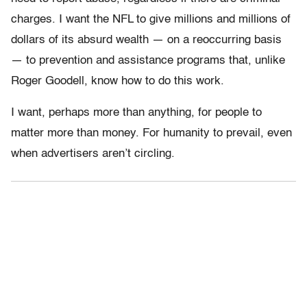
charges. I want the NFL to give millions and millions of
dollars of its absurd wealth — on a reoccurring basis
— to prevention and assistance programs that, unlike
Roger Goodell, know how to do this work.
I want, perhaps more than anything, for people to
matter more than money. For humanity to prevail, even
when advertisers aren’t circling.