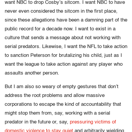
want NBC to drop Cosby’s sitcom. I want NBC to have
never even considered the sitcom in the first place,
since these allegations have been a damning part of the
public record for a decade now. I want to exist in a
culture that sends a message about not working with
serial predators. Likewise, I want the NFL to take action
to sanction Peterson for brutalizing his child, just as I
want the league to take action against any player who
assaults another person.
But I am also so weary of empty gestures that don’t
address the root problems and allow massive
corporations to escape the kind of accountability that
might stop them from, say, working with a serial
predator in the future or, say,
pressuring victims of
domestic violence to stay quiet
and arbitrarily wielding