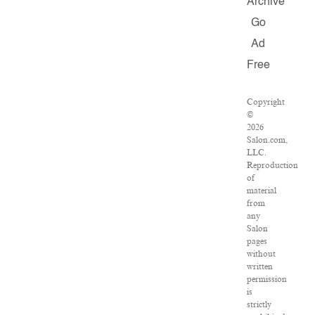
Archive
Go
Ad
Free
Copyright
©
2026
Salon.com,
LLC.
Reproduction
of
material
from
any
Salon
pages
without
written
permission
is
strictly