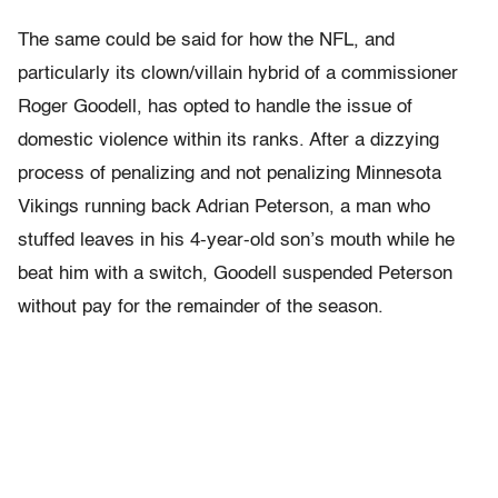
The same could be said for how the NFL, and
particularly its clown/villain hybrid of a commissioner
Roger Goodell, has opted to handle the issue of
domestic violence within its ranks. After a dizzying
process of penalizing and not penalizing Minnesota
Vikings running back Adrian Peterson, a man who
stuffed leaves in his 4-year-old son’s mouth while he
beat him with a switch, Goodell suspended Peterson
without pay for the remainder of the season.