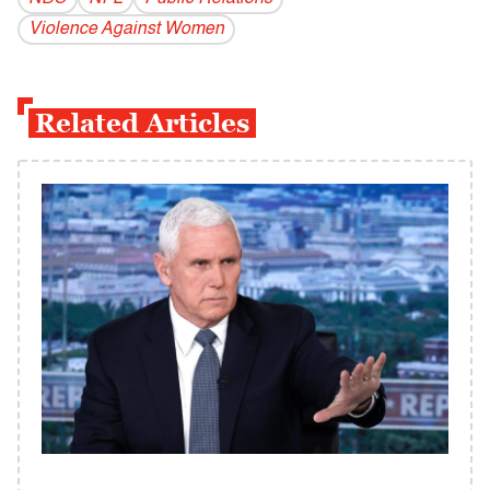
Violence Against Women
Related Articles