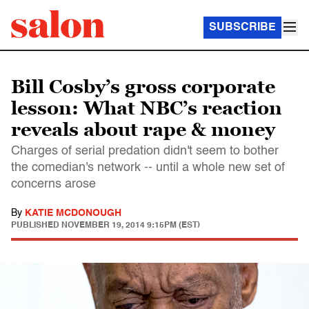
SUBSCRIBE
Bill Cosby’s gross corporate
lesson: What NBC’s reaction
reveals about rape & money
Charges of serial predation didn't seem to bother
the comedian's network -- until a whole new set of
concerns arose
By
KATIE MCDONOUGH
PUBLISHED
NOVEMBER 19, 2014 9:15PM (EST)