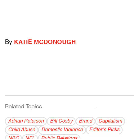
By
KATIE MCDONOUGH
Related Topics
------------------------------------------
Adrian Peterson
Bill Cosby
Brand
Capitalism
Child Abuse
Domestic Violence
Editor’s Picks
NBC
NFL
Public Relations