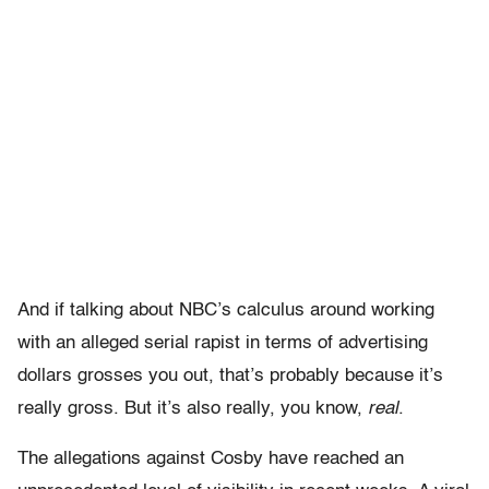
And if talking about NBC’s calculus around working
with an alleged serial rapist in terms of advertising
dollars grosses you out, that’s probably because it’s
really gross. But it’s also really, you know,
real
.
The allegations against Cosby have reached an