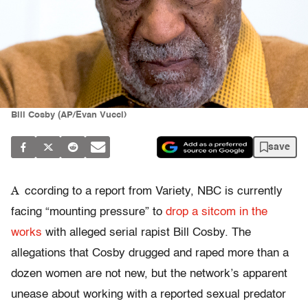
Bill Cosby (AP/Evan Vucci)
save
A
ccording to a report from Variety, NBC is currently
facing “mounting pressure” to
drop a sitcom in the
works
with alleged serial rapist Bill Cosby. The
allegations that Cosby drugged and raped more than a
dozen women are not new, but the network’s apparent
unease about working with a reported sexual predator