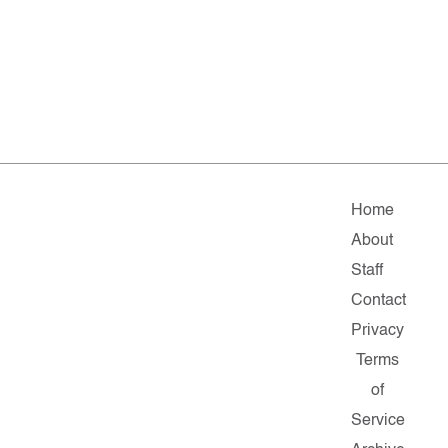
Home
About
Staff
Contact
Privacy
Terms
of
Service