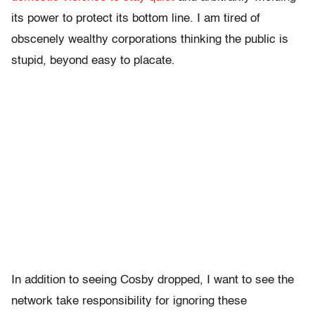
its power to protect its bottom line. I am tired of
obscenely wealthy corporations thinking the public is
stupid, beyond easy to placate.
In addition to seeing Cosby dropped, I want to see the
network take responsibility for ignoring these