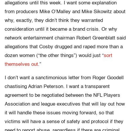
allegations until this week. I want some explanation
from producers Mike O’Malley and Mike Sikowitz about
why, exactly, they didn’t think they warranted
consideration until it became a brand crisis. Or why
network entertainment chairman Robert Greenblatt said
allegations that Cosby drugged and raped more than a
dozen women (“the other things”) would just “
sort
themselves out
.”
I don’t want a sanctimonious letter from Roger Goodell
chastising Adrian Peterson. I want a transparent
agreement to be negotiated between the NFL Players
Association and league executives that will lay out how
it will handle these issues moving forward, so that
victims will have a sense of safety and protocol if they
need to report abuse, regardless if there are criminal