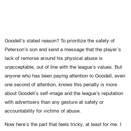
Goodell’s stated reason? To prioritize the safety of
Peterson’s son and send a message that the player’s
lack of remorse around his physical abuse is
unacceptable, out of line with the league’s values. But
anyone who has been paying attention to Goodell, even
one second of attention, knows this penalty is more
about Goodell’s self-image and the league’s reputation
with advertisers than any gesture at safety or
accountability for victims of abuse.
Now here’s the part that feels tricky, at least for me. I