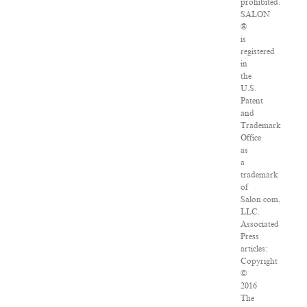
prohibited.
SALON
®
is
registered
in
the
U.S.
Patent
and
Trademark
Office
as
a
trademark
of
Salon.com,
LLC.
Associated
Press
articles:
Copyright
©
2016
The