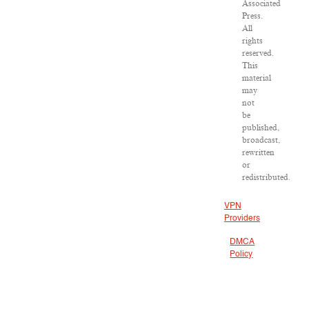
Associated
Press.
All
rights
reserved.
This
material
may
not
be
published,
broadcast,
rewritten
or
redistributed.
VPN
Providers
DMCA
Policy