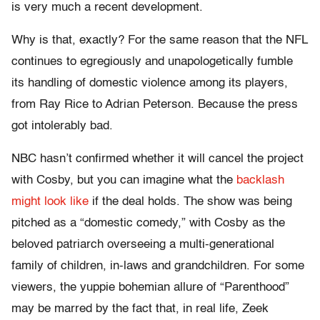
is very much a recent development.
Why is that, exactly? For the same reason that the NFL
continues to egregiously and unapologetically fumble
its handling of domestic violence among its players,
from Ray Rice to Adrian Peterson. Because the press
got intolerably bad.
NBC hasn’t confirmed whether it will cancel the project
with Cosby, but you can imagine what the
backlash
might look like
if the deal holds. The show was being
pitched as a “domestic comedy,” with Cosby as the
beloved patriarch overseeing a multi-generational
family of children, in-laws and grandchildren. For some
viewers, the yuppie bohemian allure of “Parenthood”
may be marred by the fact that, in real life, Zeek