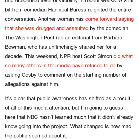
unprecedented level of visibility in recent weeks. A viral
bit from comedian Hannibal Buress reignited the entire
conversation. Another woman has
come forward saying
that she was drugged and assaulted
by the comedian.
The Washington Post ran an editorial from Barbara
Bowman, who has unflinchingly shared her for a
decade. This weekend, NPR host Scott Simon
did what
so many others in the media have refused to do
by
asking Cosby to comment on the startling number of
allegations against him.
It’s clear that public awareness has shifted as a result
of all of this media attention, but I’m going to guess
here that NBC hasn’t learned much that it didn’t already
know going into the project. What changed is how mad
the public seemed about it.