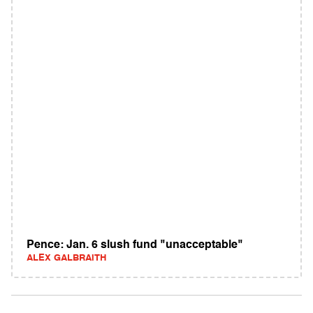
Pence: Jan. 6 slush fund "unacceptable"
ALEX GALBRAITH