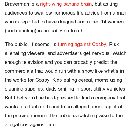
Braverman is a
right-wing banana brain
, but asking
audiences to swallow humorous life advice from a man
who is reported to have drugged and raped 14 women
(and counting) is probably a stretch.
The public, it seems, is
turning against Cosby
. Risk
alienating viewers, and advertisers get nervous. Watch
enough television and you can probably predict the
commercials that would run with a show like what’s in
the works for Cosby. Kids eating cereal, moms using
cleaning supplies, dads smiling in sport utility vehicles.
But I bet you’d be hard-pressed to find a company that
wants to attach its brand to an alleged serial rapist at
the precise moment the public is catching wise to the
allegations against him.