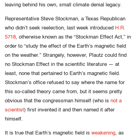
leaving behind his own, small climate denial legacy.
Representative Steve Stockman, a Texas Republican
who didn’t seek reelection, last week introduced
H.R.
5718
, otherwise known as the “Stockman Effect Act,” in
order to “study the effect of the Earth’s magnetic field
on the weather.” Strangely, however, Plautz could find
no Stockman Effect in the scientific literature — at
least, none that pertained to Earth’s magnetic field.
Stockman’s office refused to say where the name for
this so-called theory came from, but it seems pretty
obvious that the congressman himself (who is
not a
scientist
) first invented it and then named it after
himself.
It is true that Earth’s magnetic field is
weakening
, as