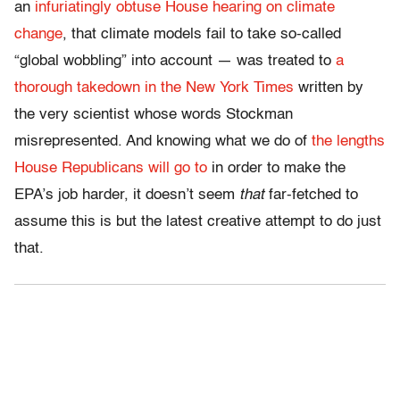
an
infuriatingly obtuse House hearing on climate
change
, that climate models fail to take so-called
“global wobbling” into account — was treated to
a
thorough takedown in the New York Times
written by
the very scientist whose words Stockman
misrepresented. And knowing what we do of
the lengths
House Republicans will go to
in order to make the
EPA’s job harder, it doesn’t seem
that
far-fetched to
assume this is but the latest creative attempt to do just
that.