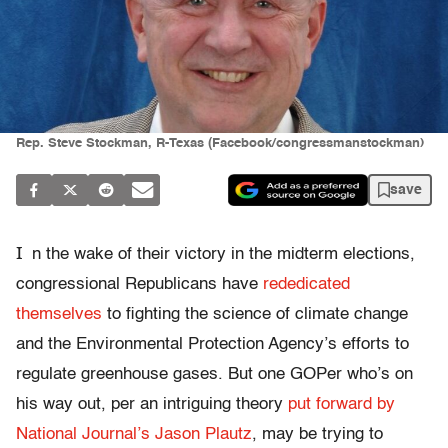
Rep. Steve Stockman, R-Texas (Facebook/congressmanstockman)
save
I
n the wake of their victory in the midterm elections,
congressional Republicans have
rededicated
themselves
to fighting the science of climate change
and the Environmental Protection Agency’s efforts to
regulate greenhouse gases. But one GOPer who’s on
his way out, per an intriguing theory
put forward by
National Journal’s Jason Plautz
, may be trying to