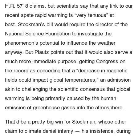
H.R. 5718 claims, but scientists say that any link to our
recent spate rapid warming is “very tenuous” at
best. Stockman’s bill would require the director of the
National Science Foundation to investigate the
phenomenon’s potential to influence the weather
anyway. But Plautz points out that it would also serve a
much more immediate purpose: getting Congress on
the record as conceding that a “decrease in magnetic
fields could impact global temperatures,” an admission
akin to challenging the scientific consensus that global
warming is being primarily caused by the human
emission of greenhouse gases into the atmosphere.
That’d be a pretty big win for Stockman, whose other
claim to climate denial infamy — his insistence, during