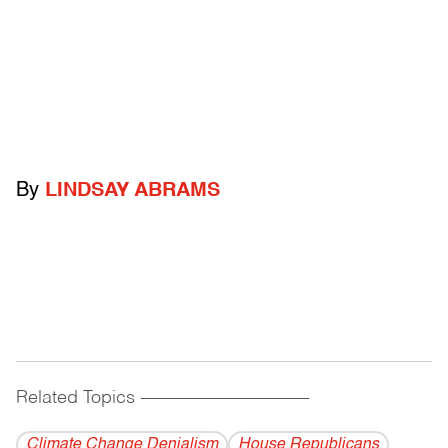
By
LINDSAY ABRAMS
Related Topics
------------------------------------------
Climate Change Denialism
House Republicans