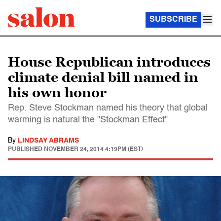
SUBSCRIBE
House Republican introduces
climate denial bill named in
his own honor
Rep. Steve Stockman named his theory that global
warming is natural the "Stockman Effect"
By
LINDSAY ABRAMS
PUBLISHED
NOVEMBER 24, 2014 4:19PM (EST)