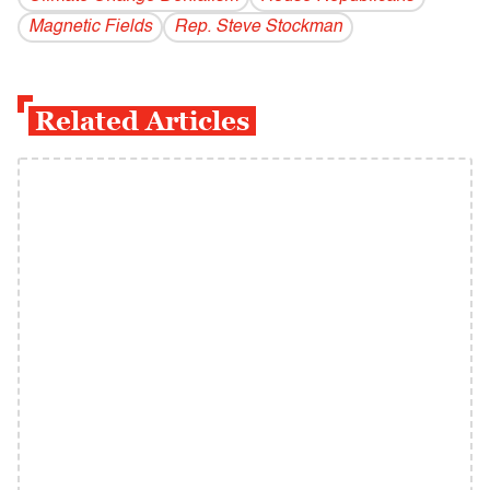
Magnetic Fields
Rep. Steve Stockman
Related Articles