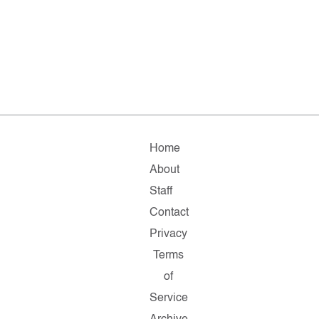
Home
About
Staff
Contact
Privacy
Terms
of
Service