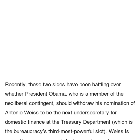
Recently, these two sides have been battling over
whether President Obama, who is a member of the
neoliberal contingent, should withdraw his nomination of
Antonio Weiss to be the next undersecretary for
domestic finance at the Treasury Department (which is
the bureaucracy’s third-most-powerful slot). Weiss is