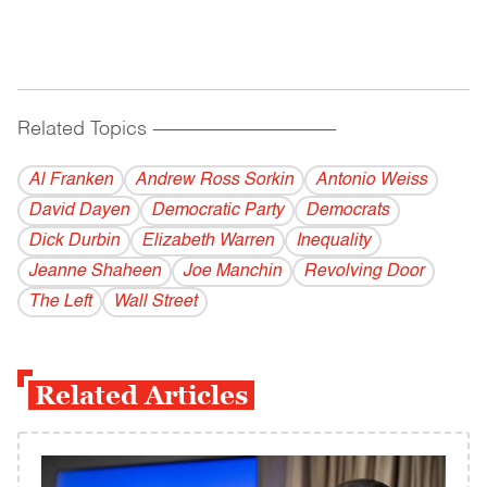
Related Topics
------------------------------------------
Al Franken
Andrew Ross Sorkin
Antonio Weiss
David Dayen
Democratic Party
Democrats
Dick Durbin
Elizabeth Warren
Inequality
Jeanne Shaheen
Joe Manchin
Revolving Door
The Left
Wall Street
Related Articles