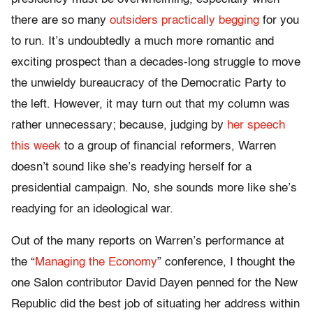
there are so many
outsiders practically begging
for you
to run. It’s undoubtedly a much more romantic and
exciting prospect than a decades-long struggle to move
the unwieldy bureaucracy of the Democratic Party to
the left. However, it may turn out that my column was
rather unnecessary; because, judging by
her speech
this week
to a group of financial reformers, Warren
doesn’t sound like she’s readying herself for a
presidential campaign. No, she sounds more like she’s
readying for an ideological war.
Out of the many reports on Warren’s performance at
the “
Managing the Economy
” conference, I thought the
one Salon contributor David Dayen penned for the New
Republic did the best job of situating her address within