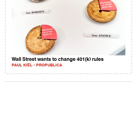
Wall Street wants to change 401(k) rules
PAUL KIEL - PROPUBLICA