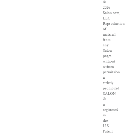
©
2026
Salon.com,
LLC.
Reproduction
of
material
from
any
Salon
pages
without
written
permission
is
strictly
prohibited.
SALON
®
is
registered
in
the
U.S.
Patent