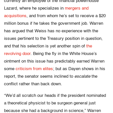
currently an employee of the financial powerhouse
Lazard, where he specializes in
mergers and
acquisitions
, and from whom he’s set to receive a $20
million bonus if he takes the government job. Warren
has argued that Weiss has no experience with the
issues pertinent to the Treasury position in question,
and that his selection is yet another spin of
the
revolving door
. Being the fly in the White House’s
ointment on this issue has predictably earned Warren
some
criticism from elites
; but as Dayen shows in his
report, the senator seems inclined to
escalate
the
conflict rather than back down.
“We’d all scratch our heads if the president nominated
a theoretical physicist to be surgeon general just
because she had a background in science,” Warren