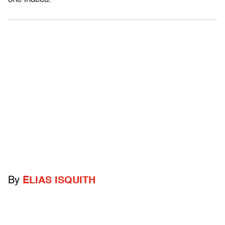
By
ELIAS ISQUITH