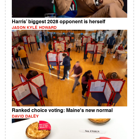
Harris’ biggest 2028 opponent is herself
JASON KYLE HOWARD
Ranked choice voting: Maine's new normal
DAVID DALEY