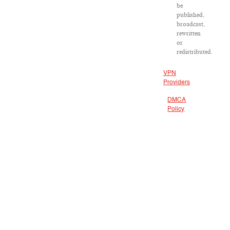
be
published,
broadcast,
rewritten
or
redistributed.
VPN
Providers
DMCA
Policy