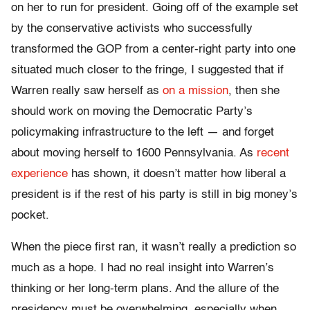
on her to run for president. Going off of the example set
by the conservative activists who successfully
transformed the GOP from a center-right party into one
situated much closer to the fringe, I suggested that if
Warren really saw herself as
on a mission
, then she
should work on moving the Democratic Party’s
policymaking infrastructure to the left — and forget
about moving herself to 1600 Pennsylvania. As
recent
experience
has shown, it doesn’t matter how liberal a
president is if the rest of his party is still in big money’s
pocket.
When the piece first ran, it wasn’t really a prediction so
much as a hope. I had no real insight into Warren’s
thinking or her long-term plans. And the allure of the
presidency must be overwhelming, especially when