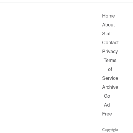
Home
About
Staff
Contact
Privacy
Terms
of
Service
Archive
Go
Ad
Free
Copyright