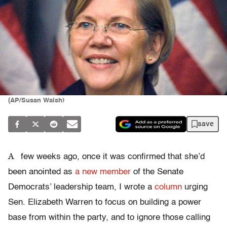
(AP/Susan Walsh)
save
A
few weeks ago, once it was confirmed that she’d
been anointed as
a new member
of the Senate
Democrats’ leadership team, I wrote a
column
urging
Sen. Elizabeth Warren to focus on building a power
base from within the party, and to ignore those calling