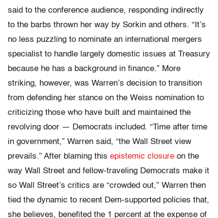
said to the conference audience, responding indirectly
to the barbs thrown her way by Sorkin and others. “It’s
no less puzzling to nominate an international mergers
specialist to handle largely domestic issues at Treasury
because he has a background in finance.” More
striking, however, was Warren’s decision to transition
from defending her stance on the Weiss nomination to
criticizing those who have built and maintained the
revolving door — Democrats included. “Time after time
in government,” Warren said, “the Wall Street view
prevails.” After blaming this
epistemic closure
on the
way Wall Street and fellow-traveling Democrats make it
so Wall Street’s critics are “crowded out,” Warren then
tied the dynamic to recent Dem-supported policies that,
she believes, benefited the 1 percent at the expense of