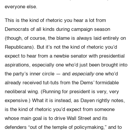
everyone else.
This is the kind of rhetoric you hear a lot from
Democrats of all kinds during campaign season
(though, of course, the blame is always laid entirely on
Republicans). But it’s not the kind of rhetoric you’d
expect to hear from a newbie senator with presidential
aspirations, especially one who’d just been brought into
the party’s inner circle — and
especially
one who’d
already received tut-tuts from the Dems’ formidable
neoliberal wing. (Running for president is very, very
expensive.) What it is instead, as Dayen rightly notes,
is the kind of rhetoric you’d expect from someone
whose main goal is to drive Wall Street and its
defenders “out of the temple of policymaking,” and to