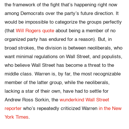
the framework of the fight that’s happening right now
among Democrats over the party’s future direction. It
would be impossible to categorize the groups perfectly
(that
Will Rogers quote
about being a member of no
organized party has endured for a reason). But, in
broad strokes, the division is between neoliberals, who
want minimal regulations on Wall Street, and populists,
who believe Wall Street has become a threat to the
middle class. Warren is, by far, the most recognizable
member of the latter group, while the neoliberals,
lacking a star of their own, have had to settle for
Andrew Ross Sorkin, the
wunderkind Wall Street
reporter
who’s repeatedly criticized Warren
in the New
York Times
.