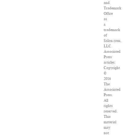
and
Trademark
Office
as
a
trademark
of
Salon.com,
LLC.
Associated
Press
articles:
Copyright
©
2016
The
Associated
Press.
All
rights
reserved.
This
material
may
not