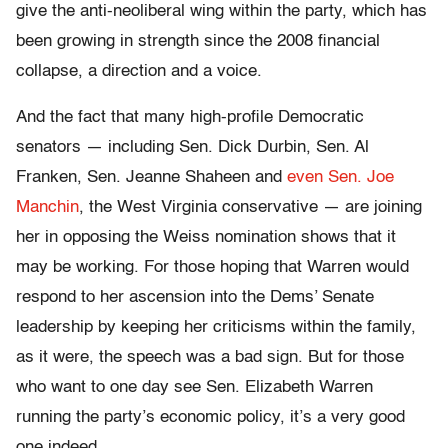
give the anti-neoliberal wing within the party, which has
been growing in strength since the 2008 financial
collapse, a direction and a voice.
And the fact that many high-profile Democratic
senators — including Sen. Dick Durbin, Sen. Al
Franken, Sen. Jeanne Shaheen and
even Sen. Joe
Manchin
, the West Virginia conservative — are joining
her in opposing the Weiss nomination shows that it
may be working. For those hoping that Warren would
respond to her ascension into the Dems’ Senate
leadership by keeping her criticisms within the family,
as it were, the speech was a bad sign. But for those
who want to one day see Sen. Elizabeth Warren
running the party’s economic policy, it’s a very good
one indeed.