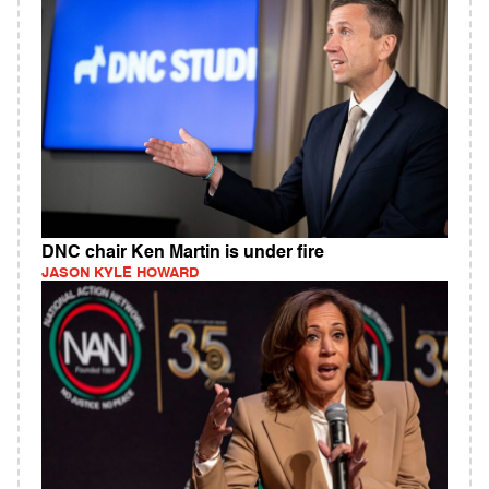
DNC chair Ken Martin is under fire
JASON KYLE HOWARD