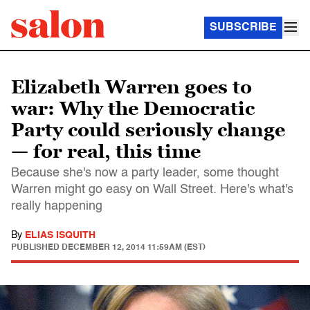
SUBSCRIBE
Elizabeth Warren goes to
war: Why the Democratic
Party could seriously change
— for real, this time
Because she's now a party leader, some thought
Warren might go easy on Wall Street. Here's what's
really happening
By
ELIAS ISQUITH
PUBLISHED
DECEMBER 12, 2014 11:59AM (EST)