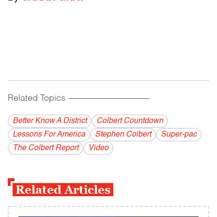
Related Topics
------------------------------------------
Better Know A District
Colbert Countdown
Lessons For America
Stephen Colbert
Super-pac
The Colbert Report
Video
Related Articles