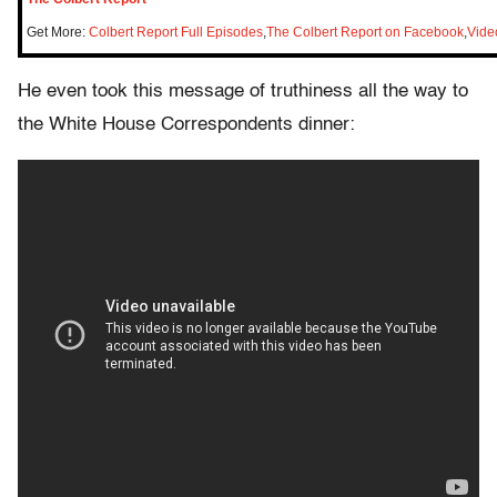
Get More:
Colbert Report Full Episodes
,
The Colbert Report on Facebook
,
Vide
He even took this message of truthiness all the way to
the White House Correspondents dinner: