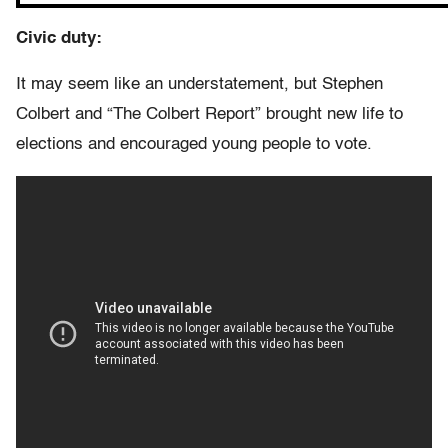
Civic duty:
It may seem like an understatement, but Stephen
Colbert and “The Colbert Report” brought new life to
elections and encouraged young people to vote.