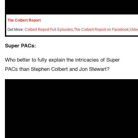
The Colbert Report
Get More:
Colbert Report Full Episodes
,
The Colbert Report on Facebook
,
Vide
Super PACs:
Who better to fully explain the intricacies of Super
PACs than Stephen Colbert and Jon Stewart?