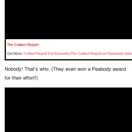
The Colbert Report
Get More:
Colbert Report Full Episodes
,
The Colbert Report on Facebook
,
Vide
Nobody! That’s who. (They even won a Peabody award
for their effort!)