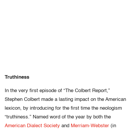
Truthiness
In the very first episode of “The Colbert Report,”
Stephen Colbert made a lasting impact on the American
lexicon, by introducing for the first time the neologism
“truthiness.” Named word of the year by both the
American Dialect Society
and
Merriam-Webster
(in