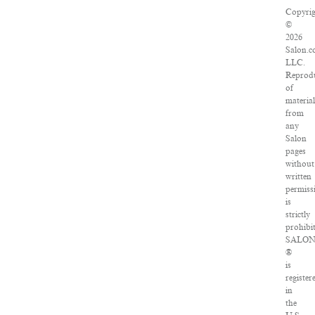
Copyrig
©
2026
Salon.c
LLC.
Reprod
of
material
from
any
Salon
pages
without
written
permiss
is
strictly
prohibit
SALO
®
is
register
in
the