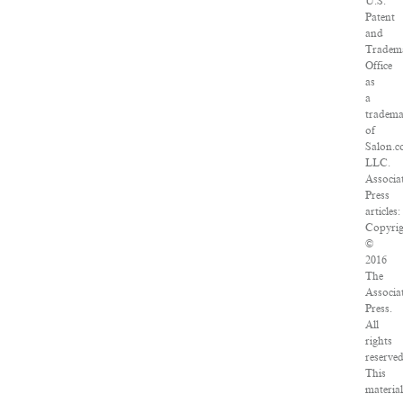
U.S.
Patent
and
Tradem
Office
as
a
tradem
of
Salon.c
LLC.
Associa
Press
articles:
Copyrig
©
2016
The
Associa
Press.
All
rights
reserved
This
material