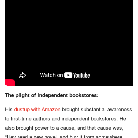
The plight of independent bookstores:
His
dustup with Amazon
brought substantial awareness
to first-time authors and independent bookstores. He
also brought power to a cause, and that cause was,
“Hey read a new novel, and buy it from somewhere