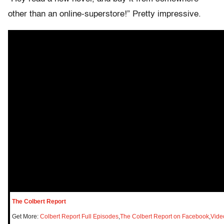
other than an online-superstore!” Pretty impressive.
The Colbert Report
Get More:
Colbert Report Full Episodes
,
The Colbert Report on Facebook
,
Vide