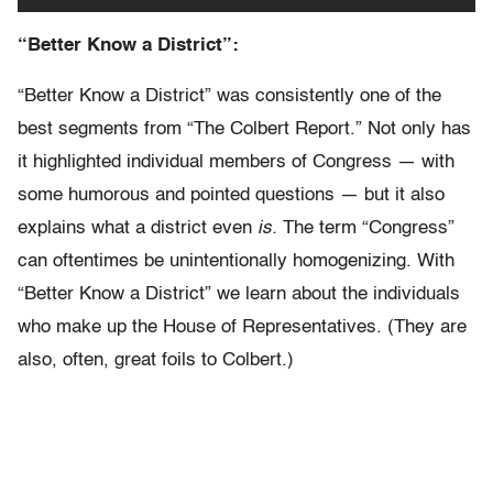
“Better Know a District”:
“Better Know a District” was consistently one of the
best segments from “The Colbert Report.” Not only has
it highlighted individual members of Congress — with
some humorous and pointed questions — but it also
explains what a district even
is.
The term “Congress”
can oftentimes be unintentionally homogenizing. With
“Better Know a District” we learn about the individuals
who make up the House of Representatives. (They are
also, often, great foils to Colbert.)