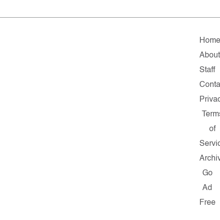
Hom
About
Staff
Conta
Priva
Term
of
Servi
Archi
Go
Ad
Free