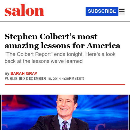
SUBSCRIBE
Stephen Colbert’s most
amazing lessons for America
"The Colbert Report" ends tonight. Here's a look
back at the lessons we've learned
By
SARAH GRAY
PUBLISHED
DECEMBER 18, 2014 4:30PM (EST)