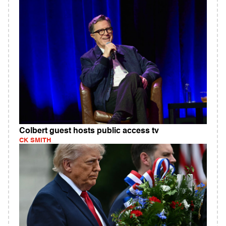
Colbert guest hosts public access tv
CK SMITH