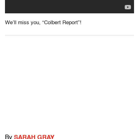
We’ll miss you, “Colbert Report”!
By
SARAH GRAY