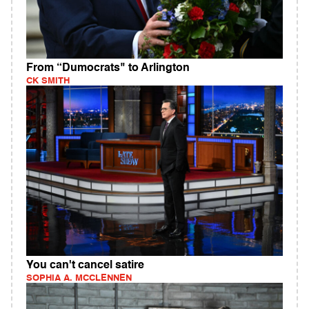
From “Dumocrats" to Arlington
CK SMITH
You can't cancel satire
SOPHIA A. MCCLENNEN