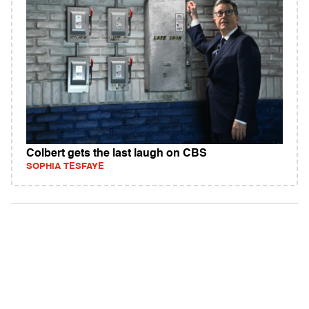
Colbert gets the last laugh on CBS
SOPHIA TESFAYE