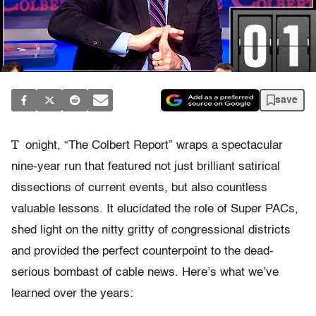
save
T
onight, “The Colbert Report” wraps a spectacular
nine-year run that featured not just brilliant satirical
dissections of current events, but also countless
valuable lessons. It elucidated the role of Super PACs,
shed light on the nitty gritty of congressional districts
and provided the perfect counterpoint to the dead-
serious bombast of cable news. Here’s what we’ve
learned over the years: