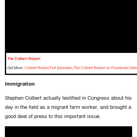
The Colbert Report
Get More:
Colbert Report Full Episodes
,
The Colbert Report on Facebook
,
Vide
Immigration
Stephen Colbert actually testified in Congress about his
day in the field as a migrant farm worker, and brought a
good deal of press to this important issue.