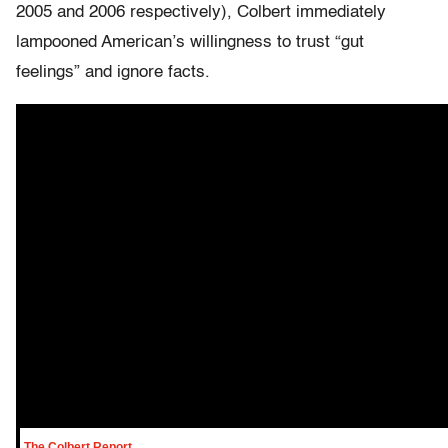
2005 and 2006 respectively), Colbert immediately
lampooned American’s willingness to trust “gut
feelings” and ignore facts.
The Colbert Report