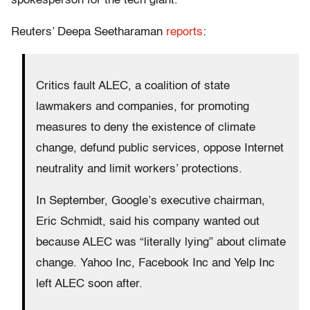
spokesperson for the tech giant.
Reuters’ Deepa Seetharaman
reports
:
Critics fault ALEC, a coalition of state
lawmakers and companies, for promoting
measures to deny the existence of climate
change, defund public services, oppose Internet
neutrality and limit workers’ protections.
In September, Google’s executive chairman,
Eric Schmidt, said his company wanted out
because ALEC was “literally lying” about climate
change. Yahoo Inc, Facebook Inc and Yelp Inc
left ALEC soon after.