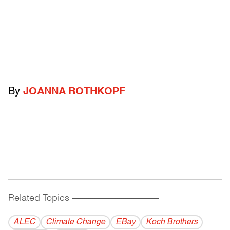
By
JOANNA ROTHKOPF
Related Topics
------------------------------------------
ALEC
Climate Change
EBay
Koch Brothers