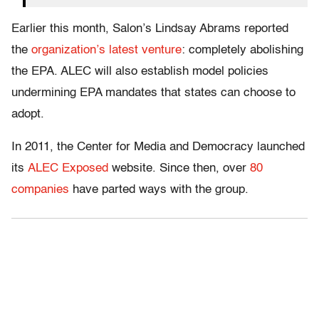
Earlier this month, Salon’s Lindsay Abrams reported
the
organization’s latest venture
: completely abolishing
the EPA. ALEC will also establish model policies
undermining EPA mandates that states can choose to
adopt.
In 2011, the Center for Media and Democracy launched
its
ALEC Exposed
website. Since then, over
80
companies
have parted ways with the group.