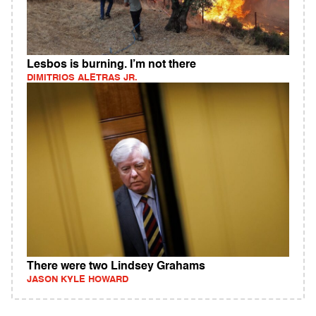
Lesbos is burning. I’m not there
DIMITRIOS ALETRAS JR.
There were two Lindsey Grahams
JASON KYLE HOWARD