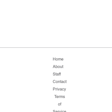
Home
About
Staff
Contact
Privacy
Terms
of