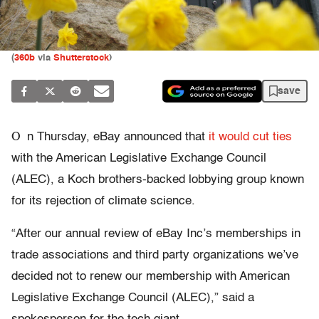
(
360b
via
Shutterstock
)
save
O
n Thursday, eBay announced that
it would cut ties
with the American Legislative Exchange Council
(ALEC), a Koch brothers-backed lobbying group known
for its rejection of climate science.
“After our annual review of eBay Inc’s memberships in
trade associations and third party organizations we’ve
decided not to renew our membership with American
Legislative Exchange Council (ALEC),” said a