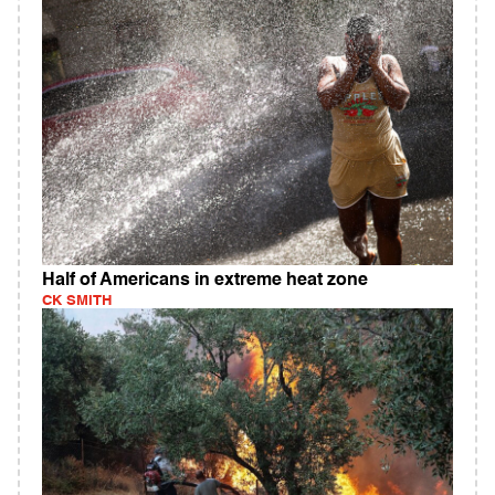
Half of Americans in extreme heat zone
CK SMITH