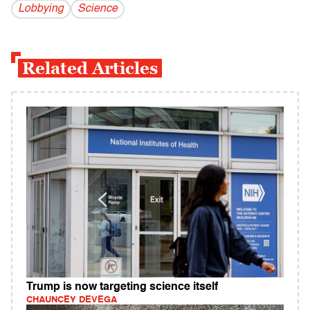
Lobbying
Science
Related Articles
Trump is now targeting science itself
CHAUNCEY DEVEGA