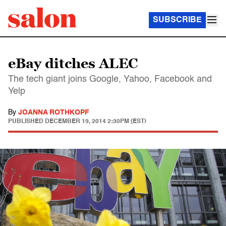
SUBSCRIBE
eBay ditches ALEC
The tech giant joins Google, Yahoo, Facebook and
Yelp
By
JOANNA ROTHKOPF
PUBLISHED
DECEMBER 19, 2014 2:30PM (EST)