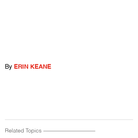
By
ERIN KEANE
Related Topics
------------------------------------------