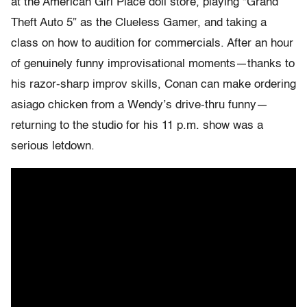
at the American Girl Place doll store, playing “Grand
Theft Auto 5” as the Clueless Gamer, and taking a
class on how to audition for commercials. After an hour
of genuinely funny improvisational moments—thanks to
his razor-sharp improv skills, Conan can make ordering
asiago chicken from a Wendy’s drive-thru funny—
returning to the studio for his 11 p.m. show was a
serious letdown.