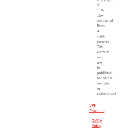
©
2016
The
Associated
Press.
All
rights
reserved.
This
material
may
not
be
published,
broadcast,
rewritten
or
redistributed.
VPN
Providers
DMCA
Policy