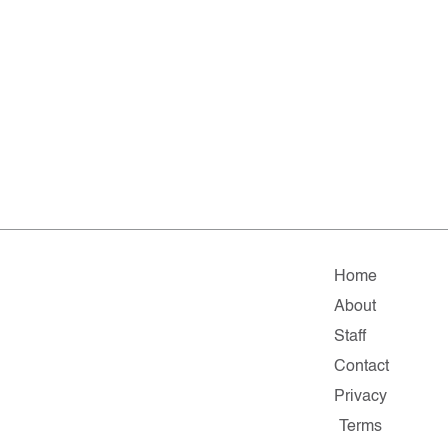
Home
About
Staff
Contact
Privacy
Terms