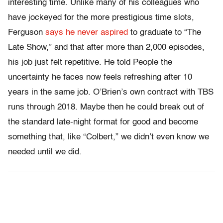
interesting time. Unlike many of his colleagues who
have jockeyed for the more prestigious time slots,
Ferguson
says he never aspired
to graduate to “The
Late Show,” and that after more than 2,000 episodes,
his job just felt repetitive. He told People the
uncertainty he faces now feels refreshing after 10
years in the same job. O’Brien’s own contract with TBS
runs through 2018. Maybe then he could break out of
the standard late-night format for good and become
something that, like “Colbert,” we didn’t even know we
needed until we did.