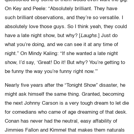
On Key and Peele: “Absolutely brilliant. They have
such brilliant observations, and they’re so versatile. I
absolutely love those guys. So I think yeah, they could
have a late night show, but why? [
Laughs
.] Just do
what you’re doing, and we can see it at any time of
night.” On Mindy Kaling: “If she wanted a late night
show, I’d say, ‘Great! Do it! But why? You’re getting to
be funny the way you’re funny right now.’”
Nearly five years after the “Tonight Show” disaster, he
might ask himself the same thing. Granted, becoming
the next Johnny Carson is a very tough dream to let die
for comedians who came of age dreaming of that desk.
Conan has never had the neutral, easy affability of
Jimmies Fallon and Kimmel that makes them naturals