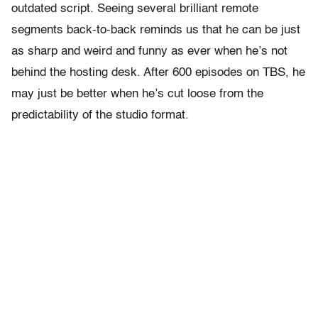
outdated script. Seeing several brilliant remote
segments back-to-back reminds us that he can be just
as sharp and weird and funny as ever when he’s not
behind the hosting desk. After 600 episodes on TBS, he
may just be better when he’s cut loose from the
predictability of the studio format.