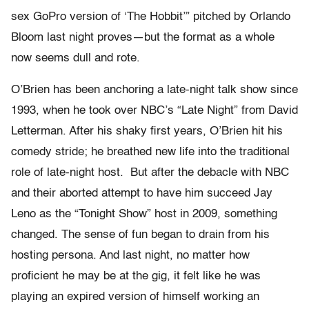
sex GoPro version of ‘The Hobbit’” pitched by Orlando
Bloom last night proves—but the format as a whole
now seems dull and rote.
O’Brien has been anchoring a late-night talk show since
1993, when he took over NBC’s “Late Night” from David
Letterman. After his shaky first years, O’Brien hit his
comedy stride; he breathed new life into the traditional
role of late-night host. But after the debacle with NBC
and their aborted attempt to have him succeed Jay
Leno as the “Tonight Show” host in 2009, something
changed. The sense of fun began to drain from his
hosting persona. And last night, no matter how
proficient he may be at the gig, it felt like he was
playing an expired version of himself working an