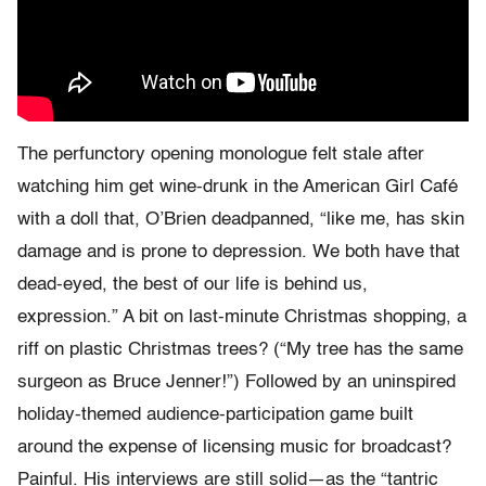
The perfunctory opening monologue felt stale after
watching him get wine-drunk in the American Girl Café
with a doll that, O’Brien deadpanned, “like me, has skin
damage and is prone to depression. We both have that
dead-eyed, the best of our life is behind us,
expression.” A bit on last-minute Christmas shopping, a
riff on plastic Christmas trees? (“My tree has the same
surgeon as Bruce Jenner!”) Followed by an uninspired
holiday-themed audience-participation game built
around the expense of licensing music for broadcast?
Painful. His interviews are still solid—as the “tantric