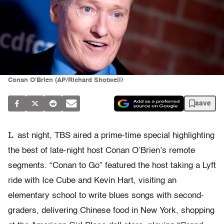
Conan O'Brien (AP/Richard Shotwell)
save
L
ast night, TBS aired a prime-time special highlighting
the best of late-night host Conan O’Brien’s remote
segments. “Conan to Go” featured the host taking a Lyft
ride with Ice Cube and Kevin Hart, visiting an
elementary school to write blues songs with second-
graders, delivering Chinese food in New York, shopping