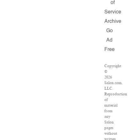
of
Service
Archive
Go
Ad
Free
Copyright
©
2026
Salon.com,
LLC.
Reproduction
of
material
from
any
Salon
pages
without
written