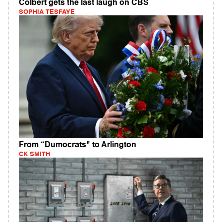
Colbert gets the last laugh on CBS
SOPHIA TESFAYE
From “Dumocrats" to Arlington
CK SMITH