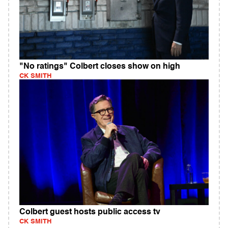
"No ratings" Colbert closes show on high
CK SMITH
Colbert guest hosts public access tv
CK SMITH