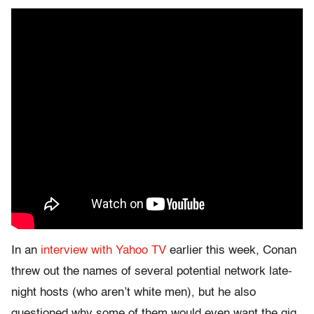
In an
interview with Yahoo TV
earlier this week, Conan
threw out the names of several potential network late-
night hosts (who aren’t white men), but he also
questioned why some of them would even want the gig.