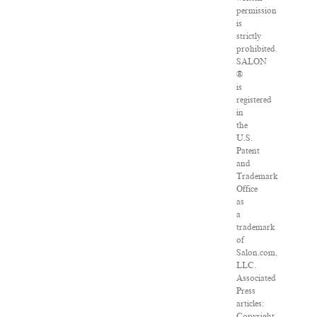
permission
is
strictly
prohibited.
SALON
®
is
registered
in
the
U.S.
Patent
and
Trademark
Office
as
a
trademark
of
Salon.com,
LLC.
Associated
Press
articles:
Copyright