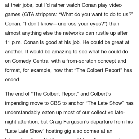
at their jobs, but I’d rather watch Conan play video
games (GTA strippers: “What do you want to do to us?”
Conan: “I don’t know—uncross your eyes?”) than
almost anything else the networks can rustle up after
11 p.m. Conan is good at his job. He could be great at
another. It would be amazing to see what he could do
on Comedy Central with a from-scratch concept and
format, for example, now that “The Colbert Report” has
ended.
The end of “The Colbert Report” and Colbert’s
impending move to CBS to anchor “The Late Show” has
understandably eaten up most of our collective late-
night attention, but Craig Ferguson’s departure from his
“Late Late Show” hosting gig also comes at an