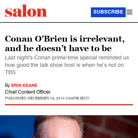
SUBSCRIBE
Conan O’Brien is irrelevant,
and he doesn’t have to be
Last night's Conan prime-time special reminded us
how good the talk show host is when he’s not on
TBS
By
ERIN KEANE
Chief Content Officer
PUBLISHED
DECEMBER 19, 2014 3:50PM (EST)