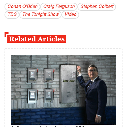
Conan O’Brien
Craig Ferguson
Stephen Colbert
TBS
The Tonight Show
Video
Related Articles