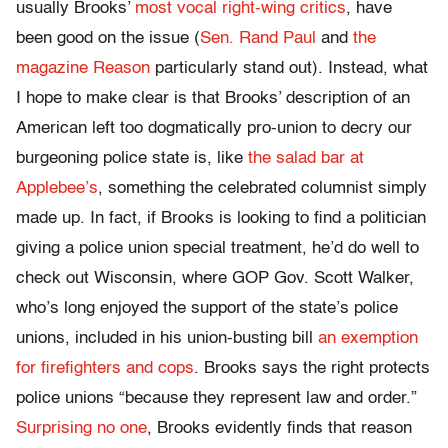
usually Brooks’
most vocal right-wing critics
, have
been good on the issue (
Sen. Rand Paul
and
the
magazine Reason
particularly stand out). Instead, what
I hope to make clear is that Brooks’ description of an
American left too dogmatically pro-union to decry our
burgeoning police state is, like
the salad bar at
Applebee’s
, something the celebrated columnist simply
made up. In fact, if Brooks is looking to find a politician
giving a police union special treatment, he’d do well to
check out Wisconsin, where GOP Gov. Scott Walker,
who’s long enjoyed the support of the state’s police
unions, included in his union-busting bill
an exemption
for firefighters and cops
. Brooks says the right protects
police unions “because they represent law and order.”
Surprising no one
, Brooks evidently finds that reason