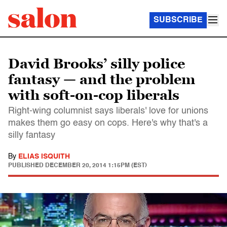
SUBSCRIBE
David Brooks’ silly police
fantasy — and the problem
with soft-on-cop liberals
Right-wing columnist says liberals' love for unions
makes them go easy on cops. Here's why that's a
silly fantasy
By
ELIAS ISQUITH
PUBLISHED
DECEMBER 20, 2014 1:15PM (EST)