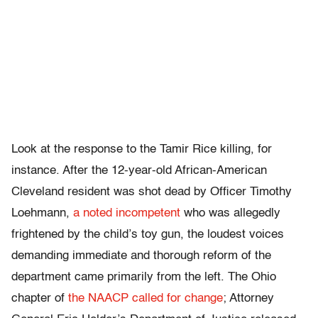
Look at the response to the Tamir Rice killing, for
instance. After the 12-year-old African-American
Cleveland resident was shot dead by Officer Timothy
Loehmann,
a noted incompetent
who was allegedly
frightened by the child’s toy gun, the loudest voices
demanding immediate and thorough reform of the
department came primarily from the left. The Ohio
chapter of
the NAACP called for change
; Attorney