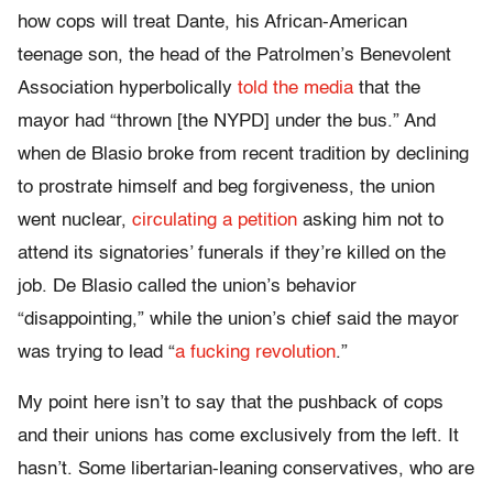
how cops will treat Dante, his African-American
teenage son, the head of the Patrolmen’s Benevolent
Association hyperbolically
told the media
that the
mayor had “thrown [the NYPD] under the bus.” And
when de Blasio broke from recent tradition by declining
to prostrate himself and beg forgiveness, the union
went nuclear,
circulating a petition
asking him not to
attend its signatories’ funerals if they’re killed on the
job. De Blasio called the union’s behavior
“disappointing,” while the union’s chief said the mayor
was trying to lead “
a fucking revolution
.”
My point here isn’t to say that the pushback of cops
and their unions has come exclusively from the left. It
hasn’t. Some libertarian-leaning conservatives, who are