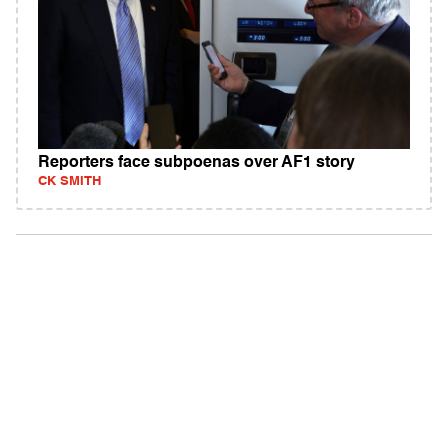
Reporters face subpoenas over AF1 story
CK SMITH