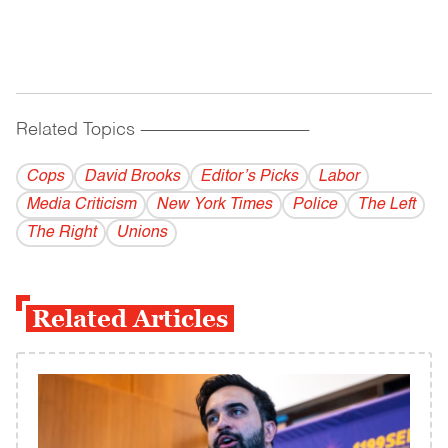
Related Topics
------------------------------------------
Cops
David Brooks
Editor’s Picks
Labor
Media Criticism
New York Times
Police
The Left
The Right
Unions
Related Articles