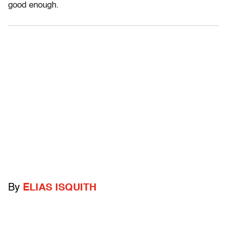
good enough.
By
ELIAS ISQUITH