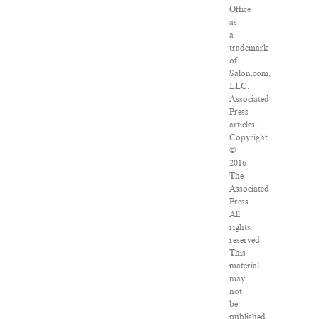
Office
as
a
trademark
of
Salon.com,
LLC.
Associated
Press
articles:
Copyright
©
2016
The
Associated
Press.
All
rights
reserved.
This
material
may
not
be
published,