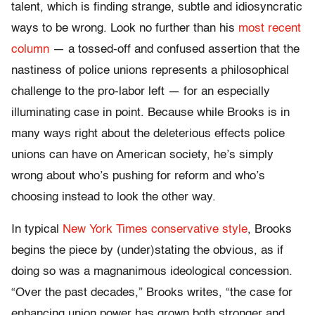
talent, which is finding strange, subtle and idiosyncratic
ways to be wrong. Look no further than his
most recent
column
— a tossed-off and confused assertion that the
nastiness of police unions represents a philosophical
challenge to the pro-labor left — for an especially
illuminating case in point. Because while Brooks is in
many ways right about the deleterious effects police
unions can have on American society, he’s simply
wrong about who’s pushing for reform and who’s
choosing instead to look the other way.
In typical
New York Times conservative style
, Brooks
begins the piece by (under)stating the obvious, as if
doing so was a magnanimous ideological concession.
“Over the past decades,” Brooks writes, “the case for
enhancing union power has grown both stronger and