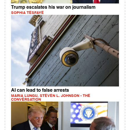
Trump escalates his war on journalism
SOPHIA TESFAYE
AI can lead to false arrests
MARIA LUNGU, STEVEN L. JOHNSON - THE
CONVERSATION