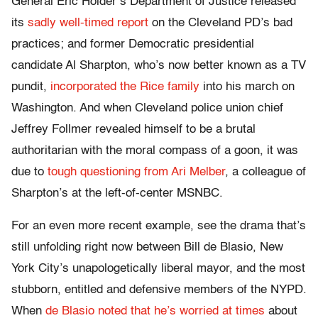
General Eric Holder’s Department of Justice released
its
sadly well-timed report
on the Cleveland PD’s bad
practices; and former Democratic presidential
candidate Al Sharpton, who’s now better known as a TV
pundit,
incorporated the Rice family
into his march on
Washington. And when Cleveland police union chief
Jeffrey Follmer revealed himself to be a brutal
authoritarian with the moral compass of a goon, it was
due to
tough questioning from Ari Melber
, a colleague of
Sharpton’s at the left-of-center MSNBC.
For an even more recent example, see the drama that’s
still unfolding right now between Bill de Blasio, New
York City’s unapologetically liberal mayor, and the most
stubborn, entitled and defensive members of the NYPD.
When
de Blasio noted that he’s worried at times
about