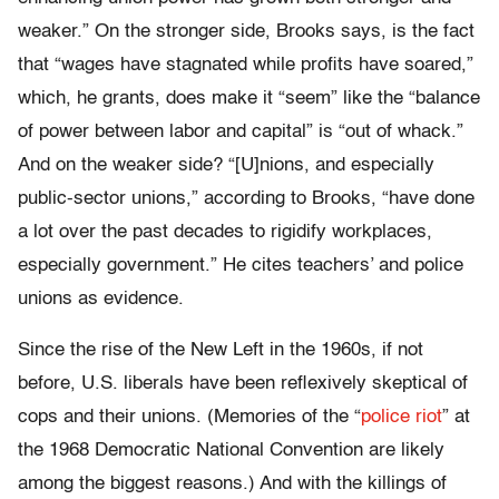
weaker.” On the stronger side, Brooks says, is the fact
that “wages have stagnated while profits have soared,”
which, he grants, does make it “seem” like the “balance
of power between labor and capital” is “out of whack.”
And on the weaker side? “[U]nions, and especially
public-sector unions,” according to Brooks, “have done
a lot over the past decades to rigidify workplaces,
especially government.” He cites teachers’ and police
unions as evidence.
Since the rise of the New Left in the 1960s, if not
before, U.S. liberals have been reflexively skeptical of
cops and their unions. (Memories of the “
police riot
” at
the 1968 Democratic National Convention are likely
among the biggest reasons.) And with the killings of