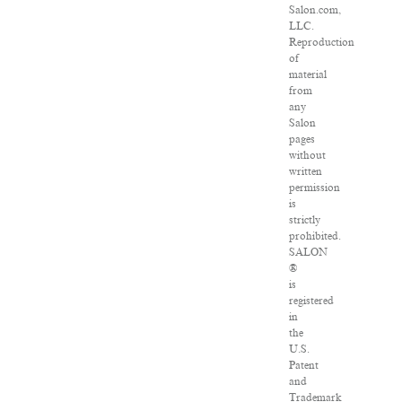
Salon.com,
LLC.
Reproduction
of
material
from
any
Salon
pages
without
written
permission
is
strictly
prohibited.
SALON
®
is
registered
in
the
U.S.
Patent
and
Trademark