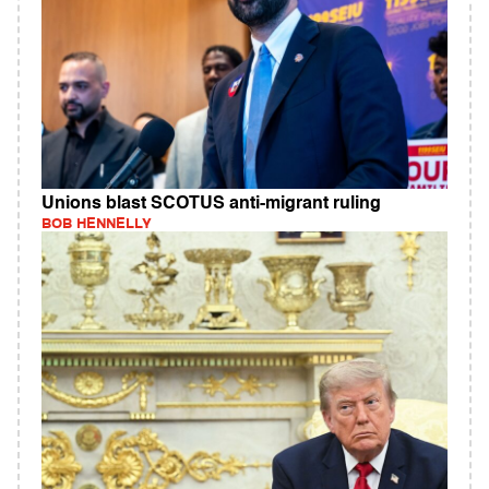
Unions blast SCOTUS anti-migrant ruling
BOB HENNELLY