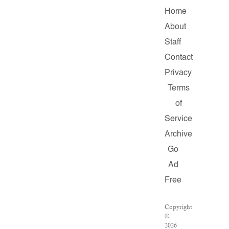
Home
About
Staff
Contact
Privacy
Terms
of
Service
Archive
Go
Ad
Free
Copyright
©
2026