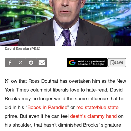
David Brooks (PBS)
save
N
ow that Ross Douthat has overtaken him as the New
York Times columnist liberals love to hate-read, David
Brooks may no longer wield the same influence that he
did in his “
Bobos in Paradise
” or
red state/blue state
prime. But even if he can feel
death’s clammy hand
on
his shoulder, that hasn’t diminished Brooks’ signature