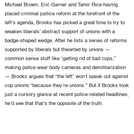
Michael Brown, Eric Garner and Tamir Rice having
placed criminal justice reform at the forefront of the
left’s agenda, Brooks has picked a great time to try to
weaken liberals’ abstract support of unions with a
badge-shaped wedge. After he lists a series of reforms
supported by liberals but thwarted by unions —
common sense stuff like “getting rid of bad cops,”
making police wear body cameras and demilitarization
— Brooks argues that “the left” won’t speak out against
cop unions “because they’re unions.” But if Brooks took
just a cursory glance at recent police-related headlines,
he’d see that that’s the opposite of the truth.