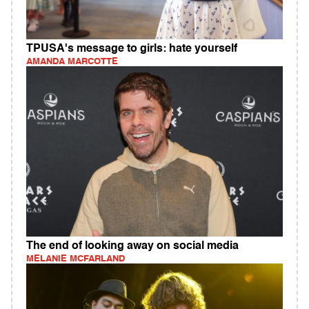
TPUSA's message to girls: hate yourself
AMANDA MARCOTTE
The end of looking away on social media
MELANIE MCFARLAND