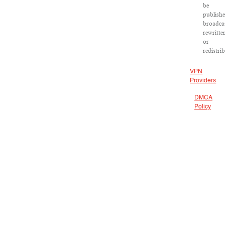
be
publishe
broadca
rewritte
or
redistri
VPN
Providers
DMCA
Policy