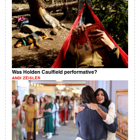
Was Holden Caulfield performative?
ANDI ZEISLER