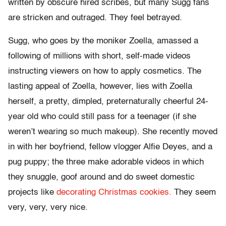
written by obscure hired scribes, but many Sugg fans
are stricken and outraged. They feel betrayed.
Sugg, who goes by the moniker Zoella, amassed a
following of millions with short, self-made videos
instructing viewers on how to apply cosmetics. The
lasting appeal of Zoella, however, lies with Zoella
herself, a pretty, dimpled, preternaturally cheerful 24-
year old who could still pass for a teenager (if she
weren’t wearing so much makeup). She recently moved
in with her boyfriend, fellow vlogger Alfie Deyes, and a
pug puppy; the three make adorable videos in which
they snuggle, goof around and do sweet domestic
projects like
decorating Christmas cookies.
They seem
very, very, very nice.