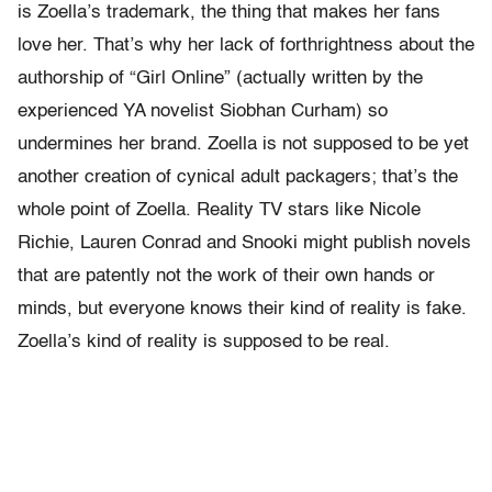
is Zoella’s trademark, the thing that makes her fans
love her. That’s why her lack of forthrightness about the
authorship of “Girl Online” (actually written by the
experienced YA novelist Siobhan Curham) so
undermines her brand. Zoella is not supposed to be yet
another creation of cynical adult packagers; that’s the
whole point of Zoella. Reality TV stars like Nicole
Richie, Lauren Conrad and Snooki might publish novels
that are patently not the work of their own hands or
minds, but everyone knows their kind of reality is fake.
Zoella’s kind of reality is supposed to be real.