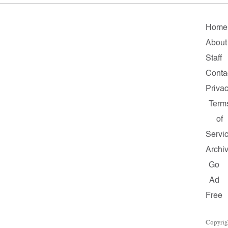
Home
About
Staff
Conta
Priva
Term
of
Servi
Archi
Go
Ad
Free
Copyrig