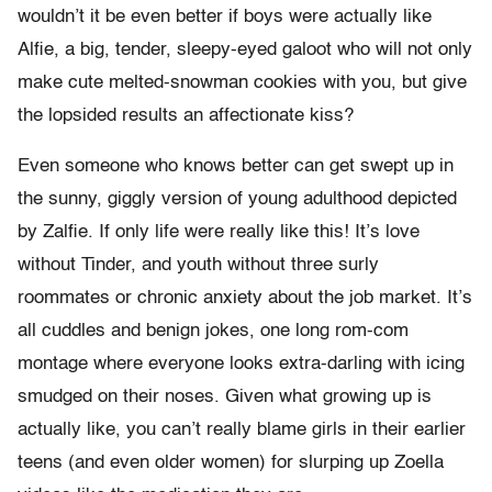
wouldn’t it be even better if boys were actually like
Alfie, a big, tender, sleepy-eyed galoot who will not only
make cute melted-snowman cookies with you, but give
the lopsided results an affectionate kiss?
Even someone who knows better can get swept up in
the sunny, giggly version of young adulthood depicted
by Zalfie. If only life were really like this! It’s love
without Tinder, and youth without three surly
roommates or chronic anxiety about the job market. It’s
all cuddles and benign jokes, one long rom-com
montage where everyone looks extra-darling with icing
smudged on their noses. Given what growing up is
actually like, you can’t really blame girls in their earlier
teens (and even older women) for slurping up Zoella