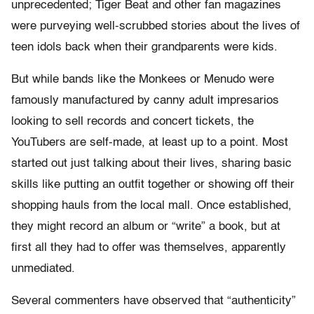
unprecedented; Tiger Beat and other fan magazines
were purveying well-scrubbed stories about the lives of
teen idols back when their grandparents were kids.
But while bands like the Monkees or Menudo were
famously manufactured by canny adult impresarios
looking to sell records and concert tickets, the
YouTubers are self-made, at least up to a point. Most
started out just talking about their lives, sharing basic
skills like putting an outfit together or showing off their
shopping hauls from the local mall. Once established,
they might record an album or “write” a book, but at
first all they had to offer was themselves, apparently
unmediated.
Several commenters have observed that “authenticity”