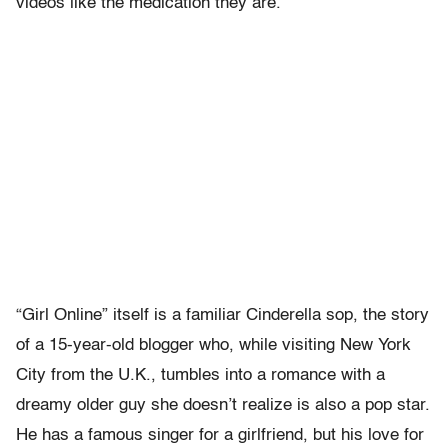
videos like the medication they are.
“Girl Online” itself is a familiar Cinderella sop, the story
of a 15-year-old blogger who, while visiting New York
City from the U.K., tumbles into a romance with a
dreamy older guy she doesn’t realize is also a pop star.
He has a famous singer for a girlfriend, but his love for