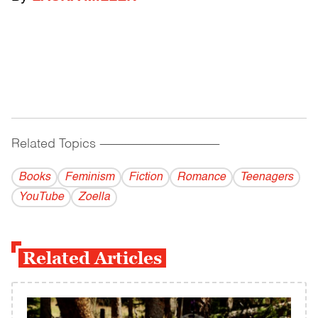
Related Topics
------------------------------------------
Books
Feminism
Fiction
Romance
Teenagers
YouTube
Zoella
Related Articles