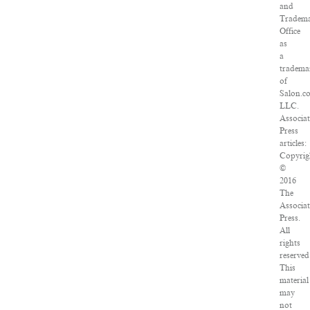
and
Tradem
Office
as
a
tradema
of
Salon.c
LLC.
Associa
Press
articles:
Copyrig
©
2016
The
Associa
Press.
All
rights
reserved
This
material
may
not