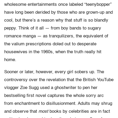
wholesome entertainments once labeled “teenybopper”
have long been derided by those who are grown-up and
cool, but there’s a reason why that stuff is so blandly
peppy. Think of it all — from boy bands to sugary
romance manga — as tranquilizers, the equivalent of
the valium prescriptions doled out to desperate
housewives in the 1960s, when the truth really hit
home.
Sooner or later, however, every girl sobers up. The
controversy over the revelation that the British YouTube
vlogger Zoe Sugg used a ghostwriter to pen her
bestselling first novel captures the whole sorry arc
from enchantment to disillusionment. Adults may shrug
and observe that
most
books by celebrities are in fact