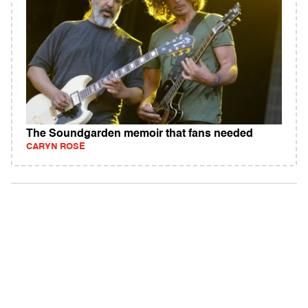
The Soundgarden memoir that fans needed
CARYN ROSE