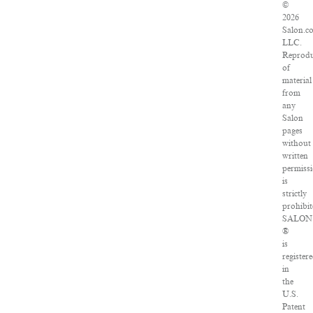
©
2026
Salon.c
LLC.
Reprodu
of
material
from
any
Salon
pages
without
written
permiss
is
strictly
prohibit
SALON
®
is
register
in
the
U.S.
Patent