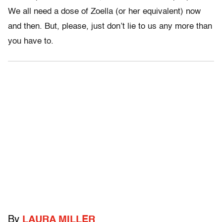
We all need a dose of Zoella (or her equivalent) now
and then. But, please, just don’t lie to us any more than
you have to.
By
LAURA MILLER