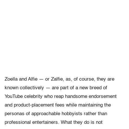
Zoella and Alfie — or Zalfie, as, of course, they are
known collectively — are part of a new breed of
YouTube celebrity who reap handsome endorsement
and product-placement fees while maintaining the
personas of approachable hobbyists rather than
professional entertainers. What they do is not