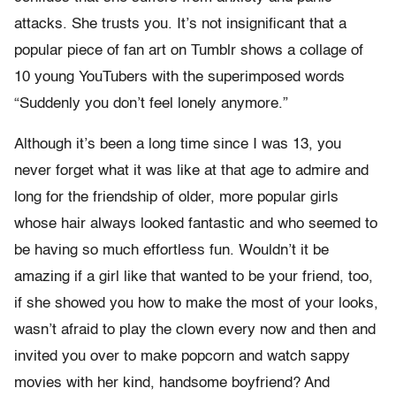
attacks. She trusts you. It’s not insignificant that a
popular piece of fan art on Tumblr shows a collage of
10 young YouTubers with the superimposed words
“Suddenly you don’t feel lonely anymore.”
Although it’s been a long time since I was 13, you
never forget what it was like at that age to admire and
long for the friendship of older, more popular girls
whose hair always looked fantastic and who seemed to
be having so much effortless fun. Wouldn’t it be
amazing if a girl like that wanted to be your friend, too,
if she showed you how to make the most of your looks,
wasn’t afraid to play the clown every now and then and
invited you over to make popcorn and watch sappy
movies with her kind, handsome boyfriend? And