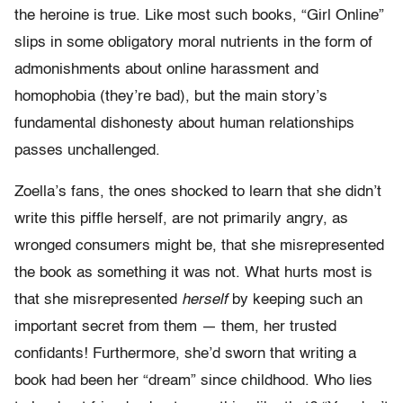
the heroine is true. Like most such books, “Girl Online”
slips in some obligatory moral nutrients in the form of
admonishments about online harassment and
homophobia (they’re bad), but the main story’s
fundamental dishonesty about human relationships
passes unchallenged.
Zoella’s fans, the ones shocked to learn that she didn’t
write this piffle herself, are not primarily angry, as
wronged consumers might be, that she misrepresented
the book as something it was not. What hurts most is
that she misrepresented
herself
by keeping such an
important secret from them — them, her trusted
confidants! Furthermore, she’d sworn that writing a
book had been her “dream” since childhood. Who lies