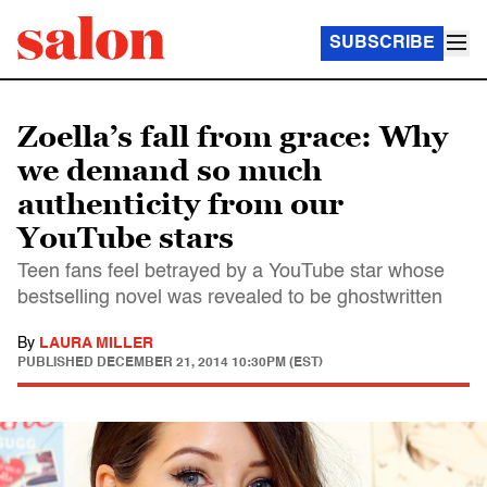
SUBSCRIBE
Zoella’s fall from grace: Why
we demand so much
authenticity from our
YouTube stars
Teen fans feel betrayed by a YouTube star whose
bestselling novel was revealed to be ghostwritten
By
LAURA MILLER
PUBLISHED
DECEMBER 21, 2014 10:30PM (EST)