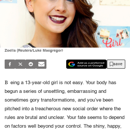
Zoella (Reuters/Luke Macgregor)
save
B
eing a 13-year-old girl is not easy. Your body has
begun a series of unsettling, embarrassing and
sometimes gory transformations, and you’ve been
pitched into a treacherous new social order where the
rules are brutal and unclear. Your fate seems to depend
on factors well beyond your control. The shiny, happy,