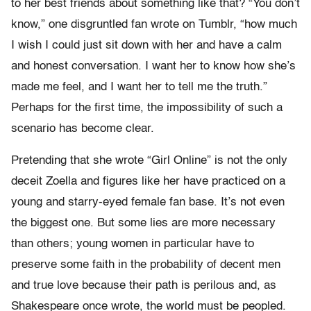
to her best friends about something like that? “You don’t
know,” one disgruntled fan wrote on Tumblr, “how much
I wish I could just sit down with her and have a calm
and honest conversation. I want her to know how she’s
made me feel, and I want her to tell me the truth.”
Perhaps for the first time, the impossibility of such a
scenario has become clear.
Pretending that she wrote “Girl Online” is not the only
deceit Zoella and figures like her have practiced on a
young and starry-eyed female fan base. It’s not even
the biggest one. But some lies are more necessary
than others; young women in particular have to
preserve some faith in the probability of decent men
and true love because their path is perilous and, as
Shakespeare once wrote, the world must be peopled.