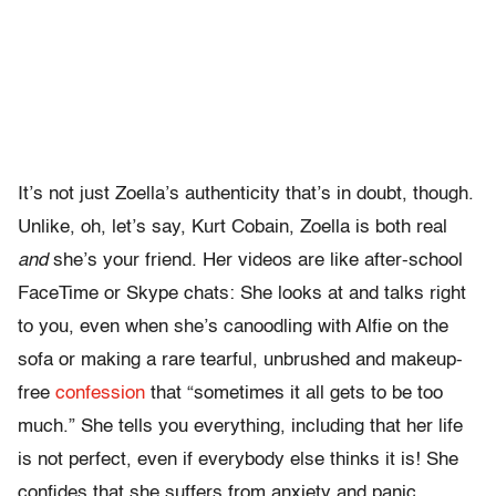
It’s not just Zoella’s authenticity that’s in doubt, though.
Unlike, oh, let’s say, Kurt Cobain, Zoella is both real
and
she’s your friend. Her videos are like after-school
FaceTime or Skype chats: She looks at and talks right
to you, even when she’s canoodling with Alfie on the
sofa or making a rare tearful, unbrushed and makeup-
free
confession
that “sometimes it all gets to be too
much.” She tells you everything, including that her life
is not perfect, even if everybody else thinks it is! She
confides that she suffers from anxiety and panic