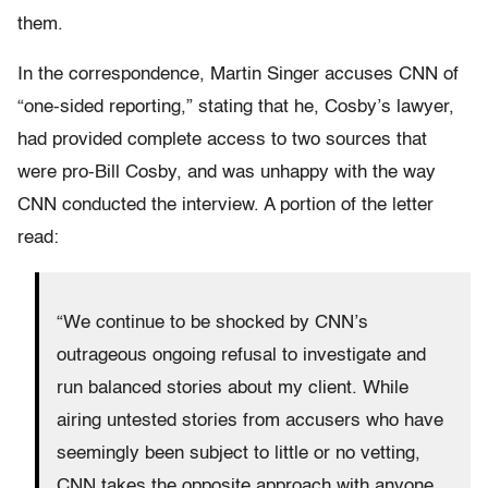
them.
In the correspondence, Martin Singer accuses CNN of
“one-sided reporting,” stating that he, Cosby’s lawyer,
had provided complete access to two sources that
were pro-Bill Cosby, and was unhappy with the way
CNN conducted the interview. A portion of the letter
read:
“We continue to be shocked by CNN’s
outrageous ongoing refusal to investigate and
run balanced stories about my client. While
airing untested stories from accusers who have
seemingly been subject to little or no vetting,
CNN takes the opposite approach with anyone