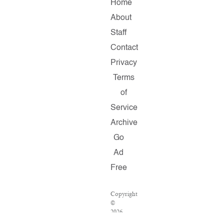
Home
About
Staff
Contact
Privacy
Terms
of
Service
Archive
Go
Ad
Free
Copyright
©
2026
Salon.com,