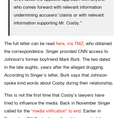
who comes forward with relevant information
undermining accusers’ claims or with relevant
information supporting Mr. Cosby.”
The full letter can be read
here
,
via TMZ
, who obtained
the correspondence. Singer provided CNN access to
Johnson’s former boyfriend Mark Burk. The two dated
in the late aughts, years after the alleged drugging.
According to Singer’s letter, Burk says that Johnson
spoke kind words about Cosby during their relationship.
This is not the first time that Cosby’s lawyers have
tried to influence the media. Back in November Singer
called for the
“media vilification” to end
. Earlier in