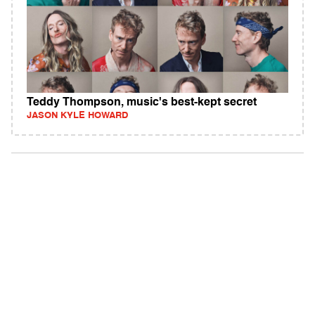
Teddy Thompson, music's best-kept secret
JASON KYLE HOWARD