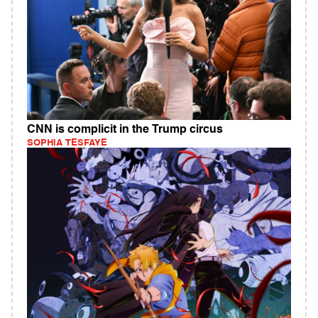
CNN is complicit in the Trump circus
SOPHIA TESFAYE