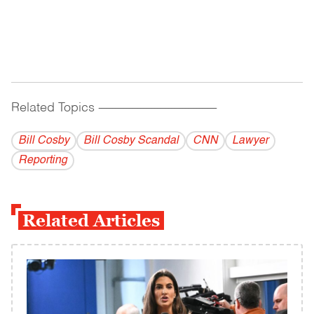
Related Topics
------------------------------------------
Bill Cosby
Bill Cosby Scandal
CNN
Lawyer
Reporting
Related Articles