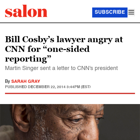
SUBSCRIBE
Bill Cosby’s lawyer angry at
CNN for “one-sided
reporting”
Martin Singer sent a letter to CNN's president
By
SARAH GRAY
PUBLISHED
DECEMBER 22, 2014 3:44PM (EST)