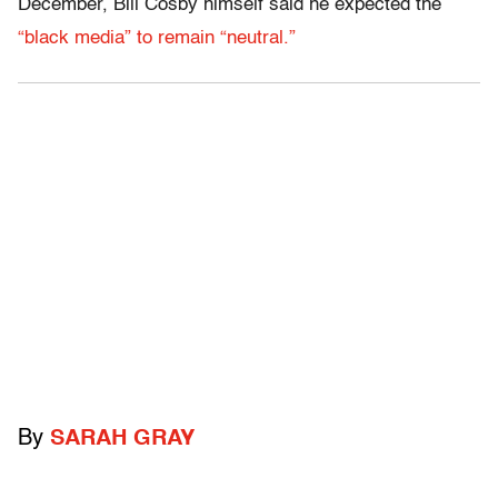
December, Bill Cosby himself said he expected the
“black media” to remain “neutral.”
By
SARAH GRAY