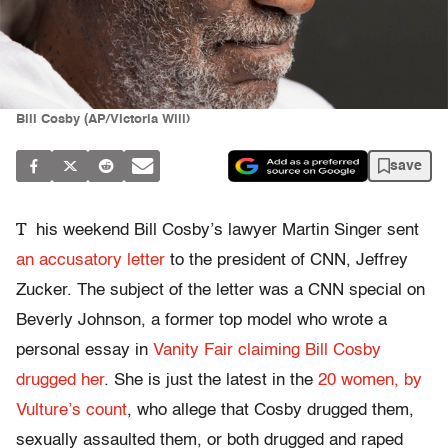
Bill Cosby (AP/Victoria Will)
save
T
his weekend Bill Cosby’s lawyer Martin Singer sent
an accusatory letter
to the president of CNN, Jeffrey
Zucker. The subject of the letter was a CNN special on
Beverly Johnson, a former top model who wrote a
personal essay in
Vanity Fair claiming Bill Cosby
drugged her
. She is just the latest in the
20 women, by
Vulture’s count
, who allege that Cosby drugged them,
sexually assaulted them, or both drugged and raped