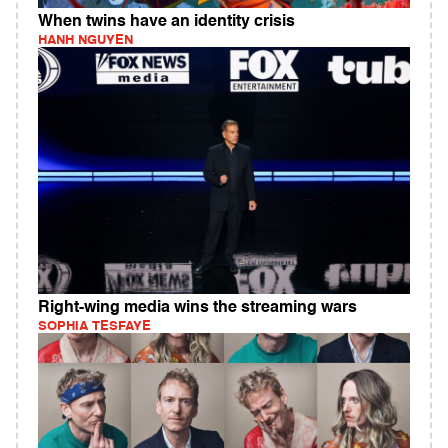
When twins have an identity crisis
HANH NGUYEN
Right-wing media wins the streaming wars
SOPHIA TESFAYE