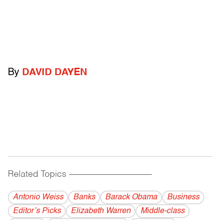
By
DAVID DAYEN
Related Topics
------------------------------------------
Antonio Weiss
Banks
Barack Obama
Business
Editor’s Picks
Elizabeth Warren
Middle-class