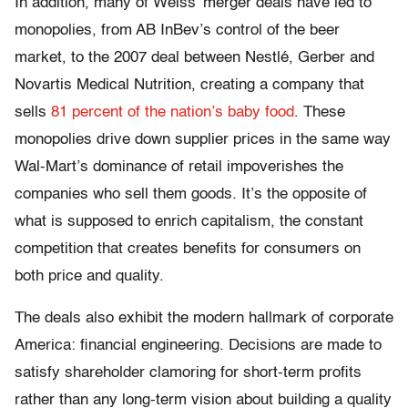
In addition, many of Weiss’ merger deals have led to
monopolies, from AB InBev’s control of the beer
market, to the 2007 deal between Nestlé, Gerber and
Novartis Medical Nutrition, creating a company that
sells
81 percent of the nation’s baby food
. These
monopolies drive down supplier prices in the same way
Wal-Mart’s dominance of retail impoverishes the
companies who sell them goods. It’s the opposite of
what is supposed to enrich capitalism, the constant
competition that creates benefits for consumers on
both price and quality.
The deals also exhibit the modern hallmark of corporate
America: financial engineering. Decisions are made to
satisfy shareholder clamoring for short-term profits
rather than any long-term vision about building a quality