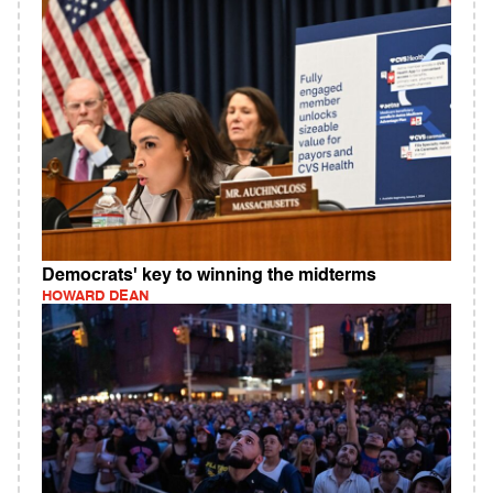
Democrats' key to winning the midterms
HOWARD DEAN