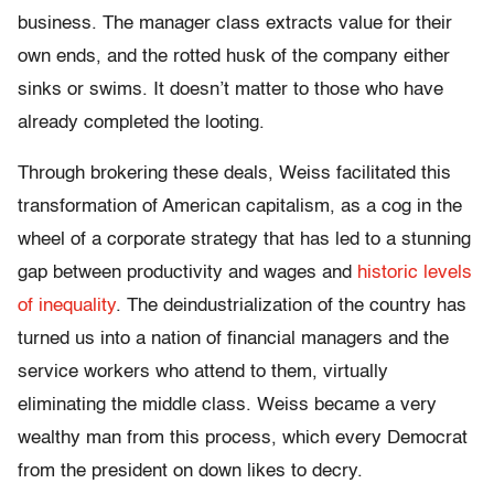
business. The manager class extracts value for their
own ends, and the rotted husk of the company either
sinks or swims. It doesn’t matter to those who have
already completed the looting.
Through brokering these deals, Weiss facilitated this
transformation of American capitalism, as a cog in the
wheel of a corporate strategy that has led to a stunning
gap between productivity and wages and
historic levels
of inequality
. The deindustrialization of the country has
turned us into a nation of financial managers and the
service workers who attend to them, virtually
eliminating the middle class. Weiss became a very
wealthy man from this process, which every Democrat
from the president on down likes to decry.