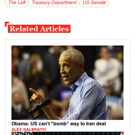
The Left
Treasury Department
US Senate
Related Articles
Obama: US can't "bomb" way to Iran deal
ALEX GALBRAITH