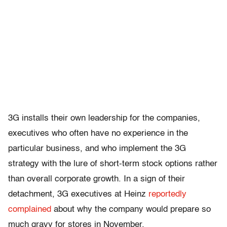
3G installs their own leadership for the companies,
executives who often have no experience in the
particular business, and who implement the 3G
strategy with the lure of short-term stock options rather
than overall corporate growth. In a sign of their
detachment, 3G executives at Heinz
reportedly
complained
about why the company would prepare so
much gravy for stores in November.