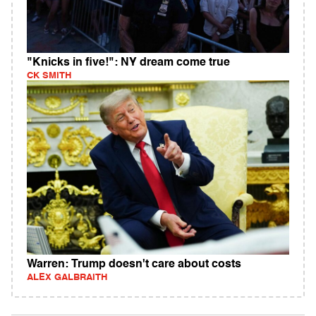
"Knicks in five!": NY dream come true
CK SMITH
Warren: Trump doesn't care about costs
ALEX GALBRAITH