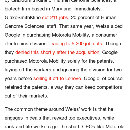
by GlaxoSmithKline of Human Genome Sciences, a
biotech firm based in Maryland. Immediately,
GlaxoSmithKline
cut 211 jobs
, 20 percent of Human
Genome Sciences’ staff. That same year, Weiss aided
Google in purchasing Motorola Mobility, a consumer
electronics division,
leading to 5,200 job cuts
. Though
they
denied this shortly after the acquisition
, Google
purchased Motorola Mobility solely for the patents,
laying off the workers and ignoring the division for two
years before
selling it off to Lenovo
. Google, of course,
retained the patents, a way they can keep competitors
out of their markets.
The common theme around Weiss’ work is that he
engages in deals that reward top executives, while
rank-and-file workers get the shaft. CEOs like Motorola