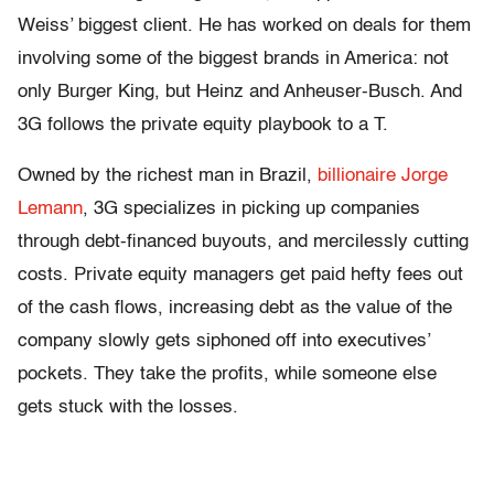
Weiss’ biggest client. He has worked on deals for them
involving some of the biggest brands in America: not
only Burger King, but Heinz and Anheuser-Busch. And
3G follows the private equity playbook to a T.
Owned by the richest man in Brazil,
billionaire Jorge
Lemann
, 3G specializes in picking up companies
through debt-financed buyouts, and mercilessly cutting
costs. Private equity managers get paid hefty fees out
of the cash flows, increasing debt as the value of the
company slowly gets siphoned off into executives’
pockets. They take the profits, while someone else
gets stuck with the losses.