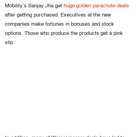
Mobility’s Sanjay Jha get
huge golden parachute deals
after getting purchased. Executives at the new
companies make fortunes in bonuses and stock
options. Those who produce the products get a pink
slip.