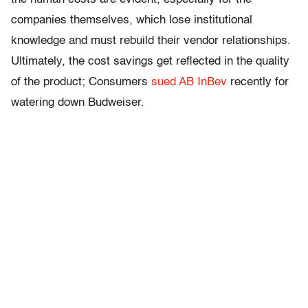
companies themselves, which lose institutional
knowledge and must rebuild their vendor relationships.
Ultimately, the cost savings get reflected in the quality
of the product; Consumers
sued AB InBev
recently for
watering down Budweiser.