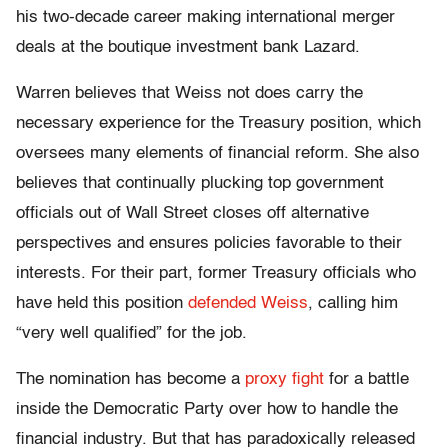
his two-decade career making international merger
deals at the boutique investment bank Lazard.
Warren believes that Weiss not does carry the
necessary experience for the Treasury position, which
oversees many elements of financial reform. She also
believes that continually plucking top government
officials out of Wall Street closes off alternative
perspectives and ensures policies favorable to their
interests. For their part, former Treasury officials who
have held this position
defended Weiss
, calling him
“very well qualified” for the job.
The nomination has become a
proxy fight
for a battle
inside the Democratic Party over how to handle the
financial industry. But that has paradoxically released