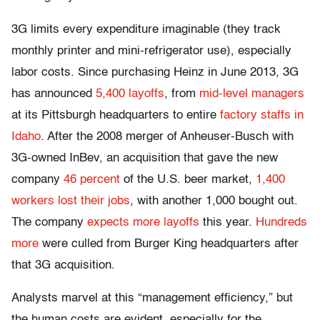
3G limits every expenditure imaginable (they track
monthly printer and mini-refrigerator use), especially
labor costs. Since purchasing Heinz in June 2013, 3G
has announced
5,400 layoffs
, from
mid-level managers
at its Pittsburgh headquarters to entire
factory staffs in
Idaho
. After the 2008 merger of Anheuser-Busch with
3G-owned InBev, an acquisition that gave the new
company
46 percent
of the U.S. beer market,
1,400
workers lost their jobs
, with another 1,000 bought out.
The company
expects more layoffs
this year.
Hundreds
more
were culled from Burger King headquarters after
that 3G acquisition.
Analysts marvel at this “management efficiency,” but
the human costs are evident, especially for the