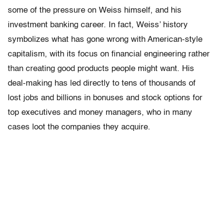
some of the pressure on Weiss himself, and his
investment banking career. In fact, Weiss’ history
symbolizes what has gone wrong with American-style
capitalism, with its focus on financial engineering rather
than creating good products people might want. His
deal-making has led directly to tens of thousands of
lost jobs and billions in bonuses and stock options for
top executives and money managers, who in many
cases loot the companies they acquire.