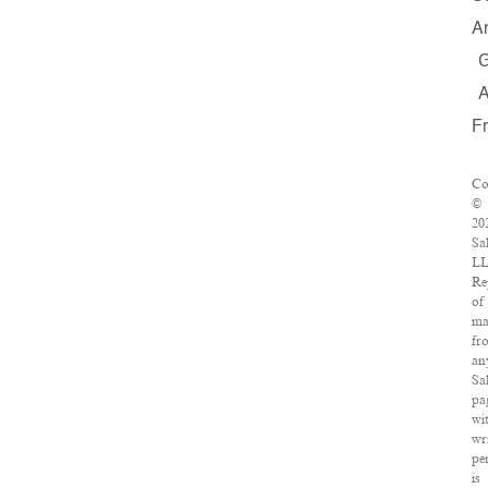
A
F
Co
©
20
Sa
LL
Re
of
ma
fr
an
Sa
pa
wi
wr
pe
is