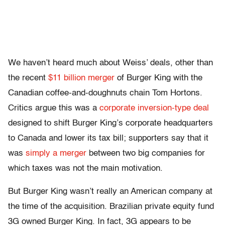
We haven’t heard much about Weiss’ deals, other than
the recent
$11 billion merger
of Burger King with the
Canadian coffee-and-doughnuts chain Tom Hortons.
Critics argue this was a
corporate inversion-type deal
designed to shift Burger King’s corporate headquarters
to Canada and lower its tax bill; supporters say that it
was
simply a merger
between two big companies for
which taxes was not the main motivation.
But Burger King wasn’t really an American company at
the time of the acquisition. Brazilian private equity fund
3G owned Burger King. In fact, 3G appears to be