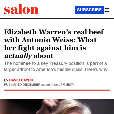
SUBSCRIBE
Elizabeth Warren’s real beef
with Antonio Weiss: What
her fight against him is
actually
about
The nominee to a key Treasury position is part of a
larger affront to America's middle class. Here's why
By
DAVID DAYEN
PUBLISHED
DECEMBER 23, 2014 5:42PM (EST)