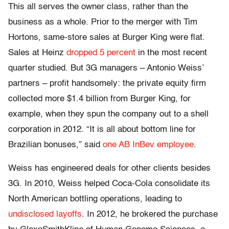
This all serves the owner class, rather than the
business as a whole. Prior to the merger with Tim
Hortons, same-store sales at Burger King were flat.
Sales at Heinz
dropped 5 percent
in the most recent
quarter studied. But 3G managers – Antonio Weiss’
partners – profit handsomely: the private equity firm
collected more $1.4 billion from Burger King, for
example, when they spun the company out to a shell
corporation in 2012. “It is all about bottom line for
Brazilian bonuses,” said
one AB InBev employee
.
Weiss has engineered deals for other clients besides
3G. In 2010, Weiss helped Coca-Cola consolidate its
North American bottling operations, leading to
undisclosed layoffs
. In 2012, he brokered the purchase