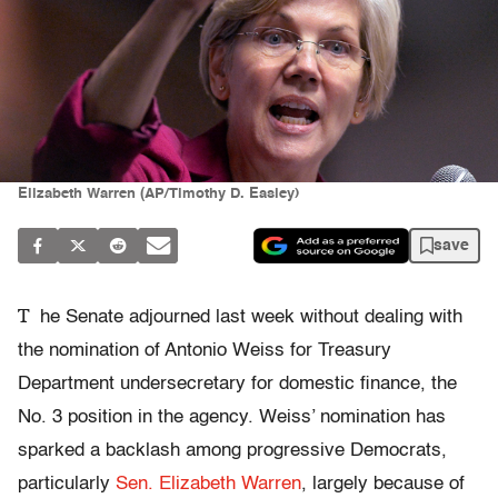
Elizabeth Warren (AP/Timothy D. Easley)
save
T
he Senate adjourned last week without dealing with
the nomination of Antonio Weiss for Treasury
Department undersecretary for domestic finance, the
No. 3 position in the agency. Weiss’ nomination has
sparked a backlash among progressive Democrats,
particularly
Sen. Elizabeth Warren
, largely because of