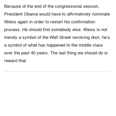
Because of the end of the congressional session,
President Obama would have to affirmatively nominate
Weiss again in order to restart his confirmation
process. He should find somebody else. Weiss is not
merely a symbol of the Wall Street revolving door, he’s
a symbol of what has happened to the middle class
over the past 40 years. The last thing we should do is
reward that.