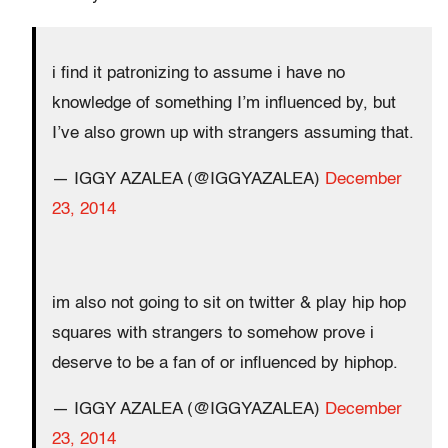
i find it patronizing to assume i have no
knowledge of something I’m influenced by, but
I’ve also grown up with strangers assuming that.
— IGGY AZALEA (@IGGYAZALEA)
December
23, 2014
im also not going to sit on twitter & play hip hop
squares with strangers to somehow prove i
deserve to be a fan of or influenced by hiphop.
— IGGY AZALEA (@IGGYAZALEA)
December
23, 2014