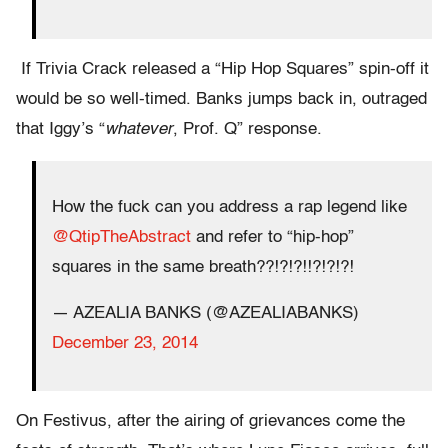
If Trivia Crack released a “Hip Hop Squares” spin-off it
would be so well-timed. Banks jumps back in, outraged
that Iggy’s “
whatever
, Prof. Q” response.
How the fuck can you address a rap legend like
@QtipTheAbstract
and refer to “hip-hop”
squares in the same breath??!?!?!!?!?!?!
— AZEALIA BANKS (@AZEALIABANKS)
December 23, 2014
On Festivus, after the airing of grievances come the