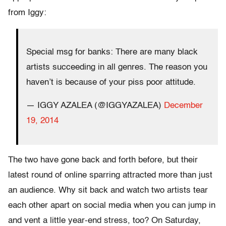
from Iggy:
Special msg for banks: There are many black
artists succeeding in all genres. The reason you
haven’t is because of your piss poor attitude.
— IGGY AZALEA (@IGGYAZALEA)
December
19, 2014
The two have gone back and forth before, but their
latest round of online sparring attracted more than just
an audience. Why sit back and watch two artists tear
each other apart on social media when you can jump in
and vent a little year-end stress, too? On Saturday,