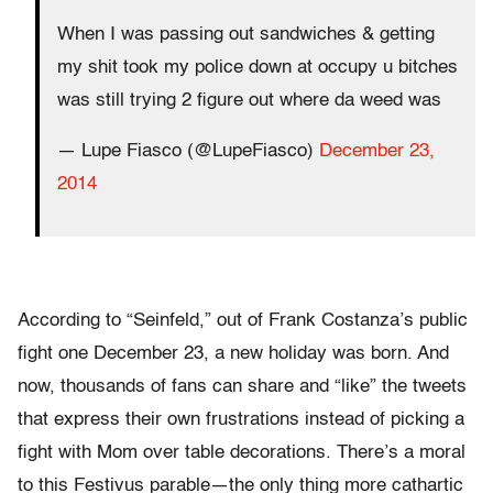
When I was passing out sandwiches & getting
my shit took my police down at occupy u bitches
was still trying 2 figure out where da weed was
— Lupe Fiasco (@LupeFiasco)
December 23,
2014
According to “Seinfeld,” out of Frank Costanza’s public
fight one December 23, a new holiday was born. And
now, thousands of fans can share and “like” the tweets
that express their own frustrations instead of picking a
fight with Mom over table decorations. There’s a moral
to this Festivus parable—the only thing more cathartic