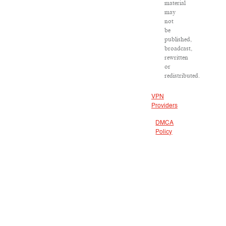
material
may
not
be
published,
broadcast,
rewritten
or
redistributed.
VPN
Providers
DMCA
Policy