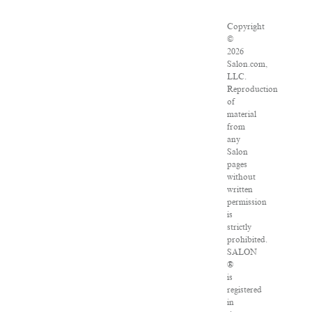
Copyright
©
2026
Salon.com,
LLC.
Reproduction
of
material
from
any
Salon
pages
without
written
permission
is
strictly
prohibited.
SALON
®
is
registered
in