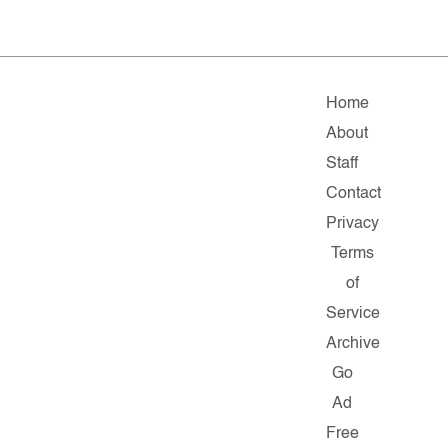
Home
About
Staff
Contact
Privacy
Terms
of
Service
Archive
Go
Ad
Free