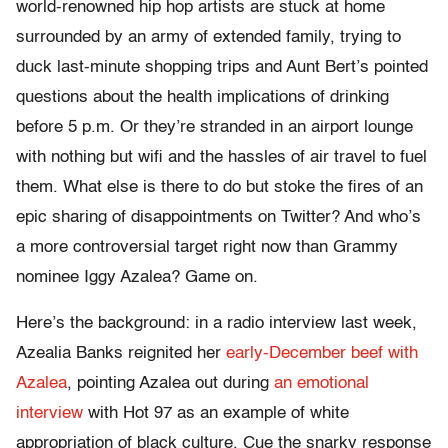
world-renowned hip hop artists are stuck at home
surrounded by an army of extended family, trying to
duck last-minute shopping trips and Aunt Bert’s pointed
questions about the health implications of drinking
before 5 p.m. Or they’re stranded in an airport lounge
with nothing but wifi and the hassles of air travel to fuel
them. What else is there to do but stoke the fires of an
epic sharing of disappointments on Twitter? And who’s
a more controversial target right now than Grammy
nominee Iggy Azalea? Game on.
Here’s the background: in a radio interview last week,
Azealia Banks reignited her
early-December beef with
Azalea
, pointing Azalea out during
an emotional
interview
with Hot 97 as an example of white
appropriation of black culture. Cue the snarky response