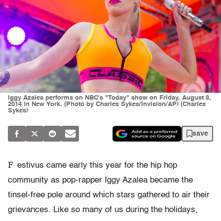
Iggy Azalea performs on NBC's "Today" show on Friday, August 8,
2014 in New York. (Photo by Charles Sykes/Invision/AP) (Charles
Sykes)
save
F
estivus came early this year for the hip hop
community as pop-rapper Iggy Azalea became the
tinsel-free pole around which stars gathered to air their
grievances. Like so many of us during the holidays,