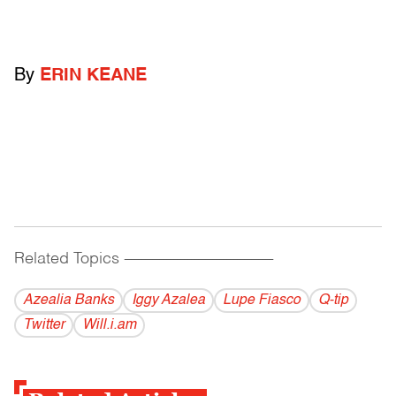
By
ERIN KEANE
Related Topics
------------------------------------------
Azealia Banks
Iggy Azalea
Lupe Fiasco
Q-tip
Twitter
Will.i.am