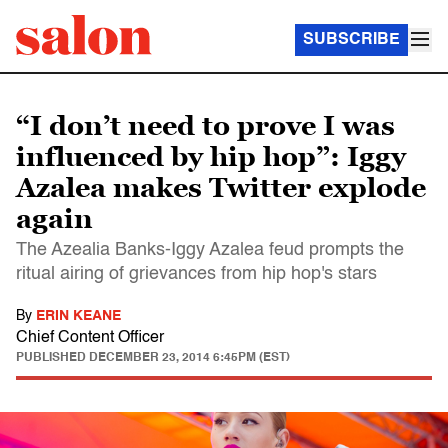
SUBSCRIBE
“I don’t need to prove I was
influenced by hip hop”: Iggy
Azalea makes Twitter explode
again
The Azealia Banks-Iggy Azalea feud prompts the
ritual airing of grievances from hip hop's stars
By
ERIN KEANE
Chief Content Officer
PUBLISHED
DECEMBER 23, 2014 6:45PM (EST)