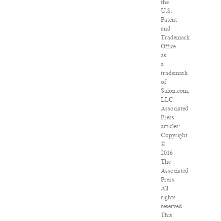
the
U.S.
Patent
and
Trademark
Office
as
a
trademark
of
Salon.com,
LLC.
Associated
Press
articles:
Copyright
©
2016
The
Associated
Press.
All
rights
reserved.
This