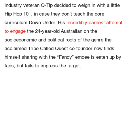
industry veteran Q-Tip decided to weigh in with a little
Hip Hop 101, in case they don’t teach the core
curriculum Down Under. His
incredibly earnest attempt
to engage
the 24-year-old Australian on the
socioeconomic and political roots of the genre the
acclaimed Tribe Called Quest co-founder now finds
himself sharing with the “Fancy” emcee is eaten up by
fans, but fails to impress the target: