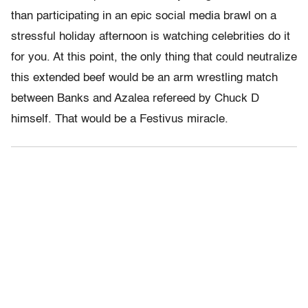
than participating in an epic social media brawl on a
stressful holiday afternoon is watching celebrities do it
for you. At this point, the only thing that could neutralize
this extended beef would be an arm wrestling match
between Banks and Azalea refereed by Chuck D
himself. That would be a Festivus miracle.