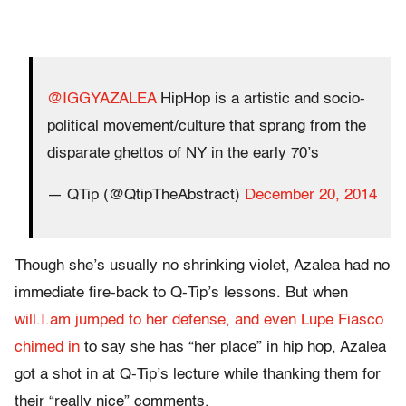
@IGGYAZALEA
HipHop is a artistic and socio-
political movement/culture that sprang from the
disparate ghettos of NY in the early 70’s
— QTip (@QtipTheAbstract)
December 20, 2014
Though she’s usually no shrinking violet, Azalea had no
immediate fire-back to Q-Tip’s lessons. But when
will.I.am jumped to her defense, and even Lupe Fiasco
chimed in
to say she has “her place” in hip hop, Azalea
got a shot in at Q-Tip’s lecture while thanking them for
their “really nice” comments.