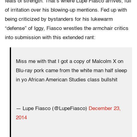
feats of strength. That’s where Lupe Fiasco arrives, full
of irritation over his blowing-up mentions. Fed up with
being criticized by bystanders for his lukewarm
“defense” of Iggy, Fiasco wrestles the armchair critics
into submission with this extended rant:
Miss me with that I got a copy of Malcolm X on
Blu-ray pork came from the white man half sleep
in yo African American Studies class bullshit
— Lupe Fiasco (@LupeFiasco)
December 23,
2014