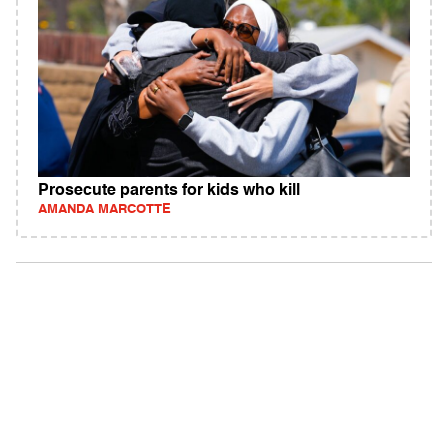
Prosecute parents for kids who kill
AMANDA MARCOTTE