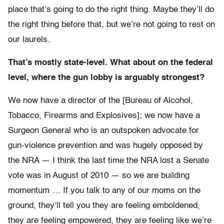
place that’s going to do the right thing. Maybe they’ll do
the right thing before that, but we’re not going to rest on
our laurels.
That’s mostly state-level. What about on the federal
level, where the gun lobby is arguably strongest?
We now have a director of the [Bureau of Alcohol,
Tobacco, Firearms and Explosives]; we now have a
Surgeon General who is an outspoken advocate for
gun-violence prevention and was hugely opposed by
the NRA — I think the last time the NRA lost a Senate
vote was in August of 2010 — so we are building
momentum … If you talk to any of our moms on the
ground, they’ll tell you they are feeling emboldened,
they are feeling empowered, they are feeling like we’re