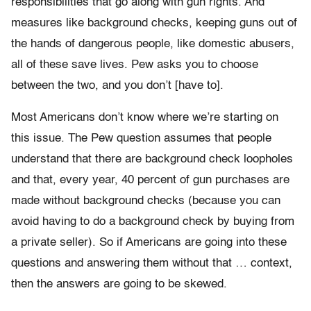
responsibilities that go along with gun rights. And
measures like background checks, keeping guns out of
the hands of dangerous people, like domestic abusers,
all of these save lives. Pew asks you to choose
between the two, and you don’t [have to].
Most Americans don’t know where we’re starting on
this issue. The Pew question assumes that people
understand that there are background check loopholes
and that, every year, 40 percent of gun purchases are
made without background checks (because you can
avoid having to do a background check by buying from
a private seller). So if Americans are going into these
questions and answering them without that … context,
then the answers are going to be skewed.