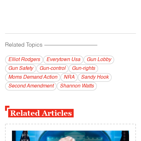
Related Topics
------------------------------------------
Elliot Rodgers
Everytown Usa
Gun Lobby
Gun Safety
Gun-control
Gun-rights
Moms Demand Action
NRA
Sandy Hook
Second Amendment
Shannon Watts
Related Articles