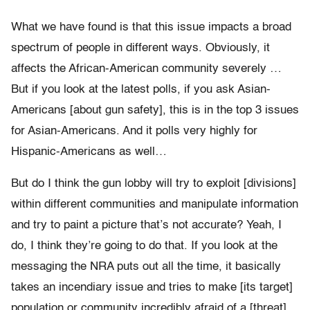
What we have found is that this issue impacts a broad
spectrum of people in different ways. Obviously, it
affects the African-American community severely …
But if you look at the latest polls, if you ask Asian-
Americans [about gun safety], this is in the top 3 issues
for Asian-Americans. And it polls very highly for
Hispanic-Americans as well…
But do I think the gun lobby will try to exploit [divisions]
within different communities and manipulate information
and try to paint a picture that’s not accurate? Yeah, I
do, I think they’re going to do that. If you look at the
messaging the NRA puts out all the time, it basically
takes an incendiary issue and tries to make [its target]
population or community incredibly afraid of a [threat]