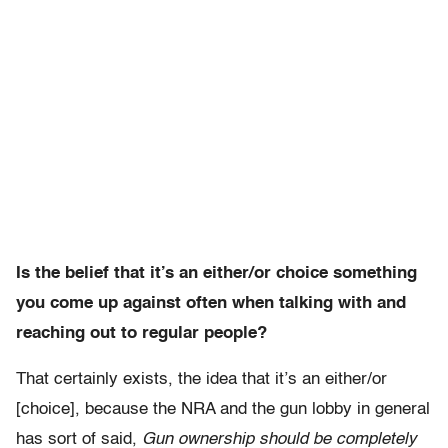
Is the belief that it’s an either/or choice something
you come up against often when talking with and
reaching out to regular people?
That certainly exists, the idea that it’s an either/or
[choice], because the NRA and the gun lobby in general
has sort of said,
Gun ownership should be completely