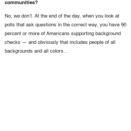
communities?
No, we don’t. At the end of the day, when you look at
polls that ask questions in the correct way, you have 90
percent or more of Americans supporting background
checks — and obviously that includes people of all
backgrounds and all colors…