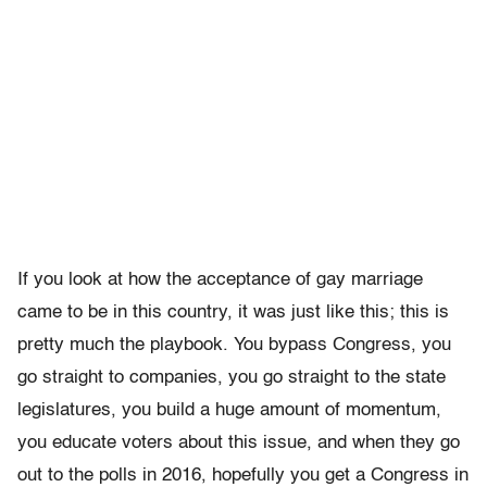
If you look at how the acceptance of gay marriage
came to be in this country, it was just like this; this is
pretty much the playbook. You bypass Congress, you
go straight to companies, you go straight to the state
legislatures, you build a huge amount of momentum,
you educate voters about this issue, and when they go
out to the polls in 2016, hopefully you get a Congress in