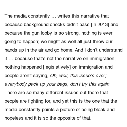
The media constantly … writes this narrative that
because background checks didn’t pass [in 2013] and
because the gun lobby is so strong, nothing is ever
going to happen; we might as well all just throw our
hands up in the air and go home. And I don’t understand
it … because that’s not the narrative on immigration;
nothing happened [legislatively] on immigration and
people aren’t saying,
Oh, well, this issue’s over;
everybody pack up your bags, don’t try this again
!
There are so many different issues out there that
people are fighting for, and yet this is the one that the
media constantly paints a picture of being bleak and
hopeless and it is so the opposite of that.