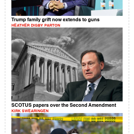
Trump family grift now extends to guns
HEATHER DIGBY PARTON
SCOTUS papers over the Second Amendment
KIRK SWEARINGEN