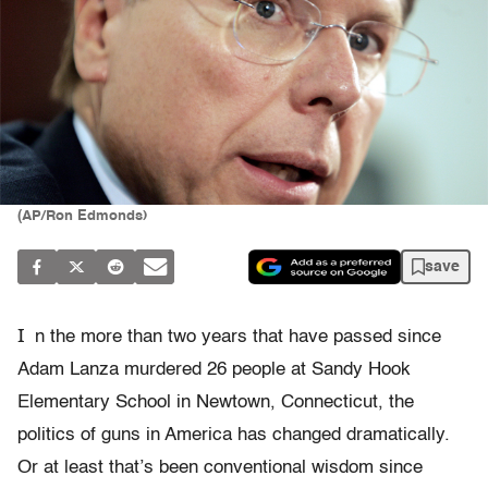
(AP/Ron Edmonds)
save
I
n the more than two years that have passed since
Adam Lanza murdered 26 people at Sandy Hook
Elementary School in Newtown, Connecticut, the
politics of guns in America has changed dramatically.
Or at least that’s been conventional wisdom since