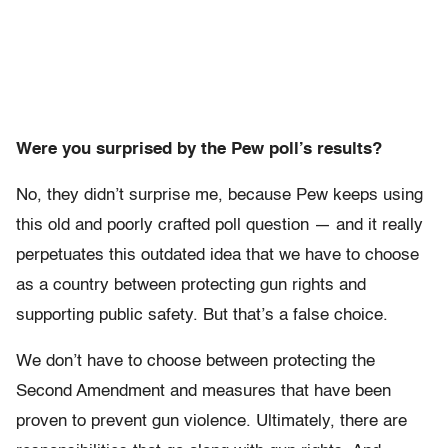
Were you surprised by the Pew poll’s results?
No, they didn’t surprise me, because Pew keeps using
this old and poorly crafted poll question — and it really
perpetuates this outdated idea that we have to choose
as a country between protecting gun rights and
supporting public safety. But that’s a false choice.
We don’t have to choose between protecting the
Second Amendment and measures that have been
proven to prevent gun violence. Ultimately, there are