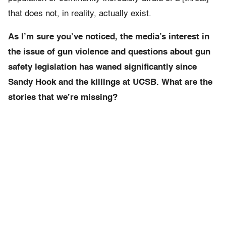
that does not, in reality, actually exist.
As I’m sure you’ve noticed, the media’s interest in
the issue of gun violence and questions about gun
safety legislation has waned significantly since
Sandy Hook and the killings at UCSB. What are the
stories that we’re missing?