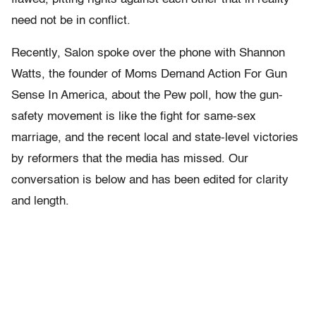
need not be in conflict.
Recently, Salon spoke over the phone with Shannon
Watts, the founder of Moms Demand Action For Gun
Sense In America, about the Pew poll, how the gun-
safety movement is like the fight for same-sex
marriage, and the recent local and state-level victories
by reformers that the media has missed. Our
conversation is below and has been edited for clarity
and length.