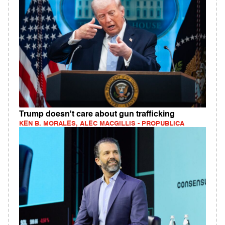
Trump doesn't care about gun trafficking
KEN B. MORALES, ALEC MACGILLIS - PROPUBLICA