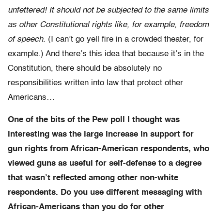
unfettered! It should not be subjected to the same limits
as other Constitutional rights like, for example, freedom
of speech
. (I can’t go yell fire in a crowded theater, for
example.) And there’s this idea that because it’s in the
Constitution, there should be absolutely no
responsibilities written into law that protect other
Americans…
One of the bits of the Pew poll I thought was
interesting was the large increase in support for
gun rights from African-American respondents, who
viewed guns as useful for self-defense to a degree
that wasn’t reflected among other non-white
respondents. Do you use different messaging with
African-Americans than you do for other