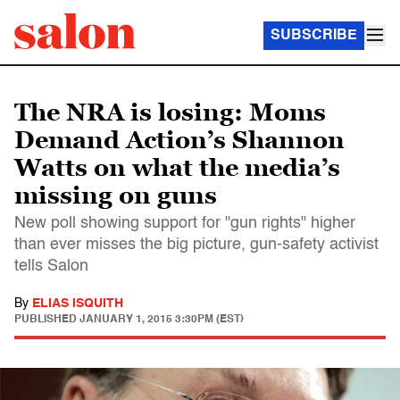
SUBSCRIBE
The NRA is losing: Moms
Demand Action’s Shannon
Watts on what the media’s
missing on guns
New poll showing support for "gun rights" higher
than ever misses the big picture, gun-safety activist
tells Salon
By
ELIAS ISQUITH
PUBLISHED
JANUARY 1, 2015 3:30PM (EST)