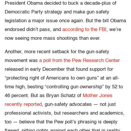
President Obama decided to buck a decade-plus of
Democratic Party strategy and make gun safety
legislation a major issue once again. But the bill Obama
endorsed didn’t pass, and
according to the FBI
, we’re
now seeing more mass shootings than ever.
Another, more recent setback for the gun-safety
movement was
a poll from the Pew Research Center
released in early December that found support for
“protecting right of Americans to own guns” at an all-
time high, besting “controlling gun ownership” by 52 to
46 percent. But as Bryan Schatz of
Mother Jones
recently reported
, gun-safety advocates — not just
professional activists, but researchers and academics,
too — believe that the Pew poll’s phrasing is deeply
flawed, pitting rights against each other that in reality