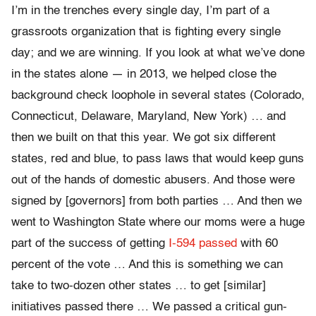
I’m in the trenches every single day, I’m part of a
grassroots organization that is fighting every single
day; and we are winning. If you look at what we’ve done
in the states alone — in 2013, we helped close the
background check loophole in several states (Colorado,
Connecticut, Delaware, Maryland, New York) … and
then we built on that this year. We got six different
states, red and blue, to pass laws that would keep guns
out of the hands of domestic abusers. And those were
signed by [governors] from both parties … And then we
went to Washington State where our moms were a huge
part of the success of getting
I-594 passed
with 60
percent of the vote … And this is something we can
take to two-dozen other states … to get [similar]
initiatives passed there … We passed a critical gun-