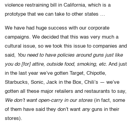
violence restraining bill in California, which is a
prototype that we can take to other states …
We have had huge success with our corporate
campaigns. We decided that this was very much a
cultural issue, so we took this issue to companies and
said,
You need to have policies around guns just like
you do [for] attire, outside food, smoking, etc
. And just
in the last year we’ve gotten Target, Chipotle,
Starbucks, Sonic, Jack in the Box, Chili’s — we’ve
gotten all these major retailers and restaurants to say,
We don’t want open-carry in our stores
(in fact, some
of them have said they don’t want
any
guns in their
stores).