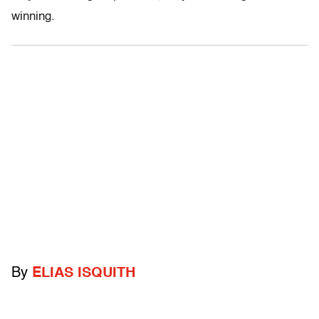
winning.
By
ELIAS ISQUITH