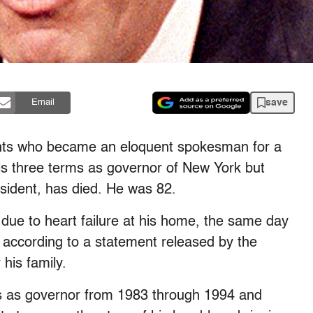
save
Email
ants who became an eloquent spokesman for a
his three terms as governor of New York but
resident, has died. He was 82.
ue to heart failure at his home, the same day
 according to a statement released by the
his family.
s as governor from 1983 through 1994 and