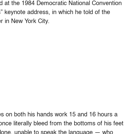
ed at the 1984 Democratic National Convention
s” keynote address, in which he told of the
r in New York City.
ses on both his hands work 15 and 16 hours a
nce literally bleed from the bottoms of his feet
one, unable to speak the language — who