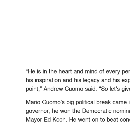
“He is in the heart and mind of every pe
his inspiration and his legacy and his ex
point,” Andrew Cuomo said. “So let’s giv
Mario Cuomo’s big political break came 
governor, he won the Democratic nomina
Mayor Ed Koch. He went on to beat cons