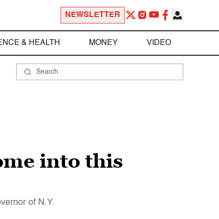
NEWSLETTER
ENCE & HEALTH
MONEY
VIDEO
me into this
vernor of N.Y.