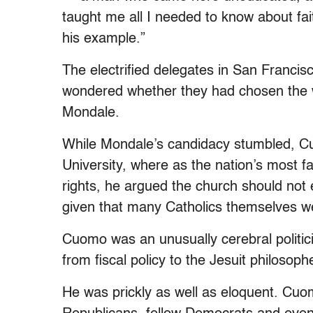
taught me all I needed to know about fa
his example.”
The electrified delegates in San Franci
wondered whether they had chosen the w
Mondale.
While Mondale’s candidacy stumbled, Cuo
University, where as the nation’s most 
rights, he argued the church should not 
given that many Catholics themselves w
Cuomo was an unusually cerebral politici
from fiscal policy to the Jesuit philosoph
He was prickly as well as eloquent. Cuom