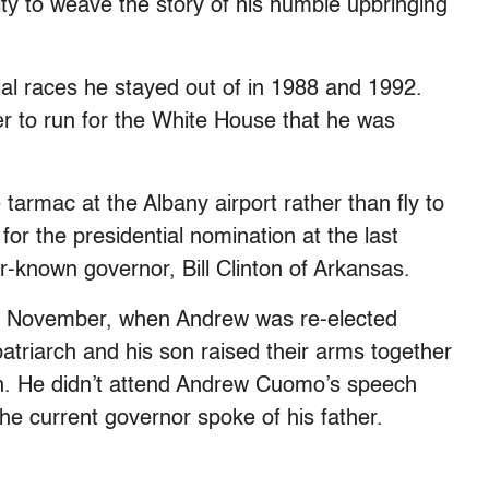
ity to weave the story of his humble upbringing
ial races he stayed out of in 1988 and 1992.
r to run for the White House that he was
 tarmac at the Albany airport rather than fly to
or the presidential nomination at the last
r-known governor, Bill Clinton of Arkansas.
n November, when Andrew was re-elected
patriarch and his son raised their arms together
tion. He didn’t attend Andrew Cuomo’s speech
he current governor spoke of his father.