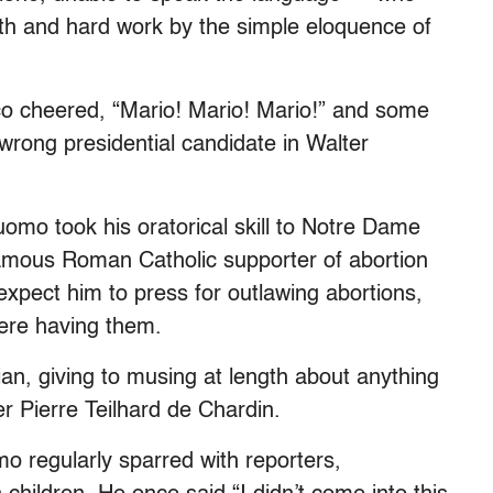
ith and hard work by the simple eloquence of
sco cheered, “Mario! Mario! Mario!” and some
rong presidential candidate in Walter
mo took his oratorical skill to Notre Dame
famous Roman Catholic supporter of abortion
expect him to press for outlawing abortions,
ere having them.
an, giving to musing at length about anything
er Pierre Teilhard de Chardin.
o regularly sparred with reporters,