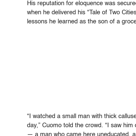
His reputation for eloquence was secur
when he delivered his “Tale of Two Citie
lessons he learned as the son of a groce
“I watched a small man with thick callu
day,” Cuomo told the crowd. “I saw him o
— a man who came here uneducated, al