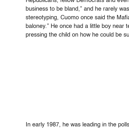
Republicans, fellow Democrats and even c
business to be bland,” and he rarely was
stereotyping, Cuomo once said the Mafia
baloney.” He once had a little boy near 
pressing the child on how he could be su
In early 1987, he was leading in the po