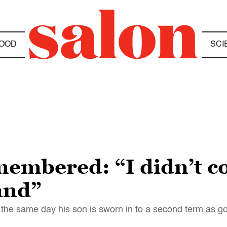
OOD
SCI
mbered: “I didn’t co
and”
n the same day his son is sworn in to a second term as go