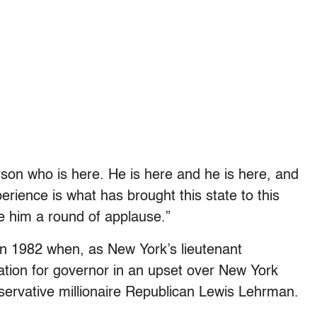
rson who is here. He is here and he is here, and
perience is what has brought this state to this
e him a round of applause.”
in 1982 when, as New York’s lieutenant
tion for governor in an upset over New York
ervative millionaire Republican Lewis Lehrman.