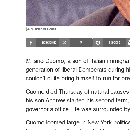
(AP/Dennis Cook)
Facebook
X
Reddit
M
ario Cuomo, a son of Italian immigr
generation of liberal Democrats during 
couldn’t quite bring himself to run for p
Cuomo died Thursday of natural causes d
his son Andrew started his second term,
governor’s office. He was surrounded by 
Cuomo loomed large in New York politic