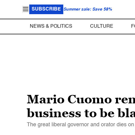
SUBSCRIBE
Summer sale: Save 58%
NEWS & POLITICS
CULTURE
F
Mario Cuomo reme
business to be bl
The great liberal governor and orator dies o