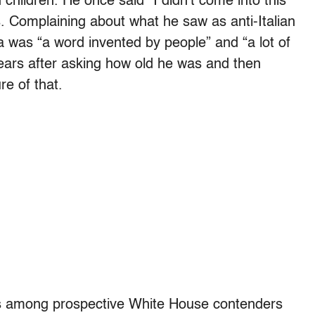
hildren. He once said “I didn’t come into this
. Complaining about what he saw as anti-Italian
 was “a word invented by people” and “a lot of
tears after asking how old he was and then
re of that.
lls among prospective White House contenders