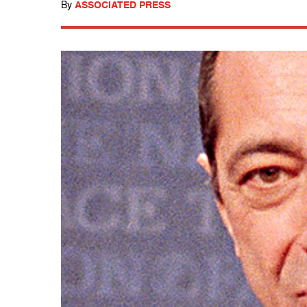
By
ASSOCIATED PRESS