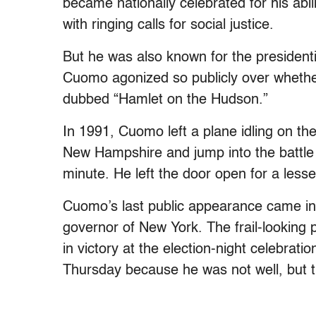
became nationally celebrated for his abil
with ringing calls for social justice.
But he was also known for the president
Cuomo agonized so publicly over whethe
dubbed “Hamlet on the Hudson.”
In 1991, Cuomo left a plane idling on the
New Hampshire and jump into the battle f
minute. He left the door open for a lesse
Cuomo’s last public appearance came i
governor of New York. The frail-looking 
in victory at the election-night celebra
Thursday because he was not well, but t