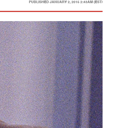
PUBLISHED
JANUARY 2, 2015 2:43AM (EST)