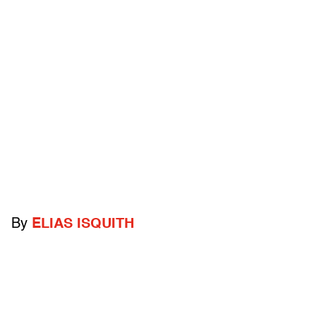
By
ELIAS ISQUITH