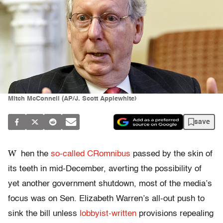
Mitch McConnell (AP/J. Scott Applewhite)
save
W
hen the
so-called CRomnibus
passed by the skin of
its teeth in mid-December, averting the possibility of
yet another government shutdown, most of the media’s
focus was on Sen. Elizabeth Warren’s all-out push to
sink the bill unless
lobbyist-written
provisions repealing