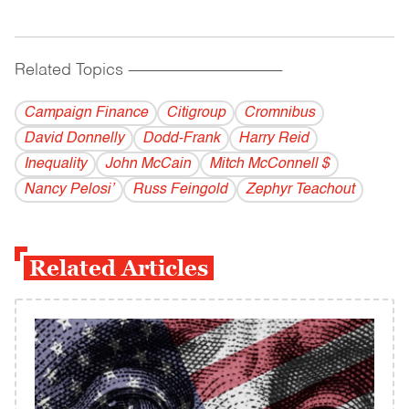
Related Topics
------------------------------------------
Campaign Finance
Citigroup
Cromnibus
David Donnelly
Dodd-Frank
Harry Reid
Inequality
John McCain
Mitch McConnell $
Nancy Pelosi’
Russ Feingold
Zephyr Teachout
Related Articles