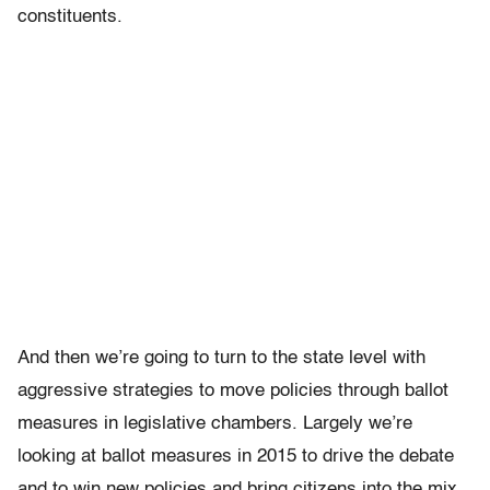
constituents.
And then we’re going to turn to the state level with
aggressive strategies to move policies through ballot
measures in legislative chambers. Largely we’re
looking at ballot measures in 2015 to drive the debate
and to win new policies and bring citizens into the mix