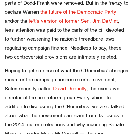
parts of Dodd-Frank were removed. But in the frenzy to
declare Warren
the future of the Democratic Party
and/or the
left’s version of former Sen. Jim DeMint
,
less attention was paid to the parts of the bill devoted
to further weakening the nation’s threadbare laws
regulating campaign finance. Needless to say, these
two controversial provisions are intimately related.
Hoping to get a sense of what the CRomnibus’ changes
mean for the campaign finance reform movement,
Salon recently called
David Donnelly
, the executive
director of the pro-reform group Every Voice. In
addition to discussing the CRomnibus, we also talked
about what the movement can learn from its losses in
the 2014 midterm elections and why incoming Senate
Majority Leader Mitch McConnell — the most