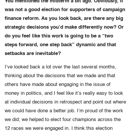
You mentioned the midterm a bit ago. Obviously, it
was not a good election for supporters of campaign
finance reform. As you look back, are there any big
strategic decisions you’d make differently now? Or
do you feel like this work is going to be a “two
steps forward, one step back” dynamic and that
setbacks are inevitable?
I’ve looked back a lot over the last several months,
thinking about the decisions that we made and that
others have made about engaging in the issue of
money in politics, and I feel like it’s really easy to look
at individual decisions in retrospect and point out where
we could have done a better job. I’m proud of the work
we did; we helped to elect four champions across the
12 races we were engaged in. I think this election