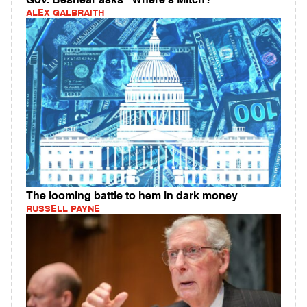
Gov. Beshear asks "Where's Mitch?"
ALEX GALBRAITH
The looming battle to hem in dark money
RUSSELL PAYNE