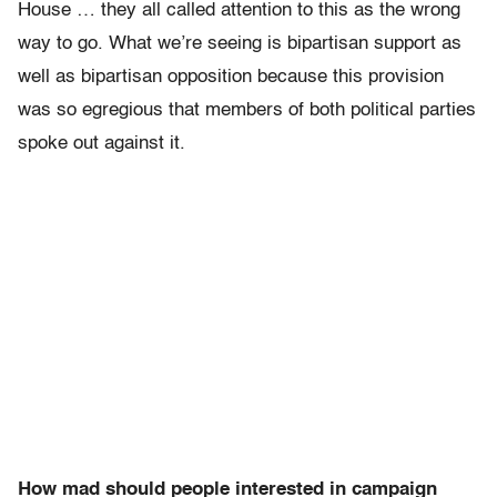
House … they all called attention to this as the wrong
way to go. What we’re seeing is bipartisan support as
well as bipartisan opposition because this provision
was so egregious that members of both political parties
spoke out against it.
How mad should people interested in campaign