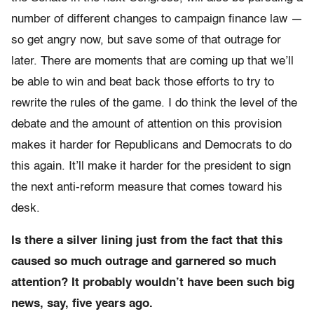
number of different changes to campaign finance law —
so get angry now, but save some of that outrage for
later. There are moments that are coming up that we’ll
be able to win and beat back those efforts to try to
rewrite the rules of the game. I do think the level of the
debate and the amount of attention on this provision
makes it harder for Republicans and Democrats to do
this again. It’ll make it harder for the president to sign
the next anti-reform measure that comes toward his
desk.
Is there a silver lining just from the fact that this
caused so much outrage and garnered so much
attention? It probably wouldn’t have been such big
news, say, five years ago.