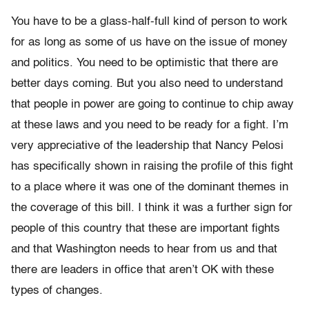
You have to be a glass-half-full kind of person to work
for as long as some of us have on the issue of money
and politics. You need to be optimistic that there are
better days coming. But you also need to understand
that people in power are going to continue to chip away
at these laws and you need to be ready for a fight. I’m
very appreciative of the leadership that Nancy Pelosi
has specifically shown in raising the profile of this fight
to a place where it was one of the dominant themes in
the coverage of this bill. I think it was a further sign for
people of this country that these are important fights
and that Washington needs to hear from us and that
there are leaders in office that aren’t OK with these
types of changes.