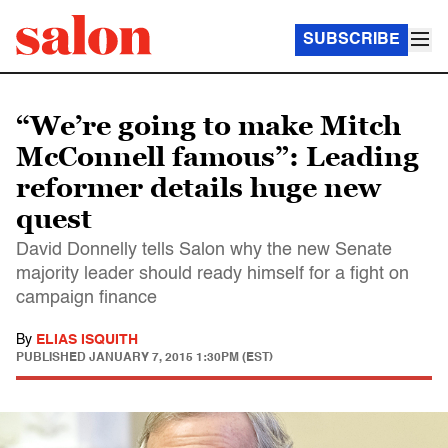
SUBSCRIBE
“We’re going to make Mitch
McConnell famous”: Leading
reformer details huge new
quest
David Donnelly tells Salon why the new Senate
majority leader should ready himself for a fight on
campaign finance
By
ELIAS ISQUITH
PUBLISHED
JANUARY 7, 2015 1:30PM (EST)