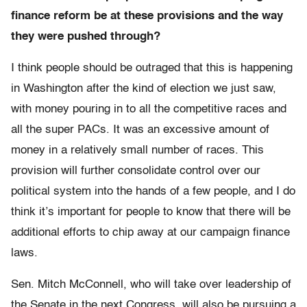
finance reform be at these provisions and the way
they were pushed through?
I think people should be outraged that this is happening
in Washington after the kind of election we just saw,
with money pouring in to all the competitive races and
all the super PACs. It was an excessive amount of
money in a relatively small number of races. This
provision will further consolidate control over our
political system into the hands of a few people, and I do
think it’s important for people to know that there will be
additional efforts to chip away at our campaign finance
laws.
Sen. Mitch McConnell, who will take over leadership of
the Senate in the next Congress, will also be pursuing a