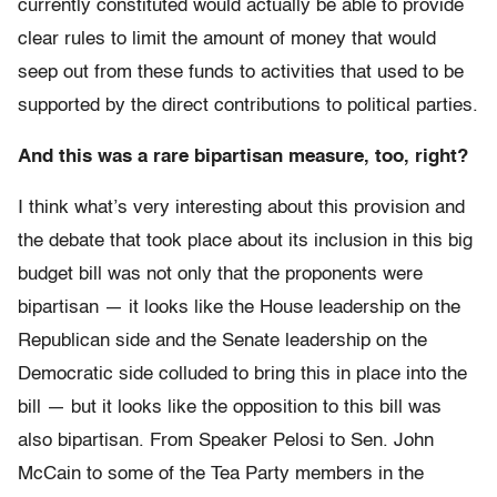
currently constituted would actually be able to provide
clear rules to limit the amount of money that would
seep out from these funds to activities that used to be
supported by the direct contributions to political parties.
And this was a rare bipartisan measure, too, right?
I think what’s very interesting about this provision and
the debate that took place about its inclusion in this big
budget bill was not only that the proponents were
bipartisan — it looks like the House leadership on the
Republican side and the Senate leadership on the
Democratic side colluded to bring this in place into the
bill — but it looks like the opposition to this bill was
also bipartisan. From Speaker Pelosi to Sen. John
McCain to some of the Tea Party members in the