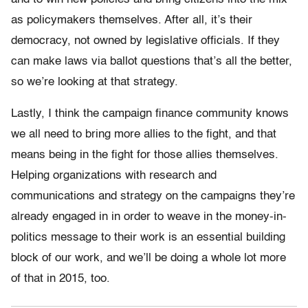
as policymakers themselves. After all, it’s their
democracy, not owned by legislative officials. If they
can make laws via ballot questions that’s all the better,
so we’re looking at that strategy.
Lastly, I think the campaign finance community knows
we all need to bring more allies to the fight, and that
means being in the fight for those allies themselves.
Helping organizations with research and
communications and strategy on the campaigns they’re
already engaged in in order to weave in the money-in-
politics message to their work is an essential building
block of our work, and we’ll be doing a whole lot more
of that in 2015, too.