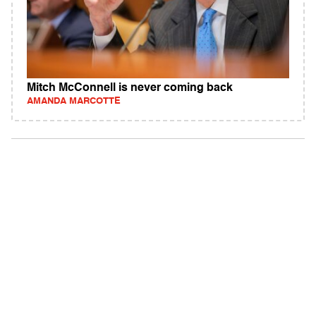
Mitch McConnell is never coming back
AMANDA MARCOTTE