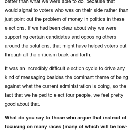
better than what we were able to do, because that
would signal to voters who was on their side rather than
just point out the problem of money in politics in these
elections. If we had been clear about why we were
supporting certain candidates and opposing others
around the solutions, that might have helped voters cut
through all the criticism back and forth.
It was an incredibly difficult election cycle to drive any
kind of messaging besides the dominant theme of being
against what the current administration is doing, so the
fact that we helped to elect four people, we feel pretty
good about that.
What do you say to those who argue that instead of
focusing on many races (many of which will be low-