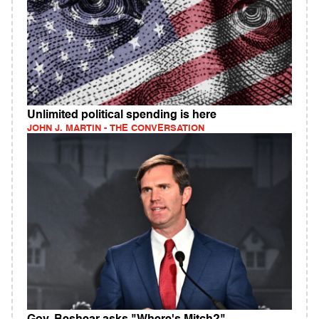
Unlimited political spending is here
JOHN J. MARTIN - THE CONVERSATION