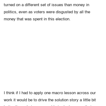
turned on a different set of issues than money in
politics, even as voters were disgusted by all the
money that was spent in this election.
I think if I had to apply one macro lesson across our
work it would be to drive the solution story a little bit