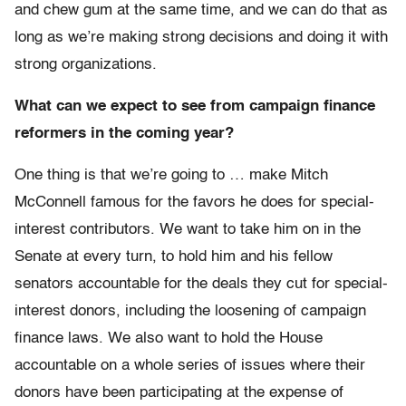
and chew gum at the same time, and we can do that as
long as we’re making strong decisions and doing it with
strong organizations.
What can we expect to see from campaign finance
reformers in the coming year?
One thing is that we’re going to … make Mitch
McConnell famous for the favors he does for special-
interest contributors. We want to take him on in the
Senate at every turn, to hold him and his fellow
senators accountable for the deals they cut for special-
interest donors, including the loosening of campaign
finance laws. We also want to hold the House
accountable on a whole series of issues where their
donors have been participating at the expense of