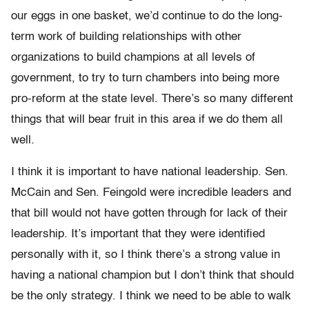
our eggs in one basket, we’d continue to do the long-
term work of building relationships with other
organizations to build champions at all levels of
government, to try to turn chambers into being more
pro-reform at the state level. There’s so many different
things that will bear fruit in this area if we do them all
well.
I think it is important to have national leadership. Sen.
McCain and Sen. Feingold were incredible leaders and
that bill would not have gotten through for lack of their
leadership. It’s important that they were identified
personally with it, so I think there’s a strong value in
having a national champion but I don’t think that should
be the only strategy. I think we need to be able to walk