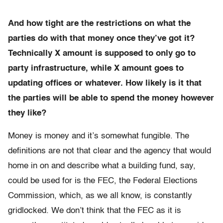
And how tight are the restrictions on what the
parties do with that money once they’ve got it?
Technically X amount is supposed to only go to
party infrastructure, while X amount goes to
updating offices or whatever. How likely is it that
the parties will be able to spend the money however
they like?
Money is money and it’s somewhat fungible. The
definitions are not that clear and the agency that would
home in on and describe what a building fund, say,
could be used for is the FEC, the Federal Elections
Commission, which, as we all know, is constantly
gridlocked. We don’t think that the FEC as it is