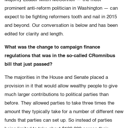
prominent anti-reform politician in Washington — can
expect to be fighting reformers tooth and nail in 2015
and beyond. Our conversation is below and has been
edited for clarity and length.
What was the change to campaign finance
regulations that was in the so-called CRomnibus
bill that just passed?
The majorities in the House and Senate placed a
provision in it that would allow wealthy people to give
much larger contributions to political parties than
before. They allowed parties to take three times the
amount they typically take for a number of different new
funds that parties can set up. So instead of parties