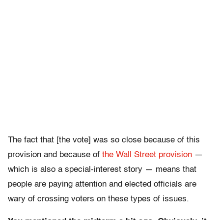
The fact that [the vote] was so close because of this
provision and because of
the Wall Street provision
—
which is also a special-interest story — means that
people are paying attention and elected officials are
wary of crossing voters on these types of issues.