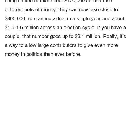
being limited to take about $100,000 across their
different pots of money, they can now take close to
$800,000 from an individual in a single year and about
$1.5-1.6 million across an election cycle. If you have a
couple, that number goes up to $3.1 million. Really, it’s
a way to allow large contributors to give even more
money in politics than ever before.