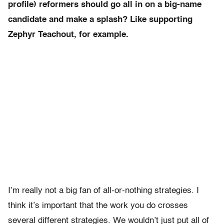
profile) reformers should go all in on a big-name
candidate and make a splash? Like supporting
Zephyr Teachout, for example.
I’m really not a big fan of all-or-nothing strategies. I
think it’s important that the work you do crosses
several different strategies. We wouldn’t just put all of