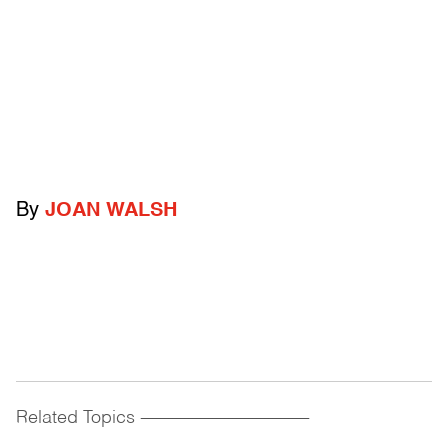
By
JOAN WALSH
Related Topics
------------------------------------------