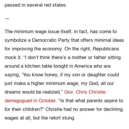
passed in several red states.
—
The minimum wage issue itself, in fact, has come to
symbolize a Democratic Party that offers minimal ideas
for improving the economy. On the right, Republicans
mock it. “I don’t think there’s a mother or father sitting
around a kitchen table tonight in America who are
saying, ‘You know honey, if my son or daughter could
just make a higher minimum wage, my God, all our
dreams would be realized,”
Gov. Chris Christie
demagogued in October
. “Is that what parents aspire to
for their children?” Christie had no answer for declining
wages at all, but the retort stung.