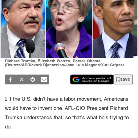
Richard Trumka, Elizabeth Warren, Barack Obama
(Reuters/AP/Kevork Djansezian/Jose Luis Magana/Yuri Gripas)
save
I
f the U.S. didn’t have a labor movement, Americans
would have to invent one. AFL-CIO President Richard
Trumka understands that, so that’s what he’s trying to
do.