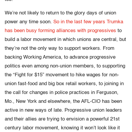
We’re not likely to return to the glory days of union
power any time soon.
So in the last few years Trumka
has been busy forming alliances with progressives
to
build a labor movement in which unions are central, but
they’re not the only way to support workers. From
backing Working America, to advance progressive
politics even among non-union members, to supporting
the “Fight for $15” movement to hike wages for non-
union fast-food and big box retail workers, to joining in
the call for changes in police practices in Ferguson,
Mo., New York and elsewhere, the AFL-CIO has been
active in new ways of late. Progressive union leaders
and their allies are trying to envision a powerful 21st
century labor movement, knowing it won’t look like it