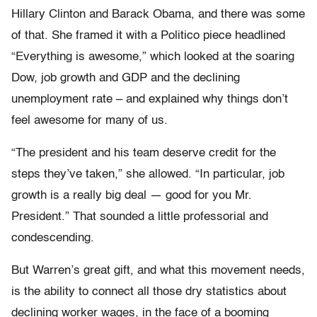
Hillary Clinton and Barack Obama, and there was some
of that. She framed it with a Politico piece headlined
“Everything is awesome,” which looked at the soaring
Dow, job growth and GDP and the declining
unemployment rate – and explained why things don’t
feel awesome for many of us.
“The president and his team deserve credit for the
steps they’ve taken,” she allowed. “In particular, job
growth is a really big deal — good for you Mr.
President.” That sounded a little professorial and
condescending.
But Warren’s great gift, and what this movement needs,
is the ability to connect all those dry statistics about
declining worker wages, in the face of a booming