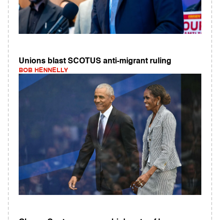
Unions blast SCOTUS anti-migrant ruling
BOB HENNELLY