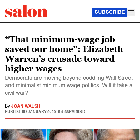
SUBSCRIBE
“That minimum-wage job
saved our home”: Elizabeth
Warren’s crusade toward
higher wages
Democrats are moving beyond coddling Wall Street
and minimalist minimum wage politics. Will it take a
civil war?
By
JOAN WALSH
PUBLISHED
JANUARY 9, 2015 9:36PM (EST)