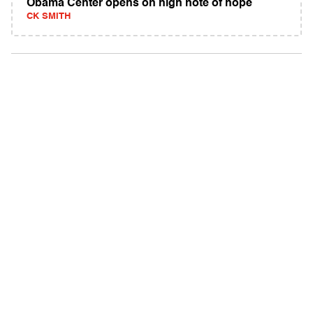
Obama Center opens on high note of hope
CK SMITH