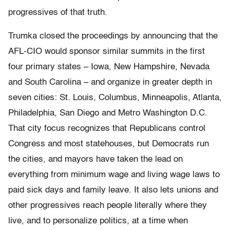
progressives of that truth.
Trumka closed the proceedings by announcing that the
AFL-CIO would sponsor similar summits in the first
four primary states – Iowa, New Hampshire, Nevada
and South Carolina – and organize in greater depth in
seven cities: St. Louis, Columbus, Minneapolis, Atlanta,
Philadelphia, San Diego and Metro Washington D.C.
That city focus recognizes that Republicans control
Congress and most statehouses, but Democrats run
the cities, and mayors have taken the lead on
everything from minimum wage and living wage laws to
paid sick days and family leave. It also lets unions and
other progressives reach people literally where they
live, and to personalize politics, at a time when