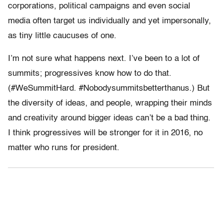
corporations, political campaigns and even social
media often target us individually and yet impersonally,
as tiny little caucuses of one.
I’m not sure what happens next. I’ve been to a lot of
summits; progressives know how to do that.
(#WeSummitHard. #Nobodysummitsbetterthanus.) But
the diversity of ideas, and people, wrapping their minds
and creativity around bigger ideas can’t be a bad thing.
I think progressives will be stronger for it in 2016, no
matter who runs for president.