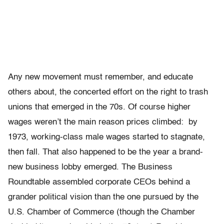
Any new movement must remember, and educate
others about, the concerted effort on the right to trash
unions that emerged in the 70s. Of course higher
wages weren’t the main reason prices climbed: by
1973, working-class male wages started to stagnate,
then fall. That also happened to be the year a brand-
new business lobby emerged. The Business
Roundtable assembled corporate CEOs behind a
grander political vision than the one pursued by the
U.S. Chamber of Commerce (though the Chamber