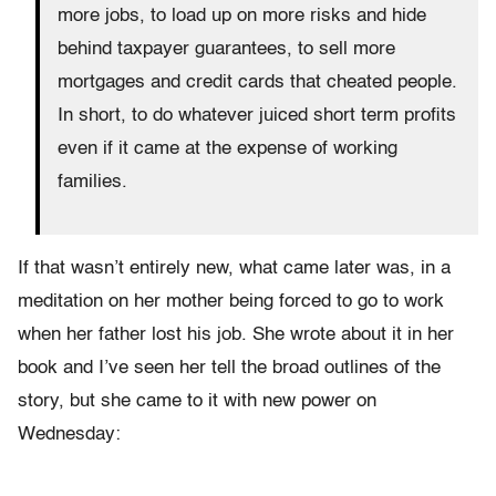
more jobs, to load up on more risks and hide
behind taxpayer guarantees, to sell more
mortgages and credit cards that cheated people.
In short, to do whatever juiced short term profits
even if it came at the expense of working
families.
If that wasn’t entirely new, what came later was, in a
meditation on her mother being forced to go to work
when her father lost his job. She wrote about it in her
book and I’ve seen her tell the broad outlines of the
story, but she came to it with new power on
Wednesday: