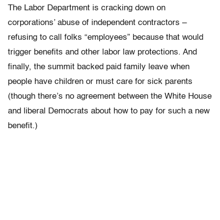
The Labor Department is cracking down on
corporations’ abuse of independent contractors –
refusing to call folks “employees” because that would
trigger benefits and other labor law protections. And
finally, the summit backed paid family leave when
people have children or must care for sick parents
(though there’s no agreement between the White House
and liberal Democrats about how to pay for such a new
benefit.)