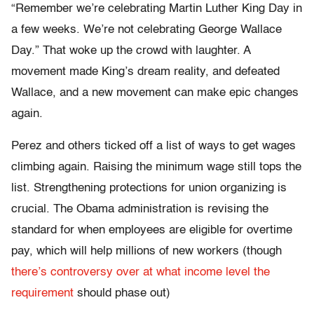
“Remember we’re celebrating Martin Luther King Day in
a few weeks. We’re not celebrating George Wallace
Day.” That woke up the crowd with laughter. A
movement made King’s dream reality, and defeated
Wallace, and a new movement can make epic changes
again.
Perez and others ticked off a list of ways to get wages
climbing again. Raising the minimum wage still tops the
list. Strengthening protections for union organizing is
crucial. The Obama administration is revising the
standard for when employees are eligible for overtime
pay, which will help millions of new workers (though
there’s controversy over at what income level the
requirement
should phase out)