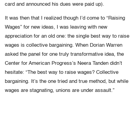
card and announced his dues were paid up).
It was then that I realized though I’d come to “Raising
Wages” for new ideas, I was leaving with new
appreciation for an old one: the single best way to raise
wages is collective bargaining. When Dorian Warren
asked the panel for one truly transformative idea, the
Center for American Progress’s Neera Tanden didn’t
hesitate: “The best way to raise wages? Collective
bargaining. It’s the one tried and true method, but while
wages are stagnating, unions are under assault.”