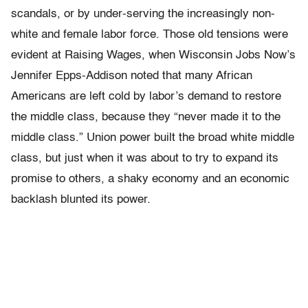
scandals, or by under-serving the increasingly non-
white and female labor force. Those old tensions were
evident at Raising Wages, when Wisconsin Jobs Now’s
Jennifer Epps-Addison noted that many African
Americans are left cold by labor’s demand to restore
the middle class, because they “never made it to the
middle class.” Union power built the broad white middle
class, but just when it was about to try to expand its
promise to others, a shaky economy and an economic
backlash blunted its power.