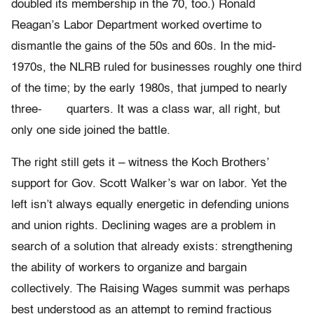
doubled its membership in the 70, too.) Ronald
Reagan’s Labor Department worked overtime to
dismantle the gains of the 50s and 60s. In the mid-
1970s, the NLRB ruled for businesses roughly one third
of the time; by the early 1980s, that jumped to nearly
three- quarters. It was a class war, all right, but
only one side joined the battle.
The right still gets it – witness the Koch Brothers’
support for Gov. Scott Walker’s war on labor. Yet the
left isn’t always equally energetic in defending unions
and union rights. Declining wages are a problem in
search of a solution that already exists: strengthening
the ability of workers to organize and bargain
collectively. The Raising Wages summit was perhaps
best understood as an attempt to remind fractious