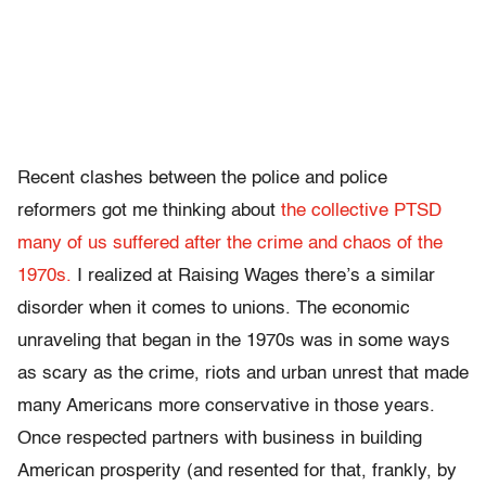
Recent clashes between the police and police
reformers got me thinking about
the collective PTSD
many of us suffered after the crime and chaos of the
1970s.
I realized at Raising Wages there’s a similar
disorder when it comes to unions. The economic
unraveling that began in the 1970s was in some ways
as scary as the crime, riots and urban unrest that made
many Americans more conservative in those years.
Once respected partners with business in building
American prosperity (and resented for that, frankly, by