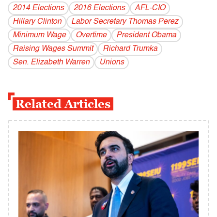
2014 Elections
2016 Elections
AFL-CIO
Hillary Clinton
Labor Secretary Thomas Perez
Minimum Wage
Overtime
President Obama
Raising Wages Summit
Richard Trumka
Sen. Elizabeth Warren
Unions
Related Articles