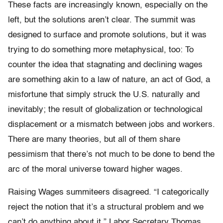
These facts are increasingly known, especially on the
left, but the solutions aren’t clear. The summit was
designed to surface and promote solutions, but it was
trying to do something more metaphysical, too: To
counter the idea that stagnating and declining wages
are something akin to a law of nature, an act of God, a
misfortune that simply struck the U.S. naturally and
inevitably; the result of globalization or technological
displacement or a mismatch between jobs and workers.
There are many theories, but all of them share
pessimism that there’s not much to be done to bend the
arc of the moral universe toward higher wages.
Raising Wages summiteers disagreed. “I categorically
reject the notion that it’s a structural problem and we
can’t do anything about it,” Labor Secretary Thomas