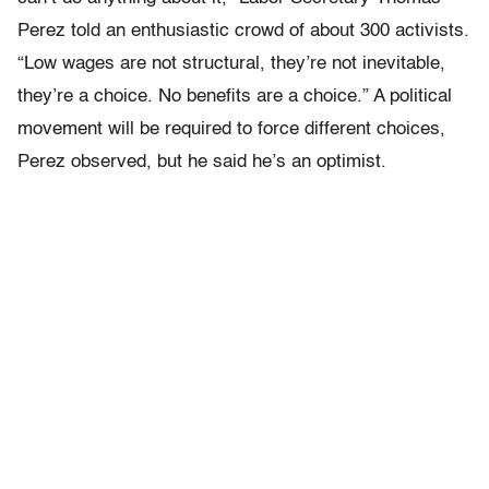
Perez told an enthusiastic crowd of about 300 activists.
“Low wages are not structural, they’re not inevitable,
they’re a choice. No benefits are a choice.” A political
movement will be required to force different choices,
Perez observed, but he said he’s an optimist.