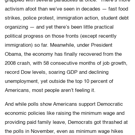
grappled with several paradoxes at once. There’s more
activism afoot than we’ve seen in decades — fast food
strikes, police protest, immigration action, student debt
organizing — and yet there’s been little practical
political progress on those fronts (except recently
immigration) so far. Meanwhile, under President
Obama, the economy has finally recovered from the
2008 crash, with 58 consecutive months of job growth,
record Dow levels, soaring GDP and declining
unemployment, yet outside the top 10 percent of
Americans, most people aren’t feeling it.
And while polls show Americans support Democratic
economic policies like raising the minimum wage and
providing paid family leave, Democrats got thrashed at
the polls in November, even as minimum wage hikes