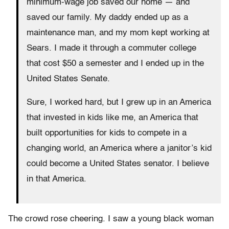
minimum-wage job saved our home — and
saved our family. My daddy ended up as a
maintenance man, and my mom kept working at
Sears. I made it through a commuter college
that cost $50 a semester and I ended up in the
United States Senate.
Sure, I worked hard, but I grew up in an America
that invested in kids like me, an America that
built opportunities for kids to compete in a
changing world, an America where a janitor’s kid
could become a United States senator. I believe
in that America.
The crowd rose cheering. I saw a young black woman