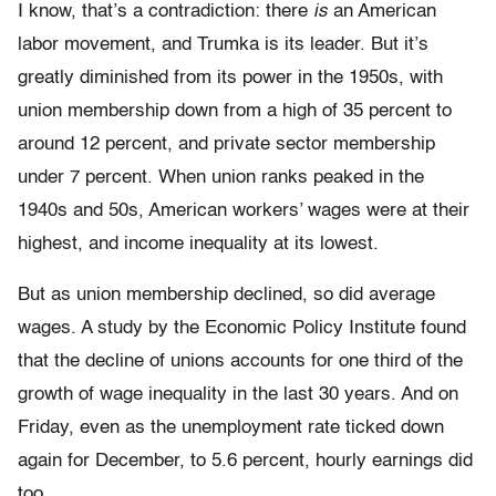
I know, that’s a contradiction: there
is
an American
labor movement, and Trumka is its leader. But it’s
greatly diminished from its power in the 1950s, with
union membership down from a high of 35 percent to
around 12 percent, and private sector membership
under 7 percent. When union ranks peaked in the
1940s and 50s, American workers’ wages were at their
highest, and income inequality at its lowest.
But as union membership declined, so did average
wages. A study by the Economic Policy Institute found
that the decline of unions accounts for one third of the
growth of wage inequality in the last 30 years. And on
Friday, even as the unemployment rate ticked down
again for December, to 5.6 percent, hourly earnings did
too.