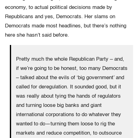
economy, to actual political decisions made by
Republicans and yes, Democrats. Her slams on
Democrats made most headlines, but there’s nothing
here she hasn’t said before.
Pretty much the whole Republican Party – and,
if we’re going to be honest, too many Democrats
– talked about the evils of ‘big government’ and
called for deregulation. It sounded good, but it
was really about tying the hands of regulators
and turning loose big banks and giant
international corporations to do whatever they
wanted to do—turning them loose to rig the
markets and reduce competition, to outsource