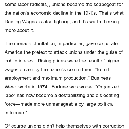
some labor radicals), unions became the scapegoat for
the nation’s economic decline in the 1970s. That’s what
Raising Wages is also fighting, and it’s worth thinking
more about it.
The menace of inflation, in particular, gave corporate
America the pretext to attack unions under the guise of
public interest. Rising prices were the result of higher
wages driven by the nation’s commitment “to full
employment and maximum production,” Business
Week wrote in 1974.
Fortune was worse: “Organized
labor has now become a destabilizing and dislocating
force—made more unmanageable by large political
influence.”
Of course unions didn’t help themselves with corruption