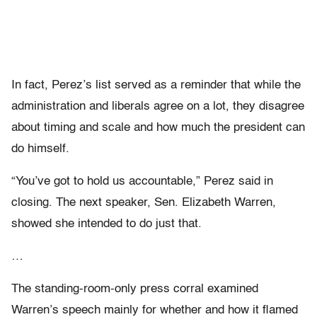
In fact, Perez’s list served as a reminder that while the
administration and liberals agree on a lot, they disagree
about timing and scale and how much the president can
do himself.
“You’ve got to hold us accountable,” Perez said in
closing. The next speaker, Sen. Elizabeth Warren,
showed she intended to do just that.
…
The standing-room-only press corral examined
Warren’s speech mainly for whether and how it flamed