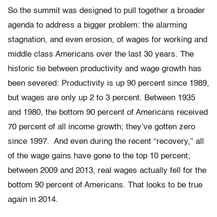
So the summit was designed to pull together a broader
agenda to address a bigger problem: the alarming
stagnation, and even erosion, of wages for working and
middle class Americans over the last 30 years. The
historic tie between productivity and wage growth has
been severed: Productivity is up 90 percent since 1989,
but wages are only up 2 to 3 percent. Between 1935
and 1980, the bottom 90 percent of Americans received
70 percent of all income growth; they’ve gotten zero
since 1997. And even during the recent “recovery,” all
of the wage gains have gone to the top 10 percent;
between 2009 and 2013, real wages actually fell for the
bottom 90 percent of Americans. That looks to be true
again in 2014.