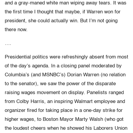
and a gray-maned white man wiping away tears. It was
the first time I thought that maybe, if Warren won for
president, she could actually win. But I’m not going
there now.
….
Presidential politics were refreshingly absent from most
of the day’s agenda. In a closing panel moderated by
Columbia’s (and MSNBC’s) Dorian Warren (no relation
to the senator), we saw the power of the disparate
raising wages movement on display. Panelists ranged
from Colby Harris, an inspiring Walmart employee and
organizer fired for taking place in a one-day strike for
higher wages, to Boston Mayor Marty Walsh (who got
the loudest cheers when he showed his Laborers Union