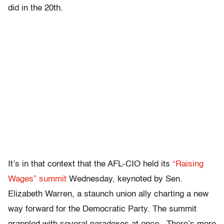
did in the 20th.
It’s in that context that the AFL-CIO held its
“Raising
Wages” summit
Wednesday, keynoted by Sen.
Elizabeth Warren, a staunch union ally charting a new
way forward for the Democratic Party. The summit