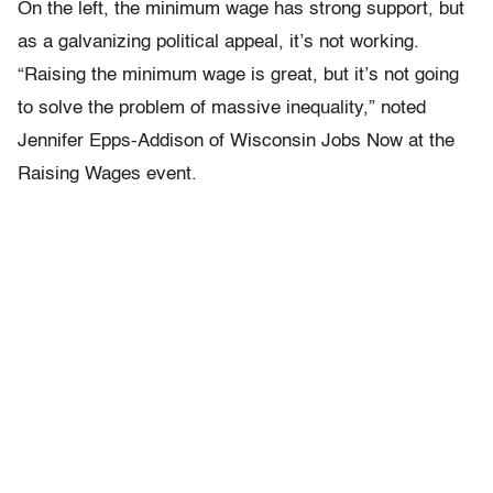
On the left, the minimum wage has strong support, but
as a galvanizing political appeal, it’s not working.
“Raising the minimum wage is great, but it’s not going
to solve the problem of massive inequality,” noted
Jennifer Epps-Addison of Wisconsin Jobs Now at the
Raising Wages event.