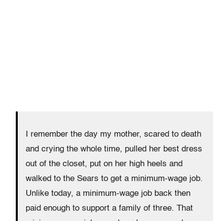
I remember the day my mother, scared to death
and crying the whole time, pulled her best dress
out of the closet, put on her high heels and
walked to the Sears to get a minimum-wage job.
Unlike today, a minimum-wage job back then
paid enough to support a family of three. That