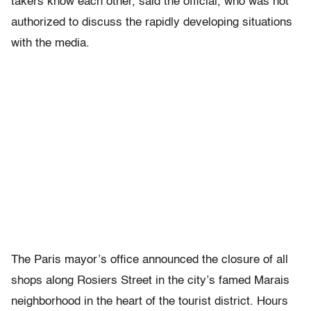
takers know each other, said the official, who was not
authorized to discuss the rapidly developing situations
with the media.
The Paris mayor’s office announced the closure of all
shops along Rosiers Street in the city’s famed Marais
neighborhood in the heart of the tourist district. Hours