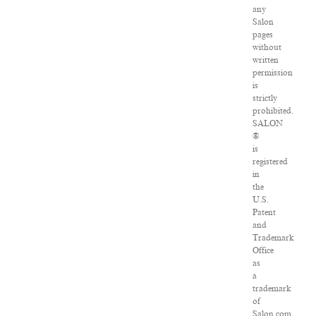
any
Salon
pages
without
written
permission
is
strictly
prohibited.
SALON
®
is
registered
in
the
U.S.
Patent
and
Trademark
Office
as
a
trademark
of
Salon.com,