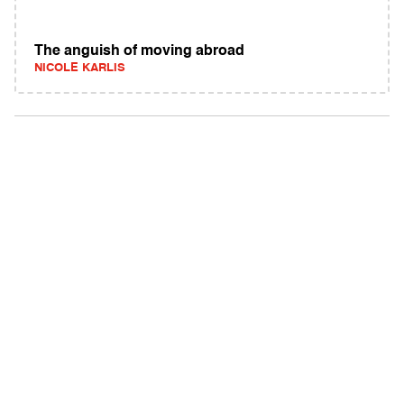
The anguish of moving abroad
NICOLE KARLIS