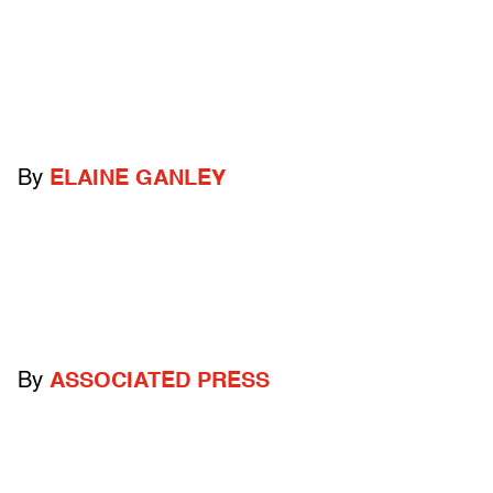
By
ELAINE GANLEY
By
ASSOCIATED PRESS