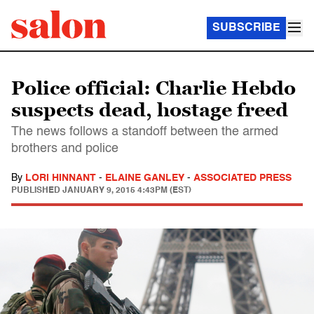
SUBSCRIBE
Police official: Charlie Hebdo
suspects dead, hostage freed
The news follows a standoff between the armed
brothers and police
By
LORI HINNANT
-
ELAINE GANLEY
-
ASSOCIATED PRESS
PUBLISHED
JANUARY 9, 2015 4:43PM (EST)