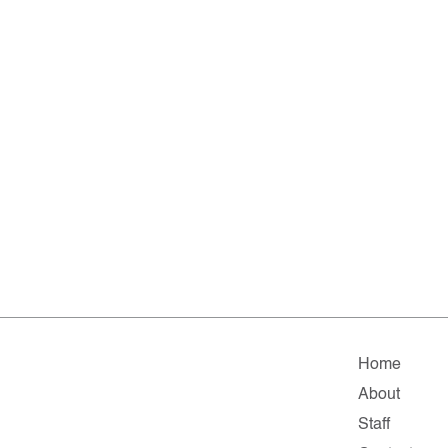
Home
About
Staff