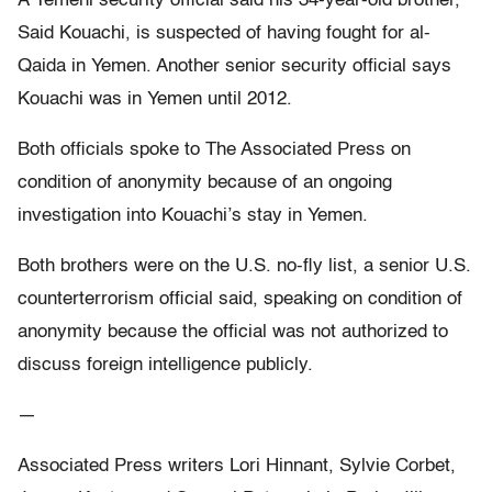
A Yemeni security official said his 34-year-old brother,
Said Kouachi, is suspected of having fought for al-
Qaida in Yemen. Another senior security official says
Kouachi was in Yemen until 2012.
Both officials spoke to The Associated Press on
condition of anonymity because of an ongoing
investigation into Kouachi’s stay in Yemen.
Both brothers were on the U.S. no-fly list, a senior U.S.
counterterrorism official said, speaking on condition of
anonymity because the official was not authorized to
discuss foreign intelligence publicly.
—
Associated Press writers Lori Hinnant, Sylvie Corbet,