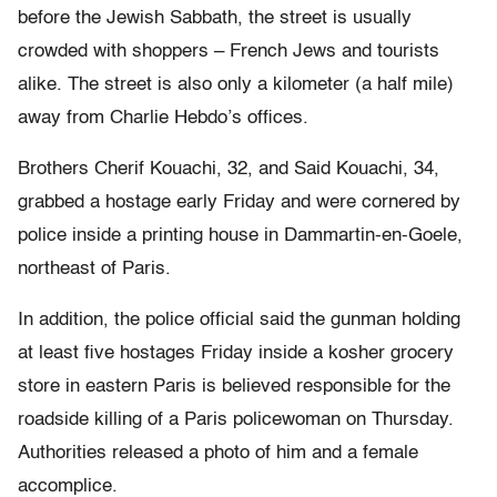
before the Jewish Sabbath, the street is usually
crowded with shoppers – French Jews and tourists
alike. The street is also only a kilometer (a half mile)
away from Charlie Hebdo’s offices.
Brothers Cherif Kouachi, 32, and Said Kouachi, 34,
grabbed a hostage early Friday and were cornered by
police inside a printing house in Dammartin-en-Goele,
northeast of Paris.
In addition, the police official said the gunman holding
at least five hostages Friday inside a kosher grocery
store in eastern Paris is believed responsible for the
roadside killing of a Paris policewoman on Thursday.
Authorities released a photo of him and a female
accomplice.