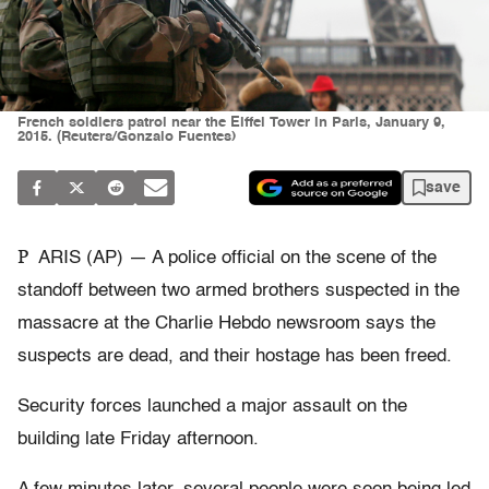
French soldiers patrol near the Eiffel Tower in Paris, January 9,
2015. (Reuters/Gonzalo Fuentes)
save
P
ARIS (AP) — A police official on the scene of the
standoff between two armed brothers suspected in the
massacre at the Charlie Hebdo newsroom says the
suspects are dead, and their hostage has been freed.
Security forces launched a major assault on the
building late Friday afternoon.