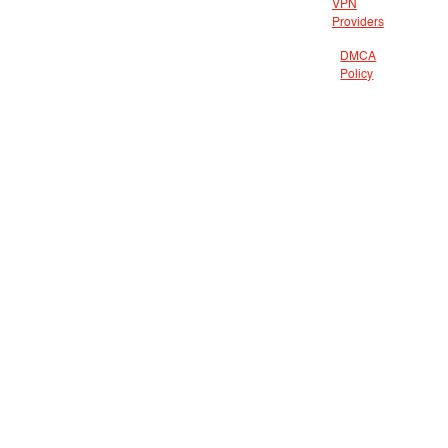
VPN
Providers
DMCA
Policy