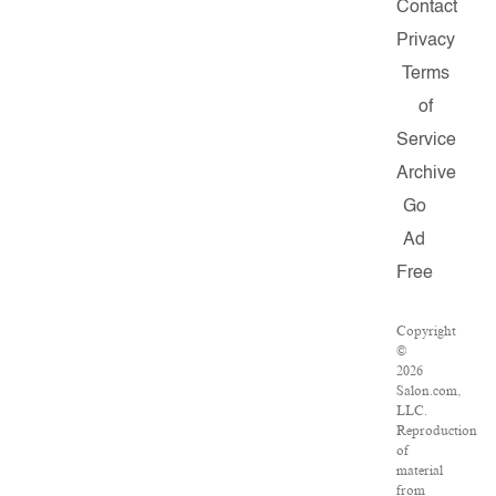
Contact
Privacy
Terms
of
Service
Archive
Go
Ad
Free
Copyright
©
2026
Salon.com,
LLC.
Reproduction
of
material
from