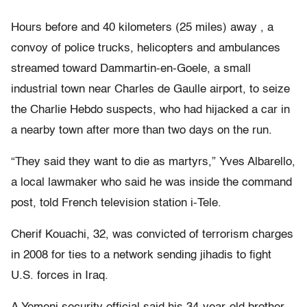
Hours before and 40 kilometers (25 miles) away , a
convoy of police trucks, helicopters and ambulances
streamed toward Dammartin-en-Goele, a small
industrial town near Charles de Gaulle airport, to seize
the Charlie Hebdo suspects, who had hijacked a car in
a nearby town after more than two days on the run.
“They said they want to die as martyrs,” Yves Albarello,
a local lawmaker who said he was inside the command
post, told French television station i-Tele.
Cherif Kouachi, 32, was convicted of terrorism charges
in 2008 for ties to a network sending jihadis to fight
U.S. forces in Iraq.