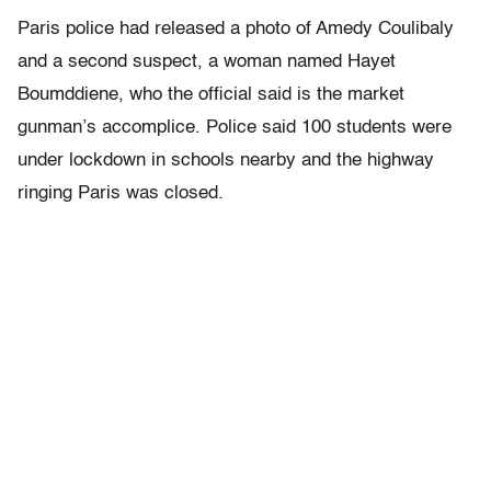
Paris police had released a photo of Amedy Coulibaly
and a second suspect, a woman named Hayet
Boumddiene, who the official said is the market
gunman’s accomplice. Police said 100 students were
under lockdown in schools nearby and the highway
ringing Paris was closed.