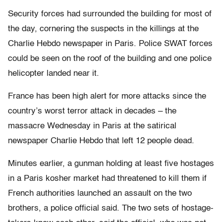
Security forces had surrounded the building for most of
the day, cornering the suspects in the killings at the
Charlie Hebdo newspaper in Paris. Police SWAT forces
could be seen on the roof of the building and one police
helicopter landed near it.
France has been high alert for more attacks since the
country’s worst terror attack in decades – the
massacre Wednesday in Paris at the satirical
newspaper Charlie Hebdo that left 12 people dead.
Minutes earlier, a gunman holding at least five hostages
in a Paris kosher market had threatened to kill them if
French authorities launched an assault on the two
brothers, a police official said. The two sets of hostage-