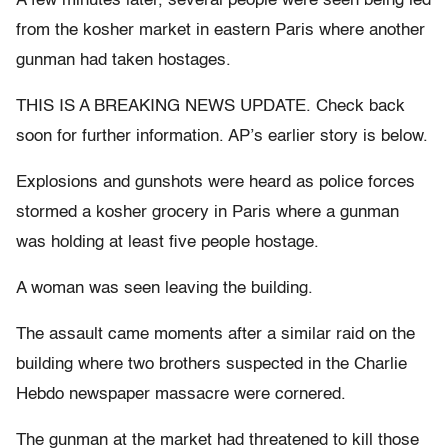
A few minutes later, several people were seen being led
from the kosher market in eastern Paris where another
gunman had taken hostages.
THIS IS A BREAKING NEWS UPDATE. Check back
soon for further information. AP’s earlier story is below.
Explosions and gunshots were heard as police forces
stormed a kosher grocery in Paris where a gunman
was holding at least five people hostage.
A woman was seen leaving the building.
The assault came moments after a similar raid on the
building where two brothers suspected in the Charlie
Hebdo newspaper massacre were cornered.
The gunman at the market had threatened to kill those