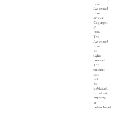
LLC.
Associated
Press
articles:
Copyright
©
2016
The
Associated
Press.
All
rights
reserved.
This
material
may
not
be
published,
broadcast,
rewritten
or
redistributed.