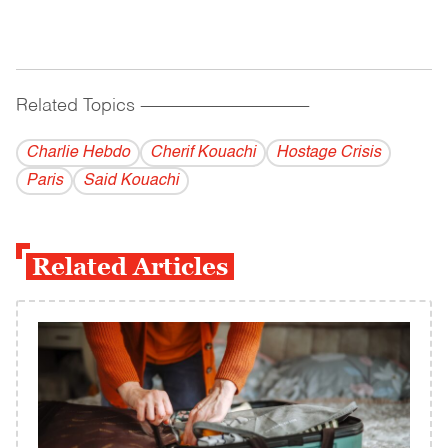
Related Topics
------------------------------------------
Charlie Hebdo
Cherif Kouachi
Hostage Crisis
Paris
Said Kouachi
Related Articles