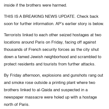
inside if the brothers were harmed.
THIS IS A BREAKING NEWS UPDATE. Check back
soon for further information. AP’s earlier story is below.
Terrorists linked to each other seized hostages at two
locations around Paris on Friday, facing off against
thousands of French security forces as the city shut
down a famed Jewish neighborhood and scrambled to
protect residents and tourists from further attacks.
By Friday afternoon, explosions and gunshots rang out
and smoke rose outside a printing plant where two
brothers linked to al-Qaida and suspected in a
newspaper massacre were holed up with a hostage
north of Paris.