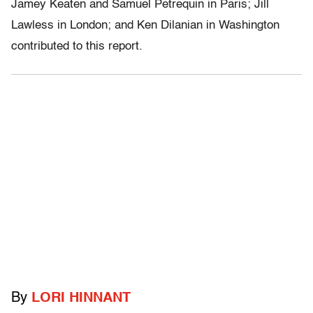
Jamey Keaten and Samuel Petrequin in Paris; Jill
Lawless in London; and Ken Dilanian in Washington
contributed to this report.
By
LORI HINNANT