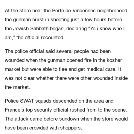
At the store near the Porte de Vincennes neighborhood,
the gunman burst in shooting just a few hours before
the Jewish Sabbath began, declaring “You know who I
am,” the official recounted.
The police official said several people had been
wounded when the gunman opened fire in the kosher
market but were able to flee and get medical care. It
was not clear whether there were other wounded inside
the market.
Police SWAT squads descended on the area and
France’s top security official rushed from to the scene.
The attack came before sundown when the store would
have been crowded with shoppers.