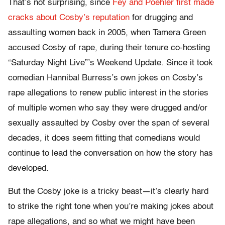
That’s not surprising, since
Fey and Poehler first made
cracks about Cosby’s reputation
for drugging and
assaulting women back in 2005, when Tamera Green
accused Cosby of rape, during their tenure co-hosting
“Saturday Night Live”’s Weekend Update. Since it took
comedian Hannibal Burress’s own jokes on Cosby’s
rape allegations to renew public interest in the stories
of multiple women who say they were drugged and/or
sexually assaulted by Cosby over the span of several
decades, it does seem fitting that comedians would
continue to lead the conversation on how the story has
developed.
But the Cosby joke is a tricky beast—it’s clearly hard
to strike the right tone when you’re making jokes about
rape allegations, and so what we might have been