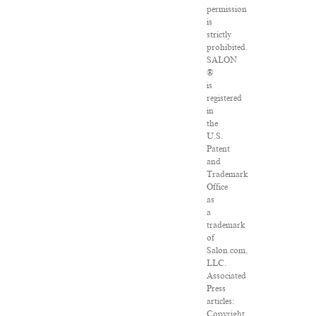
permission
is
strictly
prohibited.
SALON
®
is
registered
in
the
U.S.
Patent
and
Trademark
Office
as
a
trademark
of
Salon.com,
LLC.
Associated
Press
articles:
Copyright