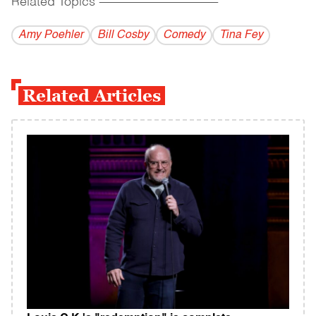
Related Topics
------------------------------------------
Amy Poehler
Bill Cosby
Comedy
Tina Fey
Related Articles