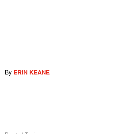
By
ERIN KEANE