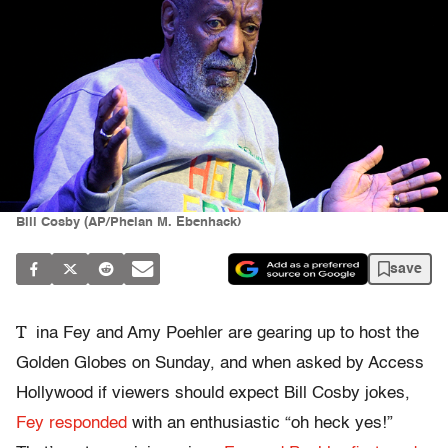
Bill Cosby (AP/Phelan M. Ebenhack)
save
T
ina Fey and Amy Poehler are gearing up to host the
Golden Globes on Sunday, and when asked by Access
Hollywood if viewers should expect Bill Cosby jokes,
Fey responded
with an enthusiastic “oh heck yes!”