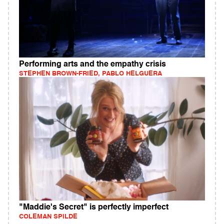
Performing arts and the empathy crisis
STEPHEN BROWN-FRIED, PABLO HELGUERA
"Maddie's Secret" is perfectly imperfect
COLEMAN SPILDE