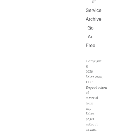
of
Service
Archive
Go
Ad
Free
Copyright
©
2026
Salon.com,
LLC.
Reproduction
of
material
from
any
Salon
pages
without
written