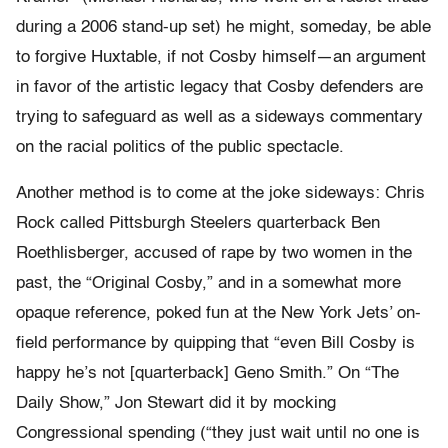
during a 2006 stand-up set) he might, someday, be able
to forgive Huxtable, if not Cosby himself—an argument
in favor of the artistic legacy that Cosby defenders are
trying to safeguard as well as a sideways commentary
on the racial politics of the public spectacle.
Another method is to come at the joke sideways: Chris
Rock called Pittsburgh Steelers quarterback Ben
Roethlisberger, accused of rape by two women in the
past, the “Original Cosby,” and in a somewhat more
opaque reference, poked fun at the New York Jets’ on-
field performance by quipping that “even Bill Cosby is
happy he’s not [quarterback] Geno Smith.” On “The
Daily Show,” Jon Stewart did it by mocking
Congressional spending (“they just wait until no one is