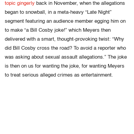
topic gingerly
back in November, when the allegations
began to snowball, in a meta-heavy “Late Night”
segment featuring an audience member egging him on
to make “a Bill Cosby joke!” which Meyers then
delivered with a smart, thought-provoking twist: “Why
did Bill Cosby cross the road? To avoid a reporter who
was asking about sexual assault allegations.” The joke
is then on us for wanting the joke, for wanting Meyers
to treat serious alleged crimes as entertainment.