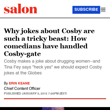
SUBSCRIBE
Why jokes about Cosby are
such a tricky beast: How
comedians have handled
Cosby-gate
Cosby makes a joke about drugging women--and
Tina Fey says "heck yes" we should expect Cosby
jokes at the Globes
By
ERIN KEANE
Chief Content Officer
PUBLISHED
JANUARY 9, 2015 7:00PM (EST)