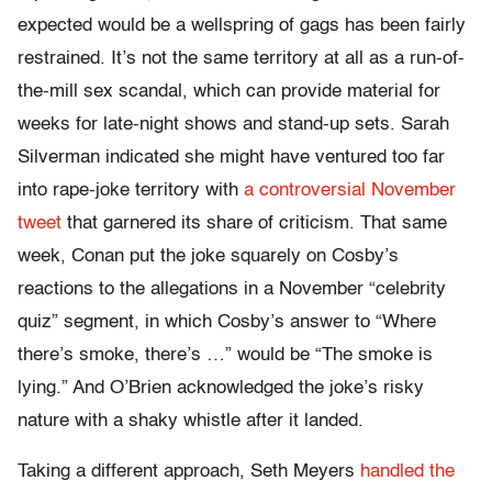
expected would be a wellspring of gags has been fairly
restrained. It’s not the same territory at all as a run-of-
the-mill sex scandal, which can provide material for
weeks for late-night shows and stand-up sets. Sarah
Silverman indicated she might have ventured too far
into rape-joke territory with
a controversial November
tweet
that garnered its share of criticism. That same
week, Conan put the joke squarely on Cosby’s
reactions to the allegations in a November “celebrity
quiz” segment, in which Cosby’s answer to “Where
there’s smoke, there’s …” would be “The smoke is
lying.” And O’Brien acknowledged the joke’s risky
nature with a shaky whistle after it landed.
Taking a different approach, Seth Meyers
handled the