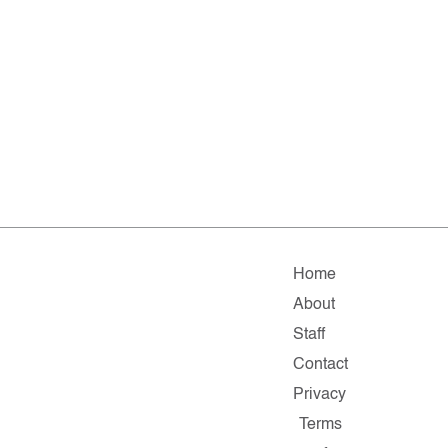
Home
About
Staff
Contact
Privacy
Terms