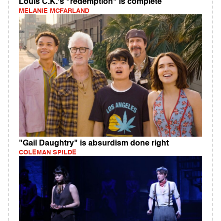
Louis C.K.'s "redemption" is complete
MELANIE MCFARLAND
"Gail Daughtry" is absurdism done right
COLEMAN SPILDE