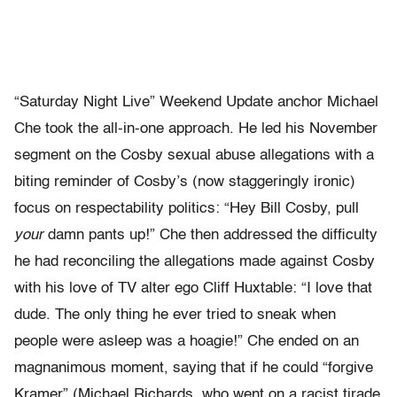
“Saturday Night Live” Weekend Update anchor Michael
Che took the all-in-one approach. He led his November
segment on the Cosby sexual abuse allegations with a
biting reminder of Cosby’s (now staggeringly ironic)
focus on respectability politics: “Hey Bill Cosby, pull
your
damn pants up!” Che then addressed the difficulty
he had reconciling the allegations made against Cosby
with his love of TV alter ego Cliff Huxtable: “I love that
dude. The only thing he ever tried to sneak when
people were asleep was a hoagie!” Che ended on an
magnanimous moment, saying that if he could “forgive
Kramer” (Michael Richards, who went on a racist tirade