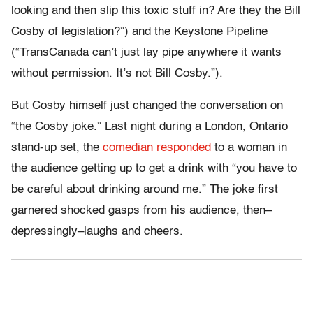
looking and then slip this toxic stuff in? Are they the Bill
Cosby of legislation?”) and the Keystone Pipeline
(“TransCanada can’t just lay pipe anywhere it wants
without permission. It’s not Bill Cosby.”).
But Cosby himself just changed the conversation on
“the Cosby joke.” Last night during a London, Ontario
stand-up set, the
comedian responded
to a woman in
the audience getting up to get a drink with “you have to
be careful about drinking around me.” The joke first
garnered shocked gasps from his audience, then–
depressingly–laughs and cheers.