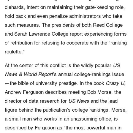
diehards, intent on maintaining their gate-keeping role,
hold back and even penalize administrators who take
such measures. The presidents of both Reed College
and Sarah Lawrence College report experiencing forms
of retribution for refusing to cooperate with the “ranking
roulette.”
At the center of this conflict is the wildly popular
US
News & World Report
’s annual college-rankings issue
—the bible of university prestige.
In the book
Crazy U
,
Andrew Ferguson describes meeting Bob Morse,
the
director of data research for
US News
and the lead
figure behind
the publication’s college rankings. Morse,
a small man who works in an
unassuming office, is
described by Ferguson as “the most powerful man
in