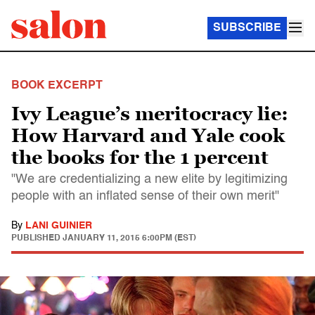
SUBSCRIBE
BOOK EXCERPT
Ivy League’s meritocracy lie:
How Harvard and Yale cook
the books for the 1 percent
"We are credentializing a new elite by legitimizing
people with an inflated sense of their own merit"
By
LANI GUINIER
PUBLISHED
JANUARY 11, 2015 6:00PM (EST)