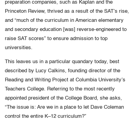
preparation companies, such as Kaplan and the
Princeton Review, thrived as a result of the SAT’s rise,
and “much of the curriculum in American elementary
and secondary education [was] reverse-engineered to
raise SAT scores” to ensure admission to top
universities.
This leaves us in a particular quandary today, best
described by Lucy Calkins, founding director of the
Reading and Writing Project at Columbia University’s
Teachers College. Referring to the most recently
appointed president of the College Board, she asks,
“The issue is: Are we in a place to let Dave Coleman
control the entire K–12 curriculum?”