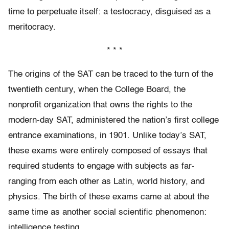
time to perpetuate itself: a testocracy, disguised as a
meritocracy.
* * *
The origins of the SAT can be traced to the turn of the
twentieth century, when the College Board, the
nonprofit organization that owns the rights to the
modern-day SAT, administered the nation’s first college
entrance examinations, in 1901. Unlike today’s SAT,
these exams were entirely composed of essays that
required students to engage with subjects as far-
ranging from each other as Latin, world history, and
physics. The birth of these exams came at about the
same time as another social scientific phenomenon:
intelligence testing.