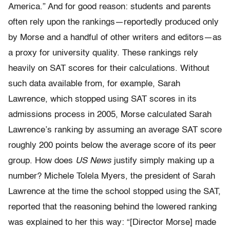
America.” And for good reason: students and parents
often rely upon
the rankings—reportedly produced only
by Morse and a handful of other
writers and editors—as
a proxy for university quality. These rankings
rely
heavily on SAT scores for their calculations. Without
such data
available from, for example, Sarah
Lawrence, which stopped using SAT
scores in its
admissions process in 2005, Morse calculated Sarah
Lawrence’s
ranking by assuming an average SAT score
roughly 200 points
below the average score of its peer
group. How does
US News
justify simply
making up a
number? Michele Tolela Myers, the president of Sarah
Lawrence at the time the school stopped using the SAT,
reported that
the reasoning behind the lowered ranking
was explained to her this way:
“[Director Morse] made