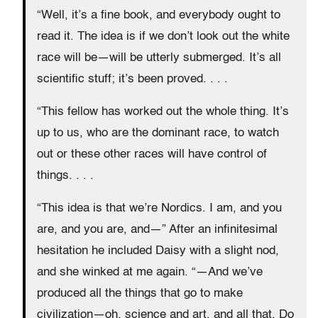
“Well, it’s a fine book, and everybody ought to
read it. The idea is if we don’t look out the white
race will be—will be utterly submerged. It’s all
scientific stuff; it’s been proved. . . .
“This fellow has worked out the whole thing. It’s
up to us, who are the dominant race, to watch
out or these other races will have control of
things. . . .
“This idea is that we’re Nordics. I am, and you
are, and you are, and—” After an infinitesimal
hesitation he included Daisy with a slight nod,
and she winked at me again. “—And we’ve
produced all the things that go to make
civilization—oh, science and art, and all that. Do