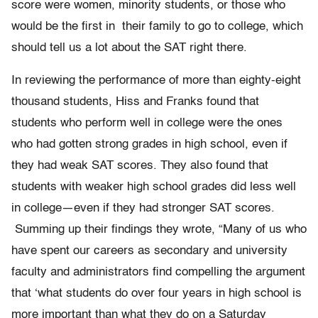
score were women, minority students, or those who
would be the first in their family to go to college, which
should tell us a lot about the SAT right there.
In reviewing the performance of more than eighty-eight
thousand students, Hiss and Franks found that
students who perform well in college were the ones
who had gotten strong grades in high school, even if
they had weak SAT scores. They also found that
students with weaker high school grades did less well
in college—even if they had stronger SAT scores.
Summing up their findings they wrote, “Many of us who
have spent our careers as secondary and university
faculty and administrators find compelling the argument
that ‘what students do over four years in high school is
more important than what they do on a Saturday