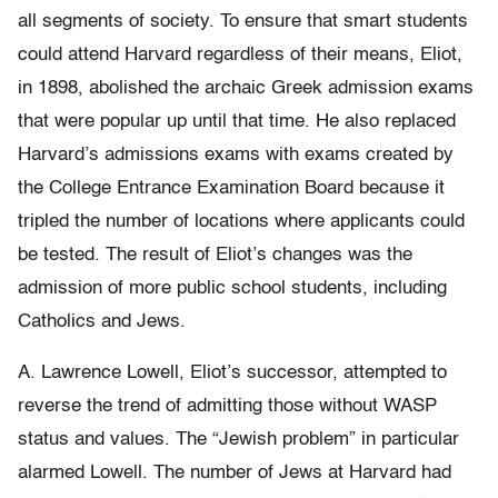
all segments of society. To ensure that smart students
could attend Harvard regardless of their means, Eliot,
in 1898, abolished the archaic Greek admission exams
that were popular up until that time. He also replaced
Harvard’s admissions exams with exams created by
the College Entrance Examination Board because it
tripled the number of locations where applicants could
be tested. The result of Eliot’s changes was the
admission of more public school students, including
Catholics and Jews.
A. Lawrence Lowell, Eliot’s successor, attempted to
reverse the trend of admitting those without WASP
status and values. The “Jewish problem” in particular
alarmed Lowell. The number of Jews at Harvard had