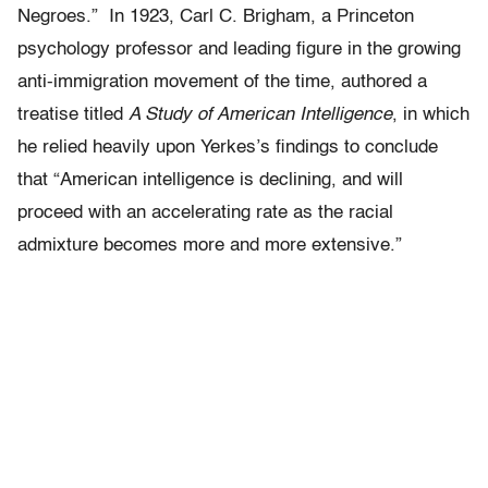
Negroes.” In 1923, Carl C. Brigham, a Princeton
psychology professor and leading figure in the growing
anti-immigration movement of the time, authored a
treatise titled
A Study of American Intelligence
, in which
he relied heavily upon Yerkes’s findings to conclude
that “American intelligence is declining, and will
proceed with an accelerating rate as the racial
admixture becomes more and more extensive.”