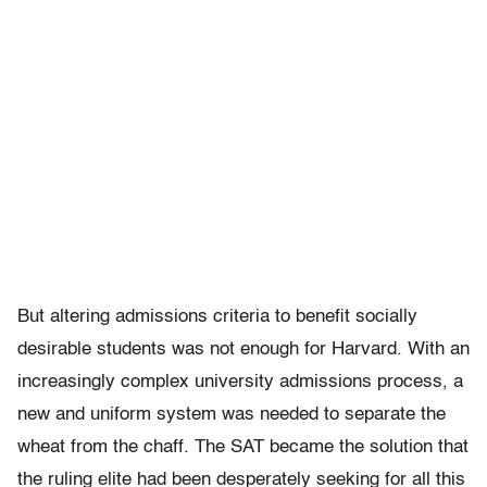
But altering admissions criteria to benefit socially
desirable students was not enough for Harvard. With an
increasingly complex university admissions process, a
new and uniform system was needed to separate the
wheat from the chaff. The SAT became the solution that
the ruling elite had been desperately seeking for all this