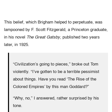
This belief, which Brigham helped to perpetuate, was
lampooned by F. Scott Fitzgerald, a Princeton graduate,
in his novel
The Great Gatsby
, published two years
later, in 1925.
“Civilization’s going to pieces,” broke out Tom
violently. “I’ve gotten to be a terrible pessimist
about things. Have you read ‘The Rise of the
Colored Empires’ by this man Goddard?”
“Why, no,” I answered, rather surprised by his
tone.