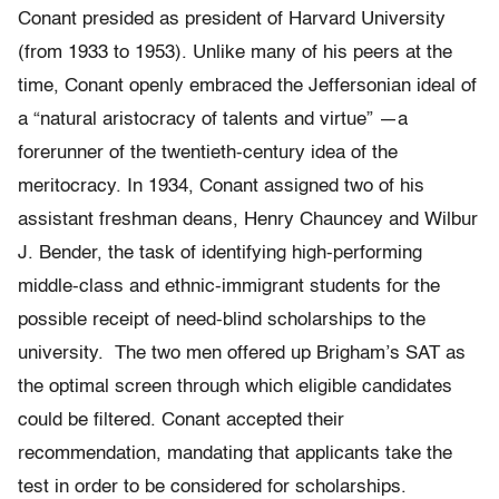
Conant presided as president of Harvard University
(from 1933 to 1953). Unlike many of his peers at the
time, Conant openly embraced the Jeffersonian ideal of
a “natural aristocracy of talents and virtue” —a
forerunner of the twentieth-century idea of the
meritocracy. In 1934, Conant assigned two of his
assistant freshman deans, Henry Chauncey and Wilbur
J. Bender, the task of identifying high-performing
middle-class and ethnic-immigrant students for the
possible receipt of need-blind scholarships to the
university. The two men offered up Brigham’s SAT as
the optimal screen through which eligible candidates
could be filtered. Conant accepted their
recommendation, mandating that applicants take the
test in order to be considered for scholarships.