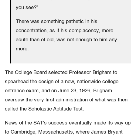
you see?”
There was something pathetic in his
concentration, as if his complacency, more
acute than of old, was not enough to him any
more.
The College Board selected Professor Brigham to
spearhead the design of a new, nationwide college
entrance exam, and on June 23, 1926, Brigham
oversaw the very first administration of what was then
called the Scholastic Aptitude Test.
News of the SAT’s success eventually made its way up
to Cambridge, Massachusetts, where James Bryant