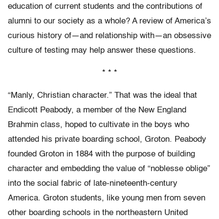
education of current students and the contributions of
alumni to our society as a whole? A review of America’s
curious history of—and relationship with—an obsessive
culture of testing may help answer these questions.
* * *
“Manly, Christian character.” That was the ideal that
Endicott Peabody, a member of the New England
Brahmin class, hoped to cultivate in the boys who
attended his private boarding school, Groton. Peabody
founded Groton in 1884 with the purpose of building
character and embedding the value of “noblesse oblige”
into the social fabric of late-nineteenth-century
America. Groton students, like young men from seven
other boarding schools in the northeastern United