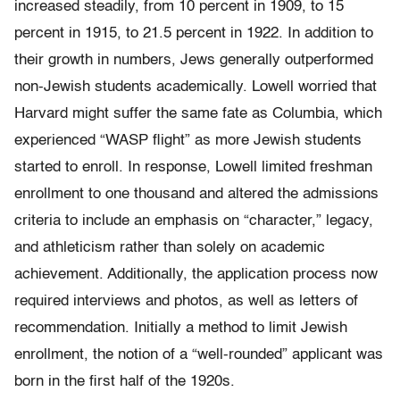
increased steadily, from 10 percent in 1909, to 15
percent in 1915, to 21.5 percent in 1922. In addition to
their growth in numbers, Jews generally outperformed
non-Jewish students academically. Lowell worried that
Harvard might suffer the same fate as Columbia, which
experienced “WASP flight” as more Jewish students
started to enroll. In response, Lowell limited freshman
enrollment to one thousand and altered the admissions
criteria to include an emphasis on “character,” legacy,
and athleticism rather than solely on academic
achievement. Additionally, the application process now
required interviews and photos, as well as letters of
recommendation. Initially a method to limit Jewish
enrollment, the notion of a “well-rounded” applicant was
born in the first half of the 1920s.