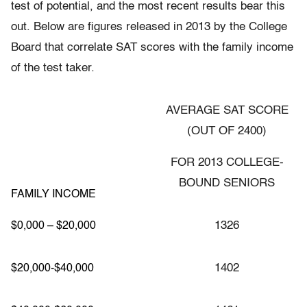
test of potential, and the most recent results bear this
out. Below are figures released in 2013 by the College
Board that correlate SAT scores with the family income
of the test taker.
AVERAGE SAT SCORE
(OUT OF 2400)
FOR 2013 COLLEGE-
BOUND SENIORS
FAMILY INCOME
1326
$0,000 – $20,000
1402
$20,000-$40,000