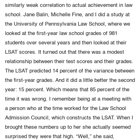
similarly weak correlation to actual achievement in law
school. Jane Balin, Michelle Fine, and I did a study at
the University of Pennsylvania Law School, where we
looked at the first-year law school grades of 981
students over several years and then looked at their
LSAT scores. It turned out that there was a modest
relationship between their test scores and their grades.
The LSAT predicted 14 percent of the variance between
the first-year grades. And it did a little better the second
year: 15 percent. Which means that 85 percent of the
time it was wrong. I remember being at a meeting with
a person who at the time worked for the Law School
Admission Council, which constructs the LSAT. When I
brought these numbers up to her she actually seemed
surprised they were that high. “Well,” she said,