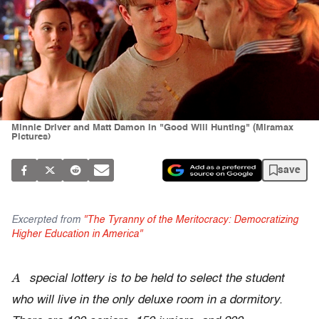
Minnie Driver and Matt Damon in "Good Will Hunting" (Miramax
Pictures)
save
Excerpted from
"The Tyranny of the Meritocracy: Democratizing
Higher Education in America"
A
special lottery is to be held to select the student
who will live in the only deluxe room in a dormitory.