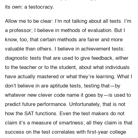
its own: a testocracy.
Allow me to be clear: I’m not talking about all tests. I’m
a professor; I believe in methods of evaluation. But I
know, too, that certain methods are fairer and more
valuable than others. I believe in achievement tests:
diagnostic tests that are used to give feedback, either
to the teacher or to the student, about what individuals
have actually mastered or what they’re learning. What I
don’t believe in are aptitude tests, testing that—by
whatever new clever code name it goes by—is used to
predict future performance. Unfortunately, that is not
how the SAT functions. Even the test makers do not
claim it’s a measure of smartness; all they claim is that
success on the test correlates with first-year college