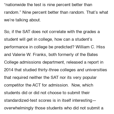
“nationwide the test is nine percent better than
random.” Nine percent better than random. That’s what
we’re talking about.
So, if the SAT does not correlate with the grades a
student will get in college, how can a student’s
performance in college be predicted? William C. Hiss
and Valerie W. Franks, both formerly of the Bates
College admissions department, released a report in
2014 that studied thirty-three colleges and universities
that required neither the SAT nor its very popular
competitor the ACT for admission. Now, which
students did or did not choose to submit their
standardized-test scores is in itself interesting—
overwhelmingly those students who did not submit a