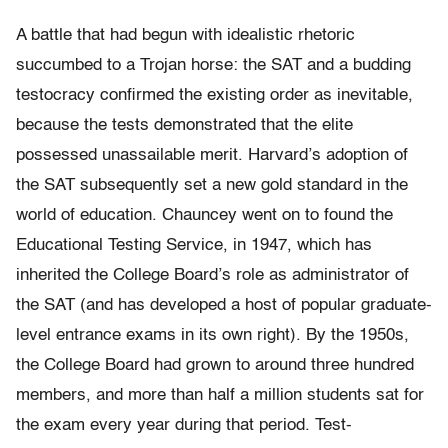
A battle that had begun with idealistic rhetoric
succumbed to a Trojan horse: the SAT and a budding
testocracy confirmed the existing order as inevitable,
because the tests demonstrated that the elite
possessed unassailable merit. Harvard’s adoption of
the SAT subsequently set a new gold standard in the
world of education. Chauncey went on to found the
Educational Testing Service, in 1947, which has
inherited the College Board’s role as administrator of
the SAT (and has developed a host of popular graduate-
level entrance exams in its own right). By the 1950s,
the College Board had grown to around three hundred
members, and more than half a million students sat for
the exam every year during that period. Test-