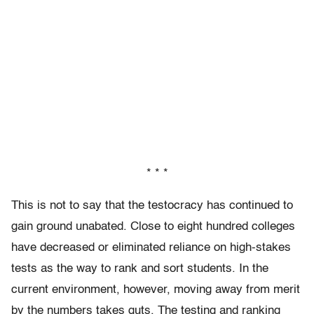
* * *
This is not to say that the testocracy has continued to
gain ground unabated. Close to eight hundred colleges
have decreased or eliminated reliance on high-stakes
tests as the way to rank and sort students. In the
current environment, however, moving away from merit
by the numbers takes guts. The testing and ranking