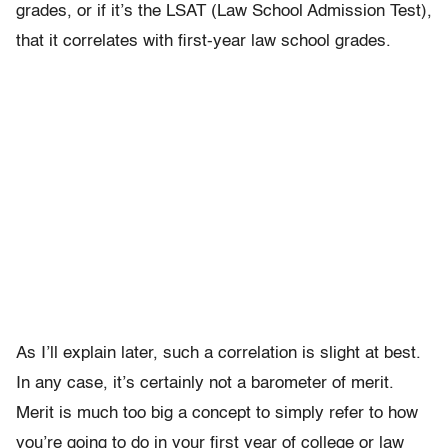
grades, or if it’s the LSAT (Law School Admission Test),
that it correlates with first-year law school grades.
As I’ll explain later, such a correlation is slight at best.
In any case, it’s certainly not a barometer of merit.
Merit is much too big a concept to simply refer to how
you’re going to do in your first year of college or law