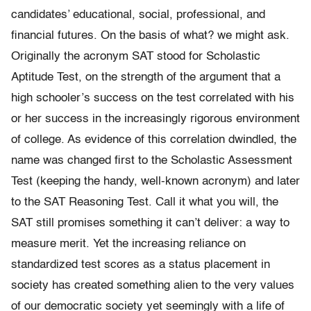
candidates’ educational, social, professional, and
financial futures. On the basis of what? we might ask.
Originally the acronym SAT stood for Scholastic
Aptitude Test, on the strength of the argument that a
high schooler’s success on the test correlated with his
or her success in the increasingly rigorous environment
of college. As evidence of this correlation dwindled, the
name was changed first to the Scholastic Assessment
Test (keeping the handy, well-known acronym) and later
to the SAT Reasoning Test. Call it what you will, the
SAT still promises something it can’t deliver: a way to
measure merit. Yet the increasing reliance on
standardized test scores as a status placement in
society has created something alien to the very values
of our democratic society yet seemingly with a life of