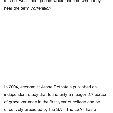
it is not what most people would assume when they
hear the term
correlation
.
In 2004, economist Jesse Rothstein published an
independent study that found only a meager 2.7 percent
of grade variance in the first year of college can be
effectively predicted by the SAT. The LSAT has a