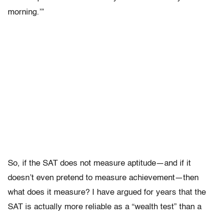
morning.’”
So, if the SAT does not measure aptitude—and if it
doesn’t even pretend to measure achievement—then
what does it measure? I have argued for years that the
SAT is actually more reliable as a “wealth test” than a