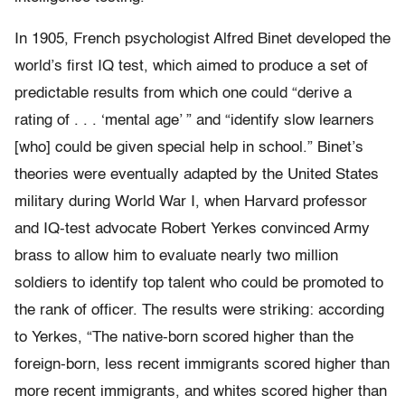
In 1905, French psychologist Alfred Binet developed the
world’s first IQ test, which aimed to produce a set of
predictable results from which one could “derive a
rating of . . . ‘mental age’ ” and “identify slow learners
[who] could be given special help in school.” Binet’s
theories were eventually adapted by the United States
military during World War I, when Harvard professor
and IQ-test advocate Robert Yerkes convinced Army
brass to allow him to evaluate nearly two million
soldiers to identify top talent who could be promoted to
the rank of officer. The results were striking: according
to Yerkes, “The native-born scored higher than the
foreign-born, less recent immigrants scored higher than
more recent immigrants, and whites scored higher than