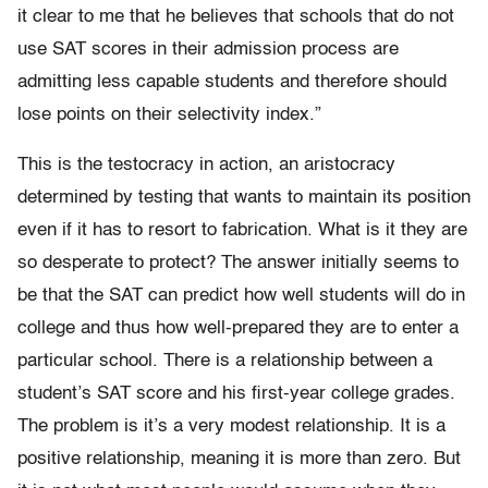
it clear to me that he believes that schools that
do not
use SAT scores in their admission process are
admitting less capable
students and therefore should
lose points on their selectivity index.”
This is the testocracy in action, an aristocracy
determined by testing that wants to maintain its position
even if it has to resort to fabrication. What is it they are
so desperate to protect? The answer initially seems to
be that the SAT can predict how well students will do in
college and thus how well-prepared they are to enter a
particular school. There is a relationship between a
student’s SAT score and his first-year college grades.
The problem is it’s a very modest relationship. It is a
positive relationship, meaning it is more than zero. But