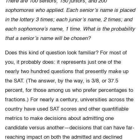
There are 100 seniors, 150 juniors, and 200
sophomores who applied. Each senior’s name is placed
in the lottery 3 times; each junior’s name, 2 times; and
each sophomore’s name, 1 time. What is the probability
that a senior’s name will be chosen?
Does this kind of question look familiar? For most of
you, it probably does: it represents just one of the
nearly two hundred questions that presently make up
the SAT. (The answer, by the way, is 3/8, or 37.5
percent, for those among us who prefer percentages to
fractions.) For nearly a century, universities across the
country have used SAT scores and other quantifiable
metrics to make decisions about admitting one
candidate versus another—decisions that can have far-
reaching impact on both the admitted and declined