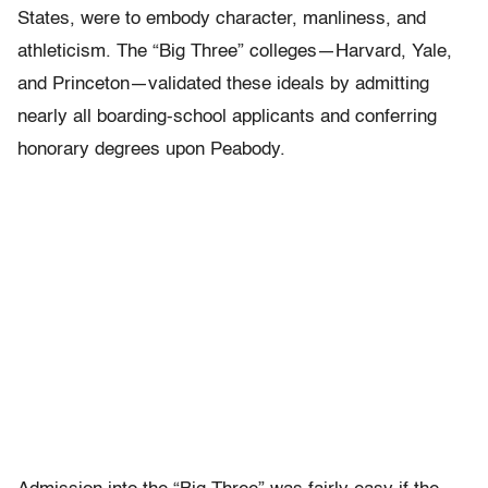
States, were to embody character, manliness, and
athleticism. The “Big Three” colleges—Harvard, Yale,
and Princeton—validated these ideals by admitting
nearly all boarding-school applicants and conferring
honorary degrees upon Peabody.