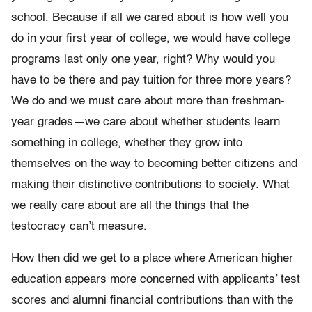
school. Because if all we cared about is how well you
do in your first year of college, we would have college
programs last only one year, right? Why would you
have to be there and pay tuition for three more years?
We do and we must care about more than freshman-
year grades—we care about whether students learn
something in college, whether they grow into
themselves on the way to becoming better citizens and
making their distinctive contributions to society. What
we really care about are all the things that the
testocracy can’t measure.
How then did we get to a place where American higher
education appears more concerned with applicants’ test
scores and alumni financial contributions than with the