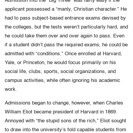
Admission into the “Big Three” was fairly easy if the
applicant possessed a “manly, Christian character.” He
had to pass subject-based entrance exams devised by
the colleges, but the tests weren’t particularly hard, and
he could take them over and over again to pass. Even
if a student didn’t pass the required exams, he could be
admitted with “conditions.” Once enrolled at Harvard,
Yale, or Princeton, he would focus primarily on his
social life, clubs, sports, social organizations, and
campus activities, while often ignoring his academic
work.
Admissions began to change, however, when Charles
William Eliot became president of Harvard in 1869.
Annoyed with “the stupid sons of the rich,” Eliot sought
to draw into the university’s fold capable students from