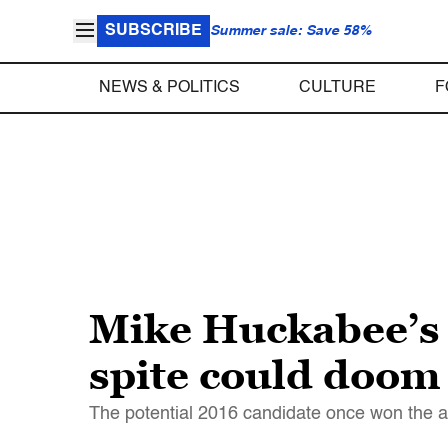
SUBSCRIBE
Summer sale: Save 58%
NEWS & POLITICS
CULTURE
F
Mike Huckabee’s
spite could doom
The potential 2016 candidate once won the all