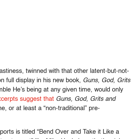
stiness, twinned with that other latent-but-not-
on full display in his new book,
Guns, God, Grits
le He’s being at any given time, would only
xcerpts
suggest that
Guns, God, Grits and
, or at least a “non-traditional” pre-
orts is titled “Bend Over and Take it Like a