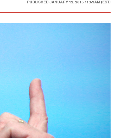
PUBLISHED
JANUARY 12, 2015 11:59AM (EST)