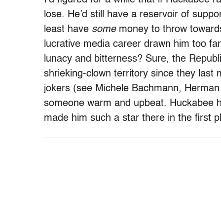
lose. He’d still have a reservoir of supp
least have
some
money to throw towards
lucrative media career drawn him too far
lunacy and bitterness? Sure, the Republi
shrieking-clown territory since they las
jokers (see Michele Bachmann, Herman Ca
someone warm and upbeat. Huckabee has 
made him such a star there in the first p