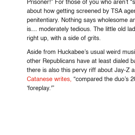
Prisoner!” For those of you who aren’t “
about how getting screened by TSA agent
penitentiary. Nothing says wholesome and
is… moderately tedious. The little old lad
right up, with a side of grits.
Aside from Huckabee’s usual weird mus
other Republicans have at least dialed 
there is also this pervy riff about Jay-
Catanese writes,
“compared the duo’s 2
‘foreplay.'”