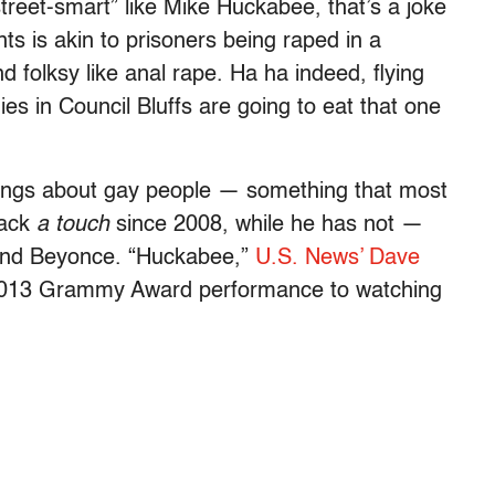
street-smart” like Mike Huckabee, that’s a joke
s is akin to prisoners being raped in a
 folksy like anal rape. Ha ha indeed, flying
ies in Council Bluffs are going to eat that one
ings about gay people — something that most
back
a touch
since 2008, while he has not —
Z and Beyonce. “Huckabee,”
U.S. News’ Dave
013 Grammy Award performance to watching