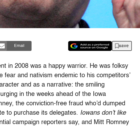
save
Email
nt in 2008 was a happy warrior. He was folksy
e fear and nativism endemic to his competitors’
racter and as a narrative: the smiling
surging in the weeks ahead of the Iowa
mney, the conviction-free fraud who’d dumped
ate to purchase its delegates.
Iowans don’t like
ential campaign reporters say, and Mitt Romney