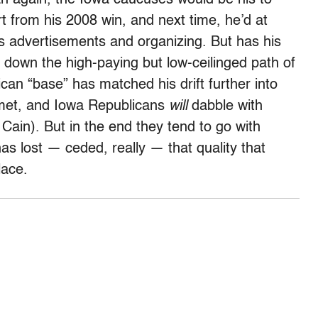
ort from his 2008 win, and next time, he’d at
 advertisements and organizing. But has his
 down the high-paying but low-ceilinged path of
can “base” has matched his drift further into
t met, and Iowa Republicans
will
dabble with
in). But in the end they tend to go with
lost — ceded, really — that quality that
lace.