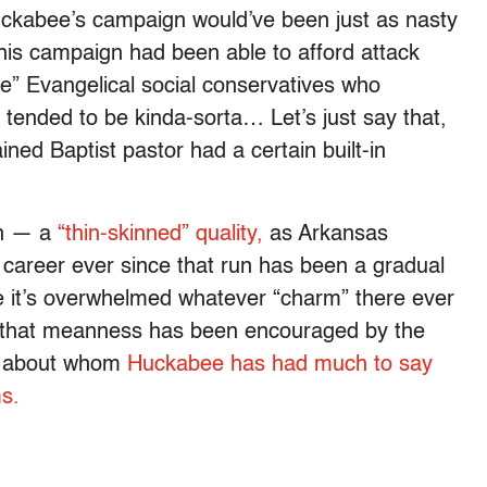
Huckabee’s campaign would’ve been just as nasty
 his campaign had been able to afford attack
e” Evangelical social conservatives who
tended to be kinda-sorta… Let’s just say that,
ined Baptist pastor had a certain built-in
en — a
“thin-skinned” quality,
as Arkansas
s career ever since that run has been a gradual
ere it’s overwhelmed whatever “charm” there ever
s, that meanness has been encouraged by the
, about whom
Huckabee has had much to say
ms.