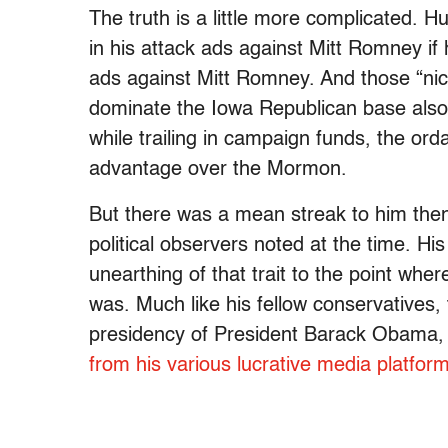
The truth is a little more complicated. 
in his attack ads against Mitt Romney if
ads against Mitt Romney. And those “nic
dominate the Iowa Republican base also 
while trailing in campaign funds, the orda
advantage over the Mormon.
But there was a mean streak to him th
political observers noted at the time. Hi
unearthing of that trait to the point wh
was. Much like his fellow conservative
presidency of President Barack Obama
from his various lucrative media platfor