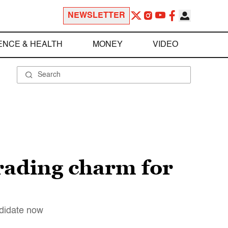
NEWSLETTER
ENCE & HEALTH
MONEY
VIDEO
rading charm for
ndidate now