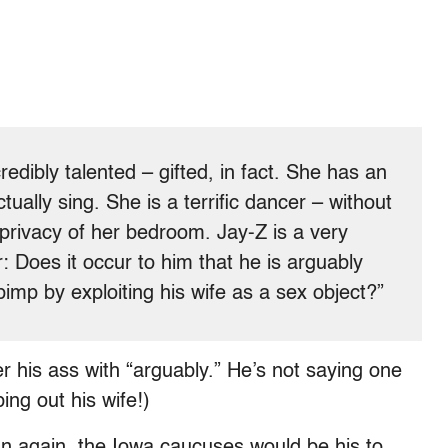
edibly talented – gifted, in fact. She has an
ually sing. She is a terrific dancer – without
e privacy of her bedroom. Jay-Z is a very
 Does it occur to him that he is arguably
imp by exploiting his wife as a sex object?”
er his ass with “arguably.” He’s not saying one
ing out his wife!)
ran again, the Iowa caucuses would be his to