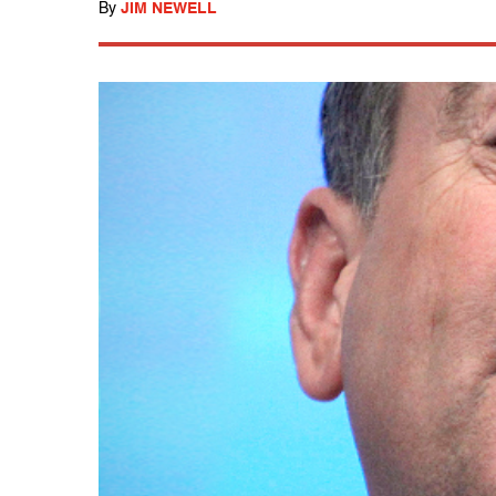
By
JIM NEWELL