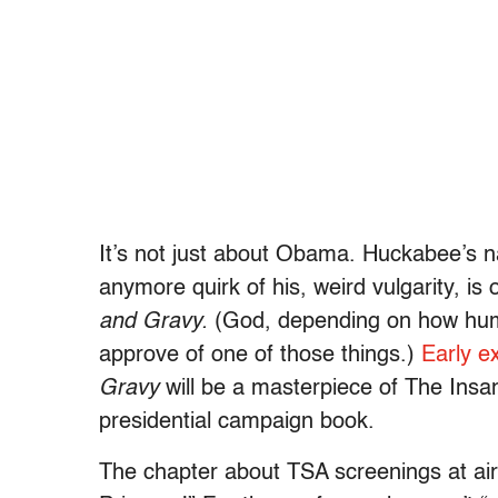
It’s not just about Obama. Huckabee’s na
anymore quirk of his, weird vulgarity, is 
and Gravy.
(God, depending on how humb
approve of one of those things.)
Early e
Gravy
will be a masterpiece of The Insane
presidential campaign book.
The chapter about TSA screenings at airp