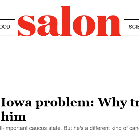
OOD
SCI
 Iowa problem: Why t
 him
-important caucus state. But he's a different kind of ca