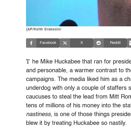
(AP/Keith Srakocic)
Facebook
X
Reddit
T
he Mike Huckabee that ran for preside
and personable, a warmer contrast to th
campaigns. The media liked him as a cha
underdog with only a couple of staffers 
caucuses to steal the lead from Mitt Ro
tens of millions of his money into the st
nastiness,
is one of those things presid
blew it by treating Huckabee so nastily.