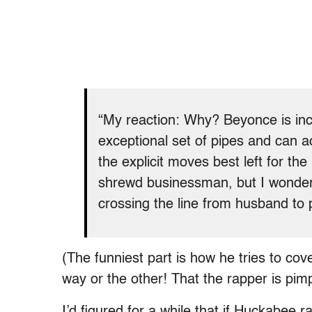
“My reaction: Why? Beyonce is incr
exceptional set of pipes and can act
the explicit moves best left for th
shrewd businessman, but I wonder:
crossing the line from husband to p
(The funniest part is how he tries to cov
way or the other! That the rapper is pimp
I’d figured for a while that if Huckabee 