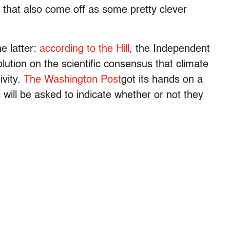
t that also come off as some pretty clever
e latter:
according to the Hill
, the Independent
lution on the scientific consensus that climate
vity.
The Washington Post
got its hands on a
 will be asked to indicate whether or not they