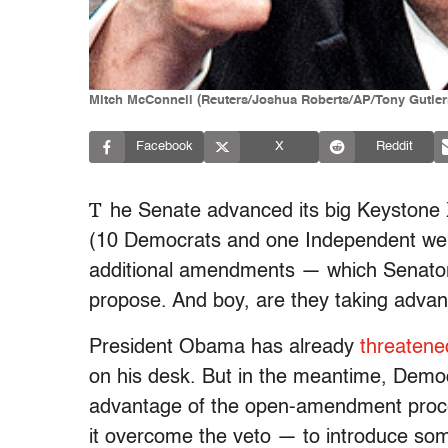
Mitch McConnell (Reuters/Joshua Roberts/AP/Tony Gutie
Facebook
X
Reddit
T
he Senate advanced its big Keystone X
(10 Democrats and one Independent were 
additional amendments — which Senators 
propose. And boy, are they taking advan
President Obama has already
threatene
on his desk. But in the meantime, Democ
advantage of the open-amendment proce
it overcome the veto — to introduce some