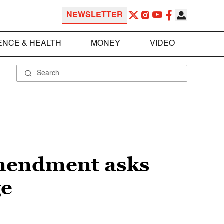
NEWSLETTER
ENCE & HEALTH
MONEY
VIDEO
amendment asks
ge