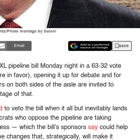
rrez/Photo montage by Salon)
save
Email
L pipeline bill Monday night in a 63-32 vote
in favor), opening it up for debate and for
on both sides of the aisle are invited to
tage of that.
d
to veto the bill when it all but inevitably lands
rats who oppose the pipeline are taking
ss — which the bill’s sponsors
say
could help
 changes that, strategically, will make it