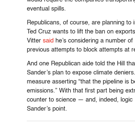
eventual spills.
Republicans, of course, are planning to
Ted Cruz wants to lift the ban on exports
Vitter
said
he’s considering a number of p
previous attempts to block attempts at 
And one Republican aide told the Hill tha
Sander’s plan to expose climate deniers.
measure asserting “that the pipeline is 
emissions.” With that first part being ex
counter to science — and, indeed, logic
Sander’s point.