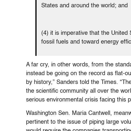
States and around the world; and
(4) it is imperative that the Unit
fossil fuels and toward energy eff
A far cry, in other words, from the stand
instead be going on the record as flat-out
by history,” Sanders told the Times. “Th
the scientific community all over the wo
serious environmental crisis facing this 
Washington Sen. Maria Cantwell, meanwh
pertinent to the issue of piping large vo
would require the companies transporting 