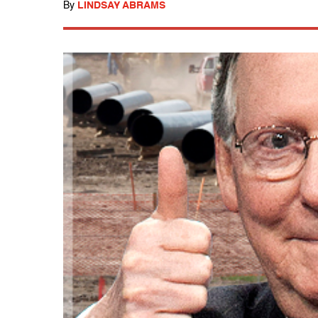
By
LINDSAY ABRAMS