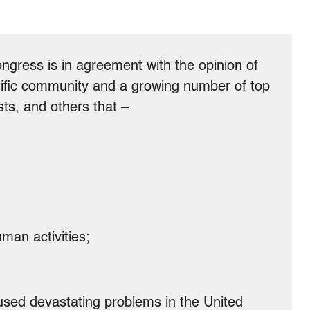
ongress is in agreement with the opinion of
entific community and a growing number of top
sts, and others that –
man activities;
used devastating problems in the United