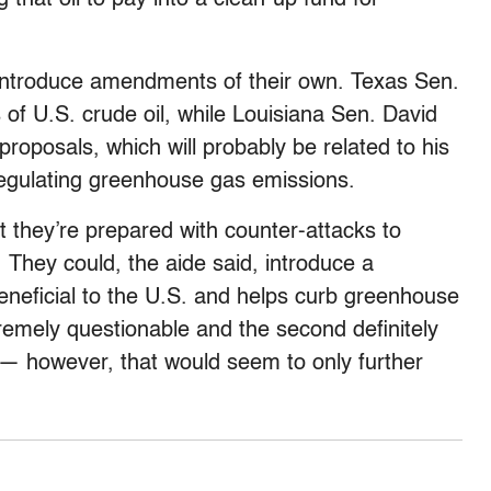
 introduce amendments of their own. Texas Sen.
 of U.S. crude oil, while Louisiana Sen. David
roposals, which will probably be related to his
regulating greenhouse gas emissions.
t they’re prepared with counter-attacks to
 They could, the aide said, introduce a
beneficial to the U.S. and helps curb greenhouse
tremely questionable and the second definitely
 — however, that would seem to only further