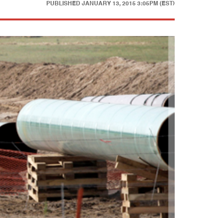
PUBLISHED
JANUARY 13, 2015 3:05PM (EST)