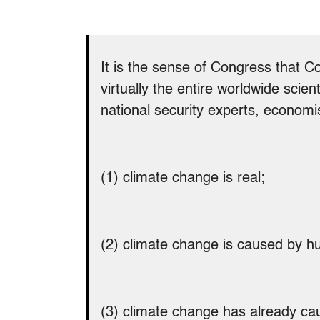
It is the sense of Congress that C
virtually the entire worldwide sci
national security experts, economi
(1) climate change is real;
(2) climate change is caused by hu
(3) climate change has already ca