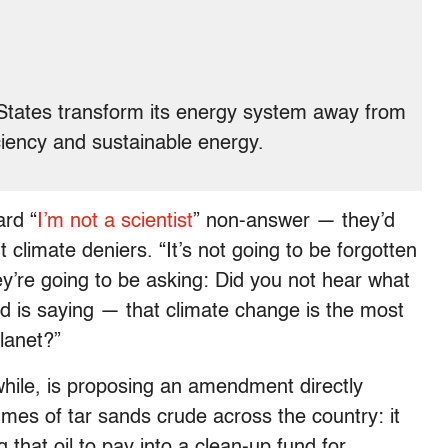
ed States transform its energy system away from
iciency and sustainable energy.
ard “
I’m not a scientist
” non-answer — they’d
 climate deniers. “It’s not going to be forgotten
ey’re going to be asking: Did you not hear what
rld is saying — that climate change is the most
planet?”
ile, is proposing an amendment directly
lumes of tar sands crude across the country: it
that oil to pay into a clean-up fund for