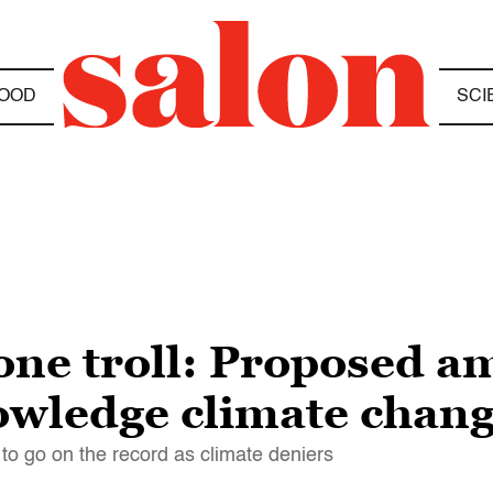
OOD
SCI
one troll: Proposed 
owledge climate chan
e to go on the record as climate deniers