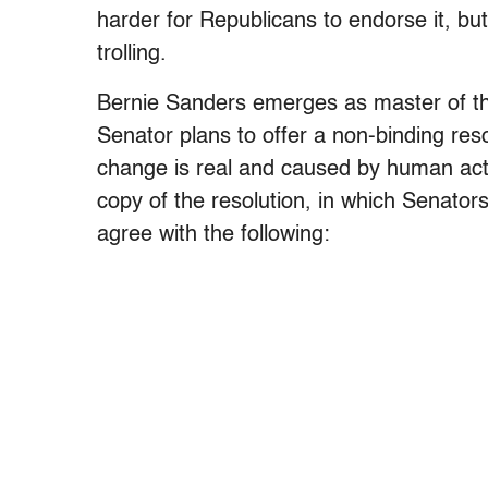
harder for Republicans to endorse it, bu
trolling.
Bernie Sanders emerges as master of th
Senator plans to offer a non-binding reso
change is real and caused by human acti
copy of the resolution, in which Senators
agree with the following: