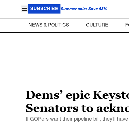
SUBSCRIBE
Summer sale: Save 58%
NEWS & POLITICS
CULTURE
F
Dems’ epic Keyst
Senators to ackn
If GOPers want their pipeline bill, they'll hav