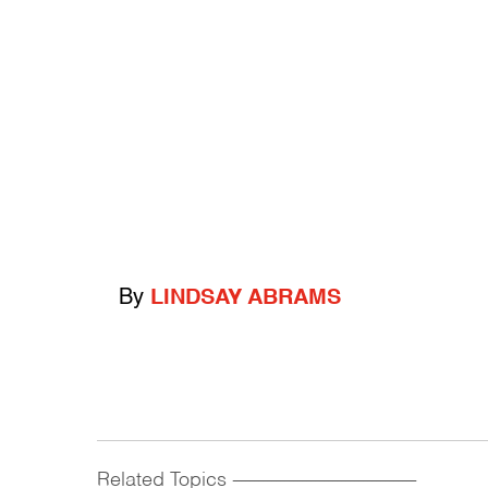
By
LINDSAY ABRAMS
Related Topics
------------------------------------------