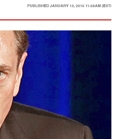
PUBLISHED
JANUARY 13, 2015 11:58AM (EST)