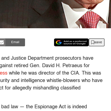
save
Email
BI and Justice Department prosecutors have
ainst retired Gen. David H. Petraeus for
ress
while he was director of the CIA. This was
ity and intelligence whistle-blowers who have
 for allegedly mishandling classified
a bad law — the Espionage Act is indeed