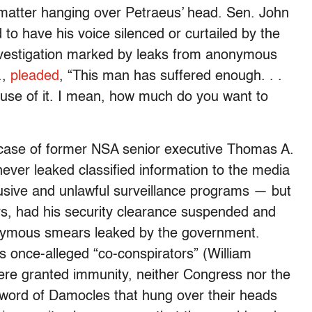
e matter hanging over Petraeus’ head. Sen. John
d to have his voice silenced or curtailed by the
nvestigation marked by leaks from anonymous
.,
pleaded
, “This man has suffered enough. . .
use of it. I mean, how much do you want to
case of former NSA senior executive Thomas A.
ver leaked classified information to the media
busive and unlawful surveillance programs — but
rs, had his security clearance suspended and
onymous smears leaked by the government.
 once-alleged “co-conspirators” (William
ere granted immunity, neither Congress nor the
Sword of Damocles that hung over their heads