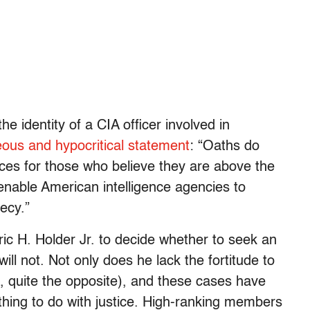
e identity of a CIA officer involved in
eous and hypocritical statement
: “Oaths do
ces for those who believe they are above the
 enable American intelligence agencies to
ecy.”
ric H. Holder Jr. to decide whether to seek an
ill not. Not only does he lack the fortitude to
act, quite the opposite), and these cases have
othing to do with justice. High-ranking members