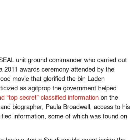
 SEAL unit ground commander who carried out
 a 2011 awards ceremony attended by the
wood movie that glorified the bin Laden
iticized as agitprop the government helped
d “top secret” classified information
on the
and biographer, Paula Broadwell, access to his
sified information, some of which was found on