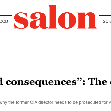
OOD
SCI
d consequences”: The 
why the former CIA director needs to be prosecuted for vi