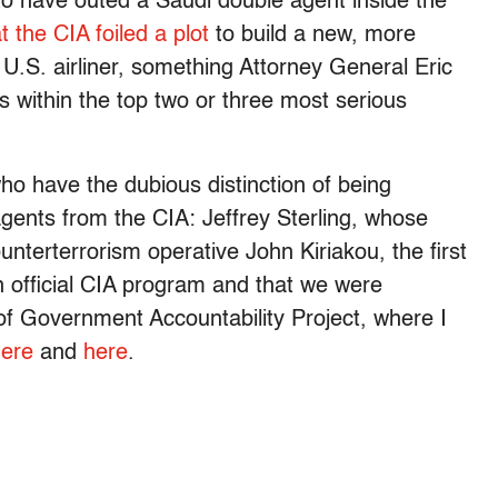
 to have outed a Saudi double agent inside the
t the CIA foiled a plot
to build a new, more
.S. airliner, something Attorney General Eric
 is within the top two or three most serious
who have the dubious distinction of being
gents from the CIA: Jeffrey Sterling, whose
nterterrorism operative John Kiriakou, the first
an official CIA program and that we were
of Government Accountability Project, where I
ere
and
here
.