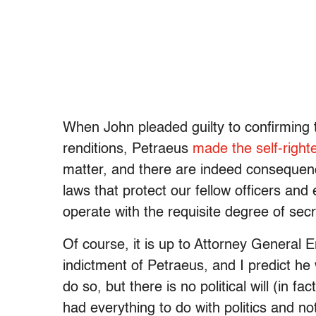
When John pleaded guilty to confirming th
renditions, Petraeus
made the self-right
matter, and there are indeed consequen
laws that protect our fellow officers and
operate with the requisite degree of secr
Of course, it is up to Attorney General E
indictment of Petraeus, and I predict he w
do so, but there is no political will (in f
had everything to do with politics and n