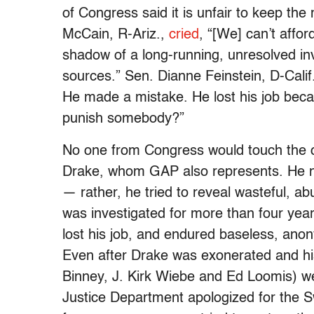
of Congress said it is unfair to keep th
McCain, R-Ariz.,
cried
, “[We] can’t affor
shadow of a long-running, unresolved i
sources.” Sen. Dianne Feinstein, D-Calif
He made a mistake. He lost his job beca
punish somebody?”
No one from Congress would touch the 
Drake, whom GAP also represents. He ne
— rather, he tried to reveal wasteful, a
was investigated for more than four yea
lost his job, and endured baseless, an
Even after Drake was exonerated and his
Binney, J. Kirk Wiebe and Ed Loomis) w
Justice Department apologized for the 