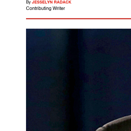
By
JESSELYN RADACK
Contributing Writer