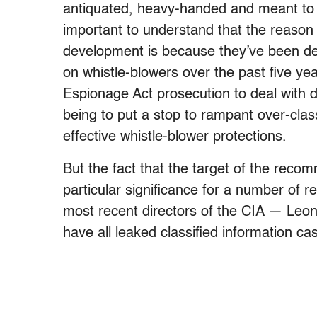
antiquated, heavy-handed and meant to go
important to understand that the reason
development is because they’ve been de
on whistle-blowers over the past five yea
Espionage Act prosecution to deal with dis
being to put a stop to rampant over-clas
effective whistle-blower protections.
But the fact that the target of the rec
particular significance for a number of re
most recent directors of the CIA — Le
have all leaked classified information ca