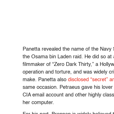
Panetta revealed the name of the Navy
the Osama bin Laden raid. He did so at
filmmaker of “Zero Dark Thirty,” a Holly
operation and torture, and was widely cr
make. Panetta also
disclosed “secret” an
same occasion. Petraeus gave his lover 
CIA email account and other highly clas
her computer.