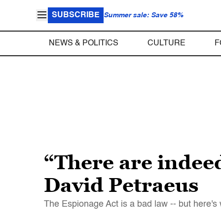
SUBSCRIBE
Summer sale: Save 58%
NEWS & POLITICS
CULTURE
F
“There are indee
David Petraeus
The Espionage Act is a bad law -- but here's 