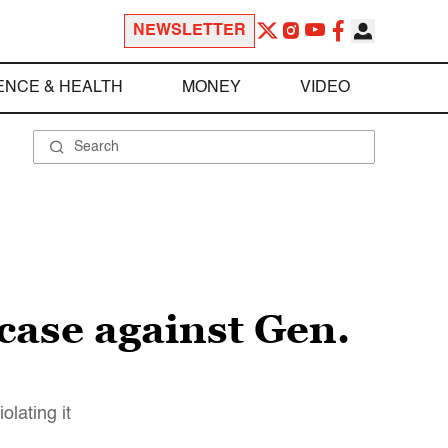
NEWSLETTER
ENCE & HEALTH
MONEY
VIDEO
case against Gen.
olating it