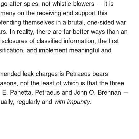
 after spies, not whistle-blowers — it is
 many on the receiving end support this
fending themselves in a brutal, one-sided war
rs. In reality, there are far better ways than an
closures of classified information, the first
sification, and implement meaningful and
ommended leak charges is Petraeus bears
asons, not the least of which is that the three
on E. Panetta, Petraeus and John O. Brennan —
sually, regularly and
with impunity
.