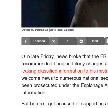
David H. Petraeus (AP/Reed Saxon)
Facebook
X
Reddit
O
n late Friday, news broke that the F
recommended bringing felony charges ag
leaking classified information to his mist
welcome news to numerous national secur
been prosecuted under the Espionage Act
information.
But before I get accused of supporting 