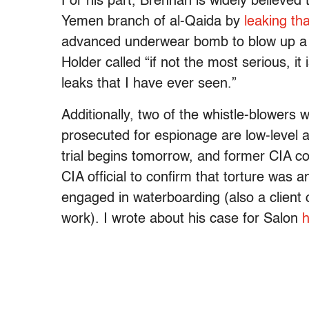
For his part, Brennan is widely believed
Yemen branch of al-Qaida by
leaking tha
advanced underwear bomb to blow up a U
Holder called “if not the most serious, it
leaks that I have ever seen.”
Additionally, two of the whistle-blowers 
prosecuted for espionage are low-level a
trial begins tomorrow, and former CIA cou
CIA official to confirm that torture was 
engaged in waterboarding (also a client 
work). I wrote about his case for Salon
h