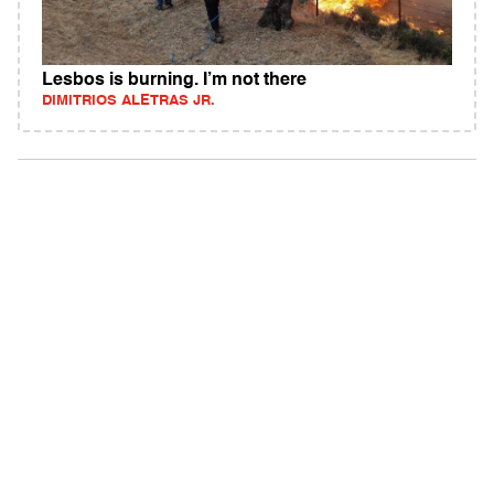
Lesbos is burning. I’m not there
DIMITRIOS ALETRAS JR.