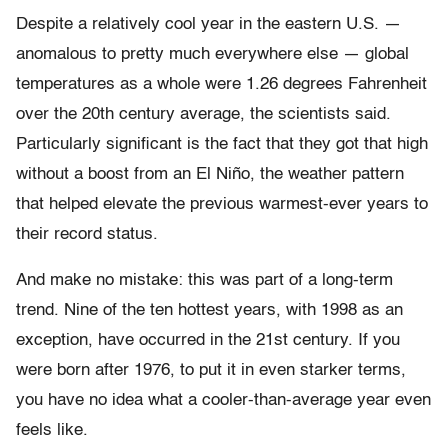
Despite a relatively cool year in the eastern U.S. —
anomalous to pretty much everywhere else — global
temperatures as a whole were 1.26 degrees Fahrenheit
over the 20th century average, the scientists said.
Particularly significant is the fact that they got that high
without a boost from an El Niño, the weather pattern
that helped elevate the previous warmest-ever years to
their record status.
And make no mistake: this was part of a long-term
trend. Nine of the ten hottest years, with 1998 as an
exception, have occurred in the 21st century. If you
were born after 1976, to put it in even starker terms,
you have no idea what a cooler-than-average year even
feels like.