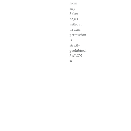
from
any
Salon
pages
without
written
permission
is
strictly
prohibited.
SALON
®
is
registered
in
the
U.S.
Patent
and
Trademark
Office
as
a
trademark
of