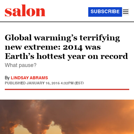
SUBSCRIBE
Global warming’s terrifying
new extreme: 2014 was
Earth’s hottest year on record
What pause?
By
LINDSAY ABRAMS
PUBLISHED
JANUARY 16, 2015 4:32PM (EST)