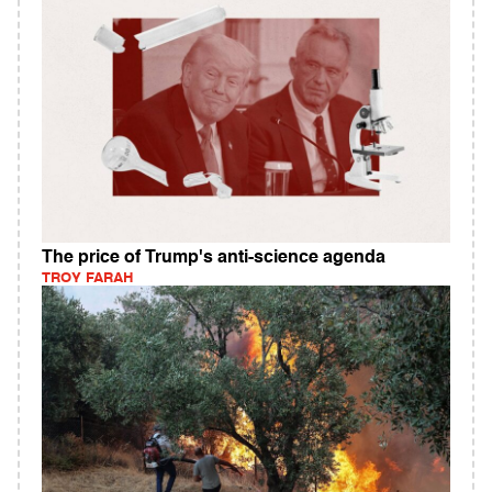
The price of Trump's anti-science agenda
TROY FARAH