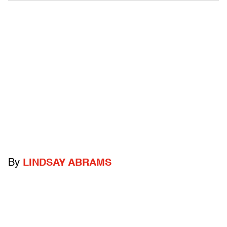
By
LINDSAY ABRAMS