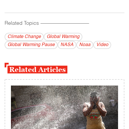
Related Topics
------------------------------------------
Climate Change
Global Warming
Global Warming Pause
NASA
Noaa
Video
Related Articles