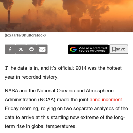
(lexaarts/Shutterstock)
save
T
he data is in, and it’s official: 2014 was the hottest
year in recorded history.
NASA and the National Oceanic and Atmospheric
Administration (NOAA) made the joint
announcement
Friday morning, relying on two separate analyses of the
data to arrive at this startling new extreme of the long-
term rise in global temperatures.