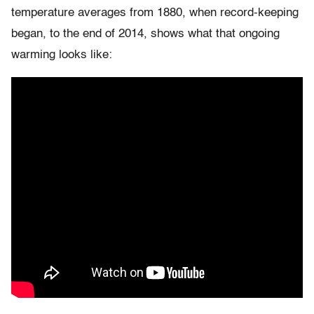
temperature averages from 1880, when record-keeping
began, to the end of 2014, shows what that ongoing
warming looks like: