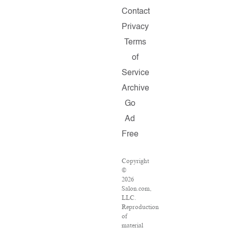
Contact
Privacy
Terms
of
Service
Archive
Go
Ad
Free
Copyright
©
2026
Salon.com,
LLC.
Reproduction
of
material