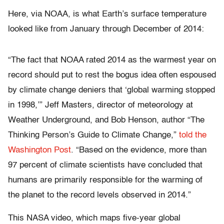
Here, via NOAA, is what Earth’s surface temperature
looked like from January through December of 2014:
“The fact that NOAA rated 2014 as the warmest year on
record should put to rest the bogus idea often espoused
by climate change deniers that ‘global warming stopped
in 1998,’” Jeff Masters, director of meteorology at
Weather Underground, and Bob Henson, author “The
Thinking Person’s Guide to Climate Change,”
told the
Washington Post
. “Based on the evidence, more than
97 percent of climate scientists have concluded that
humans are primarily responsible for the warming of
the planet to the record levels observed in 2014.”
This NASA video, which maps five-year global