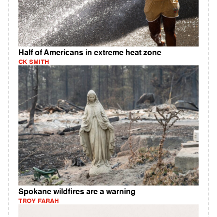
Half of Americans in extreme heat zone
CK SMITH
Spokane wildfires are a warning
TROY FARAH