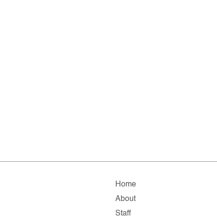
Home
About
Staff