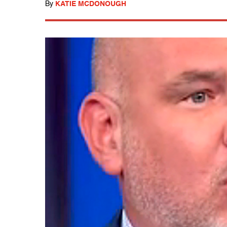
By
KATIE MCDONOUGH