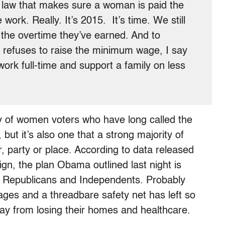
a law that makes sure a woman is paid the
ork. Really. It’s 2015. It’s time. We still
the overtime they’ve earned. And to
l refuses to raise the minimum wage, I say
 work full-time and support a family on less
ty of women voters who have long called the
but it’s also one that a strong majority of
, party or place. According to data released
, the plan Obama outlined last night is
, Republicans and Independents. Probably
ages and a threadbare safety net has left so
ay from losing their homes and healthcare.