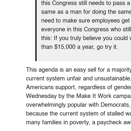
this Congress still needs to pass 
same as a man for doing the same w
need to make sure employees get 
everyone in this Congress who stil
this: If you truly believe you could
than $15,000 a year, go try it.
This agenda is an easy sell for a majori
current system unfair and unsustainable, 
Americans support, regardless of gender
Wednesday by the Make It Work campaign
overwhelmingly popular with Democrats
because the current system of stalled w
many families in poverty, a paycheck aw