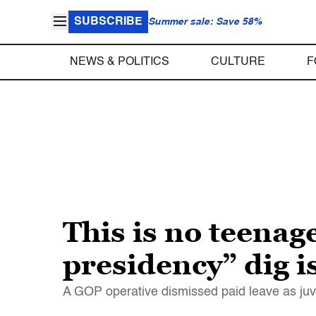
SUBSCRIBE
Summer sale: Save 58%
NEWS & POLITICS
CULTURE
F
This is no teenag
presidency” dig i
A GOP operative dismissed paid leave as juve