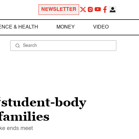
NEWSLETTER
ENCE & HEALTH
MONEY
VIDEO
 “student-body
families
make ends meet