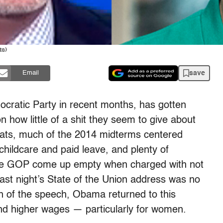
ts)
save
Email
cratic Party in recent months, has gotten
how little of a shit they seem to give about
rats, much of the 2014 midterms centered
childcare and paid leave, and plenty of
the GOP come up empty when charged with not
Last night’s State of the Union address was no
ion of the speech, Obama returned to this
nd higher wages — particularly for women.