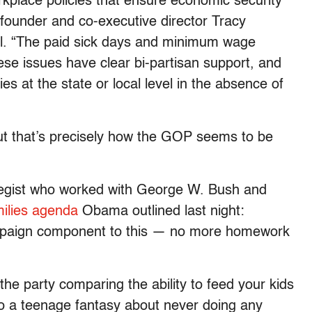
rkplace policies that ensure economic security
-founder and co-executive director Tracy
oll. “The paid sick days and minimum wage
ese issues have clear bi-partisan support, and
ies at the state or local level in the absence of
but that’s precisely how the GOP seems to be
egist who worked with George W. Bush and
milies agenda
Obama outlined last night:
mpaign component to this — no more homework
 the party comparing the ability to feed your kids
o a teenage fantasy about never doing any