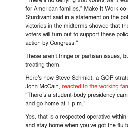
“There’s no denying that voters want wo
for American families,” Make It Work co
Sturdivant said in a statement on the p
victories in the midterms showed that th
voters will turn out to support these polic
action by Congress.”
These aren’t fringe or partisan issues, 
treating them.
Here’s how Steve Schmidt, a GOP strat
John McCain,
reacted to the working fa
“There’s a student-body presidency ca
and go home at 1 p.m.”
Yes, that is a respected operative within
and stay home when you’ve got the flu t