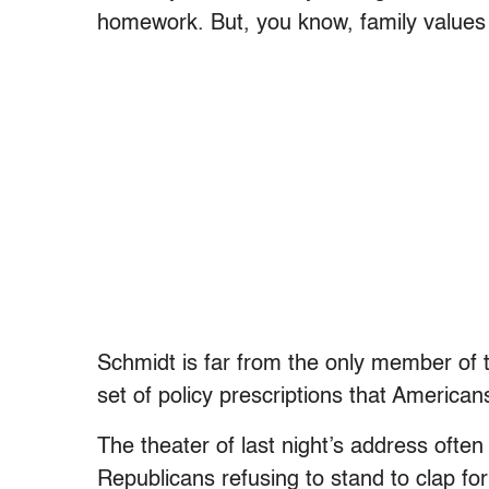
homework. But, you know, family values a
Schmidt is far from the only member of t
set of policy prescriptions that America
The theater of last night’s address ofte
Republicans refusing to stand to clap fo