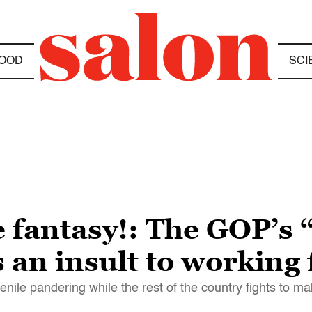
OOD
SCI
e fantasy!: The GOP’s
s an insult to working 
nile pandering while the rest of the country fights to 