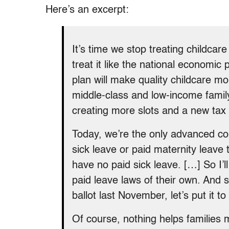
Here’s an excerpt:
It’s time we stop treating childcar
treat it like the national economic p
plan will make quality childcare mo
middle-class and low-income famil
creating more slots and a new tax 
Today, we’re the only advanced co
sick leave or paid maternity leave 
have no paid sick leave. […] So I’l
paid leave laws of their own. And 
ballot last November, let’s put it t
Of course, nothing helps families