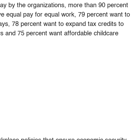
ay by the organizations, more than 90 percent
e equal pay for equal work, 79 percent want to
ays, 78 percent want to expand tax credits to
rs and 75 percent want affordable childcare