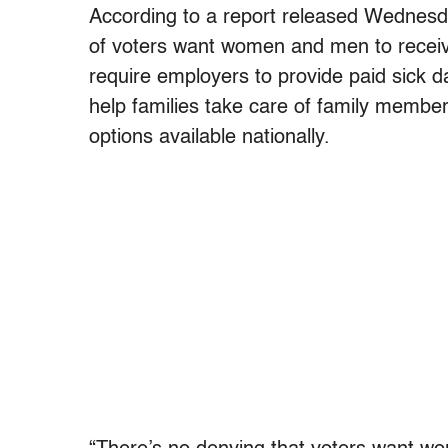
According to a report released Wednesd
of voters want women and men to receiv
require employers to provide paid sick d
help families take care of family membe
options available nationally.