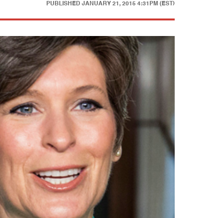
PUBLISHED
JANUARY 21, 2015 4:31PM (EST)