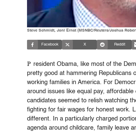
Steve Schmidt, Joni Ernst (MSNBC/Reuters/Joshua Rober
Facebook
X
Reddit
P
resident Obama, like most of the Demo
pretty good at hammering Republicans on 
working families in America. For Democ
around issues like equal pay, affordable 
candidates seemed to relish watching 
fighting for fair wages for honest work. 
different. In a particularly charged port
agenda around childcare, family leave a