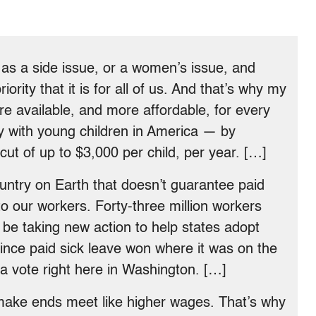
e as a side issue, or a women’s issue, and
riority that it is for all of us. And that’s why my
re available, and more affordable, for every
y with young children in America — by
cut of up to $3,000 per child, per year. […]
untry on Earth that doesn’t guarantee paid
to our workers. Forty-three million workers
l be taking new action to help states adopt
since paid sick leave won where it was on the
o a vote right here in Washington. […]
 make ends meet like higher wages. That’s why