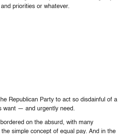
nd priorities or whatever.
he Republican Party to act so disdainful of a
ns want — and urgently need.
n bordered on the absurd, with many
r the simple concept of equal pay. And in the