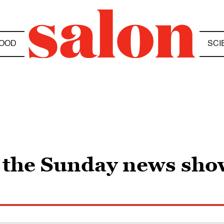
OOD
SCI
r the Sunday news sho