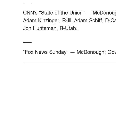
___
CNN’s “State of the Union” — McDonoug
Adam Kinzinger, R-Ill, Adam Schiff, D-Ca
Jon Huntsman, R-Utah.
___
“Fox News Sunday” — McDonough; Gov.