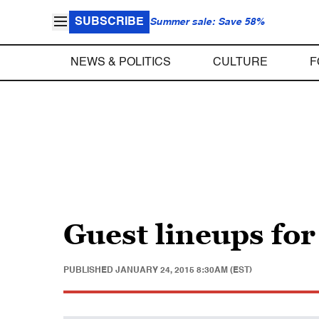
SUBSCRIBE
Summer sale: Save 58%
NEWS & POLITICS
CULTURE
F
Guest lineups fo
PUBLISHED
JANUARY 24, 2015 8:30AM (EST)