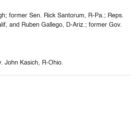
h; former Sen. Rick Santorum, R-Pa.; Reps.
lif, and Ruben Gallego, D-Ariz.; former Gov.
 John Kasich, R-Ohio.