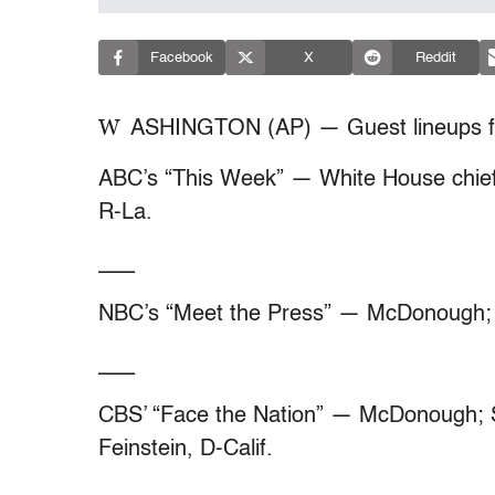
Facebook
X
Reddit
W
ASHINGTON (AP) — Guest lineups f
ABC’s “This Week” — White House chief
R-La.
___
NBC’s “Meet the Press” — McDonough; 
___
CBS’ “Face the Nation” — McDonough; S
Feinstein, D-Calif.