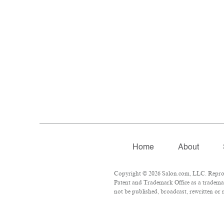
Home
About
Copyright © 2026 Salon.com, LLC. Reproduc
Patent and Trademark Office as a trademar
not be published, broadcast, rewritten or r