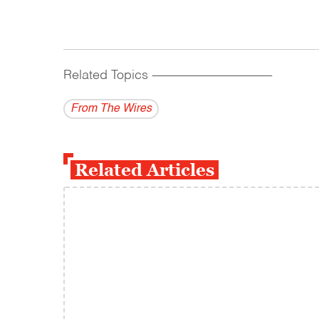
Related Topics
------------------------------------------
From The Wires
Related Articles