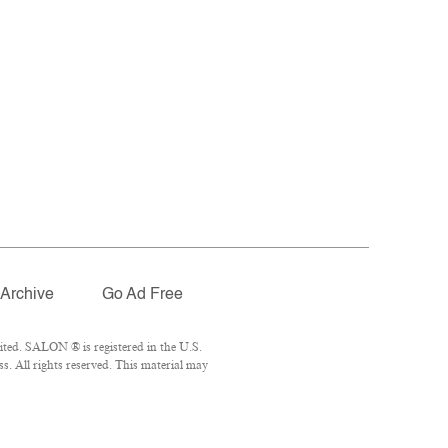
Archive
Go Ad Free
ted. SALON ® is registered in the U.S.
. All rights reserved. This material may