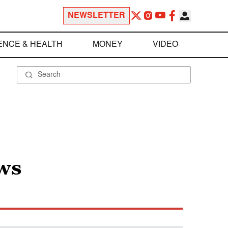
NEWSLETTER
ENCE & HEALTH
MONEY
VIDEO
ws