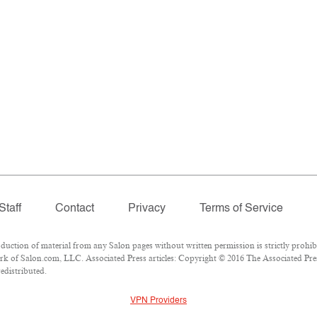
Staff
Contact
Privacy
Terms of Service
tion of material from any Salon pages without written permission is strictly prohibi
k of Salon.com, LLC. Associated Press articles: Copyright © 2016 The Associated Press
edistributed.
VPN Providers