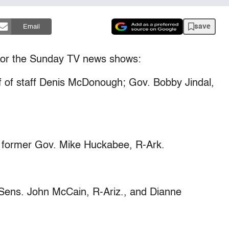
save
Email
or the Sunday TV news shows:
 of staff Denis McDonough; Gov. Bobby Jindal,
former Gov. Mike Huckabee, R-Ark.
ens. John McCain, R-Ariz., and Dianne