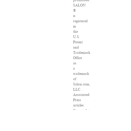
prohibited.
SALON
®
is
registered
in
the
U.S.
Patent
and
Trademark
Office
as
a
trademark
of
Salon.com,
LLC.
Associated
Press
articles:
Copyright
©
2016
The