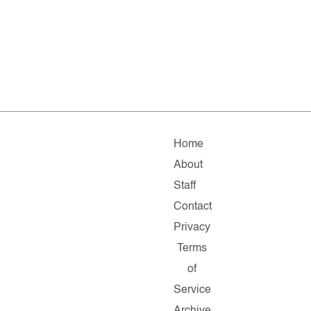
Home
About
Staff
Contact
Privacy
Terms
of
Service