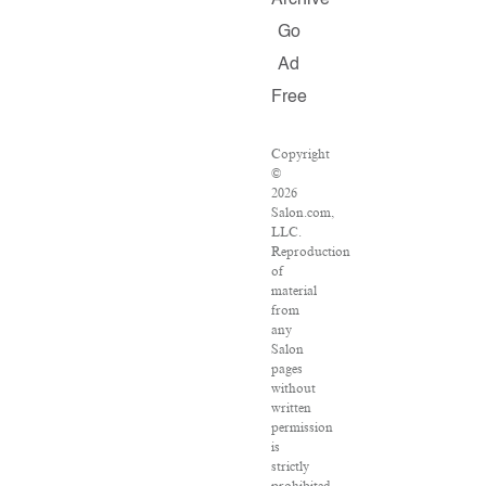
Archive
Go
Ad
Free
Copyright
©
2026
Salon.com,
LLC.
Reproduction
of
material
from
any
Salon
pages
without
written
permission
is
strictly