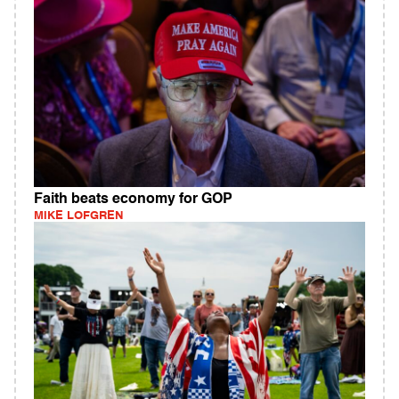
Faith beats economy for GOP
MIKE LOFGREN