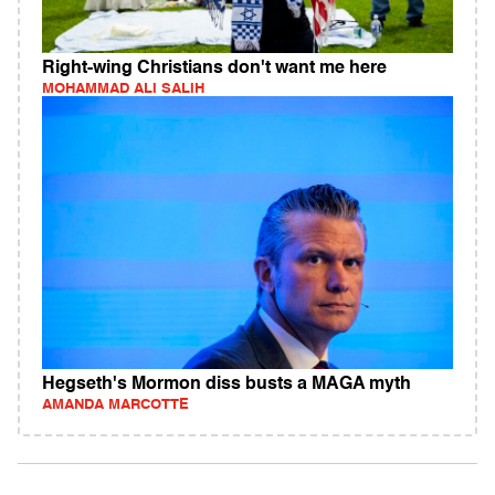
Right-wing Christians don't want me here
MOHAMMAD ALI SALIH
Hegseth's Mormon diss busts a MAGA myth
AMANDA MARCOTTE