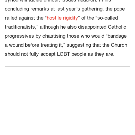
synod will tackle difficult issues head-on. In his
concluding remarks at last year’s gathering, the pope
railed against the “
hostile rigidity
” of the “so-called
traditionalists,” although he also disappointed Catholic
progressives by chastising those who would “bandage
a wound before treating it,” suggesting that the Church
should not fully accept LGBT people as they are.