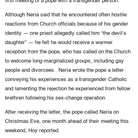
first meeting of a pope with a transgender person.
Although Neria said that he encountered often hostile
reactions from Church officials because of his gender
identity — one priest allegedly called him “the devil’s
daughter” — he felt he would receive a warmer
reception from the pope, who has called on the Church
to welcome long-marginalized groups, including gay
people and divorcees. Neria wrote the pope a letter
conveying his experiences as a transgender Catholic
and lamenting the rejection he experienced from fellow
brethren following his sex-change operation.
After receiving the letter, the pope called Neria on
Christmas Eve, one month ahead of their meeting this
weekend, Hoy reported.