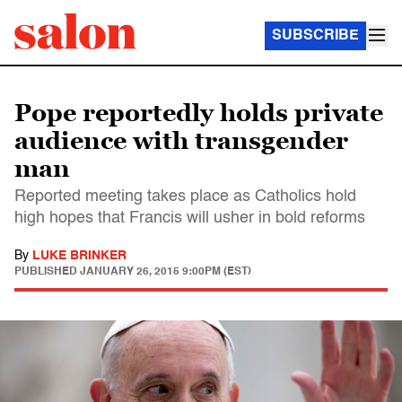
SUBSCRIBE
Pope reportedly holds private
audience with transgender
man
Reported meeting takes place as Catholics hold
high hopes that Francis will usher in bold reforms
By
LUKE BRINKER
PUBLISHED
JANUARY 26, 2015 9:00PM (EST)