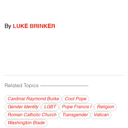
By
LUKE BRINKER
Related Topics
------------------------------------------
Cardinal Raymond Burke
Cool Pope
Gender Identity
LGBT
Pope Francis I
Religion
Roman Catholic Church
Transgender
Vatican
Washington Blade