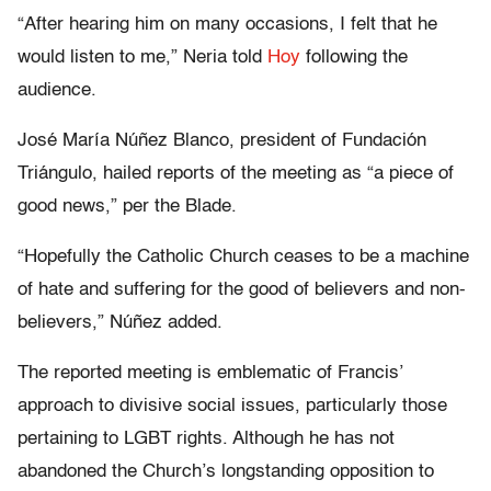
“After hearing him on many occasions, I felt that he
would listen to me,” Neria told
Hoy
following the
audience.
José María Núñez Blanco, president of Fundación
Triángulo, hailed reports of the meeting as “a piece of
good news,” per the Blade.
“Hopefully the Catholic Church ceases to be a machine
of hate and suffering for the good of believers and non-
believers,” Núñez added.
The reported meeting is emblematic of Francis’
approach to divisive social issues, particularly those
pertaining to LGBT rights. Although he has not
abandoned the Church’s longstanding opposition to