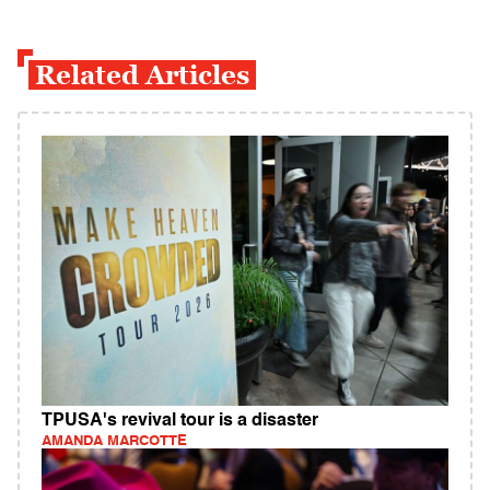
Related Articles
TPUSA's revival tour is a disaster
AMANDA MARCOTTE