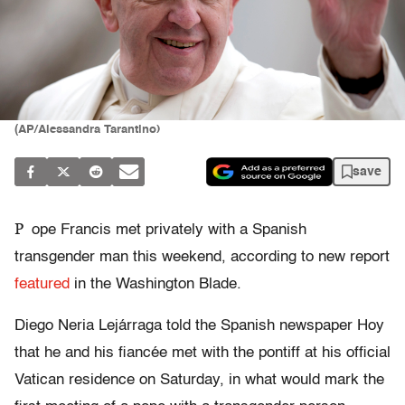
(AP/Alessandra Tarantino)
save
P
ope Francis met privately with a Spanish
transgender man this weekend, according to new report
featured
in the Washington Blade.
Diego Neria Lejárraga told the Spanish newspaper Hoy
that he and his fiancée met with the pontiff at his official
Vatican residence on Saturday, in what would mark the