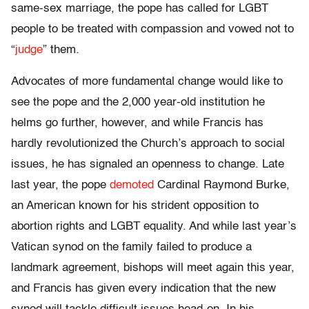
same-sex marriage, the pope has called for LGBT
people to be treated with compassion and vowed not to
“
judge
” them.
Advocates of more fundamental change would like to
see the pope and the 2,000 year-old institution he
helms go further, however, and while Francis has
hardly revolutionized the Church’s approach to social
issues, he has signaled an openness to change. Late
last year, the pope
demoted
Cardinal Raymond Burke,
an American known for his strident opposition to
abortion rights and LGBT equality. And while last year’s
Vatican synod on the family failed to produce a
landmark agreement, bishops will meet again this year,
and Francis has given every indication that the new