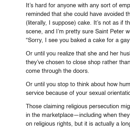
It’s hard for anyone with any sort of empa
reminded that she could have avoided 
(literally, I suppose) cake. It’s not as i
scene, and I’m pretty sure Saint Peter w
“Sorry, I see you baked a cake for a ga
Or until you realize that she and her hu
they’ve chosen to close shop rather than
come through the doors.
Or until you stop to think about how hum
service because of your sexual orientat
Those claiming religious persecution mi
in the marketplace—including when they
on religious rights, but it is actually a 