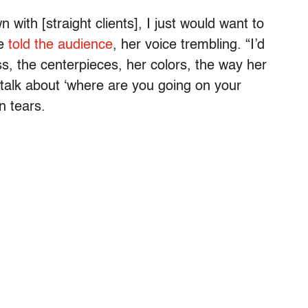
with [straight clients], I just would want to
he
told the audience
, her voice trembling. “I’d
s, the centerpieces, her colors, the way her
o talk about ‘where are you going on your
n tears.