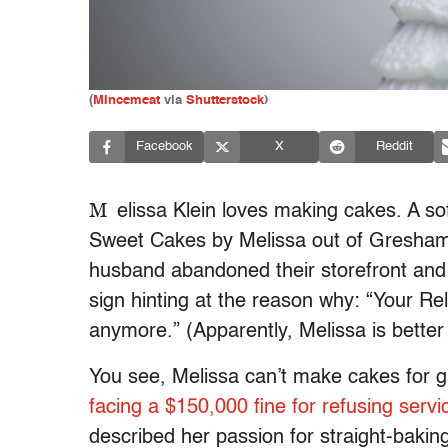
(
Mincemeat
via
Shutterstock
)
Facebook
X
Reddit
M
elissa Klein loves making cakes. A s
Sweet Cakes by Melissa out of Gresham
husband abandoned their storefront and 
sign hinting at the reason why: “Your R
anymore.” (Apparently, Melissa is bette
You see, Melissa can’t make cakes for g
facing a $150,000 fine for refusing servic
described her passion for straight-baki