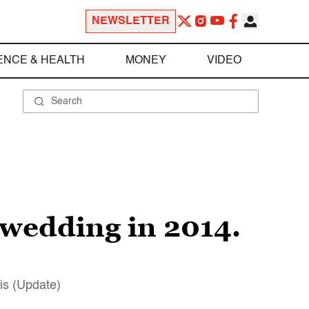
NEWSLETTER
ENCE & HEALTH
MONEY
VIDEO
y wedding in 2014.
his (Update)