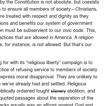
y the Constitution is not absolute, but coexists
ks to ensure all members of society—Christians,
e treated with respect and dignity as they
ctions and benefits our system of government
gion must be subservient to our civic code. This,
ractices that are allowed in America. A religion
, for instance, is not allowed. But that’s our
 for with its “religious liberty” campaign is to
ctice of refusing service to members of society
express moral disapproval. They are unlikely to
 we’ve already had and settled. Religious
blically ordained fought
slavery
abolition, and
s quoted passages about the separation of the
lacks equally was an affront against God and