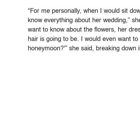
“For me personally, when I would sit down 
know everything about her wedding,” s
want to know about the flowers, her dres
hair is going to be. I would even want t
honeymoon?'” she said, breaking down i