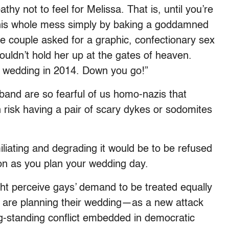
thy not to feel for Melissa. That is, until you’re
this whole mess simply by baking a goddamned
f the couple asked for a graphic, confectionary sex
ouldn’t hold her up at the gates of heaven.
y wedding in 2014. Down you go!”
sband are so fearful of us homo-nazis that
 risk having a pair of scary dykes or sodomites
iliating and degrading it would be to be refused
ion as you plan your wedding day.
ght perceive gays’ demand to be treated equally
 are planning their wedding—as a new attack
long-standing conflict embedded in democratic