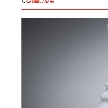
By
GABRIEL ARANA