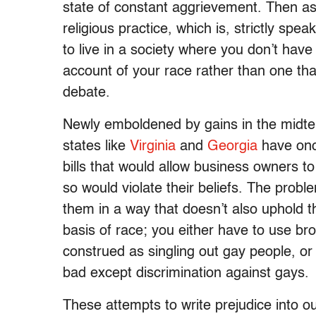
state of constant aggrievement. Then as
religious practice, which is, strictly sp
to live in a society where you don’t hav
account of your race rather than one that
debate.
Newly emboldened by gains in the midter
states like
Virginia
and
Georgia
have once
bills that would allow business owners t
so would violate their beliefs. The problem
them in a way that doesn’t also uphold th
basis of race; you either have to use broa
construed as singling out gay people, or 
bad except discrimination against gays.
These attempts to write prejudice into ou