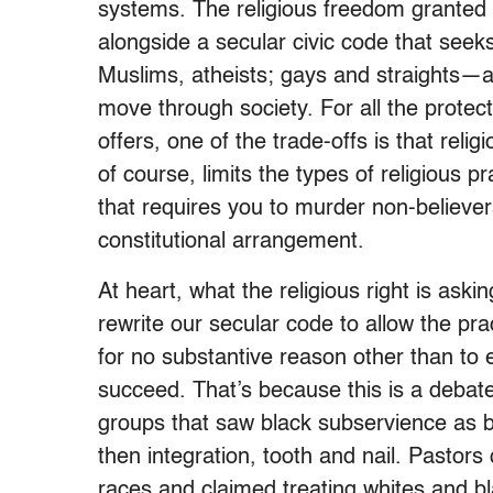
systems. The religious freedom granted b
alongside a secular civic code that see
Muslims, atheists; gays and straights—ar
move through society. For all the prote
offers, one of the trade-offs is that reli
of course, limits the types of religious p
that requires you to murder non-believers
constitutional arrangement.
At heart, what the religious right is asking
rewrite our secular code to allow the pra
for no substantive reason other than to 
succeed. That’s because this is a debate
groups that saw black subservience as bi
then integration, tooth and nail. Pastor
races and claimed treating whites and b