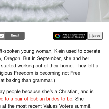
save
Email
oft-spoken young woman, Klein used to operate
, Oregon. But in September, she and her
started working out of their home. They left a
eligious Freedom is becoming not Free
r at baking than grammar.)
ay people because she’s a Christian, and is
e to a pair of lesbian brides-to-be
. She
ng at the most recent Values Voters summit.