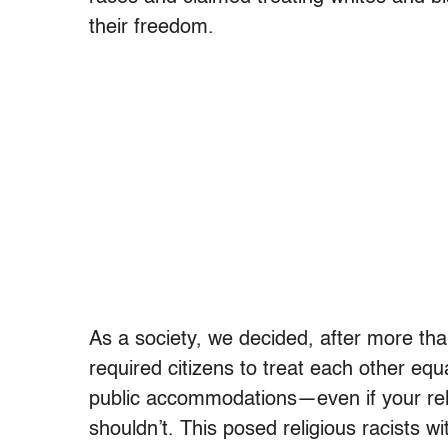
their freedom.
As a society, we decided, after more tha
required citizens to treat each other eq
public accommodations—even if your reli
shouldn’t. This posed religious racists wi