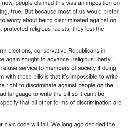
 now, people claimed this was an imposition on
eaking, true. But because most of us would prefer
e to worry about being discriminated against on
 protected religious racists, they lost the
m elections, conservative Republicans in
 again sought to advance “religious liberty”
o refuse service to members of society if doing
 with these bills is that it’s impossible to write
e right to discriminate against people on the
d language to write the bill so it can’t be
specify that all other forms of discrimination are
r civic code will fail. We long ago decided the