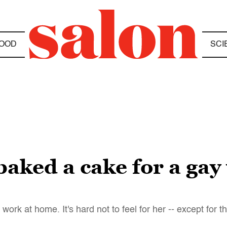
OOD
SCI
 baked a cake for a ga
rk at home. It's hard not to feel for her -- except for t