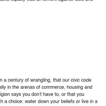
n a century of wrangling, that our civic code
ually in the arenas of commerce, housing and
gion says you don’t have to, or that you
th a choice: water down your beliefs or live in a