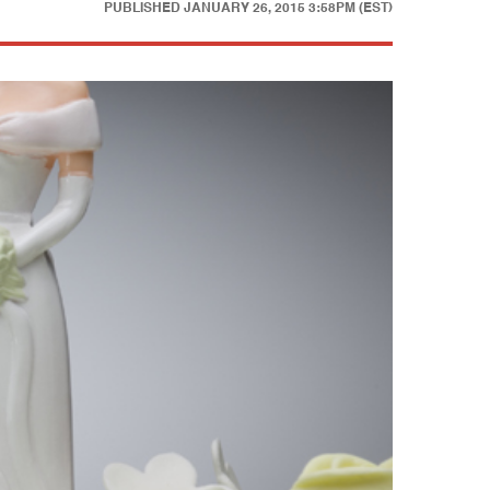
PUBLISHED
JANUARY 26, 2015 3:58PM (EST)