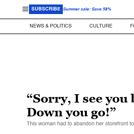
SUBSCRIBE
Summer sale: Save 58%
NEWS & POLITICS
CULTURE
F
“Sorry, I see you
Down you go!”
This woman had to abandon her storefront to wo