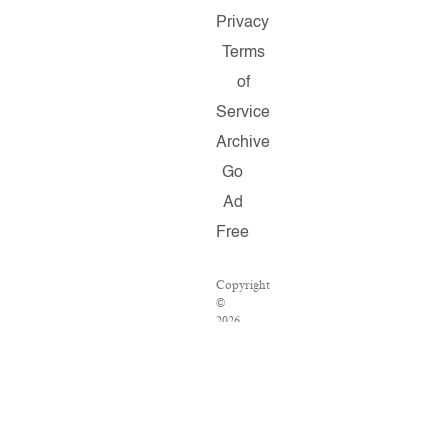
Privacy
Terms
of
Service
Archive
Go
Ad
Free
Copyright
©
2026
Salon.com,
LLC.
Reproduction
of
material
from
any