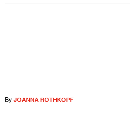
By
JOANNA ROTHKOPF