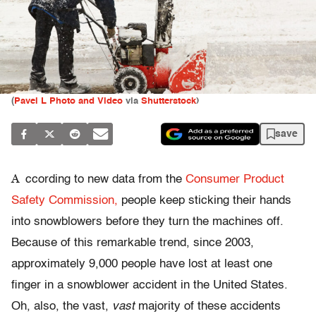
(
Pavel L Photo and Video
via
Shutterstock
)
save
A
ccording to new data from the
Consumer Product
Safety Commission,
people keep sticking their hands
into snowblowers before they turn the machines off.
Because of this remarkable trend, since 2003,
approximately 9,000 people have lost at least one
finger in a snowblower accident in the United States.
Oh, also, the vast,
vast
majority of these accidents