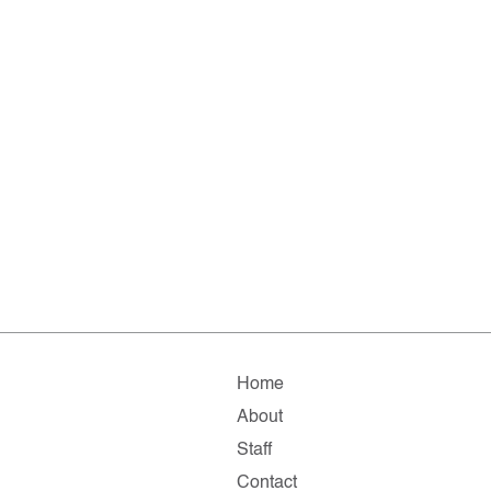
Home
About
Staff
Contact