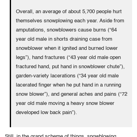
Overall, an average of about 5,700 people hurt
themselves snowplowing each year. Aside from
amputations, snowblowers cause burns (“64
year old male in shorts draining case from
snowblower when it ignited and burned lower
legs”), hand fractures (“43 year old male open
fractured hand, put hand in snowblower chute”),
garden-variety lacerations (“34 year old male
lacerated finger when he put hand in a running
snow blower”), and general aches and pains (“72
year old male moving a heavy snow blower
developed low back pain”).
Still, in the grand scheme of things, snowblowing