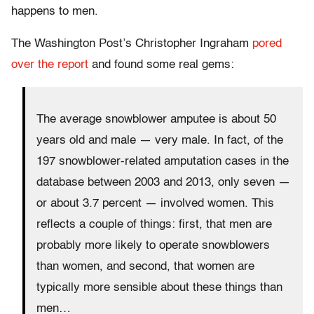
happens to men.
The Washington Post’s Christopher Ingraham
pored
over the report
and found some real gems:
The average snowblower amputee is about 50
years old and male — very male. In fact, of the
197 snowblower-related amputation cases in the
database between 2003 and 2013, only seven —
or about 3.7 percent — involved women. This
reflects a couple of things: first, that men are
probably more likely to operate snowblowers
than women, and second, that women are
typically more sensible about these things than
men…