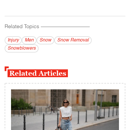
Related Topics
------------------------------------------
Injury
Men
Snow
Snow Removal
Snowblowers
Related Articles