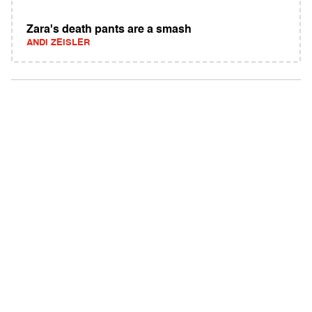
Zara's death pants are a smash
ANDI ZEISLER