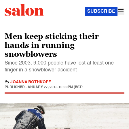
SUBSCRIBE
Men keep sticking their
hands in running
snowblowers
Since 2003, 9,000 people have lost at least one
finger in a snowblower accident
By
JOANNA ROTHKOPF
PUBLISHED
JANUARY 27, 2015 10:00PM (EST)