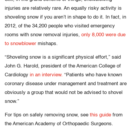
injuries are relatively rare. An equally risky activity is
shoveling snow if you aren’t in shape to do it. In fact, in
2012, of the 34,200 people who visited emergency
rooms with snow removal injuries,
only 8,000 were due
to snowblower
mishaps.
“Shoveling snow is a significant physical effort,” said
John G. Harold, president of the American College of
Cardiology
in an interview.
“Patients who have known
coronary disease under management and treatment are
obviously a group that would not be advised to shovel
snow.”
For tips on safely removing snow, see
this guide
from
the American Academy of Orthopaedic Surgeons.