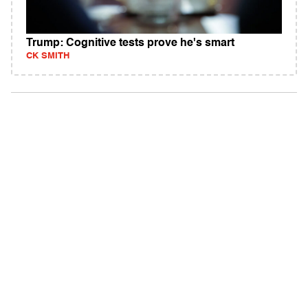
Trump: Cognitive tests prove he's smart
CK SMITH