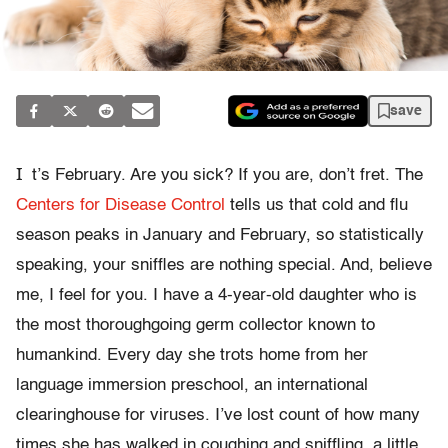
save
I
t’s February. Are you sick? If you are, don’t fret. The
Centers for Disease Control
tells us that cold and flu
season peaks in January and February, so statistically
speaking, your sniffles are nothing special. And, believe
me, I feel for you. I have a 4-year-old daughter who is
the most thoroughgoing germ collector known to
humankind. Every day she trots home from her
language immersion preschool, an international
clearinghouse for viruses. I’ve lost count of how many
times she has walked in coughing and sniffling, a little