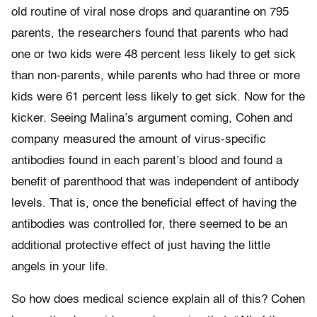
old routine of viral nose drops and quarantine on 795
parents, the researchers found that parents who had
one or two kids were 48 percent less likely to get sick
than non-parents, while parents who had three or more
kids were 61 percent less likely to get sick. Now for the
kicker. Seeing Malina’s argument coming, Cohen and
company measured the amount of virus-specific
antibodies found in each parent’s blood and found a
benefit of parenthood that was independent of antibody
levels. That is, once the beneficial effect of having the
antibodies was controlled for, there seemed to be an
additional protective effect of just having the little
angels in your life.
So how does medical science explain all of this? Cohen