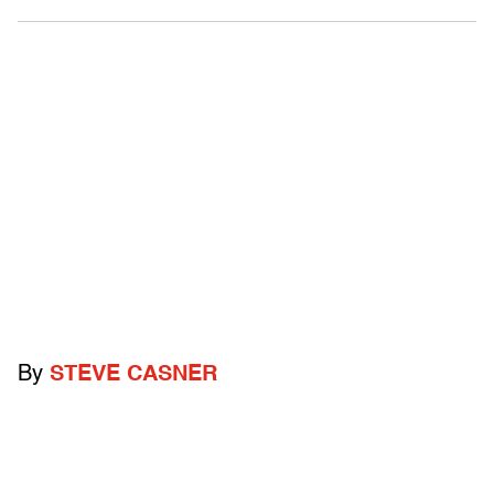
By
STEVE CASNER