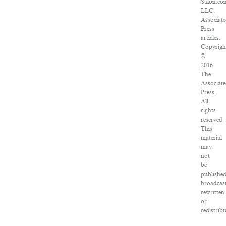
Salon.co
LLC.
Associat
Press
articles:
Copyrigh
©
2016
The
Associat
Press.
All
rights
reserved.
This
material
may
not
be
published
broadcast
rewritten
or
redistrib