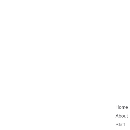
Home
About
Staff