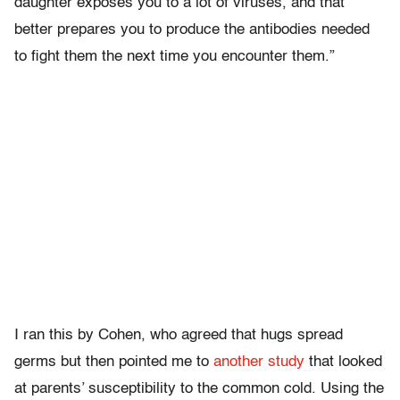
daughter exposes you to a lot of viruses, and that
better prepares you to produce the antibodies needed
to fight them the next time you encounter them.”
I ran this by Cohen, who agreed that hugs spread
germs but then pointed me to
another study
that looked
at parents’ susceptibility to the common cold. Using the