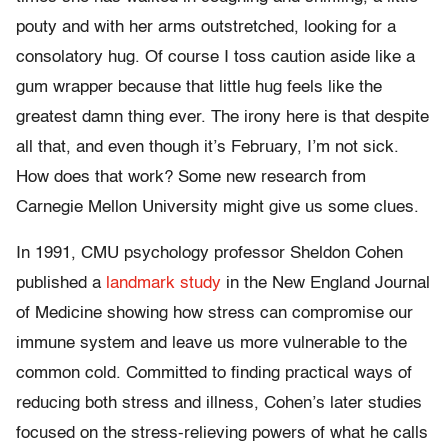
pouty and with her arms outstretched, looking for a
consolatory hug. Of course I toss caution aside like a
gum wrapper because that little hug feels like the
greatest damn thing ever. The irony here is that despite
all that, and even though it’s February, I’m not sick.
How does that work? Some new research from
Carnegie Mellon University might give us some clues.
In 1991, CMU psychology professor Sheldon Cohen
published a
landmark study
in the New England Journal
of Medicine showing how stress can compromise our
immune system and leave us more vulnerable to the
common cold. Committed to finding practical ways of
reducing both stress and illness, Cohen’s later studies
focused on the stress-relieving powers of what he calls