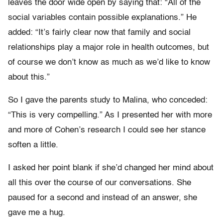
leaves the door wide open by saying that: “All of the
social variables contain possible explanations.” He
added: “It’s fairly clear now that family and social
relationships play a major role in health outcomes, but
of course we don’t know as much as we’d like to know
about this.”
So I gave the parents study to Malina, who conceded:
“This is very compelling.” As I presented her with more
and more of Cohen’s research I could see her stance
soften a little.
I asked her point blank if she’d changed her mind about
all this over the course of our conversations. She
paused for a second and instead of an answer, she
gave me a hug.