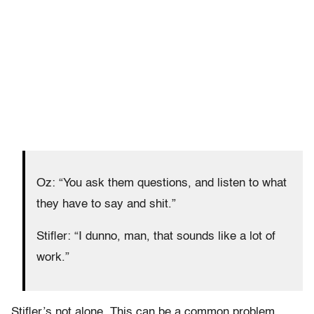
Oz: “You ask them questions, and listen to what
they have to say and shit.”
Stifler: “I dunno, man, that sounds like a lot of
work.”
Stifler’s not alone. This can be a common problem