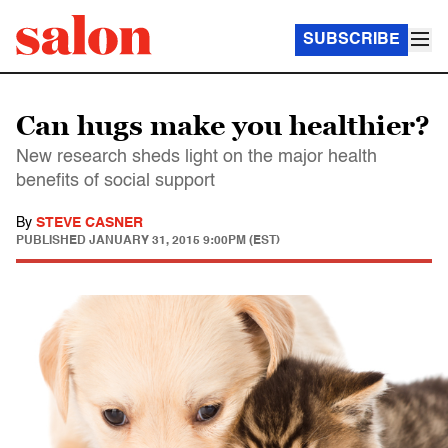
SUBSCRIBE
Can hugs make you healthier?
New research sheds light on the major health
benefits of social support
By
STEVE CASNER
PUBLISHED
JANUARY 31, 2015 9:00PM (EST)