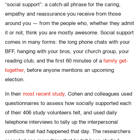
“social support”: a catch-all phrase for the caring,
empathy and reassurance you receive from those
around you — from the people who, whether they admit
it or not, think you are mostly awesome. Social support
comes in many forms: the long phone chats with your
BFF, hanging with your bros, your church group, your
reading club, and the first 60 minutes of a
family get-
together
, before anyone mentions an upcoming
election.
In their
most recent study
, Cohen and colleagues used
questionnaires to assess how socially supported each
of their 406 study volunteers felt, and used daily
telephone interviews to tally up the interpersonal
conflicts that had happened that day. The researchers