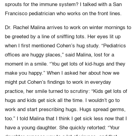
sprouts for the immune system? I talked with a San
Francisco pediatrician who works on the front lines.
Dr. Rachel Malina arrives to work on winter mornings to
be greeted by a line of sniffling tots. Her eyes lit up
when I first mentioned Cohen’s hug study. “Pediatrics
offices are huggy places,” said Malina, lost for a
moment in a smile. “You get lots of kid-hugs and they
make you happy.” When I asked her about how we
might put Cohen’s findings to work in everyday
practice, her smile turned to scrutiny: “Kids get lots of
hugs and kids get sick all the time. I wouldn’t go to
work and start prescribing hugs. Hugs spread germs,
too.” I told Malina that I think I get sick less now that I
have a young daughter. She quickly retorted: “Your