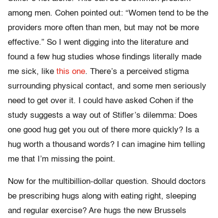
among men. Cohen pointed out: “Women tend to be the
providers more often than men, but may not be more
effective.” So I went digging into the literature and
found a few hug studies whose findings literally made
me sick, like
this one
. There’s a perceived stigma
surrounding physical contact, and some men seriously
need to get over it. I could have asked Cohen if the
study suggests a way out of Stifler’s dilemma: Does
one good hug get you out of there more quickly? Is a
hug worth a thousand words? I can imagine him telling
me that I’m missing the point.
Now for the multibillion-dollar question. Should doctors
be prescribing hugs along with eating right, sleeping
and regular exercise? Are hugs the new Brussels