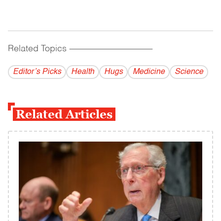
Related Topics
------------------------------------------
Editor’s Picks
Health
Hugs
Medicine
Science
Related Articles