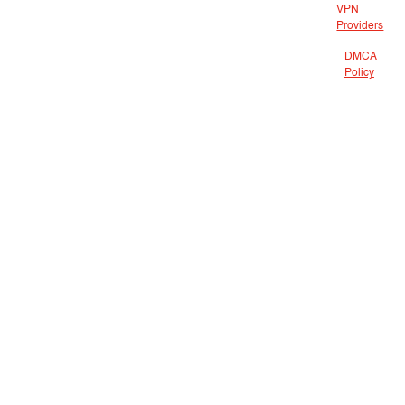
VPN
Providers
DMCA
Policy