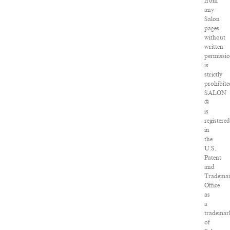
from
any
Salon
pages
without
written
permissi
is
strictly
prohibite
SALON
®
is
registere
in
the
U.S.
Patent
and
Tradema
Office
as
a
trademar
of