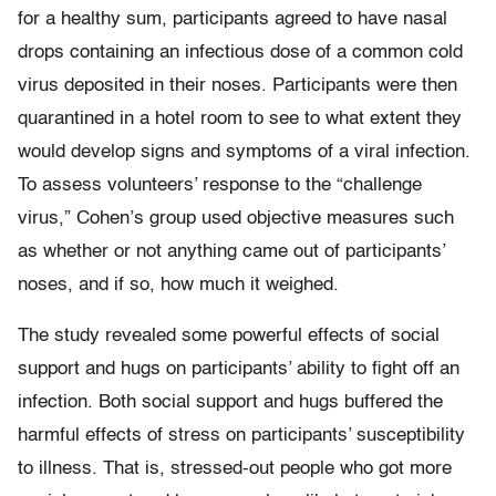
for a healthy sum, participants agreed to have nasal
drops containing an infectious dose of a common cold
virus deposited in their noses. Participants were then
quarantined in a hotel room to see to what extent they
would develop signs and symptoms of a viral infection.
To assess volunteers’ response to the “challenge
virus,” Cohen’s group used objective measures such
as whether or not anything came out of participants’
noses, and if so, how much it weighed.
The study revealed some powerful effects of social
support and hugs on participants’ ability to fight off an
infection. Both social support and hugs buffered the
harmful effects of stress on participants’ susceptibility
to illness. That is, stressed-out people who got more