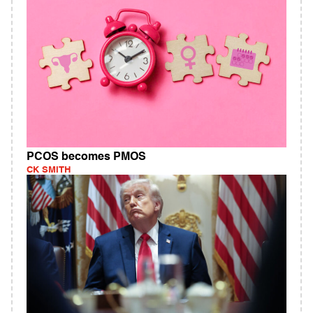
PCOS becomes PMOS
CK SMITH