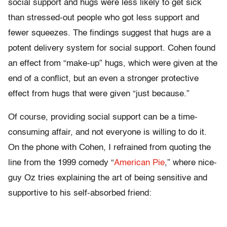
social support and hugs were less likely to get sick
than stressed-out people who got less support and
fewer squeezes. The findings suggest that hugs are a
potent delivery system for social support. Cohen found
an effect from “make-up” hugs, which were given at the
end of a conflict, but an even a stronger protective
effect from hugs that were given “just because.”
Of course, providing social support can be a time-
consuming affair, and not everyone is willing to do it.
On the phone with Cohen, I refrained from quoting the
line from the 1999 comedy “
American Pie
,” where nice-
guy Oz tries explaining the art of being sensitive and
supportive to his self-absorbed friend: