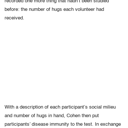
recorded one more thing that hadn’t been studied
before: the number of hugs each volunteer had
received.
With a description of each participant’s social milieu
and number of hugs in hand, Cohen then put
participants’ disease immunity to the test. In exchange