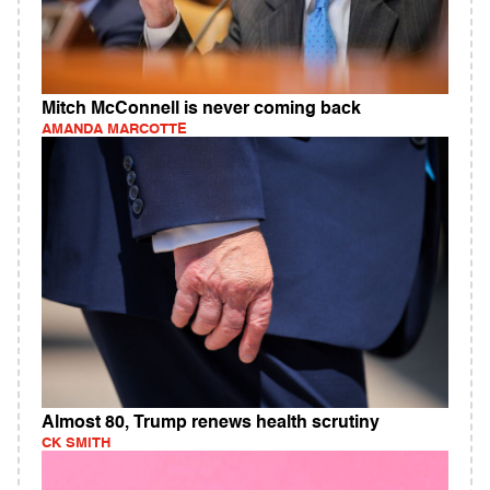
Mitch McConnell is never coming back
AMANDA MARCOTTE
Almost 80, Trump renews health scrutiny
CK SMITH