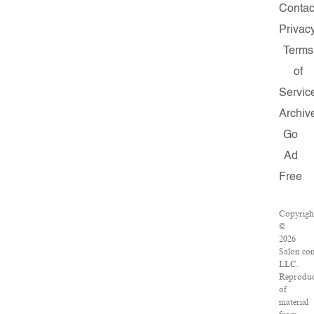
Contac
Privac
Terms
of
Servic
Archiv
Go
Ad
Free
Copyrigh
©
2026
Salon.co
LLC.
Reproduc
of
material