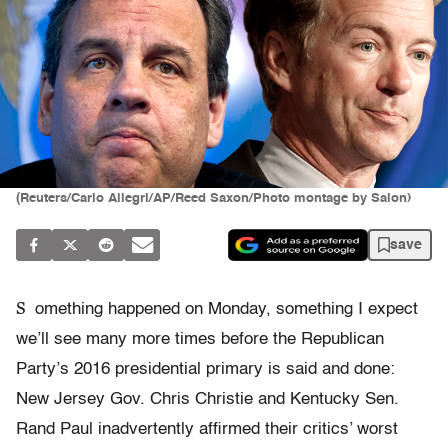
(Reuters/Carlo Allegri/AP/Reed Saxon/Photo montage by Salon)
save
S
omething happened on Monday, something I expect
we’ll see many more times before the Republican
Party’s 2016 presidential primary is said and done:
New Jersey Gov. Chris Christie and Kentucky Sen.
Rand Paul inadvertently affirmed their critics’ worst