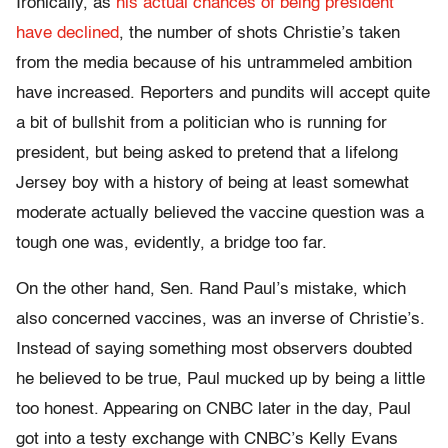
Ironically, as
his actual chances of being president
have declined
, the number of shots Christie’s taken
from the media because of his untrammeled ambition
have increased. Reporters and pundits will accept quite
a bit of bullshit from a politician who is running for
president, but being asked to pretend that a lifelong
Jersey boy with a history of being at least somewhat
moderate actually believed the vaccine question was a
tough one was, evidently, a bridge too far.
On the other hand, Sen. Rand Paul’s mistake, which
also concerned vaccines, was an inverse of Christie’s.
Instead of saying something most observers doubted
he believed to be true, Paul mucked up by being a little
too honest. Appearing on CNBC later in the day, Paul
got into a testy exchange with CNBC’s Kelly Evans