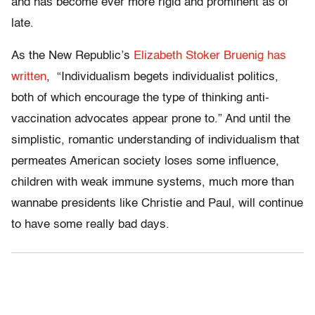
and has become ever more rigid and prominent as of
late.
As the New Republic’s
Elizabeth Stoker Bruenig has
written
, “Individualism begets individualist politics,
both of which encourage the type of thinking anti-
vaccination advocates appear prone to.” And until the
simplistic, romantic understanding of individualism that
permeates American society loses some influence,
children with weak immune systems, much more than
wannabe presidents like Christie and Paul, will continue
to have some really bad days.