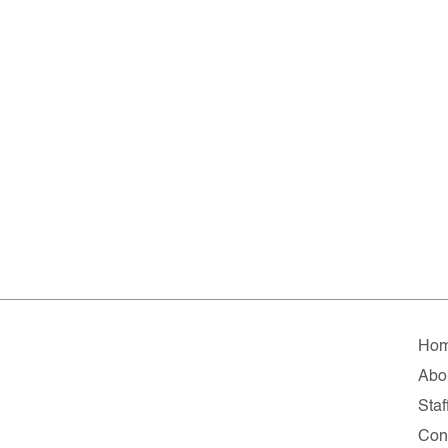
Ho
Abo
Staf
Con