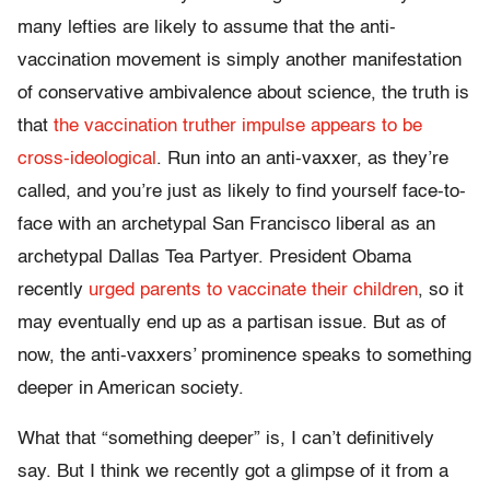
many lefties are likely to assume that the anti-
vaccination movement is simply another manifestation
of conservative ambivalence about science, the truth is
that
the vaccination truther impulse appears to be
cross-ideological
. Run into an anti-vaxxer, as they’re
called, and you’re just as likely to find yourself face-to-
face with an archetypal San Francisco liberal as an
archetypal Dallas Tea Partyer. President Obama
recently
urged parents to vaccinate their children
, so it
may eventually end up as a partisan issue. But as of
now, the anti-vaxxers’ prominence speaks to something
deeper in American society.
What that “something deeper” is, I can’t definitively
say. But I think we recently got a glimpse of it from a