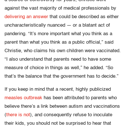
against the vast majority of medical professionals by
delivering an answer
that could be described as either
uncharacteristically nuanced — or a blatant act of
pandering. “It’s more important what you think as a
parent than what you think as a public official,” said
Christie, who claims his own children were vaccinated.
“I also understand that parents need to have some
measure of choice in things as well,” he added. “So
that’s the balance that the government has to decide.”
If you keep in mind that a recent, highly publicized
measles outbreak
has been attributed to parents who
believe there’s a link between autism and vaccinations
(
there is not
), and consequently refuse to inoculate
their kids, you should not be surprised to hear that