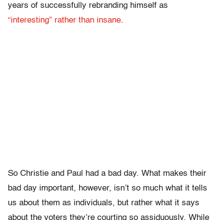
years of successfully rebranding himself as
“interesting” rather than insane
.
So Christie and Paul had a bad day. What makes their
bad day important, however, isn’t so much what it tells
us about them as individuals, but rather what it says
about the voters they’re courting so assiduously. While