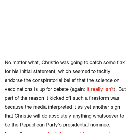
No matter what, Christie was going to catch some flak
for his initial statement, which seemed to tacitly
endorse the conspiratorial belief that the science on
vaccinations is up for debate (again:
it really isn’t
). But
part of the reason it kicked off such a firestorm was
because the media interpreted it as yet another sign
that Christie will do absolutely anything whatsoever to
be the Republican Party’s presidential nominee.