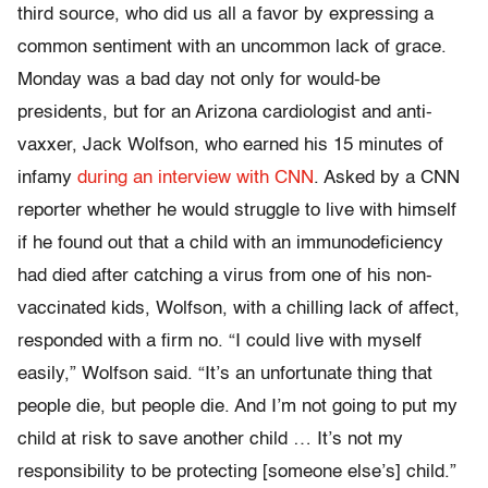
third source, who did us all a favor by expressing a
common sentiment with an uncommon lack of grace.
Monday was a bad day not only for would-be
presidents, but for an Arizona cardiologist and anti-
vaxxer, Jack Wolfson, who earned his 15 minutes of
infamy
during an interview with CNN
. Asked by a CNN
reporter whether he would struggle to live with himself
if he found out that a child with an immunodeficiency
had died after catching a virus from one of his non-
vaccinated kids, Wolfson, with a chilling lack of affect,
responded with a firm no. “I could live with myself
easily,” Wolfson said. “It’s an unfortunate thing that
people die, but people die. And I’m not going to put my
child at risk to save another child … It’s not my
responsibility to be protecting [someone else’s] child.”