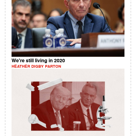
We're still living in 2020
HEATHER DIGBY PARTON