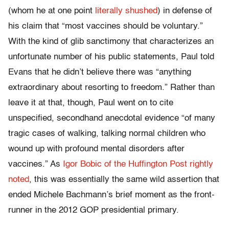
(whom he at one point
literally shushed
) in defense of
his claim that “most vaccines should be voluntary.”
With the kind of glib sanctimony that characterizes an
unfortunate number of his public statements, Paul told
Evans that he didn’t believe there was “anything
extraordinary about resorting to freedom.” Rather than
leave it at that, though, Paul went on to cite
unspecified, secondhand anecdotal evidence “of many
tragic cases of walking, talking normal children who
wound up with profound mental disorders after
vaccines.” As
Igor Bobic of the Huffington Post rightly
noted
, this was essentially the same wild assertion that
ended Michele Bachmann’s brief moment as the front-
runner in the 2012 GOP presidential primary.