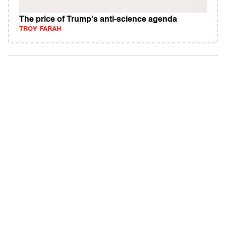
The price of Trump's anti-science agenda
TROY FARAH