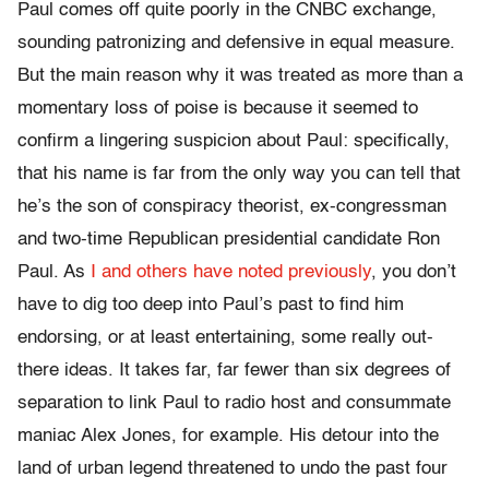
Paul comes off quite poorly in the CNBC exchange,
sounding patronizing and defensive in equal measure.
But the main reason why it was treated as more than a
momentary loss of poise is because it seemed to
confirm a lingering suspicion about Paul: specifically,
that his name is far from the only way you can tell that
he’s the son of conspiracy theorist, ex-congressman
and two-time Republican presidential candidate Ron
Paul. As
I and others have noted previously
, you don’t
have to dig too deep into Paul’s past to find him
endorsing, or at least entertaining, some really out-
there ideas. It takes far, far fewer than six degrees of
separation to link Paul to radio host and consummate
maniac Alex Jones, for example. His detour into the
land of urban legend threatened to undo the past four