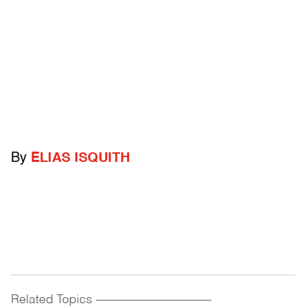
By
ELIAS ISQUITH
Related Topics
------------------------------------------