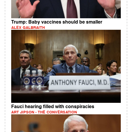
Trump: Baby vaccines should be smaller
ALEX GALBRAITH
Fauci hearing filled with conspiracies
ART JIPSON - THE CONVERSATION