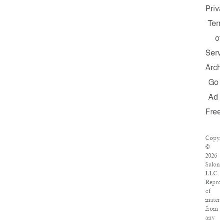
Priv
Te
o
Ser
Arc
Go
Ad
Fre
Copyr
©
2026
Salon
LLC.
Repro
of
mater
from
any