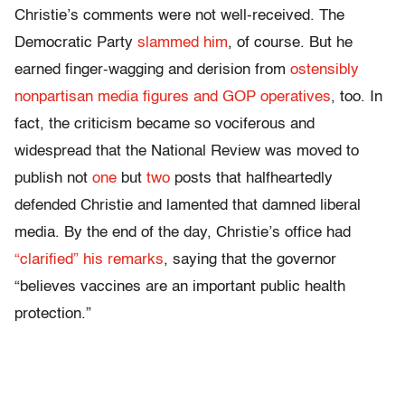
Christie’s comments were not well-received. The
Democratic Party
slammed him
, of course. But he
earned finger-wagging and derision from
ostensibly
nonpartisan media figures and GOP operatives
, too. In
fact, the criticism became so vociferous and
widespread that the National Review was moved to
publish not
one
but
two
posts that halfheartedly
defended Christie and lamented that damned liberal
media. By the end of the day, Christie’s office had
“clarified” his remarks
, saying that the governor
“believes vaccines are an important public health
protection.”