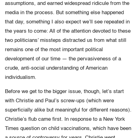
assumptions, and earned widespread ridicule from the
media in the process. But something else happened
that day, something I also expect we’ll see repeated in
the years to come: All of the attention devoted to these
two politicians’ missteps distracted us from what still
remains one of the most important political
development of our time — the pervasiveness of a
crude, anti-social understanding of American
individualism.
Before we get to the bigger issue, though, let’s start
with Christie and Paul’s screw-ups (which were
superficially alike but meaningful for different reasons).
Christie’s flub came first. In response to a New York
Times question on child vaccinations, which have been
a source of controversy for years, Christie went