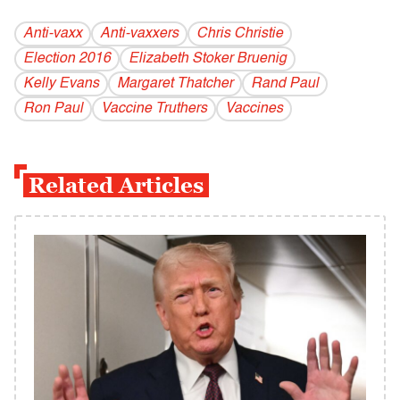
Anti-vaxx
Anti-vaxxers
Chris Christie
Election 2016
Elizabeth Stoker Bruenig
Kelly Evans
Margaret Thatcher
Rand Paul
Ron Paul
Vaccine Truthers
Vaccines
Related Articles