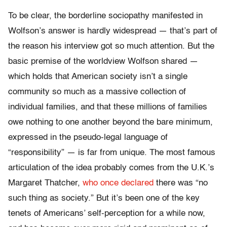
To be clear, the borderline sociopathy manifested in
Wolfson’s answer is hardly widespread — that’s part of
the reason his interview got so much attention. But the
basic premise of the worldview Wolfson shared —
which holds that American society isn’t a single
community so much as a massive collection of
individual families, and that these millions of families
owe nothing to one another beyond the bare minimum,
expressed in the pseudo-legal language of
“responsibility” — is far from unique. The most famous
articulation of the idea probably comes from the U.K.’s
Margaret Thatcher,
who once declared
there was “no
such thing as society.” But it’s been one of the key
tenets of Americans’ self-perception for a while now,