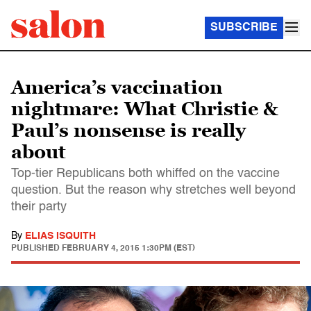
SUBSCRIBE
America’s vaccination
nightmare: What Christie &
Paul’s nonsense is really
about
Top-tier Republicans both whiffed on the vaccine
question. But the reason why stretches well beyond
their party
By
ELIAS ISQUITH
PUBLISHED
FEBRUARY 4, 2015 1:30PM (EST)