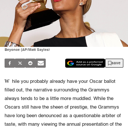
Beyonce (AP/Matt Sayles)
save
W
hile you probably already have your Oscar ballot
filled out, the narrative surrounding the Grammys
always tends to be a little more muddled. While the
Oscars still have the sheen of prestige, the Grammys
have long been denounced as a questionable arbiter of
taste, with many viewing the annual presentation of the