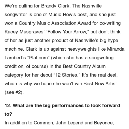
We’re pulling for Brandy Clark. The Nashville
songwriter is one of Music Row’s best, and she just
won a Country Music Association Award for co-writing
Kacey Musgraves’ “Follow Your Arrow,” but don’t think
of her as just another product of Nashville’s big hype
machine. Clark is up against heavyweights like Miranda
Lambert’s “Platinum” (which she has a songwriting
credit on, of course) in the Best Country Album
category for her debut “12 Stories.” It’s the real deal,
which is why we hope she won’t win Best New Artist
(see #2).
12. What are the big performances to look forward
to?
In addition to Common, John Legend and Beyonce,