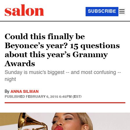
SUBSCRIBE
Could this finally be
Beyonce’s year? 15 questions
about this year’s Grammy
Awards
Sunday is music's biggest -- and most confusing --
night
By
ANNA SILMAN
PUBLISHED
FEBRUARY 6, 2015 6:45PM (EST)