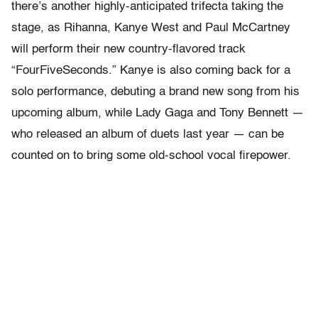
there’s another highly-anticipated trifecta taking the
stage, as Rihanna, Kanye West and Paul McCartney
will perform their new country-flavored track
“FourFiveSeconds.” Kanye is also coming back for a
solo performance, debuting a brand new song from his
upcoming album, while Lady Gaga and Tony Bennett —
who released an album of duets last year — can be
counted on to bring some old-school vocal firepower.