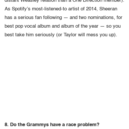
distant Weasley relation than a One Direction member).
As Spotify’s most-listened-to artist of 2014, Sheeran
has a serious fan following — and two nominations, for
best pop vocal album and album of the year — so you
best take him seriously (or Taylor will mess you up).
8. Do the Grammys have a race problem?