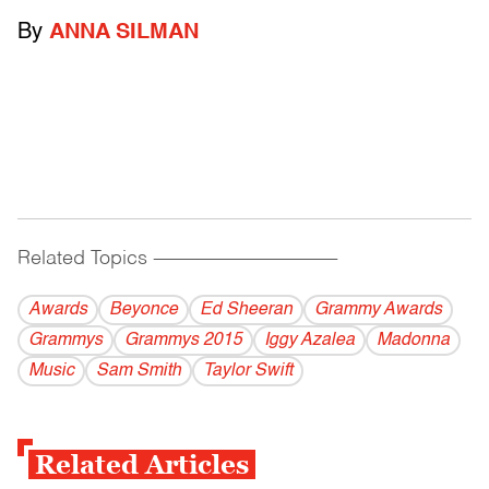
By
ANNA SILMAN
Related Topics
------------------------------------------
Awards
Beyonce
Ed Sheeran
Grammy Awards
Grammys
Grammys 2015
Iggy Azalea
Madonna
Music
Sam Smith
Taylor Swift
Related Articles