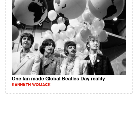
One fan made Global Beatles Day reality
KENNETH WOMACK