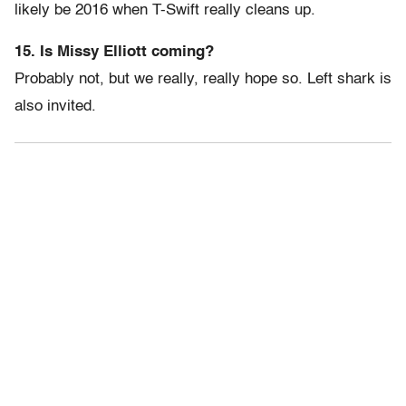
likely be 2016 when T-Swift really cleans up.
15. Is Missy Elliott coming?
Probably not, but we really, really hope so. Left shark is
also invited.