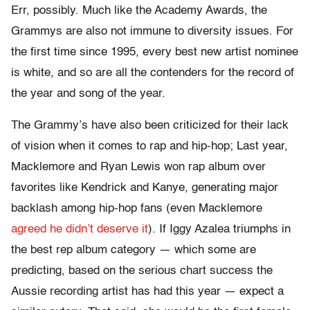
Err, possibly. Much like the Academy Awards, the
Grammys are also not immune to diversity issues. For
the first time since 1995, every best new artist nominee
is white, and so are all the contenders for the record of
the year and song of the year.
The Grammy’s have also been criticized for their lack
of vision when it comes to rap and hip-hop; Last year,
Macklemore and Ryan Lewis won rap album over
favorites like Kendrick and Kanye, generating major
backlash among hip-hop fans (even Macklemore
agreed he didn’t deserve it
). If Iggy Azalea triumphs in
the best rep album category — which some are
predicting, based on the serious chart success the
Aussie recording artist has had this year — expect a