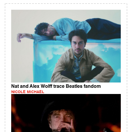
Nat and Alex Wolff trace Beatles fandom
NICOLE MICHAEL