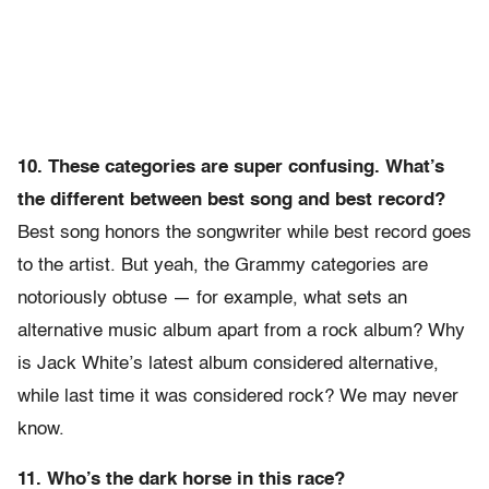
10. These categories are super confusing. What’s
the different between best song and best record?
Best song honors the songwriter while best record goes
to the artist. But yeah, the Grammy categories are
notoriously obtuse — for example, what sets an
alternative music album apart from a rock album? Why
is Jack White’s latest album considered alternative,
while last time it was considered rock? We may never
know.
11. Who’s the dark horse in this race?