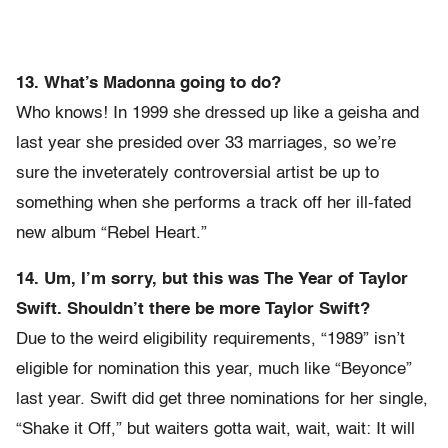
13. What’s Madonna going to do?
Who knows! In 1999 she dressed up like a geisha and
last year she presided over 33 marriages, so we’re
sure the inveterately controversial artist be up to
something when she performs a track off her ill-fated
new album “Rebel Heart.”
14. Um, I’m sorry, but this was The Year of Taylor
Swift. Shouldn’t there be more Taylor Swift?
Due to the weird eligibility requirements, “1989” isn’t
eligible for nomination this year, much like “Beyonce”
last year. Swift did get three nominations for her single,
“Shake it Off,” but waiters gotta wait, wait, wait: It will