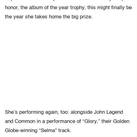
honor, the album of the year trophy, this might finally be
the year she takes home the big prize.
She’s performing again, too: alongside John Legend
and Common in a performance of “Glory,” their Golden
Globe-winning “Selma” track.