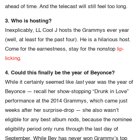
ahead of time. And the telecast will still feel too long.
3. Who is hosting?
Inexplicably, LL Cool J hosts the Grammys ever year
(well, at least for the past four). He is a hilarious host.
Come for the earnestness, stay for the nonstop
lip-
licking
.
4. Could this finally be the year of Beyonce?
While it certainly seemed like
last
year was the year of
Beyonce — recall her show-stopping “Drunk in Love”
performance at the 2014 Grammys, which came just
weeks after her surprise-drop — she also wasn’t
eligible for any best album nods, because the nominee
eligibility period only runs through the last day of
September. While Bey has never won Grammy’s top