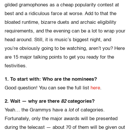
gilded gramophones as a cheap popularity contest at
best and a ridiculous farce at worse. Add to that the
bloated runtime, bizarre duets and archaic eligibility
requirements, and the evening can be a lot to wrap your
head around. Still, it is music’s biggest night, and
you’re obviously going to be watching, aren’t you? Here
are 15 major talking points to get you ready for the
festivities.
1. To start with: Who are the nominees?
Good question! You can see the full list
here
.
2.
Wait — why are there
82
categories?
Yeah… the Grammys have a
lot
of categories.
Fortunately, only the major awards will be presented
during the telecast — about 70 of them will be given out