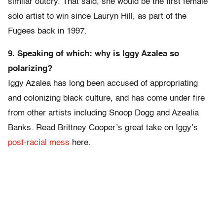
similar outcry. That said, she would be the first female
solo artist to win since Lauryn Hill, as part of the
Fugees back in 1997.
9. Speaking of which: why is Iggy Azalea so
polarizing?
Iggy Azalea has long been accused of appropriating
and colonizing black culture, and has come under fire
from other artists including Snoop Dogg and Azealia
Banks. Read Brittney Cooper’s great take on Iggy’s
post-racial mess
here.