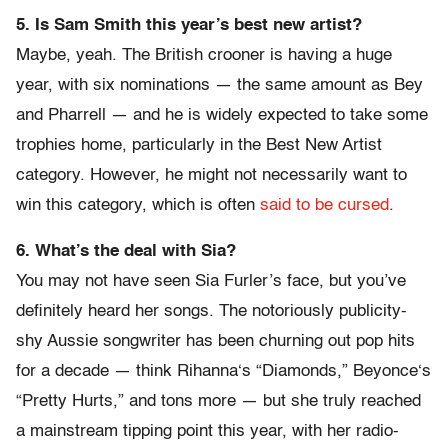
5. Is Sam Smith this year’s best new artist?
Maybe, yeah. The British crooner is having a huge
year, with six nominations — the same amount as Bey
and Pharrell — and he is widely expected to take some
trophies home, particularly in the Best New Artist
category. However, he might not necessarily want to
win this category, which is often
said to be cursed
.
6. What’s the deal with Sia?
You may not have seen Sia Furler’s face, but you’ve
definitely heard her songs. The notoriously publicity-
shy Aussie songwriter has been churning out pop hits
for a decade — think Rihanna‘s “Diamonds,” Beyonce‘s
“Pretty Hurts,” and tons more — but she truly reached
a mainstream tipping point this year, with her radio-