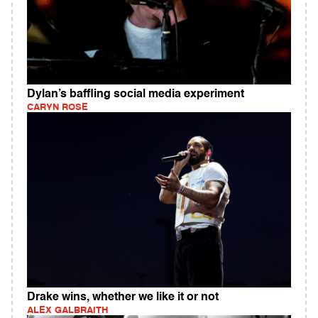
Dylan’s baffling social media experiment
CARYN ROSE
Drake wins, whether we like it or not
ALEX GALBRAITH