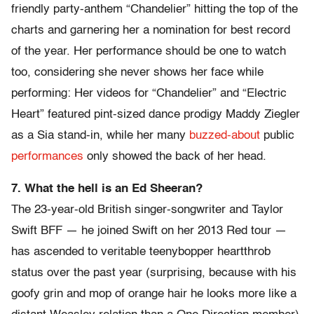
friendly party-anthem “Chandelier” hitting the top of the
charts and garnering her a nomination for best record
of the year. Her performance should be one to watch
too, considering she never shows her face while
performing: Her videos for “Chandelier” and “Electric
Heart” featured pint-sized dance prodigy Maddy Ziegler
as a Sia stand-in, while her many
buzzed-about
public
performances
only showed the back of her head.
7. What the hell is an Ed Sheeran?
The 23-year-old British singer-songwriter and Taylor
Swift BFF — he joined Swift on her 2013 Red tour —
has ascended to veritable teenybopper heartthrob
status over the past year (surprising, because with his
goofy grin and mop of orange hair he looks more like a