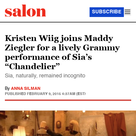
SUBSCRIBE
Kristen Wiig joins Maddy
Ziegler for a lively Grammy
performance of Sia’s
“Chandelier”
Sia, naturally, remained incognito
By
ANNA SILMAN
PUBLISHED
FEBRUARY 9, 2015 4:37AM (EST)