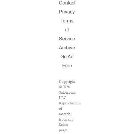
Contact
Privacy
Terms
of
Service
Archive
Go Ad
Free
Copyright
© 2026
Salon.com,
LLC.
Reproduction
of
material
from any
Salon
pages