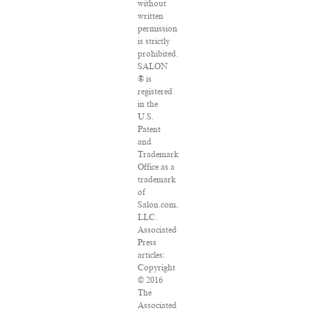
without
written
permission
is strictly
prohibited.
SALON
® is
registered
in the
U.S.
Patent
and
Trademark
Office as a
trademark
of
Salon.com,
LLC.
Associated
Press
articles:
Copyright
© 2016
The
Associated