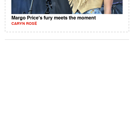
Margo Price's fury meets the moment
CARYN ROSE