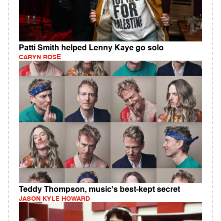
Patti Smith helped Lenny Kaye go solo
CARYN ROSE
Teddy Thompson, music's best-kept secret
JASON KYLE HOWARD