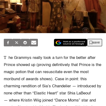
save
T
he Grammys really took a turn for the better after
Prince showed up (proving defintively that Prince is the
magic potion that can resuscitate even the most
moribund of awards shows). Case in point: this
charming rendition of Sia’s Chandelier — introduced by
none other than “Elastic Heart” star Shia LaBeouf
— where Kristin Wiig joined “Dance Moms” star and