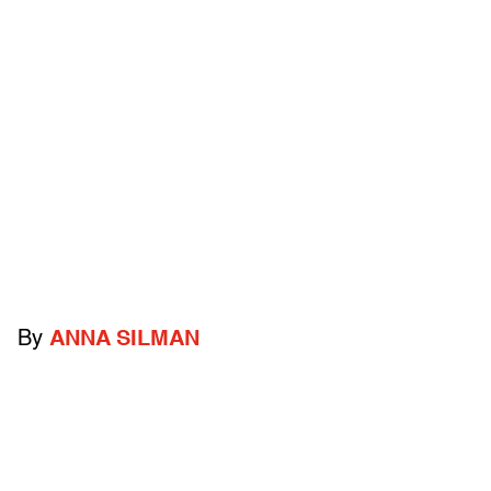
By
ANNA SILMAN