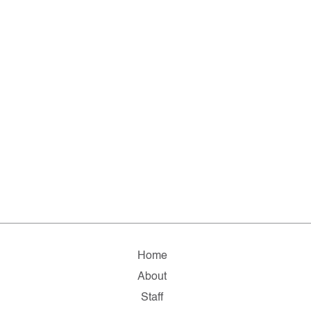
Home
About
Staff