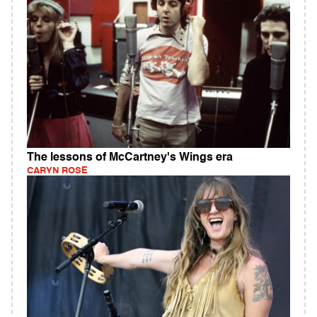
The lessons of McCartney's Wings era
CARYN ROSE