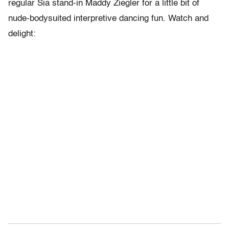
regular Sia stand-in Maddy Ziegler for a little bit of
nude-bodysuited interpretive dancing fun. Watch and
delight: