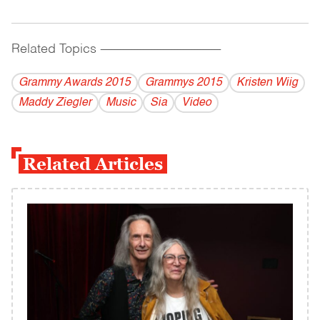
Related Topics
------------------------------------------
Grammy Awards 2015
Grammys 2015
Kristen Wiig
Maddy Ziegler
Music
Sia
Video
Related Articles