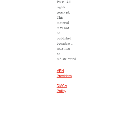
Press. All
rights
reserved.
This
material
may not
be
published,
broadcast,
rewritten
or
redistributed.
VPN
Providers
DMCA
Policy