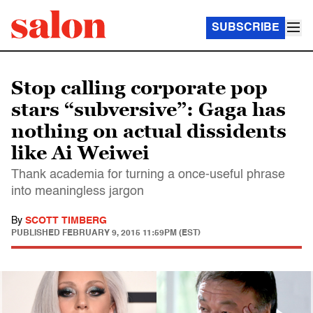
SUBSCRIBE
Stop calling corporate pop
stars “subversive”: Gaga has
nothing on actual dissidents
like Ai Weiwei
Thank academia for turning a once-useful phrase
into meaningless jargon
By
SCOTT TIMBERG
PUBLISHED
FEBRUARY 9, 2015 11:59PM (EST)