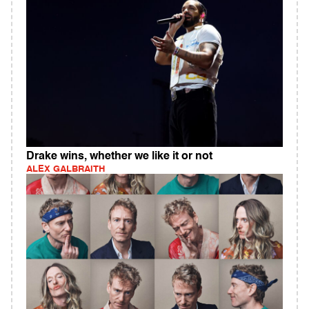
Drake wins, whether we like it or not
ALEX GALBRAITH