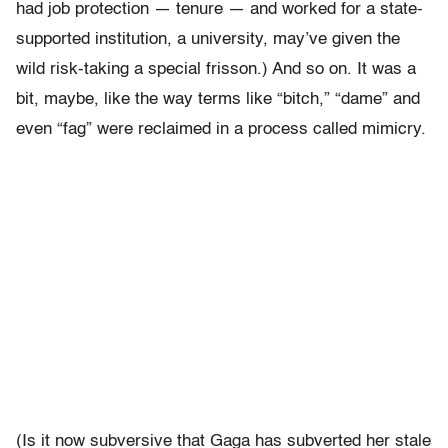
had job protection — tenure — and worked for a state-
supported institution, a university, may’ve given the
wild risk-taking a special frisson.) And so on. It was a
bit, maybe, like the way terms like “bitch,” “dame” and
even “fag” were reclaimed in a process called mimicry.
(Is it now subversive that Gaga has subverted her stale