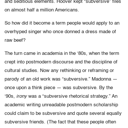
and seditious elements. Hoover kept “subversive” files
on almost half a million Americans.
So how did it become a term people would apply to an
overhyped singer who once donned a dress made of
raw beef?
The turn came in academia in the ‘80s, when the term
crept into postmodern discourse and the discipline of
cultural studies. Now any rethinking or reframing or
parody of an old work was “subversive.” Madonna —
once upon a think piece — was subversive. By the
‘90s,
irony
was a “subversive rhetorical strategy.” An
academic writing unreadable postmodern scholarship
could claim to be subversive and quote several equally
subversive friends. (The fact that these people often