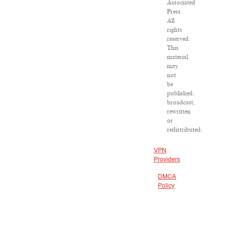
Associated
Press.
All
rights
reserved.
This
material
may
not
be
published,
broadcast,
rewritten
or
redistributed.
VPN
Providers
DMCA
Policy