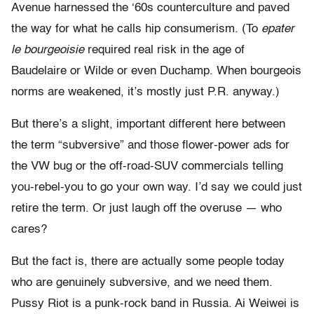
Avenue harnessed the ‘60s counterculture and paved
the way for what he calls hip consumerism. (To
epater
le bourgeoisie
required real risk in the age of
Baudelaire or Wilde or even Duchamp. When bourgeois
norms are weakened, it’s mostly just P.R. anyway.)
But there’s a slight, important different here between
the term “subversive” and those flower-power ads for
the VW bug or the off-road-SUV commercials telling
you-rebel-you to go your own way. I’d say we could just
retire the term. Or just laugh off the overuse — who
cares?
But the fact is, there are actually some people today
who are genuinely subversive, and we need them.
Pussy Riot is a punk-rock band in Russia. Ai Weiwei is