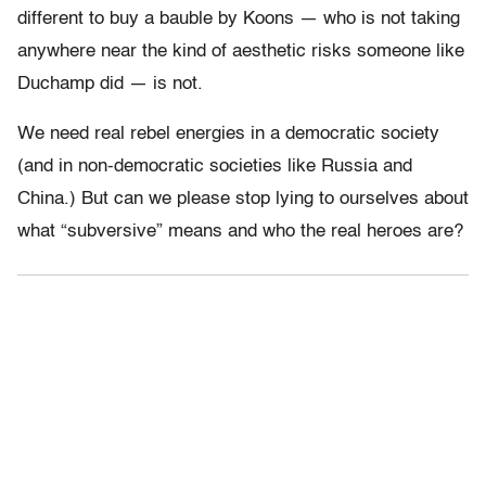
different to buy a bauble by Koons — who is not taking
anywhere near the kind of aesthetic risks someone like
Duchamp did — is not.
We need real rebel energies in a democratic society
(and in non-democratic societies like Russia and
China.) But can we please stop lying to ourselves about
what “subversive” means and who the real heroes are?