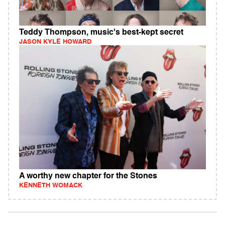
Teddy Thompson, music's best-kept secret
JASON KYLE HOWARD
A worthy new chapter for the Stones
KENNETH WOMACK