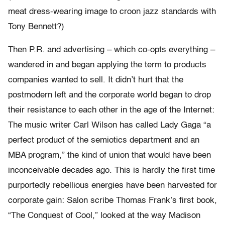
meat dress-wearing image to croon jazz standards with
Tony Bennett?)
Then P.R. and advertising – which co-opts everything –
wandered in and began applying the term to products
companies wanted to sell. It didn’t hurt that the
postmodern left and the corporate world began to drop
their resistance to each other in the age of the Internet:
The music writer Carl Wilson has called Lady Gaga “a
perfect product of the semiotics department and an
MBA program,” the kind of union that would have been
inconceivable decades ago. This is hardly the first time
purportedly rebellious energies have been harvested for
corporate gain: Salon scribe Thomas Frank’s first book,
“The Conquest of Cool,” looked at the way Madison