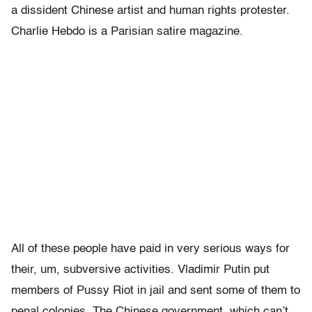
a dissident Chinese artist and human rights protester.
Charlie Hebdo is a Parisian satire magazine.
All of these people have paid in very serious ways for
their, um, subversive activities. Vladimir Putin put
members of Pussy Riot in jail and sent some of them to
penal colonies. The Chinese government, which can’t