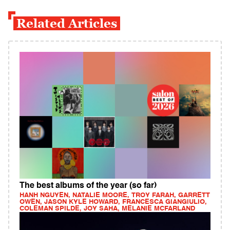
Related Articles
The best albums of the year (so far)
HANH NGUYEN, NATALIE MOORE, TROY FARAH, GARRETT
OWEN, JASON KYLE HOWARD, FRANCESCA GIANGIULIO,
COLEMAN SPILDE, JOY SAHA, MELANIE MCFARLAND