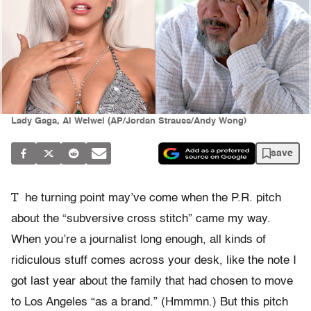
Lady Gaga, Ai Weiwei (AP/Jordan Strauss/Andy Wong)
save
T
he turning point may’ve come when the P.R. pitch
about the “subversive cross stitch” came my way.
When you’re a journalist long enough, all kinds of
ridiculous stuff comes across your desk, like the note I
got last year about the family that had chosen to move
to Los Angeles “as a brand.” (Hmmmn.) But this pitch