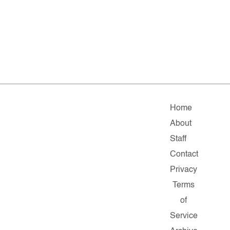
Home
About
Staff
Contact
Privacy
Terms
of
Service