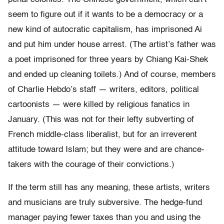
seem to figure out if it wants to be a democracy or a
new kind of autocratic capitalism, has imprisoned Ai
and put him under house arrest. (The artist’s father was
a poet imprisoned for three years by Chiang Kai-Shek
and ended up cleaning toilets.) And of course, members
of Charlie Hebdo’s staff — writers, editors, political
cartoonists — were killed by religious fanatics in
January. (This was not for their lefty subverting of
French middle-class liberalist, but for an irreverent
attitude toward Islam; but they were and are chance-
takers with the courage of their convictions.)
If the term still has any meaning, these artists, writers
and musicians are truly subversive. The hedge-fund
manager paying fewer taxes than you and using the