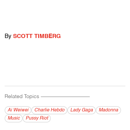
By
SCOTT TIMBERG
Related Topics
------------------------------------------
Ai Weiwei
Charlie Hebdo
Lady Gaga
Madonna
Music
Pussy Riot