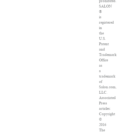
prohibited.
SALON
®
is
registered
in
the
U.S.
Patent
and
Trademark
Office
as
a
trademark
of
Salon.com,
LLC.
Associated
Press
articles:
Copyright
©
2016
The