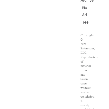
Archive
Go
Ad
Free
Copyright
©
2026
Salon.com,
LLC.
Reproduction
of
material
from
any
Salon
pages
without
written
permission
is
strictly