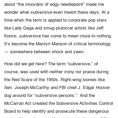
about “the innovator of edgy needlepoint” made me
wonder what
subversive
even meant these days. At a
time when the term is applied to corporate pop stars
like Lady Gaga and smug-plutocrat artists like Jeff
Koons, subversive has come to mean close to nothing.
It’s become the Marilyn Manson of critical terminology
— somewhere between shock and yawn.
How did we get here? The term “subversive,” of
course, was used with neither irony nor praise during
the Red Scare of the 1950s. Right-wing loonies like
Sen. Joseph McCarthy and FBI chief J. Edgar Hoover
dug around for “subversive persons.” And the
McCarran Act created the Subversive Activities Control
Board to help identify and prosecute these dangerous