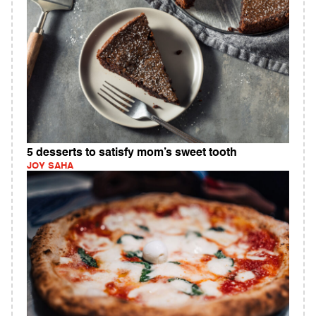
5 desserts to satisfy mom’s sweet tooth
JOY SAHA