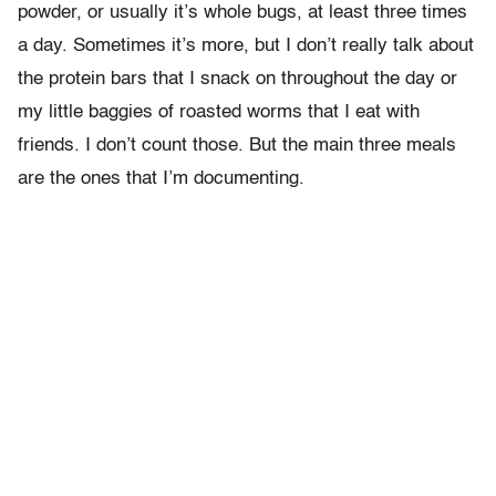
powder, or usually it’s whole bugs, at least three times
a day. Sometimes it’s more, but I don’t really talk about
the protein bars that I snack on throughout the day or
my little baggies of roasted worms that I eat with
friends. I don’t count those. But the main three meals
are the ones that I’m documenting.