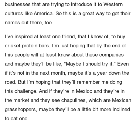
businesses that are trying to introduce it to Western
cultures like America. So this is a great way to get their
names out there, too.
I’ve inspired at least one friend, that I know of, to buy
cricket protein bars. I’m just hoping that by the end of
this people will at least know about these companies
and maybe they’ll be like, “Maybe I should try it.” Even
if it’s not in the next month, maybe it’s a year down the
road. But I’m hoping that they’ll remember me doing
this challenge. And if they’re in Mexico and they’re in
the market and they see chapulines, which are Mexican
grasshoppers, maybe they’ll be a little bit more inclined
to eat one.