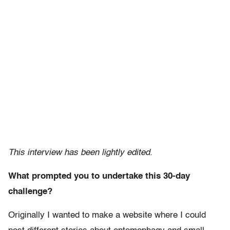
This interview has been lightly edited.
What prompted you to undertake this 30-day
challenge?
Originally I wanted to make a website where I could