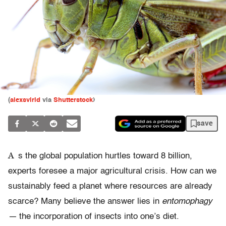
(
alexsvirid
via
Shutterstock
)
save
A
s the global population hurtles toward 8 billion,
experts foresee a major agricultural crisis. How can we
sustainably feed a planet where resources are already
scarce? Many believe the answer lies in
entomophagy
—
the incorporation of insects into one’s diet.