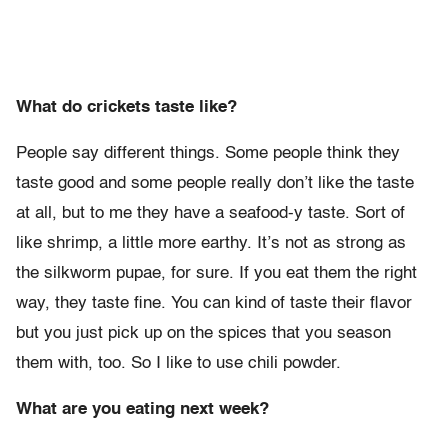
What do crickets taste like?
People say different things. Some people think they
taste good and some people really don’t like the taste
at all, but to me they have a seafood-y taste. Sort of
like shrimp, a little more earthy. It’s not as strong as
the silkworm pupae, for sure. If you eat them the right
way, they taste fine. You can kind of taste their flavor
but you just pick up on the spices that you season
them with, too. So I like to use chili powder.
What are you eating next week?