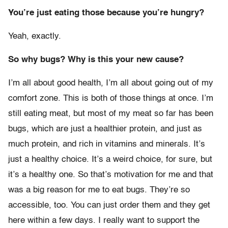
You’re just eating those because you’re hungry?
Yeah, exactly.
So why bugs? Why is this your new cause?
I’m all about good health, I’m all about going out of my
comfort zone. This is both of those things at once. I’m
still eating meat, but most of my meat so far has been
bugs, which are just a healthier protein, and just as
much protein, and rich in vitamins and minerals. It’s
just a healthy choice. It’s a weird choice, for sure, but
it’s a healthy one. So that’s motivation for me and that
was a big reason for me to eat bugs. They’re so
accessible, too. You can just order them and they get
here within a few days. I really want to support the