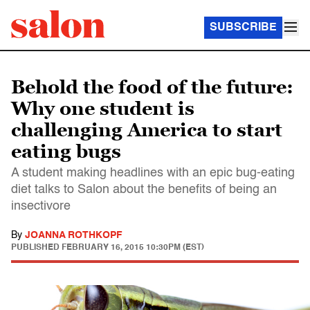
SUBSCRIBE
Behold the food of the future:
Why one student is
challenging America to start
eating bugs
A student making headlines with an epic bug-eating
diet talks to Salon about the benefits of being an
insectivore
By
JOANNA ROTHKOPF
PUBLISHED
FEBRUARY 16, 2015 10:30PM (EST)