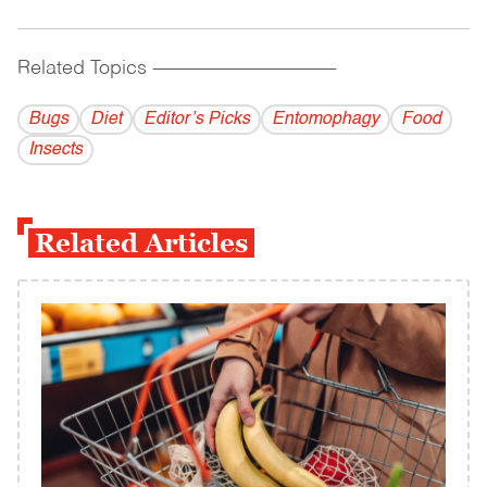
Related Topics
------------------------------------------
Bugs
Diet
Editor’s Picks
Entomophagy
Food
Insects
Related Articles