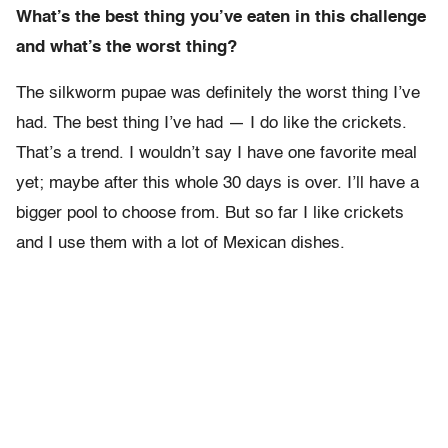
What’s the best thing you’ve eaten in this challenge
and what’s the worst thing?
The silkworm pupae was definitely the worst thing I’ve
had. The best thing I’ve had — I do like the crickets.
That’s a trend. I wouldn’t say I have one favorite meal
yet; maybe after this whole 30 days is over. I’ll have a
bigger pool to choose from. But so far I like crickets
and I use them with a lot of Mexican dishes.