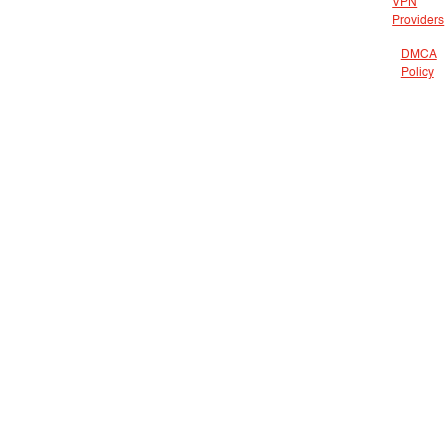
VPN
Providers
DMCA
Policy