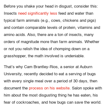
Before you shake your head in disgust, consider this:
Insects
need significantly less
feed and water than
typical farm animals (e.g., cows, chickens and pigs)
and contain comparable levels of protein, vitamins and
amino acids. Also, there are a ton of insects, many
orders of magnitude more than farm animals. Whether
or not you relish the idea of chomping down on a
grasshopper, the math involved is undeniable.
That’s why Cam Brantley-Rios, a senior at Auburn
University, recently decided to eat a serving of bugs
with every single meal over a period of 30 days, then
document the
process on his website
. Salon spoke with
him about the most disgusting thing he has eaten, his
fear of cockroaches, and how bugs can save the world.