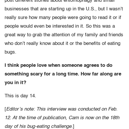
post different stories about entomophagy and small
businesses that are starting up in the U.S., but I wasn’t
really sure how many people were going to read it or if
people would even be interested in it. So this was a
great way to grab the attention of my family and friends
who don’t really know about it or the benefits of eating
bugs.
I think people love when someone agrees to do
something scary for a long time. How far along are
you in it?
This is day 14.
[
Editor’s note: This interview was conducted on Feb.
12. At the time of publication, Cam is now on the 18th
day of his bug-eating challenge.
]