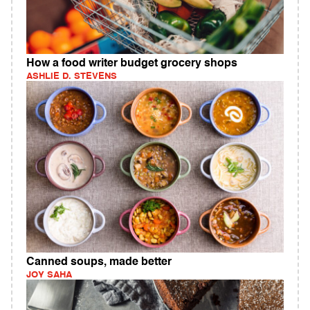
How a food writer budget grocery shops
ASHLIE D. STEVENS
Canned soups, made better
JOY SAHA