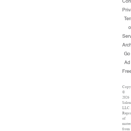
Con
Pri
Te
o
Ser
Arc
Go
Ad
Fre
Copy
©
2026
Salon
LLC.
Repr
of
mater
from