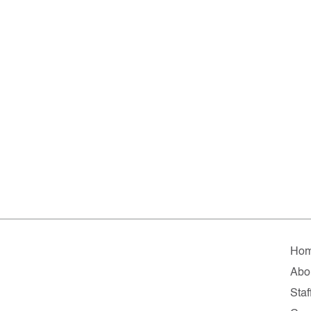
Ho
Abo
Staf