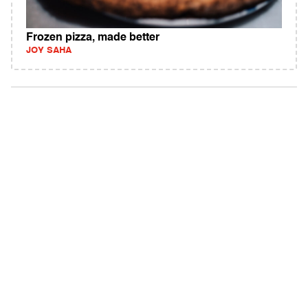
Frozen pizza, made better
JOY SAHA