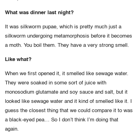
What was dinner last night?
It was silkworm pupae, which is pretty much just a
silkworm undergoing metamorphosis before it becomes
a moth. You boil them. They have a very strong smell.
Like what?
When we first opened it, it smelled like sewage water.
They were soaked in some sort of juice with
monosodium glutamate and soy sauce and salt, but it
looked like sewage water and it kind of smelled like it. I
guess the closest thing that we could compare it to was
a black-eyed pea… So I don’t think I’m doing that
again.