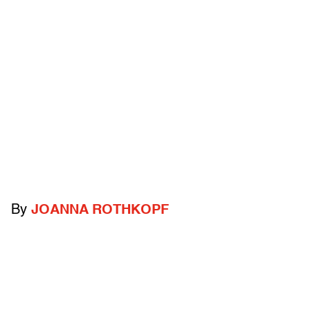
By
JOANNA ROTHKOPF