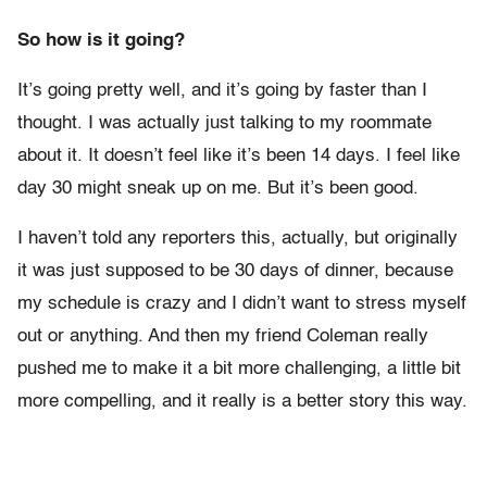
So how is it going?
It’s going pretty well, and it’s going by faster than I
thought. I was actually just talking to my roommate
about it. It doesn’t feel like it’s been 14 days. I feel like
day 30 might sneak up on me. But it’s been good.
I haven’t told any reporters this, actually, but originally
it was just supposed to be 30 days of dinner, because
my schedule is crazy and I didn’t want to stress myself
out or anything. And then my friend Coleman really
pushed me to make it a bit more challenging, a little bit
more compelling, and it really is a better story this way.