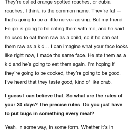
They’re called orange spotted roaches, or dubia
roaches, I think, is the common name. They’re fat —
that’s going to be a little nerve-racking. But my friend
Felipe is going to be eating them with me, and he said
he used to eat them raw as a child, so if he can eat
them raw as a kid… I can imagine what your face looks
like right now, I made the same face. He ate them as a
kid and he’s going to eat them again. I’m hoping if
they’re going to be cooked, they’re going to be good.
I’ve heard that they taste good, kind of like crab.
I guess I can believe that. So what are the rules of
your 30 days? The precise rules. Do you just have
to put bugs in something every meal?
Yeah, in some way, in some form. Whether it’s in