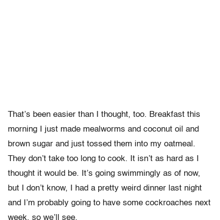
That’s been easier than I thought, too. Breakfast this
morning I just made mealworms and coconut oil and
brown sugar and just tossed them into my oatmeal.
They don’t take too long to cook. It isn’t as hard as I
thought it would be. It’s going swimmingly as of now,
but I don’t know, I had a pretty weird dinner last night
and I’m probably going to have some cockroaches next
week, so we’ll see.