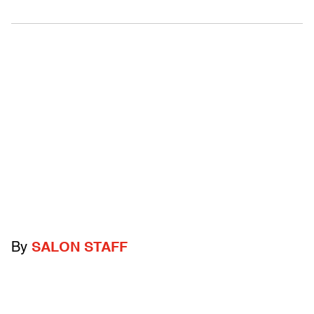
By
SALON STAFF