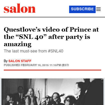
SUBSCRIBE
Questlove’s video of Prince at
the “SNL 40” after party is
amazing
The last must-see from #SNL40
By
SALON STAFF
PUBLISHED
FEBRUARY 16, 2015 11:15PM (EST)