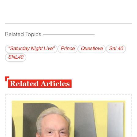
Related Topics
------------------------------------------
"Saturday Night Live"
Prince
Questlove
Snl 40
SNL40
Related Articles