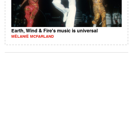
Earth, Wind & Fire's music is universal
MELANIE MCFARLAND