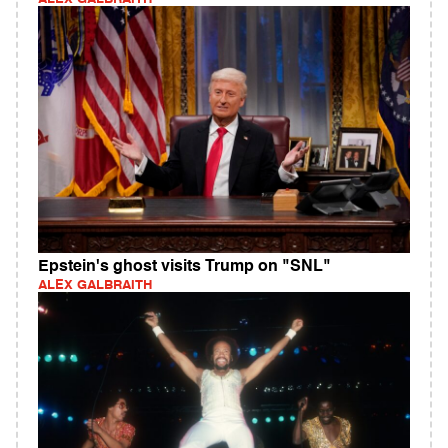
Epstein's ghost visits Trump on "SNL"
ALEX GALBRAITH