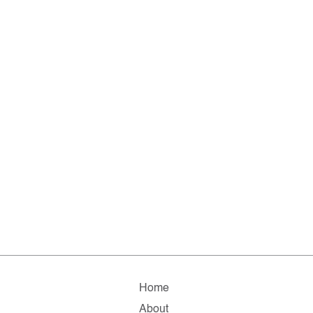
Home
About