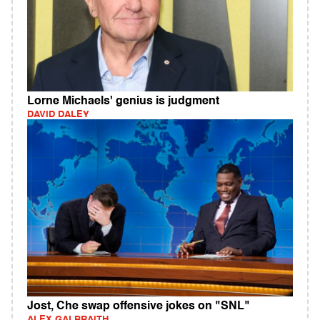
Lorne Michaels' genius is judgment
DAVID DALEY
Jost, Che swap offensive jokes on "SNL"
ALEX GALBRAITH