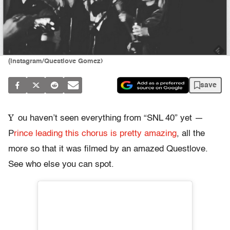
(Instagram/Questlove Gomez)
save
Y
ou haven’t seen everything from “SNL 40” yet —
P
rince leading this chorus is pretty amazing
, all the
more so that it was filmed by an amazed Questlove.
See who else you can spot.