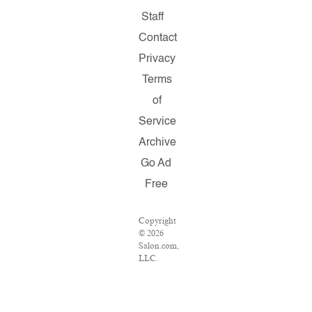
Staff
Contact
Privacy
Terms
of
Service
Archive
Go Ad
Free
Copyright
© 2026
Salon.com,
LLC.
Reproduction
of
material
from any