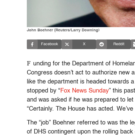
John Boehner (Reuters/Larry Downing)
Facebook
X
Reddit
F
unding for the Department of Homeland 
Congress doesn’t act to authorize new a
like the department is headed towards
stopped by “
Fox News Sunday
” this pa
and was asked if he was prepared to let
“Certainly. The House has acted. We’ve 
The “job” Boehner referred to was the l
of DHS contingent upon the rolling back