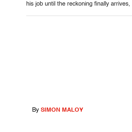
his job until the reckoning finally arrives,
By
SIMON MALOY