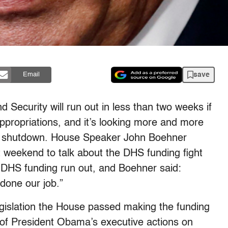
save
Email
Security will run out in less than two weeks if
ppropriations, and it’s looking more and more
 a shutdown. House Speaker John Boehner
st weekend to talk about the DHS funding fight
 DHS funding run out, and Boehner said:
done our job.”
egislation the House passed making the funding
 of President Obama’s executive actions on