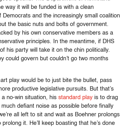
e way it will be funded is with a clean
of Democrats and the increasingly small coalition
bout the basic nuts and bolts of government.
acked by his own conservative members as a
nservative principles. In the meantime, if DHS
 his party will take it on the chin politically.
ey could govern but couldn’t go two months
 play would be to just bite the bullet, pass
ore productive legislative pursuits. But that’s
a no-win situation, his
standard play
is to drag
 much defiant noise as possible before finally
 we’re all left to sit and wait as Boehner prolongs
o prolong it. He’ll keep boasting that he’s done