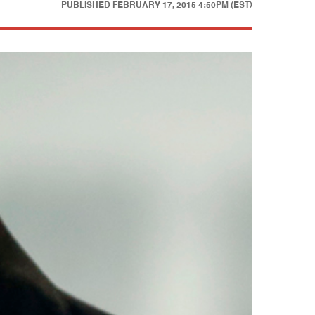
PUBLISHED
FEBRUARY 17, 2015 4:50PM (EST)