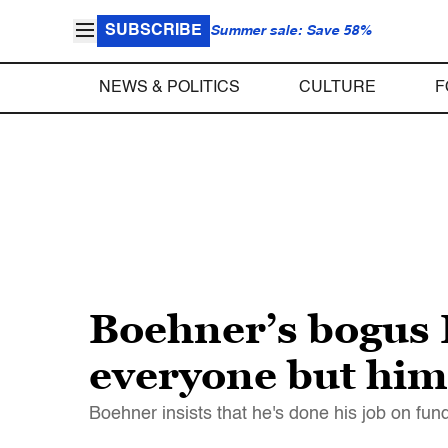
SUBSCRIBE
Summer sale: Save 58%
NEWS & POLITICS
CULTURE
F
Boehner’s bogus
everyone but him
Boehner insists that he's done his job on fu