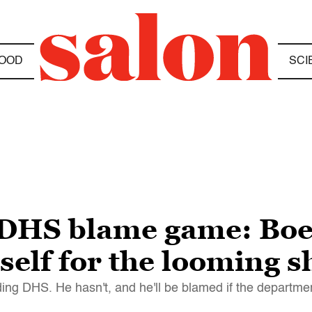
OOD
SCI
 DHS blame game: Boe
self for the looming 
nding DHS. He hasn't, and he'll be blamed if the departm