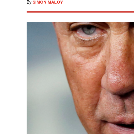
By
SIMON MALOY