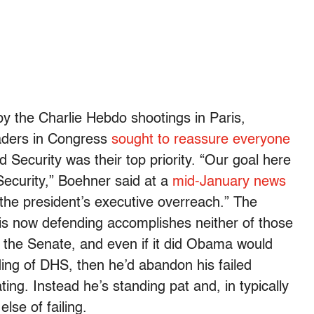
by the Charlie Hebdo shootings in Paris,
eaders in Congress
sought to reassure everyone
Security was their top priority. “Our goal here
ecurity,” Boehner said at a
mid-January news
 the president’s executive overreach.” The
 is now defending accomplishes neither of those
st the Senate, and even if it did Obama would
funding of DHS, then he’d abandon his failed
ating. Instead he’s standing pat and, in typically
lse of failing.