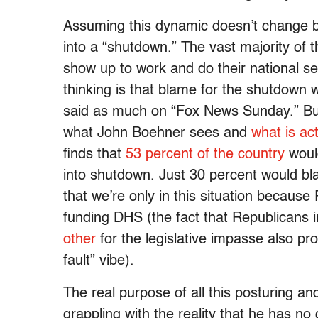
Assuming this dynamic doesn’t change b
into a “shutdown.” The vast majority of t
show up to work and do their national se
thinking is that blame for the shutdown w
said as much on “Fox News Sunday.” But,
what John Boehner sees and
what is ac
finds that
53 percent of the country
woul
into shutdown. Just 30 percent would b
that we’re only in this situation becau
funding DHS (the fact that Republicans
other
for the legislative impasse also pro
fault” vibe).
The real purpose of all this posturing an
grappling with the reality that he has 