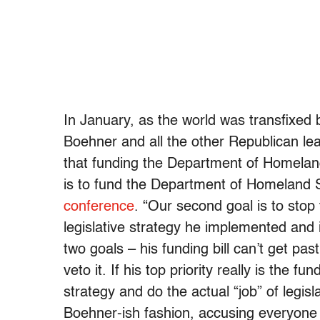
In January, as the world was transfixed 
Boehner and all the other Republican l
that funding the Department of Homeland 
is to fund the Department of Homeland S
conference
. “Our second goal is to stop
legislative strategy he implemented and
two goals – his funding bill can’t get pa
veto it. If his top priority really is the 
strategy and do the actual “job” of legisl
Boehner-ish fashion, accusing everyone e