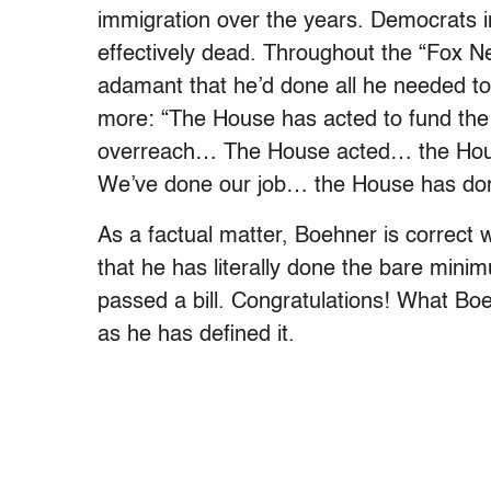
immigration over the years. Democrats in t
effectively dead. Throughout the “Fox 
adamant that he’d done all he needed t
more: “The House has acted to fund the 
overreach… The House acted… the Hous
We’ve done our job… the House has done 
As a factual matter, Boehner is correct
that he has literally done the bare mini
passed a bill. Congratulations! What Boeh
as he has defined it.