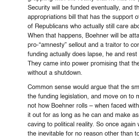
Security will be funded eventually, and th
appropriations bill that has the support 
of Republicans who actually still care a
When that happens, Boehner will be att
pro-“amnesty” sellout and a traitor to co
funding actually does lapse, he and rest of
They came into power promising that th
without a shutdown.
Common sense would argue that the smart
the funding legislation, and move on to m
not how Boehner rolls – when faced with 
it out for as long as he can and make as
caving to political reality. So once again
the inevitable for no reason other than t