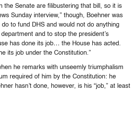
he Senate are filibustering that bill, so it is
News Sunday interview,” though, Boehner was
o do to fund DHS and would not do anything
department and to stop the president’s
e has done its job… the House has acted.
its job under the Constitution.”
 when he remarks with unseemly triumphalism
mum required of him by the Constitution: he
ner hasn’t done, however, is his “job,” at least