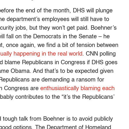
efore the end of the month, DHS will plunge
he department’s employees will still have to
curity jobs, but they won’t get paid. Boehner’s
ill fall on the Democrats in the Senate – he
 once again, we find a bit of tension between
tually happening in the real world
. CNN polling
d blame Republicans in Congress if DHS goes
lame Obama. And that’s to be expected given
se Republicans are demanding a ransom for
 in Congress are
enthusiastically blaming each
bably contributes to the “it’s the Republicans’
d tough talk from Boehner is to avoid publicly
no good options. The Department of Homeland