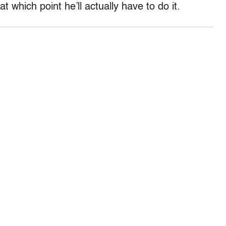
 at which point he’ll actually have to do it.