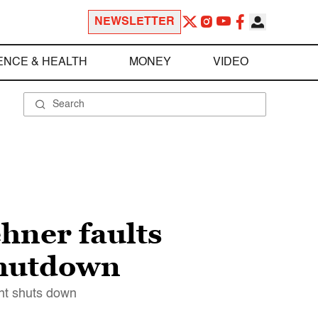
NEWSLETTER
ENCE & HEALTH
MONEY
VIDEO
hner faults
shutdown
ent shuts down