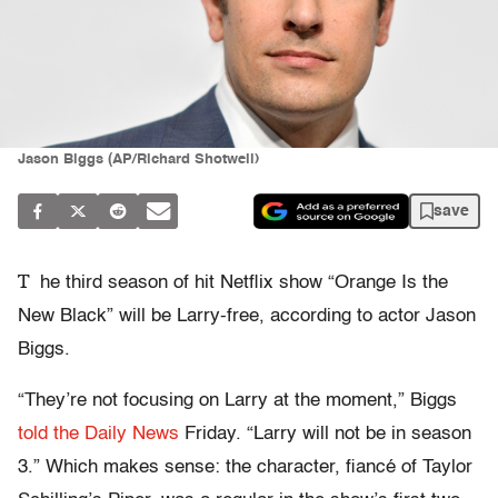
Jason Biggs (AP/Richard Shotwell)
save
T
he third season of hit Netflix show “Orange Is the
New Black” will be Larry-free, according to actor Jason
Biggs.
“They’re not focusing on Larry at the moment,” Biggs
told the Daily News
Friday. “Larry will not be in season
3.” Which makes sense: the character, fiancé of Taylor