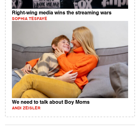
Right-wing media wins the streaming wars
SOPHIA TESFAYE
We need to talk about Boy Moms
ANDI ZEISLER