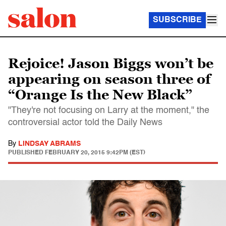
SUBSCRIBE
Rejoice! Jason Biggs won’t be
appearing on season three of
“Orange Is the New Black”
"They're not focusing on Larry at the moment," the
controversial actor told the Daily News
By
LINDSAY ABRAMS
PUBLISHED
FEBRUARY 20, 2015 9:42PM (EST)