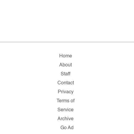
Home
About
Staff
Contact
Privacy
Terms of
Service
Archive
Go Ad