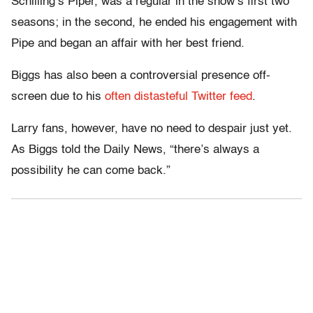
Schilling’s Piper, was a regular in the show’s first two
seasons; in the second, he ended his engagement with
Pipe and began an affair with her best friend.
Biggs has also been a controversial presence off-
screen due to his
often distasteful Twitter feed
.
Larry fans, however, have no need to despair just yet.
As Biggs told the Daily News, “there’s always a
possibility he can come back.”