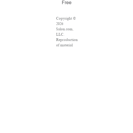
Free
Copyright ©
2026
Salon.com,
LLC.
Reproduction
of material
from any
Salon pages
without
written
permission is
strictly
prohibited.
SALON ® is
registered in
the U.S.
Patent and
Trademark
Office as a
trademark of
Salon.com,
LLC.