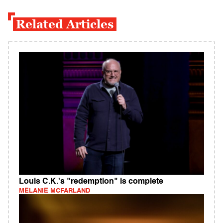
Related Articles
Louis C.K.'s "redemption" is complete
MELANIE MCFARLAND