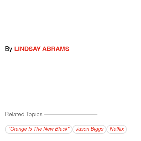
By
LINDSAY ABRAMS
Related Topics
------------------------------------------
"Orange Is The New Black"
Jason Biggs
Netflix