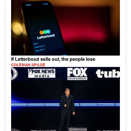
If Letterboxd sells out, the people lose
COLEMAN SPILDE