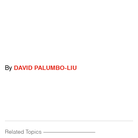
By
DAVID PALUMBO-LIU
Related Topics
------------------------------------------