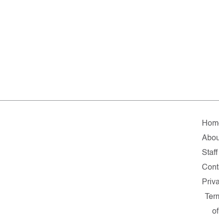
Hom
Abou
Staff
Cont
Priv
Ter
of