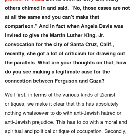
others chimed in and said, “No, those cases are not
at all the same and you can’t make that
comparison.” And in fact when Angela Davis was
invited to give the Martin Luther King, Jr.
convocation for the city of Santa Cruz, Calif.,
recently, she got a lot of criticism for drawing out
the parallels. What are your thoughts on that, how
do you see making a legitimate case for the
connection between Ferguson and Gaza?
Well first, in terms of the various kinds of Zionist
critiques, we make it clear that this has absolutely
nothing whatsoever to do with anti-Jewish hatred or
anti-Jewish prejudice. This has to do with a moral and
spiritual and political critique of occupation. Secondly,