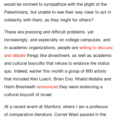
would be inclined to sympathize with the plight of the
Palestinians, but unable to see their way clear to act in
solidarity with them, as they might for others?
These are pressing and difficult problems, yet
increasingly, and especially on college campuses, and
in academic organizations, people are
willing to discuss
and debate
things like divestment, as well as academic
and cultural boycotts that refuse to endorse the status
quo. Indeed, earlier this month a group of 600 artists
that included Ken Loach, Brian Eno, Khalid Abdalla and
Haim Bresheeth
announced
they were endorsing a
cultural boycott of Israel.
At a recent event at Stanford, where I am a professor
of comparative literature, Cornel West paused in the