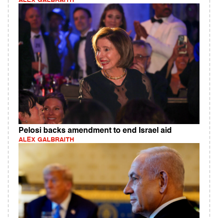
ALEX GALBRAITH
Pelosi backs amendment to end Israel aid
ALEX GALBRAITH