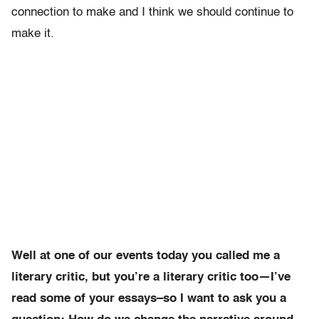
connection to make and I think we should continue to
make it.
Well at one of our events today you called me a
literary critic, but you’re a literary critic too—I’ve
read some of your essays–so I want to ask you a