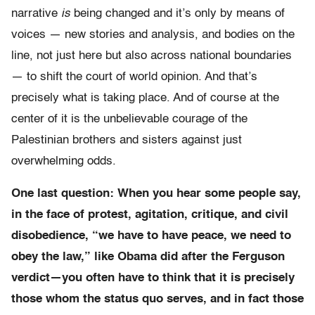
narrative
is
being changed and it’s only by means of
voices — new stories and analysis, and bodies on the
line, not just here but also across national boundaries
— to shift the court of world opinion. And that’s
precisely what is taking place. And of course at the
center of it is the unbelievable courage of the
Palestinian brothers and sisters against just
overwhelming odds.
One last question: When you hear some people say,
in the face of protest, agitation, critique, and civil
disobedience, “we have to have peace, we need to
obey the law,” like Obama did after the Ferguson
verdict—you often have to think that it is precisely
those whom the status quo serves, and in fact those