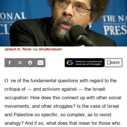
(
Albert H. Teich
via
Shutterstock
)
save
O
ne of the fundamental questions with regard to the
critique of — and activism against — the Israeli
occupation: How does this connect up with other social
movements, and other struggles? Is the case of Israel
and Palestine so specific, so complex, as to resist
analogy? And if so, what does that mean for those who