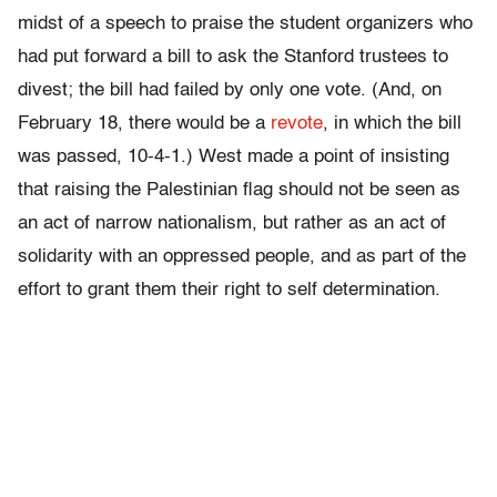
midst of a speech to praise the student organizers who
had put forward a bill to ask the Stanford trustees to
divest; the bill had failed by only one vote. (And, on
February 18, there would be a
revote
, in which the bill
was passed, 10-4-1.) West made a point of insisting
that raising the Palestinian flag should not be seen as
an act of narrow nationalism, but rather as an act of
solidarity with an oppressed people, and as part of the
effort to grant them their right to self determination.