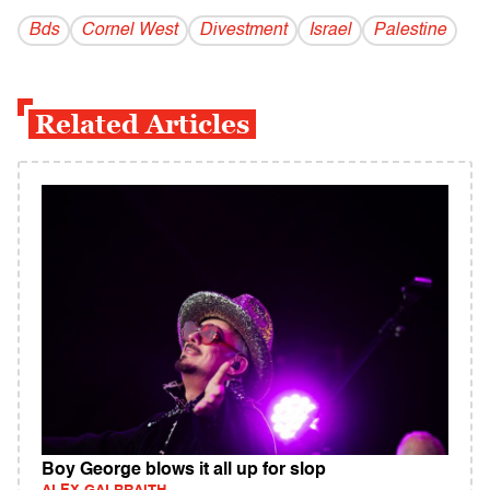
Bds
Cornel West
Divestment
Israel
Palestine
Related Articles
Boy George blows it all up for slop