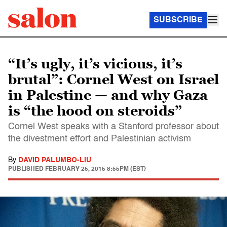
SUBSCRIBE
“It’s ugly, it’s vicious, it’s
brutal”: Cornel West on Israel
in Palestine — and why Gaza
is “the hood on steroids”
Cornel West speaks with a Stanford professor about
the divestment effort and Palestinian activism
By
DAVID PALUMBO-LIU
PUBLISHED
FEBRUARY 25, 2015 8:55PM (EST)