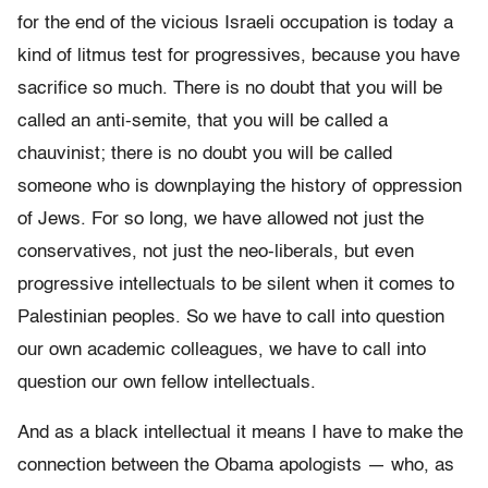
for the end of the vicious Israeli occupation is today a
kind of litmus test for progressives, because you have
sacrifice so much. There is no doubt that you will be
called an anti-semite, that you will be called a
chauvinist; there is no doubt you will be called
someone who is downplaying the history of oppression
of Jews. For so long, we have allowed not just the
conservatives, not just the neo-liberals, but even
progressive intellectuals to be silent when it comes to
Palestinian peoples. So we have to call into question
our own academic colleagues, we have to call into
question our own fellow intellectuals.
And as a black intellectual it means I have to make the
connection between the Obama apologists — who, as