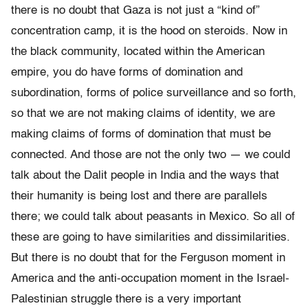
there is no doubt that Gaza is not just a “kind of”
concentration camp, it is the hood on steroids. Now in
the black community, located within the American
empire, you do have forms of domination and
subordination, forms of police surveillance and so forth,
so that we are not making claims of identity, we are
making claims of forms of domination that must be
connected. And those are not the only two — we could
talk about the Dalit people in India and the ways that
their humanity is being lost and there are parallels
there; we could talk about peasants in Mexico. So all of
these are going to have similarities and dissimilarities.
But there is no doubt that for the Ferguson moment in
America and the anti-occupation moment in the Israel-
Palestinian struggle there is a very important