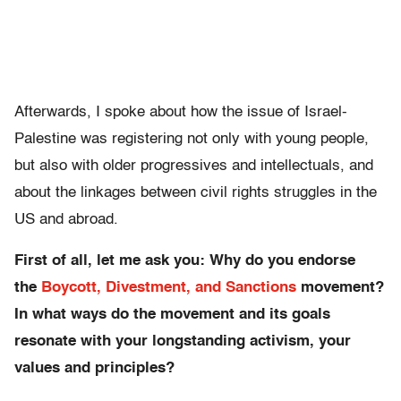
Afterwards, I spoke about how the issue of Israel-
Palestine was registering not only with young people,
but also with older progressives and intellectuals, and
about the linkages between civil rights struggles in the
US and abroad.
First of all, let me ask you: Why do you endorse
the
Boycott, Divestment, and Sanctions
movement?
In what ways do the movement and its goals
resonate with your longstanding activism, your
values and principles?