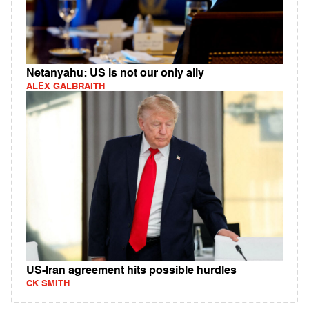
Netanyahu: US is not our only ally
ALEX GALBRAITH
US-Iran agreement hits possible hurdles
CK SMITH