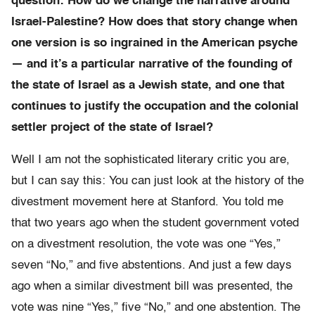
question: How do we change the narrative around
Israel-Palestine? How does that story change when
one version is so ingrained in the American psyche
— and it’s a particular narrative of the founding of
the state of Israel as a Jewish state, and one that
continues to justify the occupation and the colonial
settler project of the state of Israel?
Well I am not the sophisticated literary critic you are,
but I can say this: You can just look at the history of the
divestment movement here at Stanford. You told me
that two years ago when the student government voted
on a divestment resolution, the vote was one “Yes,”
seven “No,” and five abstentions. And just a few days
ago when a similar divestment bill was presented, the
vote was nine “Yes,” five “No,” and one abstention. The