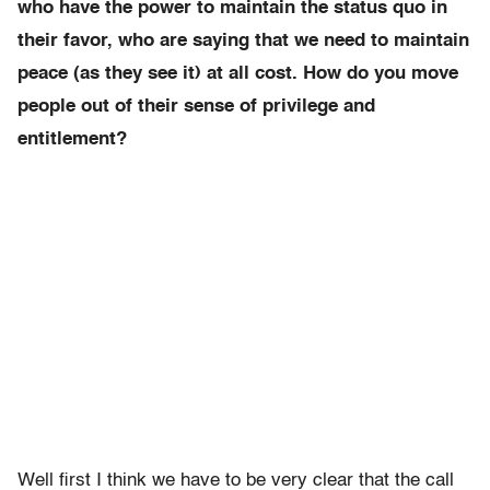
who have the power to maintain the status quo in
their favor, who are saying that we need to maintain
peace (as they see it) at all cost. How do you move
people out of their sense of privilege and
entitlement?
Well first I think we have to be very clear that the call