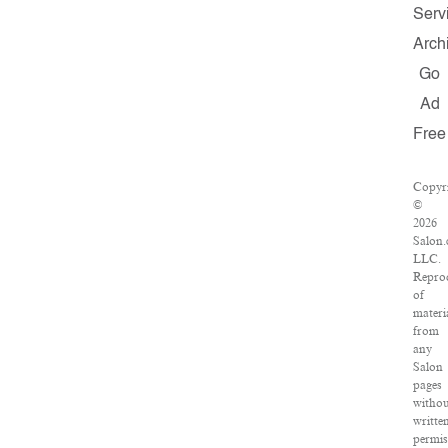
Serv
Arch
Go
Ad
Free
Copyr
©
2026
Salon
LLC.
Repro
of
materi
from
any
Salon
pages
witho
writte
permis