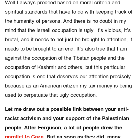
Well I always proceed based on moral criteria and
spiritual standards that have to do with keeping track of
the humanity of persons. And there is no doubt in my
mind that the Israeli occupation is ugly, it’s vicious, it’s
brutal, and it needs to not just be brought to attention, it
needs to be brought to an end. It’s also true that I am
against the occupation of the Tibetan people and the
occupation of Kashmir and others, but this particular
occupation is one that deserves our attention precisely
because as an American citizen my tax money is being
used to perpetuate that ugly occupation.
Let me draw out a possible link between your anti-
racist activism and your support of the Palestinian
people. After Ferguson, a lot of people drew the
parallel to Gaza
. But as soon as they did, many