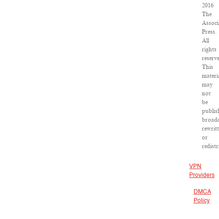
2016
The
Associ
Press.
All
rights
reserv
This
materi
may
not
be
publis
broadc
rewrit
or
redist
VPN
Providers
DMCA
Policy