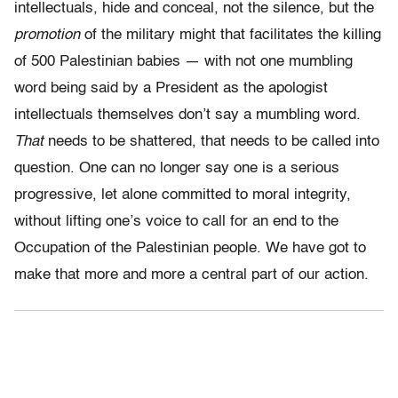
intellectuals, hide and conceal, not the silence, but the
promotion
of the military might that facilitates the killing
of 500 Palestinian babies — with not one mumbling
word being said by a President as the apologist
intellectuals themselves don’t say a mumbling word.
That
needs to be shattered, that needs to be called into
question. One can no longer say one is a serious
progressive, let alone committed to moral integrity,
without lifting one’s voice to call for an end to the
Occupation of the Palestinian people. We have got to
make that more and more a central part of our action.