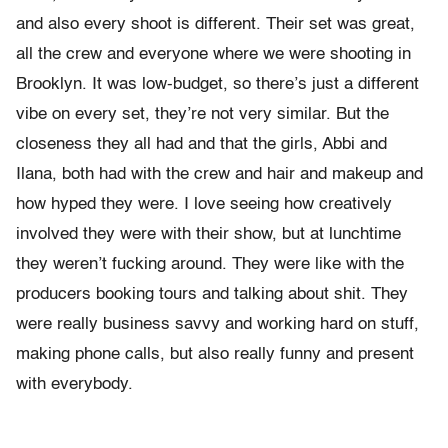
and also every shoot is different. Their set was great,
all the crew and everyone where we were shooting in
Brooklyn. It was low-budget, so there’s just a different
vibe on every set, they’re not very similar. But the
closeness they all had and that the girls, Abbi and
Ilana, both had with the crew and hair and makeup and
how hyped they were. I love seeing how creatively
involved they were with their show, but at lunchtime
they weren’t fucking around. They were like with the
producers booking tours and talking about shit. They
were really business savvy and working hard on stuff,
making phone calls, but also really funny and present
with everybody.