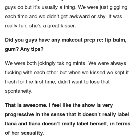
guys do but it’s usually a thing. We were just giggling
each time and we didn’t get awkward or shy. It was
really fun, she’s a great kisser.
Did you guys have any makeout prep re: lip-balm,
gum? Any tips?
We were both jokingly taking mints. We were always
fucking with each other but when we kissed we kept it
fresh for the first time, didn’t want to lose that
spontaneity.
That is awesome. I feel like the show is very
progressive in the sense that it doesn’t really label
Ilana and Ilana doesn’t really label herself, in terms
of her sexuality.