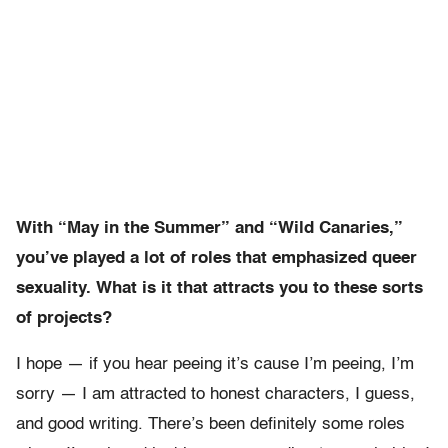
With “May in the Summer” and “Wild Canaries,”
you’ve played a lot of roles that emphasized queer
sexuality. What is it that attracts you to these sorts
of projects?
I hope — if you hear peeing it’s cause I’m peeing, I’m
sorry — I am attracted to honest characters, I guess,
and good writing. There’s been definitely some roles