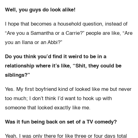
Well, you guys do look alike!
I hope that becomes a household question, instead of
“Are you a Samantha or a Carrie?” people are like, “Are
you an Ilana or an Abbi?”
Do you think you’d find it weird to be in a
relationship where it’s like, “Shit, they could be
siblings?”
Yes. My first boyfriend kind of looked like me but never
too much; I don’t think I’d want to hook up with
someone that looked exactly like me.
Was it fun being back on set of a TV comedy?
Yeah, I was only there for like three or four days total