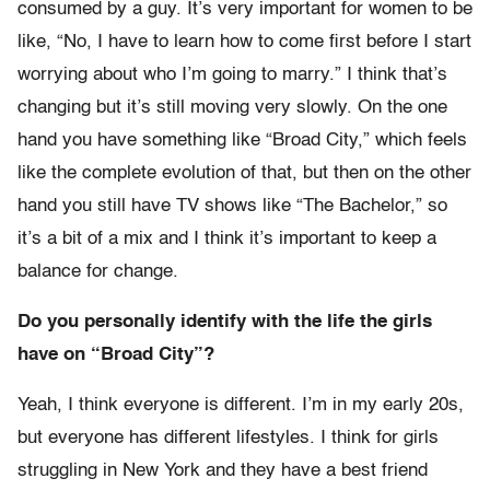
consumed by a guy. It’s very important for women to be
like, “No, I have to learn how to come first before I start
worrying about who I’m going to marry.” I think that’s
changing but it’s still moving very slowly. On the one
hand you have something like “Broad City,” which feels
like the complete evolution of that, but then on the other
hand you still have TV shows like “The Bachelor,” so
it’s a bit of a mix and I think it’s important to keep a
balance for change.
Do you personally identify with the life the girls
have on “Broad City”?
Yeah, I think everyone is different. I’m in my early 20s,
but everyone has different lifestyles. I think for girls
struggling in New York and they have a best friend