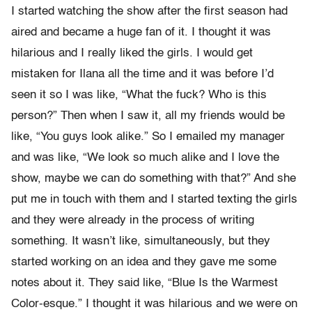
I started watching the show after the first season had
aired and became a huge fan of it. I thought it was
hilarious and I really liked the girls. I would get
mistaken for Ilana all the time and it was before I’d
seen it so I was like, “What the fuck? Who is this
person?” Then when I saw it, all my friends would be
like, “You guys look alike.” So I emailed my manager
and was like, “We look so much alike and I love the
show, maybe we can do something with that?” And she
put me in touch with them and I started texting the girls
and they were already in the process of writing
something. It wasn’t like, simultaneously, but they
started working on an idea and they gave me some
notes about it. They said like, “Blue Is the Warmest
Color-esque.” I thought it was hilarious and we were on