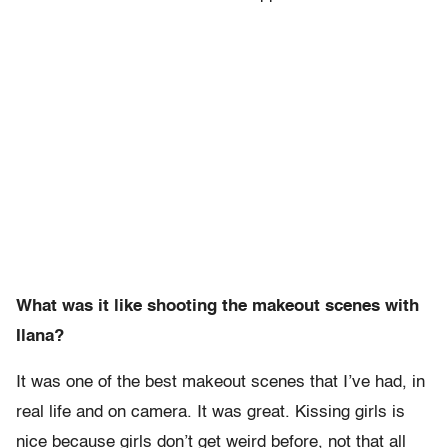
What was it like shooting the makeout scenes with
Ilana?
It was one of the best makeout scenes that I’ve had, in
real life and on camera. It was great. Kissing girls is
nice because girls don’t get weird before, not that all