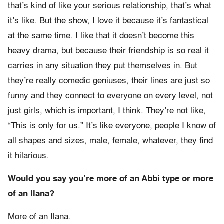
that’s kind of like your serious relationship, that’s what
it’s like. But the show, I love it because it’s fantastical
at the same time. I like that it doesn’t become this
heavy drama, but because their friendship is so real it
carries in any situation they put themselves in. But
they’re really comedic geniuses, their lines are just so
funny and they connect to everyone on every level, not
just girls, which is important, I think. They’re not like,
“This is only for us.” It’s like everyone, people I know of
all shapes and sizes, male, female, whatever, they find
it hilarious.
Would you say you’re more of an Abbi type or more
of an Ilana?
More of an Ilana.