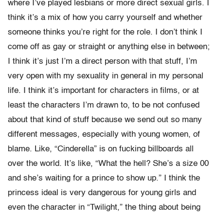
where I’ve played lesbians or more direct sexual girls. I
think it’s a mix of how you carry yourself and whether
someone thinks you’re right for the role. I don’t think I
come off as gay or straight or anything else in between;
I think it’s just I’m a direct person with that stuff, I’m
very open with my sexuality in general in my personal
life. I think it’s important for characters in films, or at
least the characters I’m drawn to, to be not confused
about that kind of stuff because we send out so many
different messages, especially with young women, of
blame. Like, “Cinderella” is on fucking billboards all
over the world. It’s like, “What the hell? She’s a size 00
and she’s waiting for a prince to show up.” I think the
princess ideal is very dangerous for young girls and
even the character in “Twilight,” the thing about being