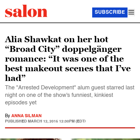
SUBSCRIBE
Alia Shawkat on her hot
“Broad City” doppelgänger
romance: “It was one of the
best makeout scenes that I’ve
had”
The "Arrested Development" alum guest starred last
night on one of the show's funniest, kinkiest
episodes yet
By
ANNA SILMAN
PUBLISHED
MARCH 12, 2015 12:30PM (EDT)