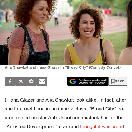
Alia Shawkat and Ilana Glazer in "Broad City" (Comedy Central)
save
I
lana Glazer and Alia Shawkat look alike. In fact, after
she first met Ilana in an improv class, “Broad City” co-
creator and co-star Abbi Jacobson mistook her for the
“Arrested Development” star (and
thought it was weird