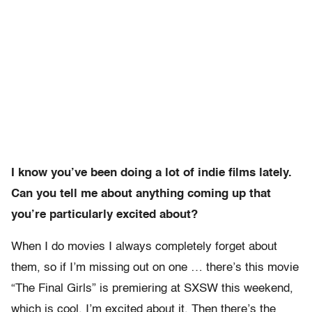
I know you’ve been doing a lot of indie films lately.
Can you tell me about anything coming up that
you’re particularly excited about?
When I do movies I always completely forget about
them, so if I’m missing out on one … there’s this movie
“The Final Girls” is premiering at SXSW this weekend,
which is cool, I’m excited about it. Then there’s the