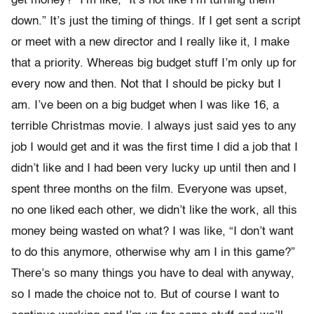
get money?” I’m like, “It’s not like I’m turning them
down.” It’s just the timing of things. If I get sent a script
or meet with a new director and I really like it, I make
that a priority. Whereas big budget stuff I’m only up for
every now and then. Not that I should be picky but I
am. I’ve been on a big budget when I was like 16, a
terrible Christmas movie. I always just said yes to any
job I would get and it was the first time I did a job that I
didn’t like and I had been very lucky up until then and I
spent three months on the film. Everyone was upset,
no one liked each other, we didn’t like the work, all this
money being wasted on what? I was like, “I don’t want
to do this anymore, otherwise why am I in this game?”
There’s so many things you have to deal with anyway,
so I made the choice not to. But of course I want to