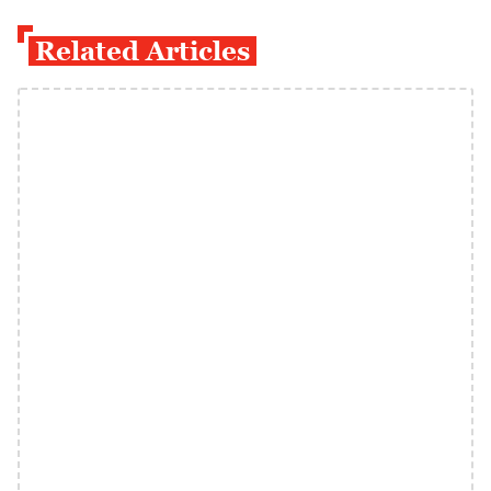
Related Articles