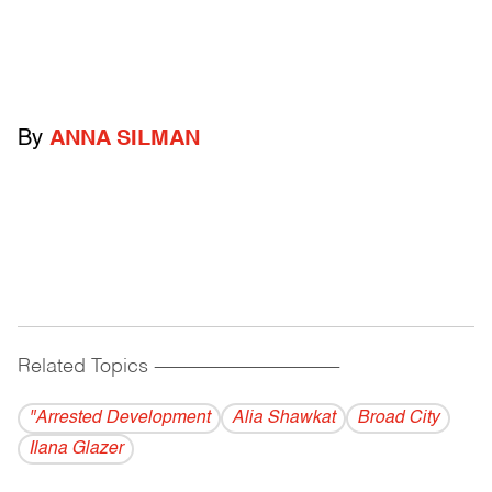
By
ANNA SILMAN
Related Topics
------------------------------------------
"Arrested Development
Alia Shawkat
Broad City
Ilana Glazer