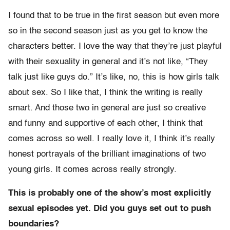
I found that to be true in the first season but even more
so in the second season just as you get to know the
characters better. I love the way that they’re just playful
with their sexuality in general and it’s not like, “They
talk just like guys do.” It’s like, no, this is how girls talk
about sex. So I like that, I think the writing is really
smart. And those two in general are just so creative
and funny and supportive of each other, I think that
comes across so well. I really love it, I think it’s really
honest portrayals of the brilliant imaginations of two
young girls. It comes across really strongly.
This is probably one of the show’s most explicitly
sexual episodes yet. Did you guys set out to push
boundaries?