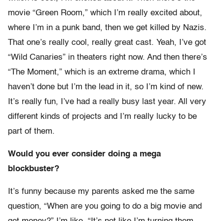
movie “Green Room,” which I’m really excited about,
where I’m in a punk band, then we get killed by Nazis.
That one’s really cool, really great cast. Yeah, I’ve got
“Wild Canaries” in theaters right now. And then there’s
“The Moment,” which is an extreme drama, which I
haven’t done but I’m the lead in it, so I’m kind of new.
It’s really fun, I’ve had a really busy last year. All very
different kinds of projects and I’m really lucky to be
part of them.
Would you ever consider doing a mega
blockbuster?
It’s funny because my parents asked me the same
question, “When are you going to do a big movie and