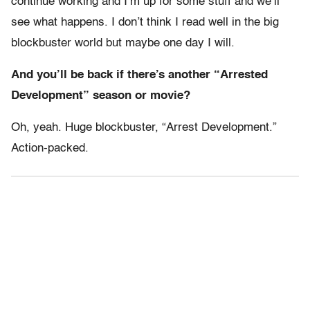
continue working and I’m up for some stuff and we’ll
see what happens. I don’t think I read well in the big
blockbuster world but maybe one day I will.
And you’ll be back if there’s another “Arrested
Development” season or movie?
Oh, yeah. Huge blockbuster, “Arrest Development.”
Action-packed.