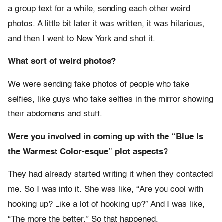
a group text for a while, sending each other weird
photos. A little bit later it was written, it was hilarious,
and then I went to New York and shot it.
What sort of weird photos?
We were sending fake photos of people who take
selfies, like guys who take selfies in the mirror showing
their abdomens and stuff.
Were you involved in coming up with the “Blue Is
the Warmest Color-esque” plot aspects?
They had already started writing it when they contacted
me. So I was into it. She was like, “Are you cool with
hooking up? Like a lot of hooking up?” And I was like,
“The more the better.” So that happened.