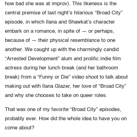
how bad she was at improv). This likeness is the
central premise of last night’s hilarious “Broad City”
episode, in which Ilana and Shawkat’s character
embark on a romance, in spite of — or perhaps,
because of — their physical resemblance to one
another. We caught up with the charmingly candid
“Arrested Development” alum and prolific indie film
actress during her lunch break (and her bathroom
break) from a “Funny or Die” video shoot to talk about
making out with Ilana Glazer, her love of “Broad City”
and why she chooses to take on queer roles.
That was one of my favorite “Broad City” episodes,
probably ever. How did the whole idea to have you on
come about?