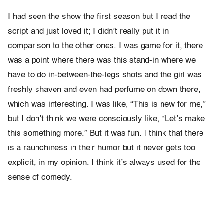
I had seen the show the first season but I read the
script and just loved it; I didn’t really put it in
comparison to the other ones. I was game for it, there
was a point where there was this stand-in where we
have to do in-between-the-legs shots and the girl was
freshly shaven and even had perfume on down there,
which was interesting. I was like, “This is new for me,”
but I don’t think we were consciously like, “Let’s make
this something more.” But it was fun. I think that there
is a raunchiness in their humor but it never gets too
explicit, in my opinion. I think it’s always used for the
sense of comedy.