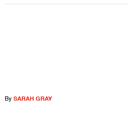
By
SARAH GRAY