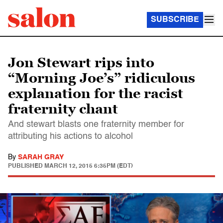
SUBSCRIBE
Jon Stewart rips into
“Morning Joe’s” ridiculous
explanation for the racist
fraternity chant
And stewart blasts one fraternity member for
attributing his actions to alcohol
By
SARAH GRAY
PUBLISHED
MARCH 12, 2015 6:35PM (EDT)