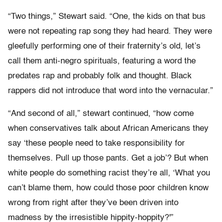
“Two things,” Stewart said. “One, the kids on that bus
were not repeating rap song they had heard. They were
gleefully performing one of their fraternity’s old, let’s
call them anti-negro spirituals, featuring a word the
predates rap and probably folk and thought. Black
rappers did not introduce that word into the vernacular.”
“And second of all,” stewart continued, “how come
when conservatives talk about African Americans they
say ‘these people need to take responsibility for
themselves. Pull up those pants. Get a job’? But when
white people do something racist they’re all, ‘What you
can’t blame them, how could those poor children know
wrong from right after they’ve been driven into
madness by the irresistible hippity-hoppity?'”