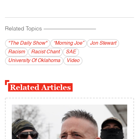
Related Topics
------------------------------------------
"The Daily Show"
“Morning Joe”
Jon Stewart
Racism
Racist Chant
SAE
University Of Oklahoma
Video
Related Articles