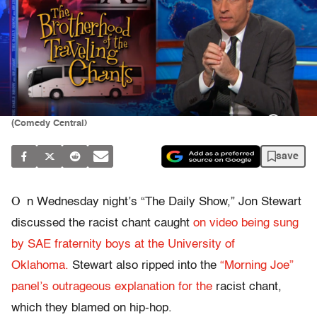
(Comedy Central)
save
O
n Wednesday night’s “The Daily Show,” Jon Stewart
discussed the racist chant caught
on video being sung
by SAE fraternity boys at the University of
Oklahoma.
Stewart also ripped into the
“Morning Joe”
panel’s outrageous explanation for the
racist chant,
which they blamed on hip-hop.