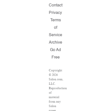
Contact
Privacy
Terms
of
Service
Archive
Go Ad
Free
Copyright
© 2026
Salon.com,
LLC.
Reproduction
of
material
from any
Salon
pages