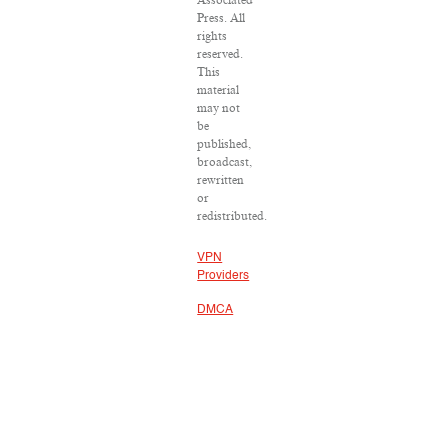
Associated
Press. All
rights
reserved.
This
material
may not
be
published,
broadcast,
rewritten
or
redistributed.
VPN
Providers
DMCA
Policy