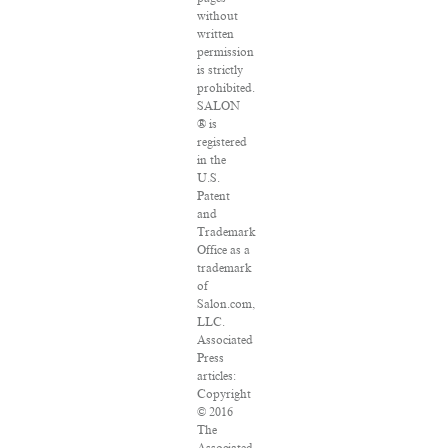
without
written
permission
is strictly
prohibited.
SALON
® is
registered
in the
U.S.
Patent
and
Trademark
Office as a
trademark
of
Salon.com,
LLC.
Associated
Press
articles:
Copyright
© 2016
The