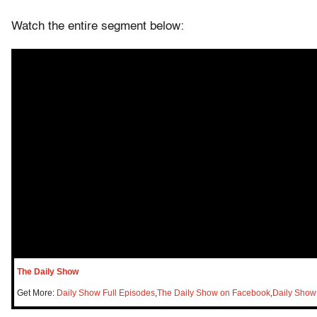
Watch the entire segment below:
The Daily Show
Get More:
Daily Show Full Episodes
,
The Daily Show on Facebook
,
Daily Show