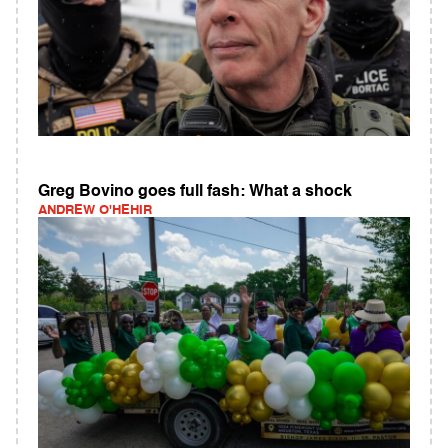
Greg Bovino goes full fash: What a shock
ANDREW O'HEHIR