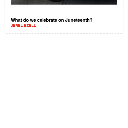
What do we celebrate on Juneteenth?
JEREL EZELL