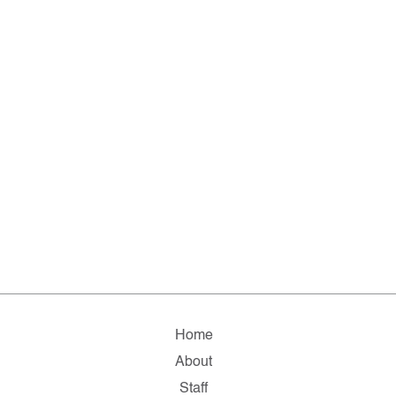
Home
About
Staff