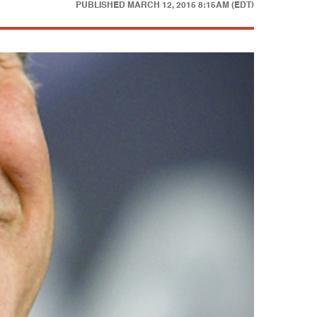
PUBLISHED
MARCH 12, 2015 8:15AM (EDT)