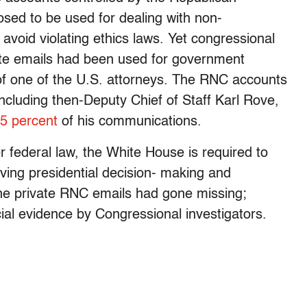
sed to be used for dealing with non-
 avoid violating ethics laws. Yet congressional
te emails had been used for government
g of one of the U.S. attorneys. The RNC accounts
ncluding then-Deputy Chief of Staff Karl Rove,
5 percent
of his communications.
r federal law, the White House is required to
lving presidential decision- making and
 the private RNC emails had gone missing;
cial evidence by Congressional investigators.