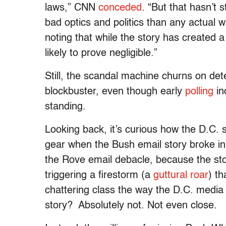
laws,” CNN
conceded
. “But that hasn’
bad optics and politics than any actual
noting that while the story has created a
likely to prove negligible.”
Still, the scandal machine churns on dete
blockbuster, even though early
polling
in
standing.
Looking back, it’s curious how the D.C. s
gear when the Bush email story broke in
the Rove email debacle, because the st
triggering a firestorm (a
guttural roar
) t
chattering class the way the D.C. medi
story? Absolutely not. Not even close.