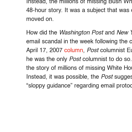
Instead, the millions of missing Bush W
48-hour story. It was a subject that was 
moved on.
How did the
Washington Post
and
New Y
email scandal in the week following the 
April 17, 2007
column
,
Post
columnist Eu
he was the only
Post
columnist to do so.
the story of millions of missing White Ho
Instead, it was possible, the
Post
suggest
“sloppy guidance” regarding email protoc