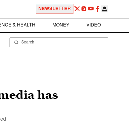
NEWSLETTER
ENCE & HEALTH
MONEY
VIDEO
 media has
red