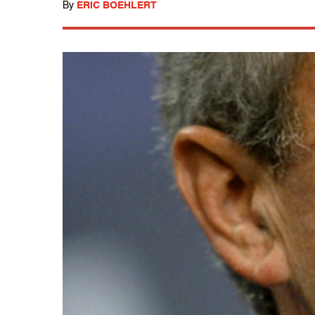
By
ERIC BOEHLERT