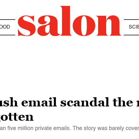
OOD
SCI
sh email scandal the
gotten
n five million private emails. The story was barely cove