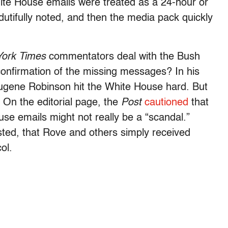
hite House emails were treated as a 24-hour or
dutifully noted, and then the media pack quickly
ork Times
commentators deal with the Bush
confirmation of the missing messages? In his
gene Robinson hit the White House hard. But
 On the editorial page, the
Post
cautioned
that
use emails might not really be a “scandal.”
ed, that Rove and others simply received
ol.