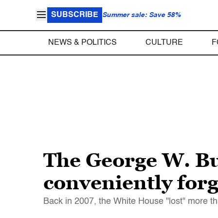
SUBSCRIBE
Summer sale: Save 58%
NEWS & POLITICS
CULTURE
F
The George W. Bu
conveniently for
Back in 2007, the White House "lost" more tha