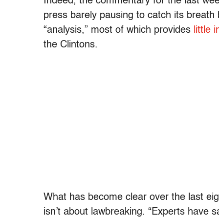
Indeed, the commentary for the last week
press barely pausing to catch its breath
“analysis,” most of which provides
little 
the Clintons.
What has become clear over the last eigh
isn’t about lawbreaking. “Experts have sa