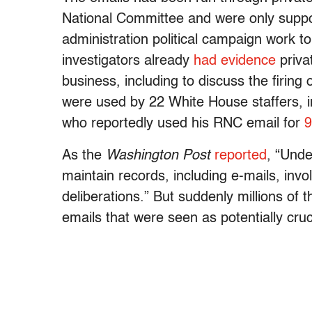
National Committee and were only suppo
administration political campaign work to
investigators already
had evidence
priva
business, including to discuss the firin
were used by 22 White House staffers, i
who reportedly used his RNC email for
9
As the
Washington Post
reported
, “Unde
maintain records, including e-mails, invo
deliberations.” But suddenly millions of
emails that were seen as potentially cru