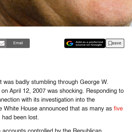
save
Email
at was badly stumbling through George W.
on on April 12, 2007 was shocking. Responding to
ction with its investigation into the
the White House announced that as many as
five
 had been lost.
 accounts controlled by the Republican