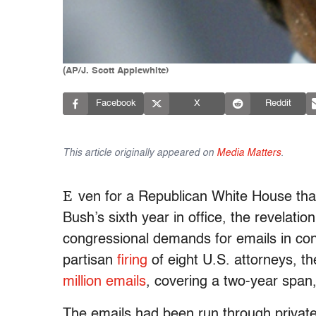
(AP/J. Scott Applewhite)
Facebook
X
Reddit
This article originally appeared on
Media Matters
.
E
ven for a Republican White House th
Bush’s sixth year in office, the revelati
congressional demands for emails in conne
partisan
firing
of eight U.S. attorneys, 
million emails
, covering a two-year span,
The emails had been run through private