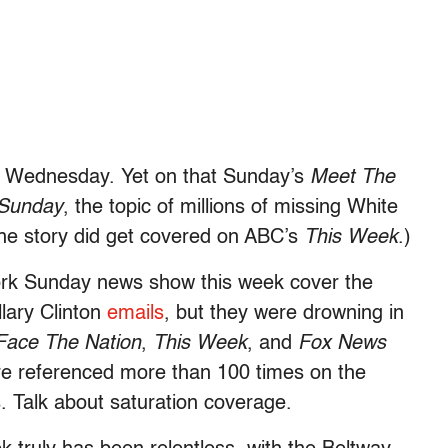
a Wednesday. Yet on that Sunday’s
Meet The
Sunday
, the topic of millions of missing White
The story did get covered on ABC’s
This Week
.)
ork Sunday news show this week cover the
llary Clinton
emails
, but they were drowning in
Face The Nation
,
This Week
, and
Fox News
were referenced more than 100 times on the
. Talk about saturation coverage.