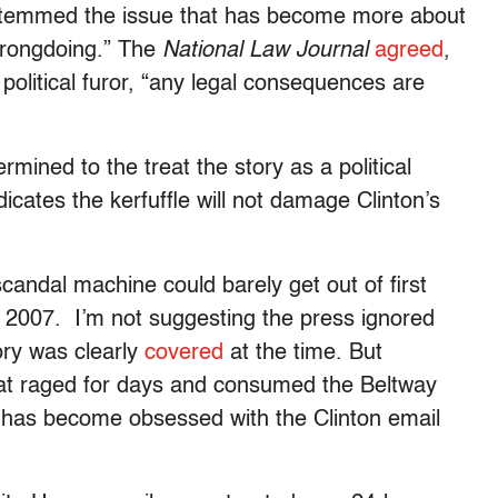
t stemmed the issue that has become more about
 wrongdoing.” The
National Law Journal
agreed
,
 political furor, “any legal consequences are
rmined to the treat the story as a political
dicates the kerfuffle will not damage Clinton’s
candal machine could barely get out of first
 2007. I’m not suggesting the press ignored
ory was clearly
covered
at the time. But
hat raged for days and consumed the Beltway
a has become obsessed with the Clinton email