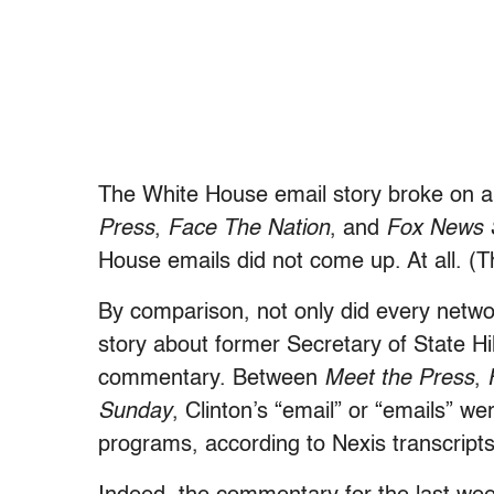
The White House email story broke on 
Press
,
Face The Nation
, and
Fox News 
House emails did not come up. At all. (
By comparison, not only did every netw
story about former Secretary of State Hi
commentary. Between
Meet the Press
,
Sunday
, Clinton’s “email” or “emails” 
programs, according to Nexis transcripts