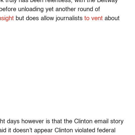
 truly has been relentless, with the Beltway
 before unloading yet another round of
insight
but does allow journalists
to vent
about
t days however is that the Clinton email story
id it doesn’t appear Clinton violated federal