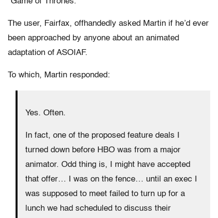
“Game of Thrones.”
The user, Fairfax, offhandedly asked Martin if he’d ever
been approached by anyone about an animated
adaptation of ASOIAF.
To which, Martin responded:
Yes. Often.
In fact, one of the proposed feature deals I
turned down before HBO was from a major
animator. Odd thing is, I might have accepted
that offer… I was on the fence… until an exec I
was supposed to meet failed to turn up for a
lunch we had scheduled to discuss their