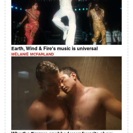
Earth, Wind & Fire's music is universal
MELANIE MCFARLAND