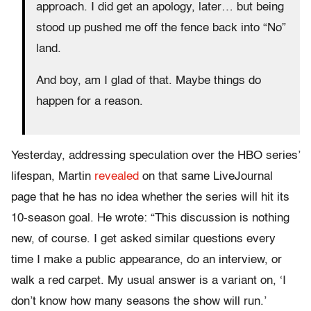
approach. I did get an apology, later… but being
stood up pushed me off the fence back into “No”
land.
And boy, am I glad of that. Maybe things do
happen for a reason.
Yesterday, addressing speculation over the HBO series’
lifespan, Martin
revealed
on that same LiveJournal
page that he has no idea whether the series will hit its
10-season goal. He wrote: “This discussion is nothing
new, of course. I get asked similar questions every
time I make a public appearance, do an interview, or
walk a red carpet. My usual answer is a variant on, ‘I
don’t know how many seasons the show will run.’