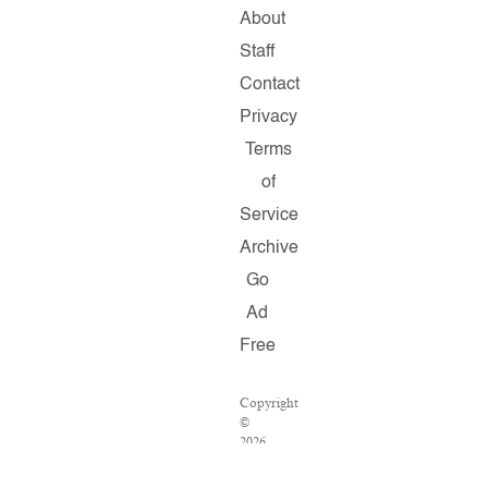
About
Staff
Contact
Privacy
Terms
of
Service
Archive
Go
Ad
Free
Copyright
©
2026
Salon.com,
LLC.