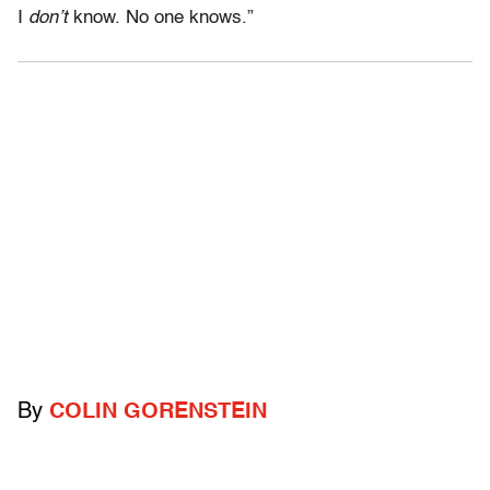
I
don’t
know. No one knows.”
By
COLIN GORENSTEIN