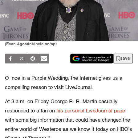
(Evan Agostini/invision/ap)
save
O
nce in a Purple Wedding, the Internet gives us a
compelling reason to visit LiveJournal.
At 3 a.m. on Friday George R. R. Martin casually
responded to a fan on
his personal LiveJournal page
with some big information that could have changed the
entire world of Westeros as we know it today on HBO’s