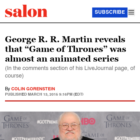
SUBSCRIBE
George R. R. Martin reveals
that “Game of Thrones” was
almost an animated series
(In the comments section of his LiveJournal page, of
course)
By
COLIN GORENSTEIN
PUBLISHED
MARCH 13, 2015 9:16PM (EDT)