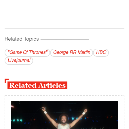
Related Topics
------------------------------------------
"Game Of Thrones"
George RR Martin
HBO
Livejournal
Related Articles