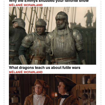
Why the Emmys snubbed your favorite show
MELANIE MCFARLAND
What dragons teach us about futile wars
MELANIE MCFARLAND