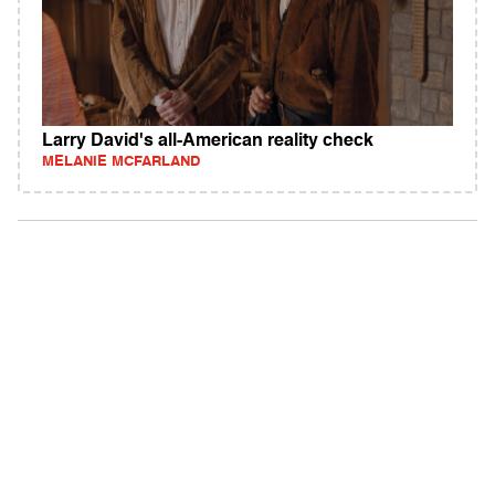
Larry David's all-American reality check
MELANIE MCFARLAND