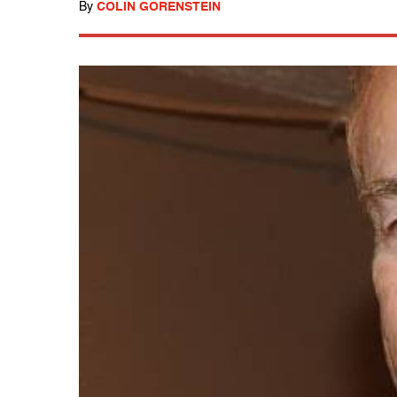
By
COLIN GORENSTEIN