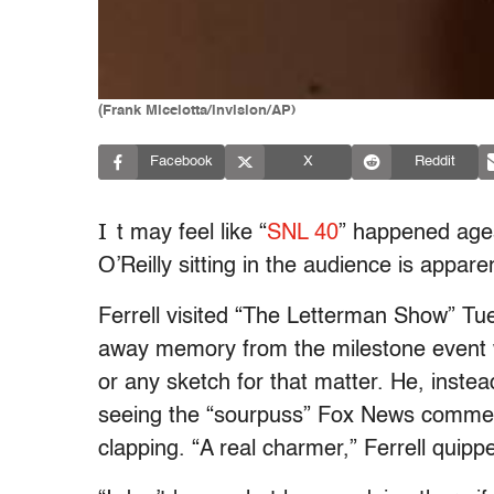
(Frank Micelotta/invision/AP)
Facebook
X
Reddit
I
t may feel like “
SNL 40
” happened ages
O’Reilly sitting in the audience is apparent
Ferrell visited “The Letterman Show” Tu
away memory from the milestone event w
or any sketch for that matter. He, inst
seeing the “sourpuss” Fox News commenta
clapping. “A real charmer,” Ferrell quipp