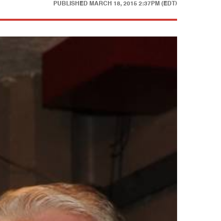
PUBLISHED
MARCH 18, 2015 2:37PM (EDT)