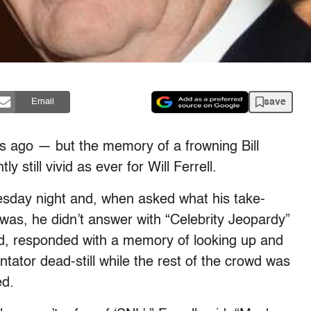
save
Email
 ago — but the memory of a frowning Bill
ly still vivid as ever for Will Ferrell.
esday night and, when asked what his take-
as, he didn’t answer with “Celebrity Jeopardy”
ead, responded with a memory of looking up and
tor dead-still while the rest of the crowd was
ed.