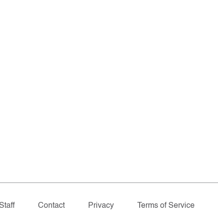
Staff
Contact
Privacy
Terms of Service