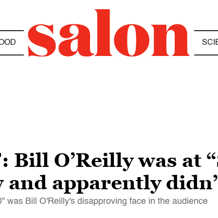
OOD
SCI
: Bill O’Reilly was at
 and apparently didn’
" was Bill O'Reilly's disapproving face in the audience