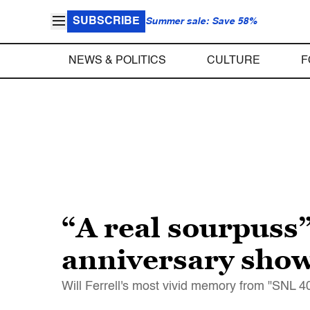
SUBSCRIBE
Summer sale: Save 58%
NEWS & POLITICS
CULTURE
F
“A real sourpuss”
anniversary show
Will Ferrell's most vivid memory from "SNL 40