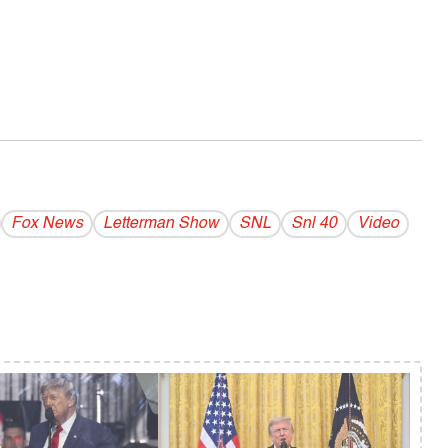
Fox News
Letterman Show
SNL
Snl 40
Video