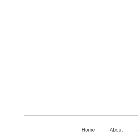
Home
About