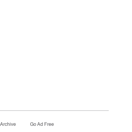
Archive
Go Ad Free