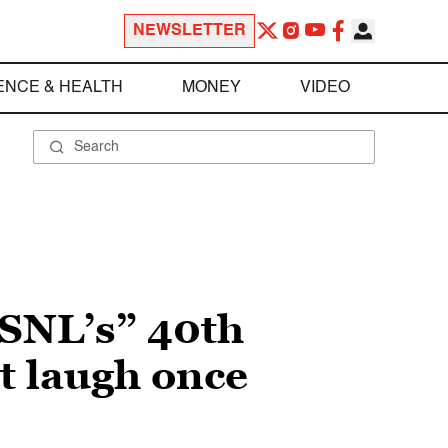
NEWSLETTER
ENCE & HEALTH
MONEY
VIDEO
 “SNL’s” 40th
t laugh once