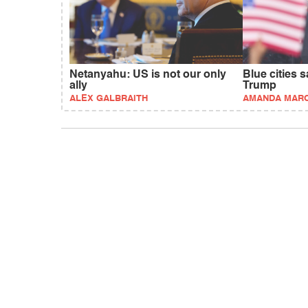
Netanyahu: US is not our only
Blue cities 
ally
Trump
ALEX GALBRAITH
AMANDA MAR