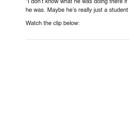
“I don’t know what he was doing there if 
he was. Maybe he’s really just a studen
Watch the clip below: