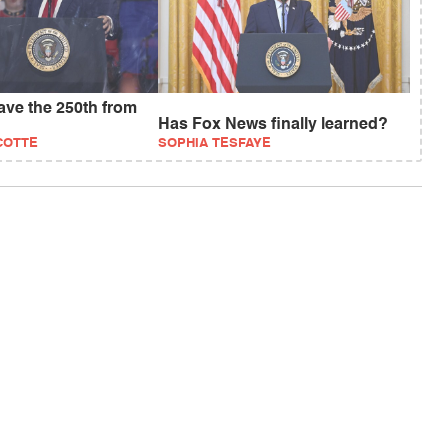
save the 250th from
Has Fox News finally learned?
COTTE
SOPHIA TESFAYE