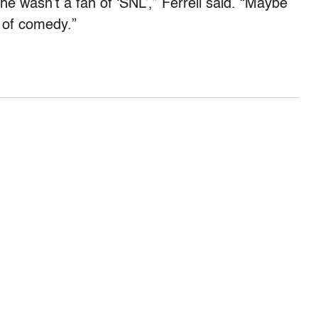
he wasn’t a fan of ‘SNL’,” Ferrell said. “Maybe
t of comedy.”