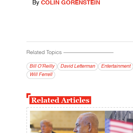
By
COLIN GORENSTEIN
Related Topics
------------------------------------------
Bill O’Reilly
David Letterman
Entertainment
Will Ferrell
Related Articles