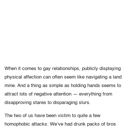
When it comes to gay relationships, publicly displaying
physical affection can often seem like navigating a land
mine. And a thing as simple as holding hands seems to
attract lots of negative attention — everything from
disapproving stares to disparaging slurs.
The two of us have been victim to quite a few
homophobic attacks: We’ve had drunk packs of bros