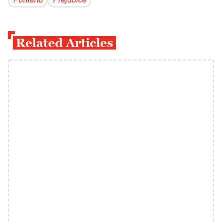
Portland
Prejudice
Related Articles