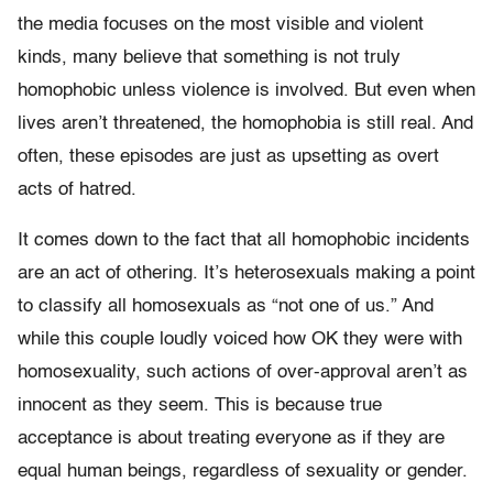
the media focuses on the most visible and violent
kinds, many believe that something is not truly
homophobic unless violence is involved. But even when
lives aren’t threatened, the homophobia is still real. And
often, these episodes are just as upsetting as overt
acts of hatred.
It comes down to the fact that all homophobic incidents
are an act of othering. It’s heterosexuals making a point
to classify all homosexuals as “not one of us.” And
while this couple loudly voiced how OK they were with
homosexuality, such actions of over-approval aren’t as
innocent as they seem. This is because true
acceptance is about treating everyone as if they are
equal human beings, regardless of sexuality or gender.