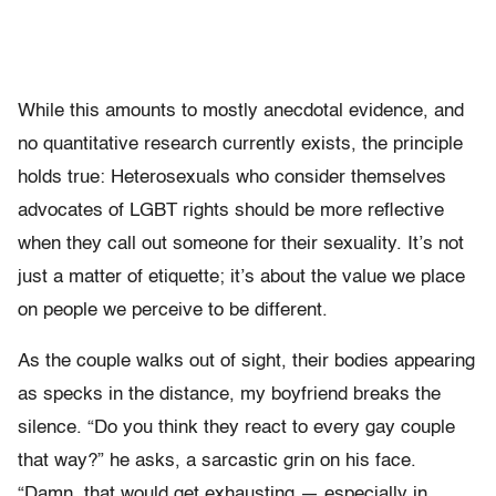
While this amounts to mostly anecdotal evidence, and
no quantitative research currently exists, the principle
holds true: Heterosexuals who consider themselves
advocates of LGBT rights should be more reflective
when they call out someone for their sexuality. It’s not
just a matter of etiquette; it’s about the value we place
on people we perceive to be different.
As the couple walks out of sight, their bodies appearing
as specks in the distance, my boyfriend breaks the
silence. “Do you think they react to every gay couple
that way?” he asks, a sarcastic grin on his face.
“Damn, that would get exhausting — especially in