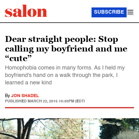
SUBSCRIBE
Dear straight people: Stop
calling my boyfriend and me
“cute”
Homophobia comes in many forms. As I held my
boyfriend's hand on a walk through the park, I
learned a new kind
By
JON SHADEL
PUBLISHED
MARCH 22, 2015 10:30PM (EDT)