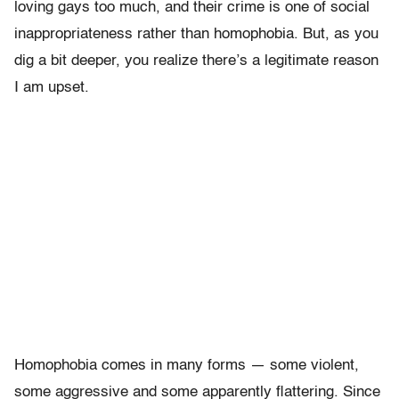
loving gays too much, and their crime is one of social
inappropriateness rather than homophobia. But, as you
dig a bit deeper, you realize there’s a legitimate reason
I am upset.
Homophobia comes in many forms — some violent,
some aggressive and some apparently flattering. Since