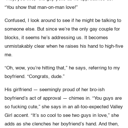
“You show that man-on-man love!”
Confused, I look around to see if he might be talking to
someone else. But since we’re the only gay couple for
blocks, it seems he’s addressing us. It becomes
unmistakably clear when he raises his hand to high-five
me.
“Oh, wow, you’re hitting that,” he says, referring to my
boyfriend. “Congrats, dude.”
His girlfriend — seemingly proud of her bro-ish
boyfriend’s act of approval — chimes in. “You guys are
so fucking cute,” she says in an all-too-expected Valley
Girl accent. “It’s so cool to see two guys in love,” she
adds as she clenches her boyfriend’s hand. And then,