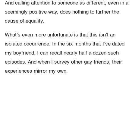
And calling attention to someone as different, even in a
seemingly positive way, does nothing to further the
cause of equality.
What’s even more unfortunate is that this isn’t an
isolated occurrence. In the six months that I’ve dated
my boyfriend, I can recall nearly half a dozen such
episodes. And when I survey other gay friends, their
experiences mirror my own.