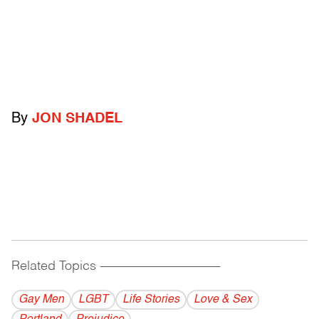
By
JON SHADEL
Related Topics
------------------------------------------
Gay Men
LGBT
Life Stories
Love & Sex