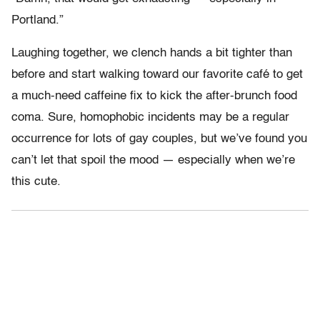
Portland.”
Laughing together, we clench hands a bit tighter than
before and start walking toward our favorite café to get
a much-need caffeine fix to kick the after-brunch food
coma. Sure, homophobic incidents may be a regular
occurrence for lots of gay couples, but we’ve found you
can’t let that spoil the mood — especially when we’re
this cute.