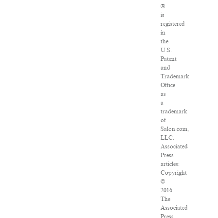
®
is
registered
in
the
U.S.
Patent
and
Trademark
Office
as
a
trademark
of
Salon.com,
LLC.
Associated
Press
articles:
Copyright
©
2016
The
Associated
Press.