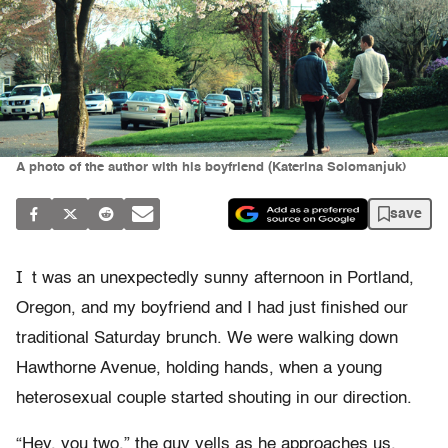
A photo of the author with his boyfriend (Katerina Solomanjuk)
save
I
t was an unexpectedly sunny afternoon in Portland,
Oregon, and my boyfriend and I had just finished our
traditional Saturday brunch. We were walking down
Hawthorne Avenue, holding hands, when a young
heterosexual couple started shouting in our direction.
“Hey, you two,” the guy yells as he approaches us.