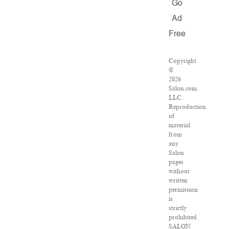
Go
Ad
Free
Copyright
©
2026
Salon.com,
LLC.
Reproduction
of
material
from
any
Salon
pages
without
written
permission
is
strictly
prohibited.
SALON