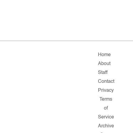
Home
About
Staff
Contact
Privacy
Terms
of
Service
Archive