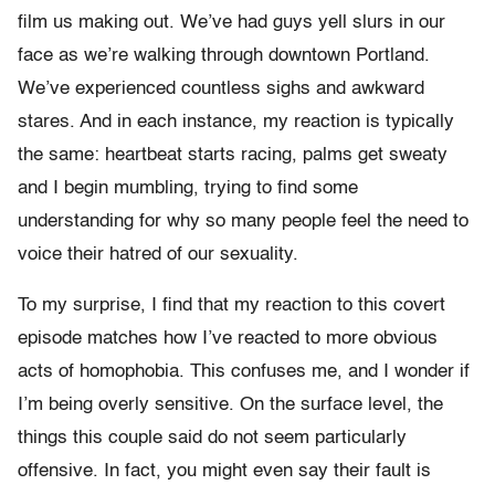
film us making out. We’ve had guys yell slurs in our
face as we’re walking through downtown Portland.
We’ve experienced countless sighs and awkward
stares. And in each instance, my reaction is typically
the same: heartbeat starts racing, palms get sweaty
and I begin mumbling, trying to find some
understanding for why so many people feel the need to
voice their hatred of our sexuality.
To my surprise, I find that my reaction to this covert
episode matches how I’ve reacted to more obvious
acts of homophobia. This confuses me, and I wonder if
I’m being overly sensitive. On the surface level, the
things this couple said do not seem particularly
offensive. In fact, you might even say their fault is