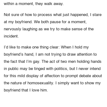
within a moment, they walk away.
Not sure of how to process what just happened, I stare
at my boyfriend. We both pause for a moment,
nervously laughing as we try to make sense of the
incident.
I’d like to make one thing clear: When I hold my
boyfriend’s hand, I am not trying to draw attention to
the fact that I’m gay. The act of two men holding hands
in public may be tinged with politics, but I never intend
for this mild display of affection to prompt debate about
the nature of homosexuality. I simply want to show my
boyfriend that I love him.