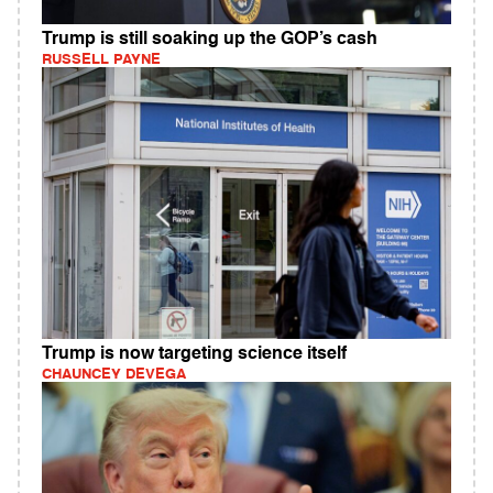
Trump is still soaking up the GOP’s cash
RUSSELL PAYNE
Trump is now targeting science itself
CHAUNCEY DEVEGA