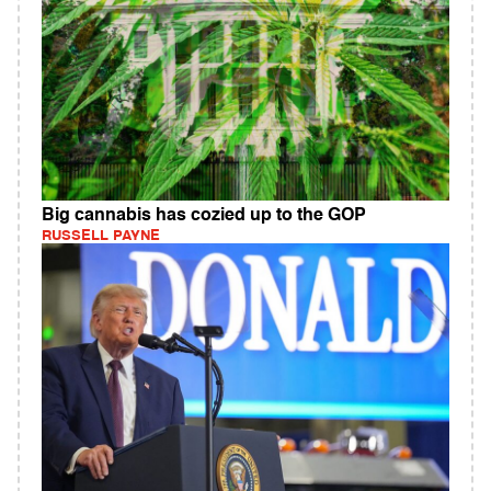
Big cannabis has cozied up to the GOP
RUSSELL PAYNE