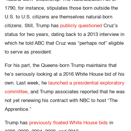
1790, for instance, stipulates those born outside the
U.S. to U.S. citizens are themselves natural-born
citizens. Still, Trump has
publicly questioned
Cruz’s
status for two years, dating back to a 2013 interview in
which he told ABC that Cruz was “perhaps not” eligible
to serve as president.
For his part, the Queens-born Trump maintains that
he’s seriously looking at a 2016 White House bid of his
own. Last week, he
launched a presidential exploratory
committee
, and Trump associates reported that he was
not yet renewing his contract with NBC to host “The
Apprentice.”
Trump has
previously floated White House bids
in