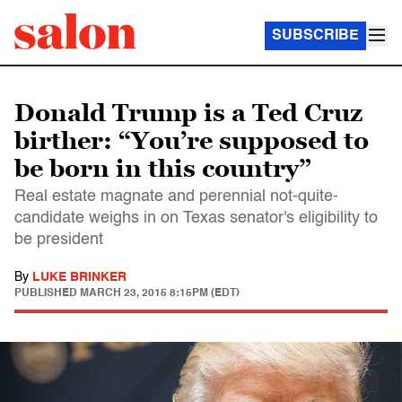
SUBSCRIBE
Donald Trump is a Ted Cruz
birther: “You’re supposed to
be born in this country”
Real estate magnate and perennial not-quite-
candidate weighs in on Texas senator's eligibility to
be president
By
LUKE BRINKER
PUBLISHED
MARCH 23, 2015 8:15PM (EDT)