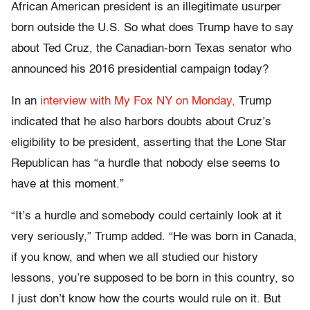
African American president is an illegitimate usurper
born outside the U.S. So what does Trump have to say
about Ted Cruz, the Canadian-born Texas senator who
announced his 2016 presidential campaign today?
In an
interview with My Fox NY on Monday,
Trump
indicated that he also harbors doubts about Cruz’s
eligibility to be president, asserting that the Lone Star
Republican has “a hurdle that nobody else seems to
have at this moment.”
“It’s a hurdle and somebody could certainly look at it
very seriously,” Trump added. “He was born in Canada,
if you know, and when we all studied our history
lessons, you’re supposed to be born in this country, so
I just don’t know how the courts would rule on it. But