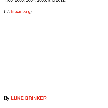
1988, 2000, 2004, 2008, and 2012.
(h/t
Bloomberg
)
By
LUKE BRINKER