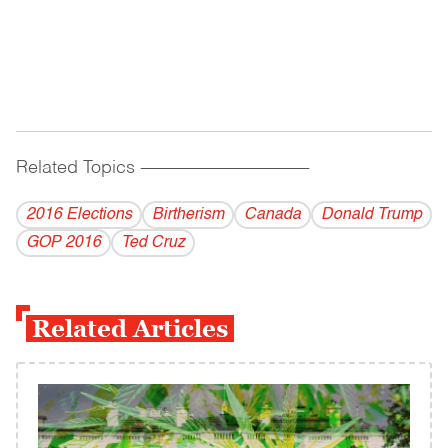
Related Topics
------------------------------------------
2016 Elections
Birtherism
Canada
Donald Trump
GOP 2016
Ted Cruz
Related Articles