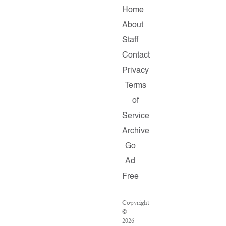
Home
About
Staff
Contact
Privacy
Terms
of
Service
Archive
Go
Ad
Free
Copyright
©
2026