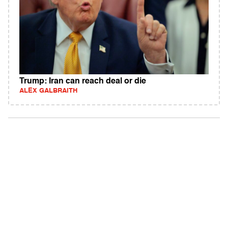
Trump: Iran can reach deal or die
ALEX GALBRAITH