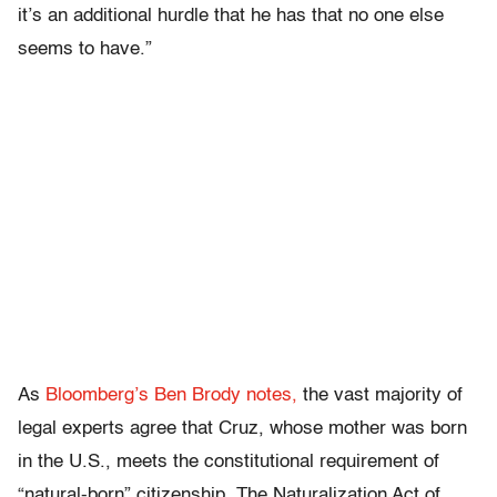
it’s an additional hurdle that he has that no one else
seems to have.”
As
Bloomberg’s Ben Brody notes,
the vast majority of
legal experts agree that Cruz, whose mother was born
in the U.S., meets the constitutional requirement of
“natural-born” citizenship. The Naturalization Act of