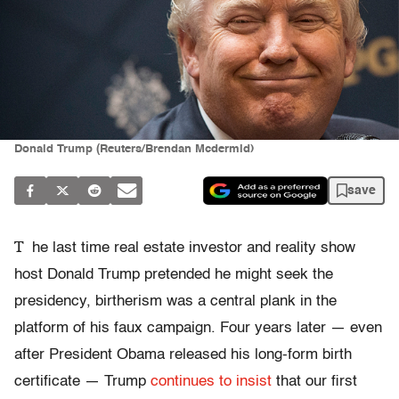
Donald Trump (Reuters/Brendan Mcdermid)
save
T
he last time real estate investor and reality show
host Donald Trump pretended he might seek the
presidency, birtherism was a central plank in the
platform of his faux campaign. Four years later — even
after President Obama released his long-form birth
certificate — Trump
continues to insist
that our first