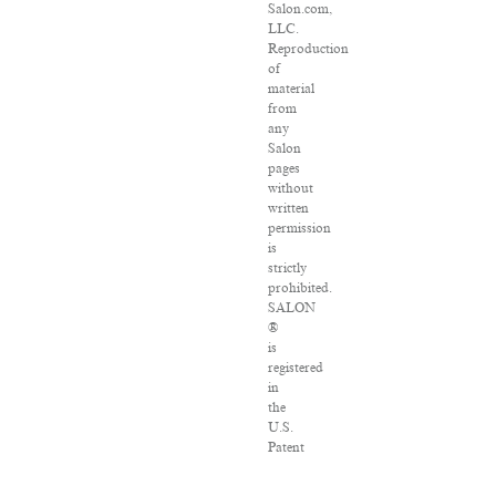
Salon.com,
LLC.
Reproduction
of
material
from
any
Salon
pages
without
written
permission
is
strictly
prohibited.
SALON
®
is
registered
in
the
U.S.
Patent
and
Trademark