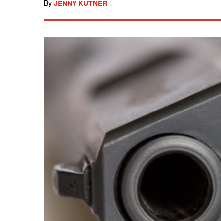
By
JENNY KUTNER