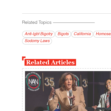
Related Topics
------------------------------------------
Anti-lgbt Bigotry
Bigots
California
Homosex
Sodomy Laws
Related Articles