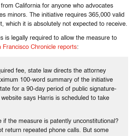
 from California for anyone who advocates
s minors. The initiative requires 365,000 valid
t, which it is absolutely not expected to receive.
is is legally required to allow the measure to
 Francisco Chronicle reports
:
ired fee, state law directs the attorney
maximum 100-word summary of the initiative
state for a 90-day period of public signature-
s website says Harris is scheduled to take
if the measure is patently unconstitutional?
 not return repeated phone calls. But some