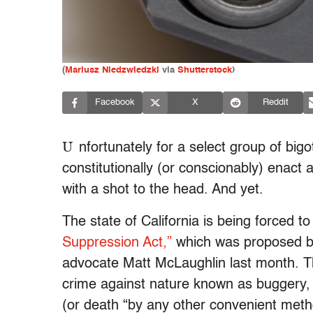
(
Mariusz Niedzwiedzki
via
Shutterstock
)
Facebook
X
Reddit
U
nfortunately for a select group of big
constitutionally (or conscionably) enact
with a shot to the head. And yet.
The state of California is being forced t
Suppression Act,”
which was proposed b
advocate Matt McLaughlin last month. 
crime against nature known as buggery, c
(or death “by any other convenient met