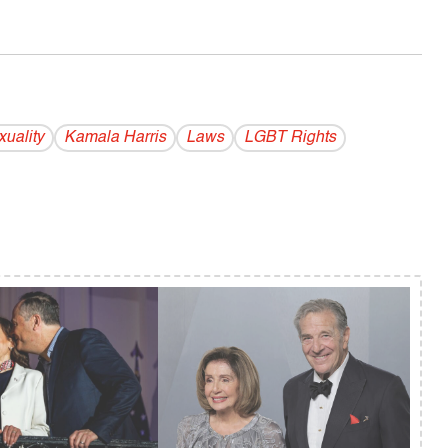
uality
Kamala Harris
Laws
LGBT Rights