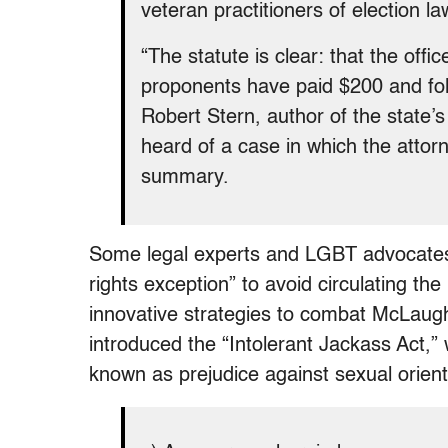
veteran practitioners of election la
“The statute is clear: that the of
proponents have paid $200 and fol
Robert Stern, author of the state’s
heard of a case in which the attorn
summary.
Some legal experts and LGBT advocate
rights exception” to avoid circulating th
innovative strategies to combat McLaughl
introduced the “Intolerant Jackass Act,
known as prejudice against sexual orienta