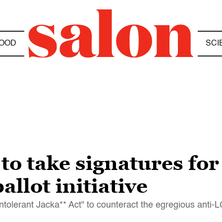
OOD
SCI
 to take signatures for
allot initiative
ntolerant Jacka** Act" to counteract the egregious anti