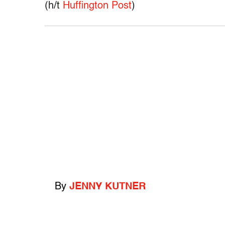
(h/t
Huffington Post
)
By
JENNY KUTNER