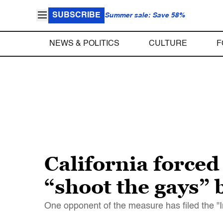
SUBSCRIBE
Summer sale: Save 58%
NEWS & POLITICS
CULTURE
F
California forced
“shoot the gays” b
One opponent of the measure has filed the "I