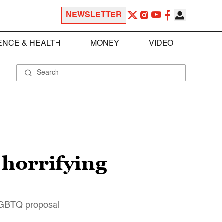
NEWSLETTER
ENCE & HEALTH
MONEY
VIDEO
 horrifying
-LGBTQ proposal