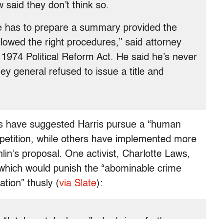
w said they don’t think so.
fice has to prepare a summary provided the
lowed the right procedures,” said attorney
 1974 Political Reform Act. He said he’s never
ey general refused to issue a title and
s have suggested Harris pursue a “human
e petition, while others have implemented more
in’s proposal. One activist, Charlotte Laws,
” which would punish the “abominable crime
tion” thusly (
via Slate
):