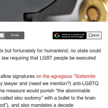
save
Email
ots but fortunately for humankind, no state could
 a law requiring that LGBT people be executed
o allow signatures
on the egregious “Sodomite
y lawyer and (need we mention?) anti-LGBTQ
The measure would punish “the abominable
alled also sodomy” with a bullet to the brain
hod”), and also mandates a decade