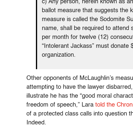
c) Any person, herein known as an 
ballot measure that suggests the ki
measure is called the Sodomite S
name, shall be required to attend se
per month for twelve (12) consecut
“Intolerant Jackass” must donate 
organization.
Other opponents of McLaughlin’s measur
attempting to have the lawyer disbarred
illustrate he has the “good moral charact
freedom of speech,” Lara
told the Chron
of a protected class calls into question
Indeed.