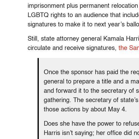
imprisonment plus permanent relocation
LGBTQ rights to an audience that include
signatures to make it to next year’s ballo
Still, state attorney general Kamala Harr
circulate and receive signatures,
the San
Once the sponsor has paid the requ
general to prepare a title and a 
and forward it to the secretary of 
gathering. The secretary of state’
those actions by about May 4.
Does she have the power to refuse 
Harris isn’t saying; her office did