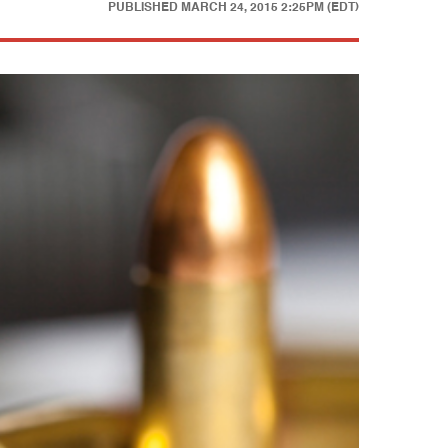
PUBLISHED
MARCH 24, 2015 2:25PM (EDT)