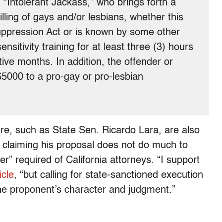
“Intolerant Jackass,” who brings forth a
lling of gays and/or lesbians, whether this
uppression Act or is known by some other
nsitivity training for at least three (3) hours
ive months. In addition, the offender or
$5000 to a pro-gay or pro-lesbian
e, such as State Sen. Ricardo Lara, are also
, claiming his proposal does not do much to
er” required of California attorneys. “I support
icle
, “but calling for state-sanctioned execution
 the proponent’s character and judgment.”