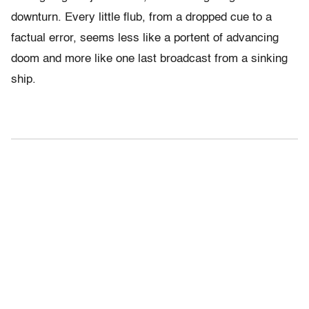
downturn. Every little flub, from a dropped cue to a
factual error, seems less like a portent of advancing
doom and more like one last broadcast from a sinking
ship.