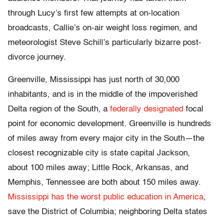
through Lucy’s first few attempts at on-location
broadcasts, Callie’s on-air weight loss regimen, and
meteorologist Steve Schill’s particularly bizarre post-
divorce journey.
Greenville, Mississippi has just north of 30,000
inhabitants, and is in the middle of the impoverished
Delta region of the South, a
federally designated
focal
point for economic development. Greenville is hundreds
of miles away from every major city in the South—the
closest recognizable city is state capital Jackson,
about 100 miles away; Little Rock, Arkansas, and
Memphis, Tennessee are both about 150 miles away.
Mississippi has the worst public education in America
,
save the District of Columbia; neighboring Delta states