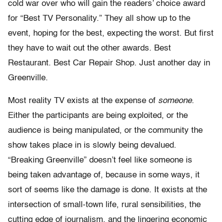
cold war over who will gain the readers’ choice award
for “Best TV Personality.” They all show up to the
event, hoping for the best, expecting the worst. But first
they have to wait out the other awards. Best
Restaurant. Best Car Repair Shop. Just another day in
Greenville.
Most reality TV exists at the expense of
someone
.
Either the participants are being exploited, or the
audience is being manipulated, or the community the
show takes place in is slowly being devalued.
“Breaking Greenville” doesn’t feel like someone is
being taken advantage of, because in some ways, it
sort of seems like the damage is done. It exists at the
intersection of small-town life, rural sensibilities, the
cutting edge of journalism, and the lingering economic