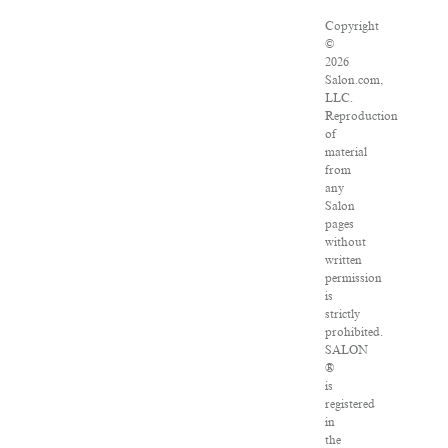
Copyright
©
2026
Salon.com,
LLC.
Reproduction
of
material
from
any
Salon
pages
without
written
permission
is
strictly
prohibited.
SALON
®
is
registered
in
the