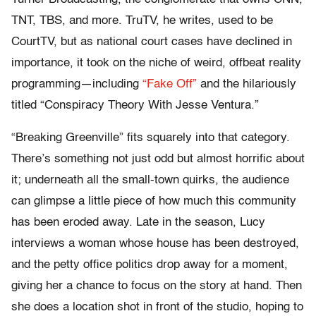
TNT, TBS, and more. TruTV, he writes, used to be
CourtTV, but as national court cases have declined in
importance, it took on the niche of weird, offbeat reality
programming—including
“Fake Off”
and the hilariously
titled “Conspiracy Theory With Jesse Ventura.”
“Breaking Greenville” fits squarely into that category.
There’s something not just odd but almost horrific about
it; underneath all the small-town quirks, the audience
can glimpse a little piece of how much this community
has been eroded away. Late in the season, Lucy
interviews a woman whose house has been destroyed,
and the petty office politics drop away for a moment,
giving her a chance to focus on the story at hand. Then
she does a location shot in front of the studio, hoping to