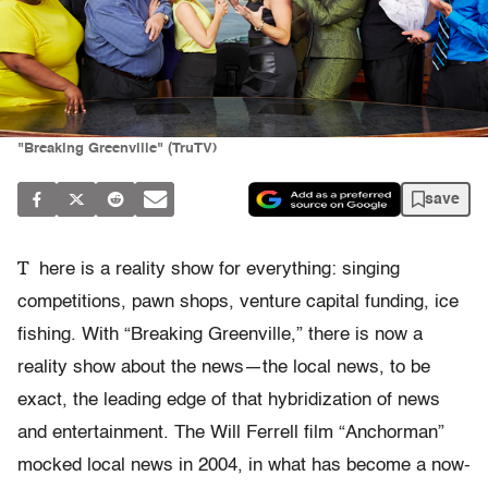
"Breaking Greenville" (TruTV)
save
T
here is a reality show for everything: singing
competitions, pawn shops, venture capital funding, ice
fishing. With “Breaking Greenville,” there is now a
reality show about the news—the local news, to be
exact, the leading edge of that hybridization of news
and entertainment. The Will Ferrell film “Anchorman”
mocked local news in 2004, in what has become a now-