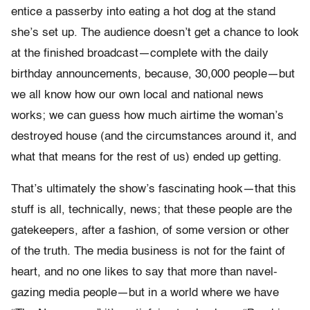
entice a passerby into eating a hot dog at the stand
she’s set up. The audience doesn’t get a chance to look
at the finished broadcast—complete with the daily
birthday announcements, because, 30,000 people—but
we all know how our own local and national news
works; we can guess how much airtime the woman’s
destroyed house (and the circumstances around it, and
what that means for the rest of us) ended up getting.
That’s ultimately the show’s fascinating hook—that this
stuff is all, technically, news; that these people are the
gatekeepers, after a fashion, of some version or other
of the truth. The media business is not for the faint of
heart, and no one likes to say that more than navel-
gazing media people—but in a world where we have