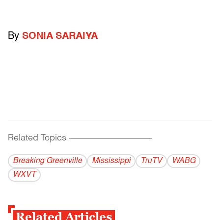
By
SONIA SARAIYA
Related Topics
------------------------------------------
Breaking Greenville
Mississippi
TruTV
WABG
WXVT
Related Articles