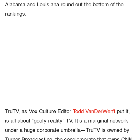
Alabama and Louisiana round out the bottom of the
rankings.
TruTV, as Vox Culture Editor
Todd VanDerWerff
put it,
is all about “goofy reality” TV. It’s a marginal network
under a huge corporate umbrella—TruTV is owned by
Turner Broadcasting, the conglomerate that owns CNN,