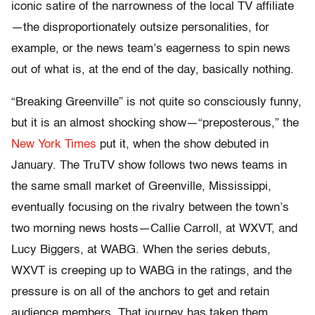
iconic satire of the narrowness of the local TV affiliate
—the disproportionately outsize personalities, for
example, or the news team’s eagerness to spin news
out of what is, at the end of the day, basically nothing.
“Breaking Greenville” is not quite so consciously funny,
but it is an almost shocking show—“preposterous,” the
New York Times
put it, when the show debuted in
January. The TruTV show follows two news teams in
the same small market of Greenville, Mississippi,
eventually focusing on the rivalry between the town’s
two morning news hosts—Callie Carroll, at WXVT, and
Lucy Biggers, at WABG. When the series debuts,
WXVT is creeping up to WABG in the ratings, and the
pressure is on all of the anchors to get and retain
audience members. That journey has taken them