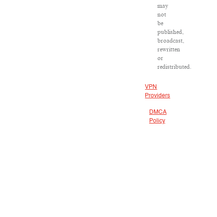
may
not
be
published,
broadcast,
rewritten
or
redistributed.
VPN
Providers
DMCA
Policy