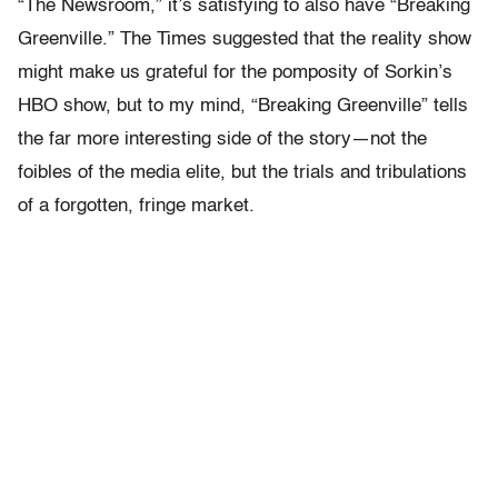
“The Newsroom,” it’s satisfying to also have “Breaking
Greenville.” The Times suggested that the reality show
might make us grateful for the pomposity of Sorkin’s
HBO show, but to my mind, “Breaking Greenville” tells
the far more interesting side of the story—not the
foibles of the media elite, but the trials and tribulations
of a forgotten, fringe market.