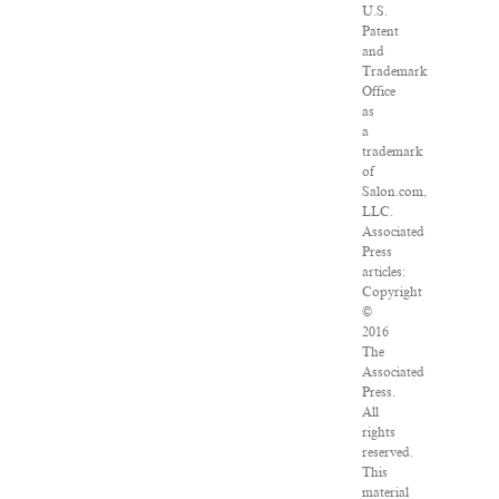
U.S.
Patent
and
Trademark
Office
as
a
trademark
of
Salon.com,
LLC.
Associated
Press
articles:
Copyright
©
2016
The
Associated
Press.
All
rights
reserved.
This
material