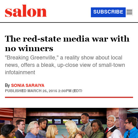
SUBSCRIBE
The red-state media war with
no winners
"Breaking Greenville," a reality show about local
news, offers a bleak, up-close view of small-town
infotainment
By
SONIA SARAIYA
PUBLISHED
MARCH 25, 2015 2:30PM (EDT)