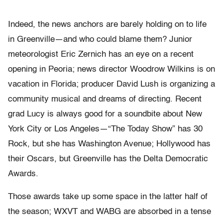
Indeed, the news anchors are barely holding on to life
in Greenville—and who could blame them? Junior
meteorologist Eric Zernich has an eye on a recent
opening in Peoria; news director Woodrow Wilkins is on
vacation in Florida; producer David Lush is organizing a
community musical and dreams of directing. Recent
grad Lucy is always good for a soundbite about New
York City or Los Angeles—“The Today Show” has 30
Rock, but she has Washington Avenue; Hollywood has
their Oscars, but Greenville has the Delta Democratic
Awards.
Those awards take up some space in the latter half of
the season; WXVT and WABG are absorbed in a tense