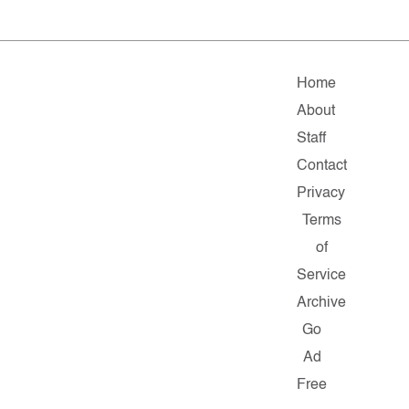
Home
About
Staff
Contact
Privacy
Terms
of
Service
Archive
Go
Ad
Free