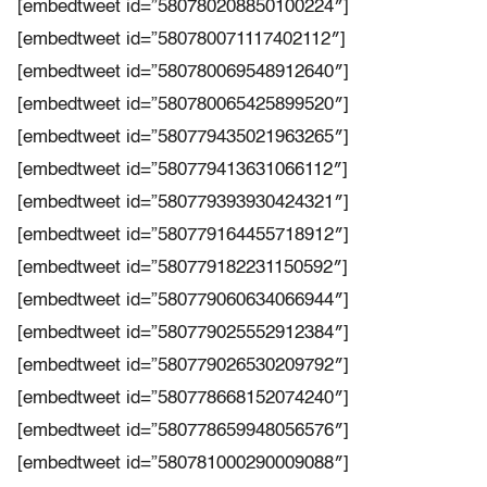
[embedtweet id=”580780208850100224″]
[embedtweet id=”580780071117402112″]
[embedtweet id=”580780069548912640″]
[embedtweet id=”580780065425899520″]
[embedtweet id=”580779435021963265″]
[embedtweet id=”580779413631066112″]
[embedtweet id=”580779393930424321″]
[embedtweet id=”580779164455718912″]
[embedtweet id=”580779182231150592″]
[embedtweet id=”580779060634066944″]
[embedtweet id=”580779025552912384″]
[embedtweet id=”580779026530209792″]
[embedtweet id=”580778668152074240″]
[embedtweet id=”580778659948056576″]
[embedtweet id=”580781000290009088″]