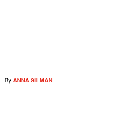
By
ANNA SILMAN