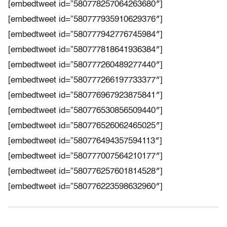
[embedtweet id=”580778257064263680″]
[embedtweet id=”580777935910629376″]
[embedtweet id=”580777942776745984″]
[embedtweet id=”580777818641936384″]
[embedtweet id=”580777260489277440″]
[embedtweet id=”580777266197733377″]
[embedtweet id=”580776967923875841″]
[embedtweet id=”580776530856509440″]
[embedtweet id=”580776526062465025″]
[embedtweet id=”580776494357594113″]
[embedtweet id=”580777007564210177″]
[embedtweet id=”580776257601814528″]
[embedtweet id=”580776223598632960″]