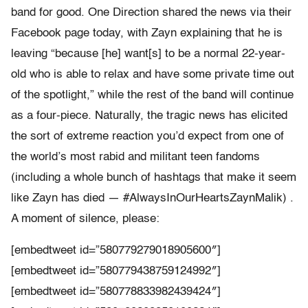
band for good. One Direction shared the news via their
Facebook page today, with Zayn explaining that he is
leaving “because [he] want[s] to be a normal 22-year-
old who is able to relax and have some private time out
of the spotlight,” while the rest of the band will continue
as a four-piece. Naturally, the tragic news has elicited
the sort of extreme reaction you’d expect from one of
the world’s most rabid and militant teen fandoms
(including a whole bunch of hashtags that make it seem
like Zayn has died — #AlwaysInOurHeartsZaynMalik) .
A moment of silence, please:
[embedtweet id=”580779279018905600″]
[embedtweet id=”580779438759124992″]
[embedtweet id=”580778833982439424″]