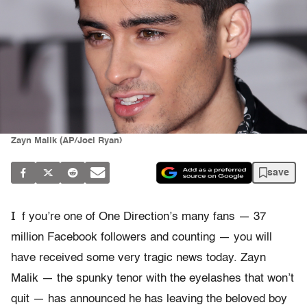
Zayn Malik (AP/Joel Ryan)
save
I
f you’re one of One Direction’s many fans — 37
million Facebook followers and counting — you will
have received some very tragic news today. Zayn
Malik — the spunky tenor with the eyelashes that won’t
quit — has announced he has leaving the beloved boy