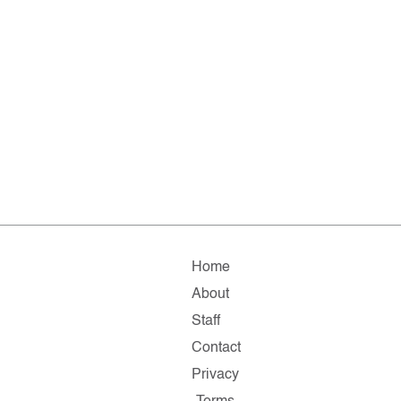
Home
About
Staff
Contact
Privacy