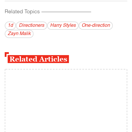
Related Topics
------------------------------------------
1d
Directioners
Harry Styles
One-direction
Zayn Malik
Related Articles