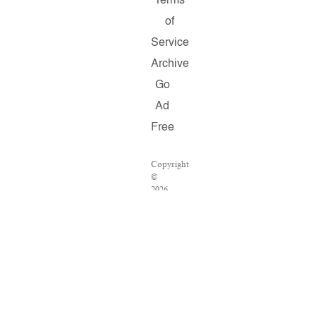
Terms
of
Service
Archive
Go
Ad
Free
Copyright
©
2026
Salon.com,
LLC.
Reproduction
of
material
from
any
Salon
pages