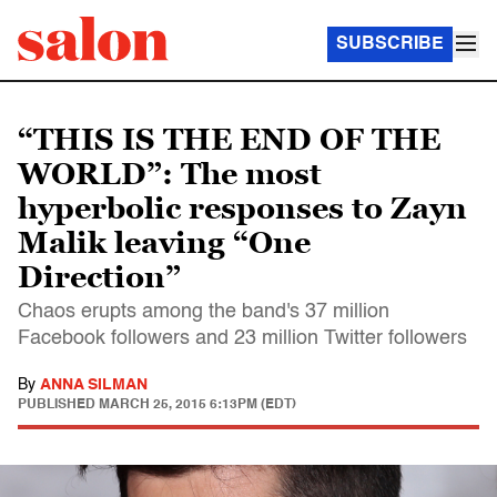
SUBSCRIBE
“THIS IS THE END OF THE
WORLD”: The most
hyperbolic responses to Zayn
Malik leaving “One
Direction”
Chaos erupts among the band's 37 million
Facebook followers and 23 million Twitter followers
By
ANNA SILMAN
PUBLISHED
MARCH 25, 2015 6:13PM (EDT)