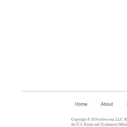
Home
About
Copyright © 2026 Salon.com, LLC. Rep
the U.S. Patent and Trademark Office 