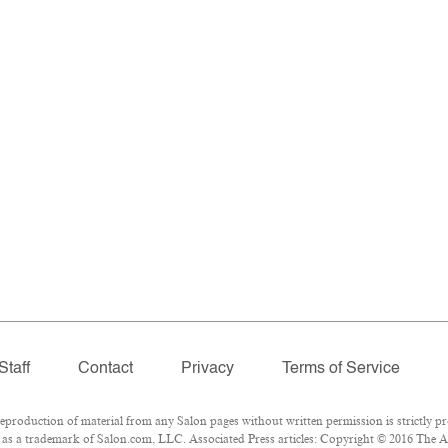
Staff
Contact
Privacy
Terms of Service
roduction of material from any Salon pages without written permission is strictly pr
as a trademark of Salon.com, LLC. Associated Press articles: Copyright © 2016 The Ass