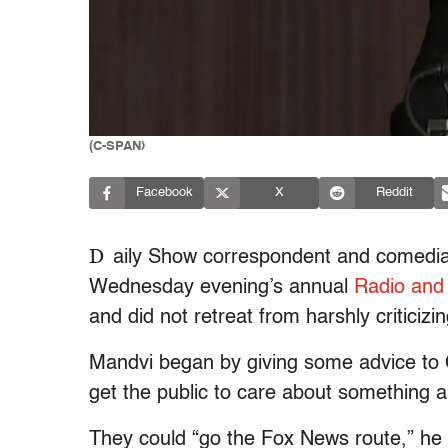
(C-SPAN)
Facebook
X
Reddit
D
aily Show correspondent and comedi
Wednesday evening’s annual
Radio and 
and did not retreat from harshly criticiz
Mandvi began by giving some advice to
get the public to care about something a
They could “go the Fox News route,” he 