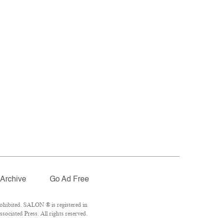
Archive
Go Ad Free
ohibited. SALON ® is registered in
ociated Press. All rights reserved.