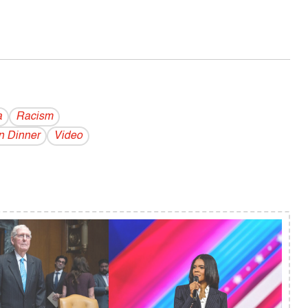
a
Racism
n Dinner
Video