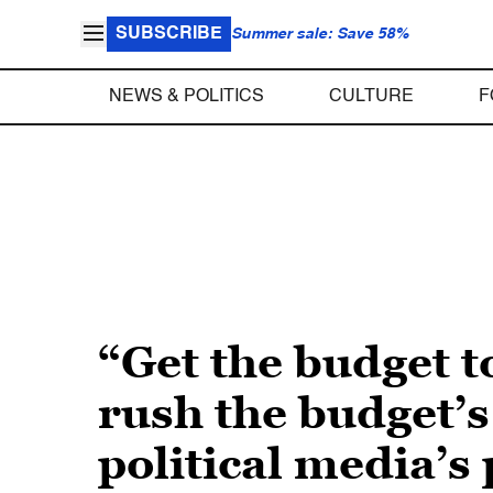
SUBSCRIBE
Summer sale: Save 58%
NEWS & POLITICS
CULTURE
F
“Get the budget 
rush the budget’
political media’s 