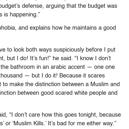
budget’s defense, arguing that the budget was
s is happening.”
hobia, and explains how he maintains a good
ve to look both ways suspiciously before I put
ut I do! It’s fun!” he said. “I know I don’t
 the bathroom in an arabic accent — one one
housand — but I do it! Because it scares
ant to make the distinction between a Muslim and
stinction between good scared white people and
aid, “I don’t care how this goes tonight, because
 or ‘Muslim Kills.’ It’s bad for me either way.”