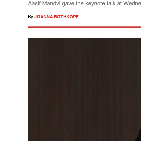
Aasif Mandvi gave the keynote talk at Wedne
By
JOANNA ROTHKOPF