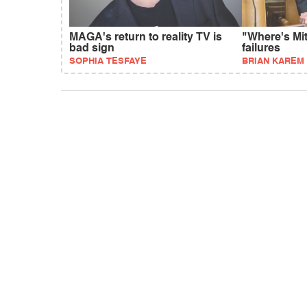
MAGA's return to reality TV is
"Where's Mi
bad sign
failures
SOPHIA TESFAYE
BRIAN KAREM