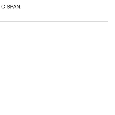
of C-SPAN: