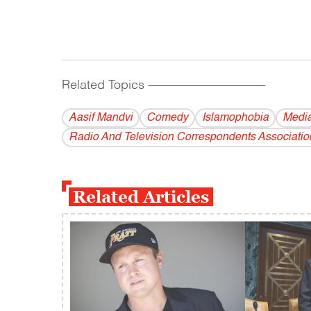
Related Topics
------------------------------------------
Aasif Mandvi
Comedy
Islamophobia
Medi
Radio And Television Correspondents Associatio
Related Articles