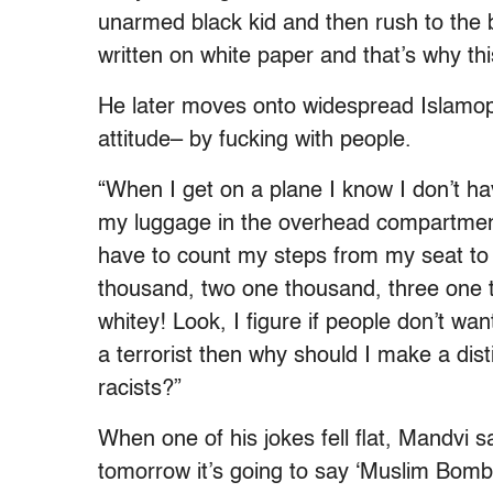
unarmed black kid and then rush to the 
written on white paper and that’s why thi
He later moves onto widespread Islamop
attitude– by fucking with people.
“When I get on a plane I know I don’t ha
my luggage in the overhead compartment, b
have to count my steps from my seat to
thousand, two one thousand, three one t
whitey! Look, I figure if people don’t w
a terrorist then why should I make a di
racists?”
When one of his jokes fell flat, Mandvi s
tomorrow it’s going to say ‘Muslim Bombs’