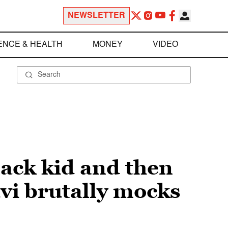
NEWSLETTER
ENCE & HEALTH
MONEY
VIDEO
lack kid and then
vi brutally mocks