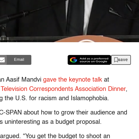
save
Email
an Aasif Mandvi
gave the keynote talk
at
Television Correspondents Association Dinner
,
ing the U.S. for racism and Islamophobia.
 C-SPAN about how to grow their audience and
s uninteresting as a budget proposal.
argued. “You get the budget to shoot an