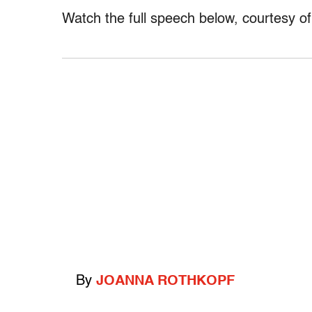
Watch the full speech below, courtesy 
By
JOANNA ROTHKOPF