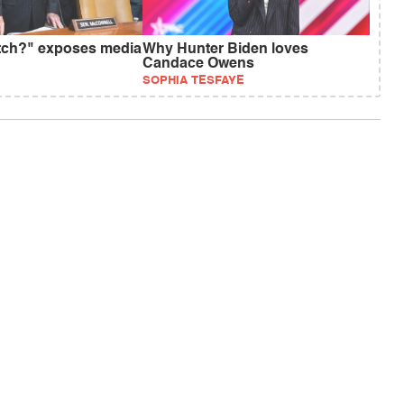
tch?" exposes media
Why Hunter Biden loves
Candace Owens
SOPHIA TESFAYE