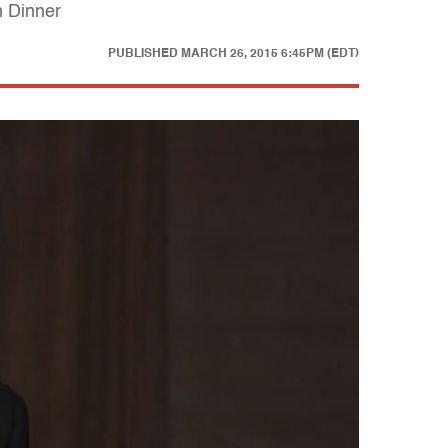
n Dinner
PUBLISHED
MARCH 26, 2015 6:45PM (EDT)