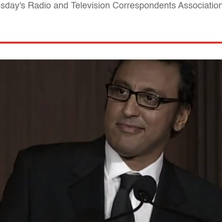
sday's Radio and Television Correspondents Associatio