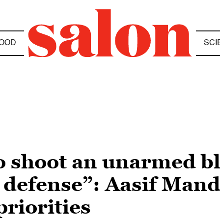
OOD
SCI
to shoot an unarmed b
s defense”: Aasif Mand
priorities