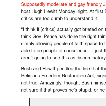
Supposedly moderate and gay friendly 
host Hugh Hewitt Monday night. At first 
critics are too dumb to understand it.
“I think if [critics] actually got briefed o
think Gov. Pence has done the right thin
simply allowing people of faith space to b
able to be people of conscience…I just t
aren’t going to see this as discriminatory 
Bush and Hewitt peddled the line that th
Religious Freedom Restoration Act, signe
not true. Amazingly, though, Bush himself
not sure if that proves he’s stupid, or he