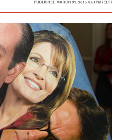
PUBLISHED
MARCH 31, 2015 4:51PM (EDT)