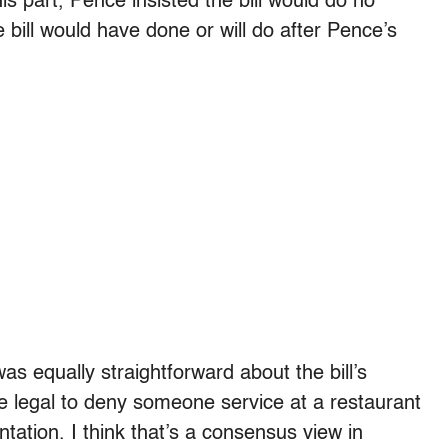
his part, Pence insisted the bill would do no
e bill would have done or will do after Pence’s
as equally straightforward about the bill’s
 be legal to deny someone service at a restaurant
ntation. I think that’s a consensus view in