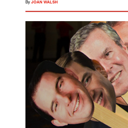
By
JOAN WALSH