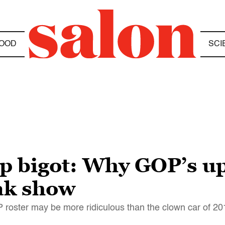
OOD
SCI
op bigot: Why GOP’s 
eak show
roster may be more ridiculous than the clown car of 20