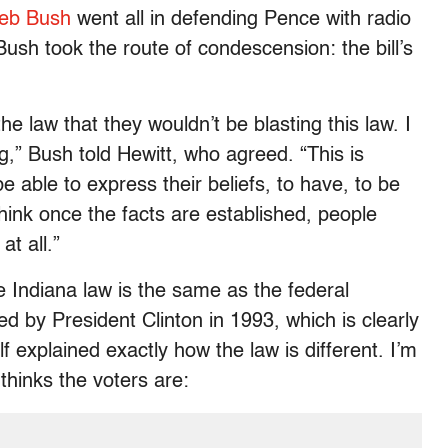
Jeb Bush
went all in defending Pence with radio
Bush took the route of condescension: the bill’s
n the law that they wouldn’t be blasting this law. I
g,” Bush told Hewitt, who agreed. “This is
e able to express their beliefs, to have, to be
hink once the facts are established, people
at all.”
e Indiana law is the same as the federal
d by President Clinton in 1993, which is clearly
 explained exactly how the law is different. I’m
 thinks the voters are: