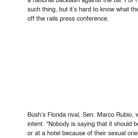
a national backlash against the bill. For 
such thing, but it’s hard to know what th
off the rails press conference.
Bush’s Florida rival, Sen. Marco Rubio, w
intent. “Nobody is saying that it should
or at a hotel because of their sexual orie