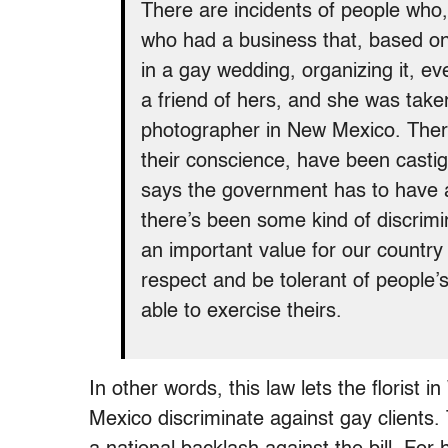
There are incidents of people who,
who had a business that, based on 
in a gay wedding, organizing it, e
a friend of hers, and she was taken 
photographer in New Mexico. Ther
their conscience, have been casti
says the government has to have a 
there’s been some kind of discrimin
an important value for our country
respect and be tolerant of people’s 
able to exercise theirs.
In other words, this law lets the florist
Mexico discriminate against gay clients.