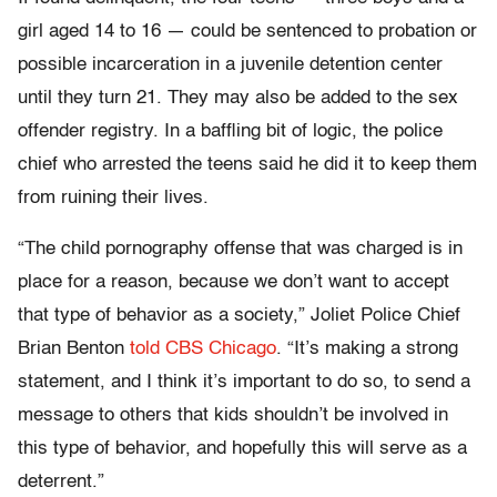
girl aged 14 to 16 — could be sentenced to probation or
possible incarceration in a juvenile detention center
until they turn 21. They may also be added to the sex
offender registry. In a baffling bit of logic, the police
chief who arrested the teens said he did it to keep them
from ruining their lives.
“The child pornography offense that was charged is in
place for a reason, because we don’t want to accept
that type of behavior as a society,” Joliet Police Chief
Brian Benton
told CBS Chicago
. “It’s making a strong
statement, and I think it’s important to do so, to send a
message to others that kids shouldn’t be involved in
this type of behavior, and hopefully this will serve as a
deterrent.”