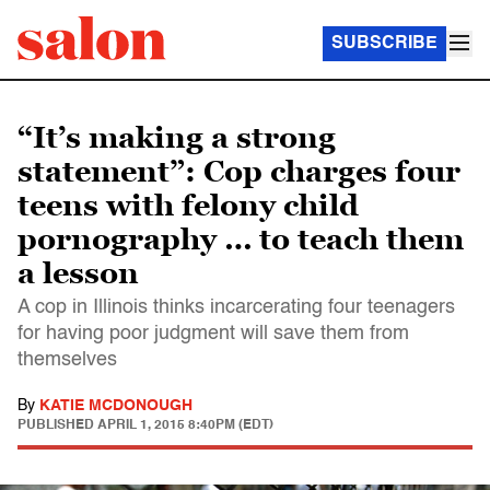
SUBSCRIBE
“It’s making a strong
statement”: Cop charges four
teens with felony child
pornography … to teach them
a lesson
A cop in Illinois thinks incarcerating four teenagers
for having poor judgment will save them from
themselves
By
KATIE MCDONOUGH
PUBLISHED
APRIL 1, 2015 8:40PM (EDT)