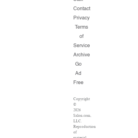
Contact
Privacy
Terms
of
Service
Archive
Go
Ad
Free
Copyright
©
2026
Salon.com,
LLC.
Reproduction
of
material