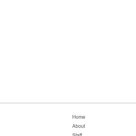
Home
About
Staff