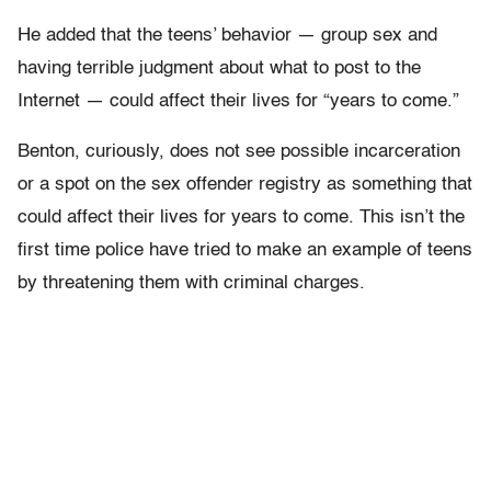
He added that the teens’ behavior — group sex and
having terrible judgment about what to post to the
Internet — could affect their lives for “years to come.”
Benton, curiously, does not see possible incarceration
or a spot on the sex offender registry as something that
could affect their lives for years to come. This isn’t the
first time police have tried to make an example of teens
by threatening them with criminal charges.