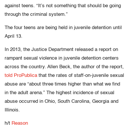
against teens. “It’s not something that should be going
through the criminal system.”
The four teens are being held in juvenile detention until
April 13.
In 2013, the Justice Department released a report on
rampant sexual violence in juvenile detention centers
across the country. Allen Beck, the author of the report,
told ProPublica
that the rates of staff-on-juvenile sexual
abuse are “about three times higher than what we find
in the adult arena.” The highest incidence of sexual
abuse occurred in Ohio, South Carolina, Georgia and
Illinois.
h/t
Reason