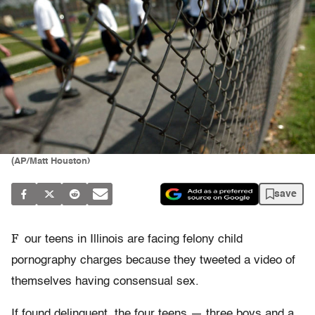
(AP/Matt Houston)
save
F
our teens in Illinois are facing felony child
pornography charges because they tweeted a video of
themselves having consensual sex.
If found delinquent, the four teens — three boys and a