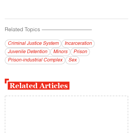
Related Topics
------------------------------------------
Criminal Justice System
Incarceration
Juvenile Detention
Minors
Prison
Prison-industrial Complex
Sex
Related Articles