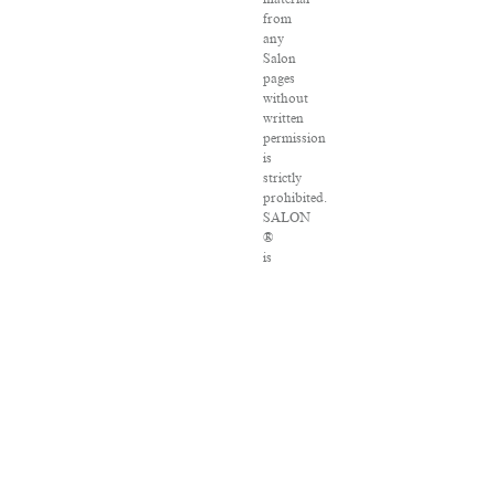
from
any
Salon
pages
without
written
permission
is
strictly
prohibited.
SALON
®
is
registered
in
the
U.S.
Patent
and
Trademark
Office
as
a
trademark