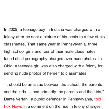
In 2009, a teenage boy in Indiana was charged with a
felony after he sent a picture of his penis to a few of his
classmates. That same year in Pennsylvania, three
high school girls and four of their male classmates
faced child pornography charges over nude photos. In
Ohio, a teenage girl was also charged with a felony for
sending nude photos of herself to classmates.
“It should be an issue between the school, the parents
and the kids — and primarily the parents and the kids,”
Dante Vertani, a public defender in Pennsylvania,
told
Fox News
in a comment on the rise in felony charges