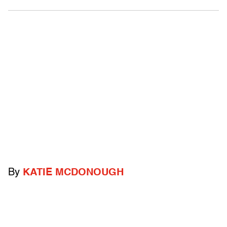
By
KATIE MCDONOUGH